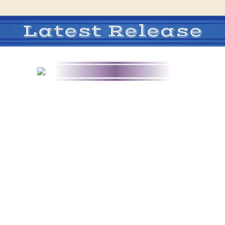
Latest Release
Author: Newman Levy
Publisher: Jewel Audiobooks
READ MORE