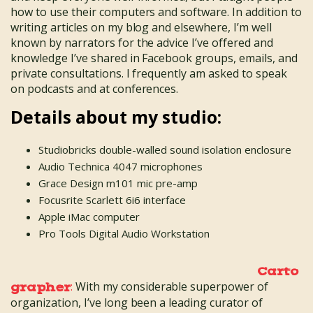
how to use their computers and software. In addition to
writing articles on my blog and elsewhere, I’m well
known by narrators for the advice I’ve offered and
knowledge I’ve shared in Facebook groups, emails, and
private consultations. I frequently am asked to speak
on podcasts and at conferences.
Details about my studio:
Studiobricks double-walled sound isolation enclosure
Audio Technica 4047 microphones
Grace Design m101 mic pre-amp
Focusrite Scarlett 6i6 interface
Apple iMac computer
Pro Tools Digital Audio Workstation
Carto
:
With my considerable superpower of
grapher
organization, I’ve long been a leading curator of