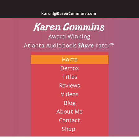
Skip
Karen@KarenCommins.com
to
Karen Commins
main
content
Award Winning
Atlanta Audiobook
Share
-rator™
Home
Demos
Titles
Reviews
Videos
Blog
About Me
Contact
Shop