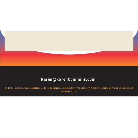
Karen@KarenCommins.com
© 1999-2026 Karen Commins // Site design by
Voice Actor Websites
// Affiliate links to Amazon are used
on this site.