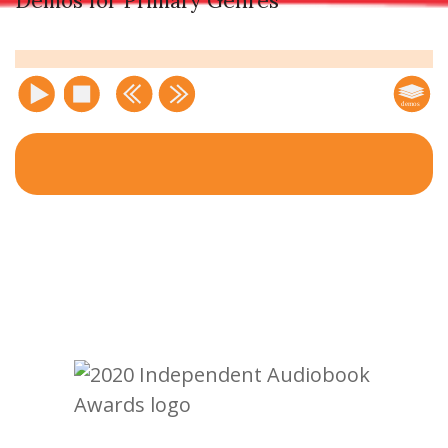
Demos for Primary Genres