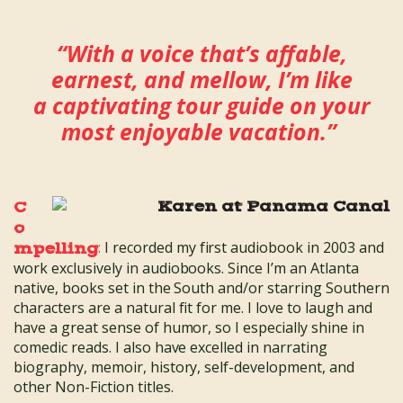
“With a voice that’s affable,
earnest, and mellow, I’m like
a captivating tour guide on your
most enjoyable vacation.”
C
o
:
I recorded my first audiobook in 2003 and
mpelling
work exclusively in audiobooks. Since I’m an Atlanta
native, books set in the South and/or starring Southern
characters are a natural fit for me. I love to laugh and
have a great sense of humor, so I especially shine in
comedic reads. I also have excelled in narrating
biography, memoir, history, self-development, and
other Non-Fiction titles.