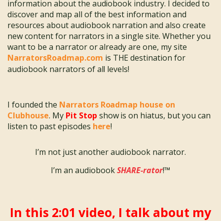
information about the audiobook industry. I decided to
discover and map all of the best information and
resources about audiobook narration and also create
new content for narrators in a single site. Whether you
want to be a narrator or already are one, my site
NarratorsRoadmap.com
is THE destination for
audiobook narrators of all levels!
I founded the
Narrators Roadmap house on
Clubhouse
. My
Pit Stop
show is on hiatus, but you can
listen to past episodes
here
!
I’m not just another audiobook narrator.
I’m an audiobook
SHARE-rator
!™
In this 2:01 video, I talk about my