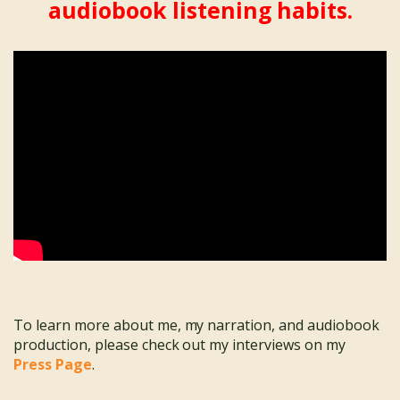
audiobook listening habits.
To learn more about me, my narration, and audiobook
production, please check out my interviews on my
Press Page
.