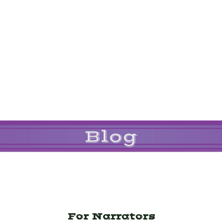
Blog
For Narrators