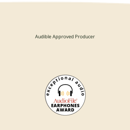
Audible Approved Producer