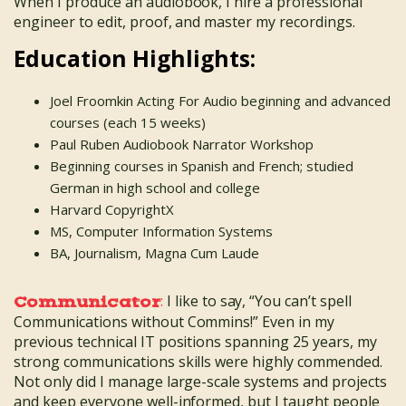
When I produce an audiobook, I hire a professional
engineer to edit, proof, and master my recordings.
Education Highlights:
Joel Froomkin Acting For Audio beginning and advanced
courses (each 15 weeks)
Paul Ruben Audiobook Narrator Workshop
Beginning courses in Spanish and French; studied
German in high school and college
Harvard CopyrightX
MS, Computer Information Systems
BA, Journalism, Magna Cum Laude
:
I like to say, “You can’t spell
Communicator
Communications without Commins!” Even in my
previous technical IT positions spanning 25 years, my
strong communications skills were highly commended.
Not only did I manage large-scale systems and projects
and keep everyone well-informed, but I taught people