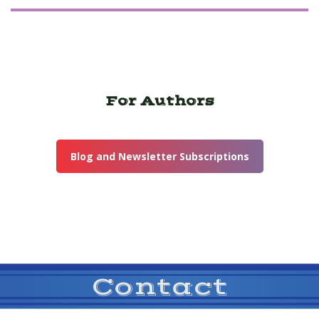
For Authors
Blog and Newsletter Subscriptions
Contact