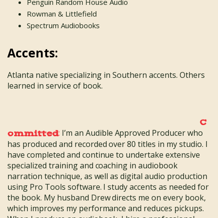
Penguin Random House Audio
Rowman & Littlefield
Spectrum Audiobooks
Accents:
Atlanta native specializing in Southern accents. Others
learned in service of book.
C
:
I’m an Audible Approved Producer who
ommitted
has produced and recorded over 80 titles in my studio. I
have completed and continue to undertake extensive
specialized training and coaching in audiobook
narration technique, as well as digital audio production
using Pro Tools software. I study accents as needed for
the book. My husband Drew directs me on every book,
which improves my performance and reduces pickups.