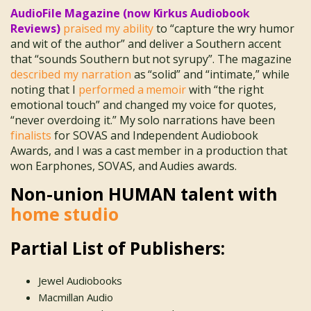
AudioFile Magazine (now Kirkus Audiobook
Reviews)
praised my ability
to “capture the wry humor
and wit of the author” and deliver a Southern accent
that “sounds Southern but not syrupy”. The magazine
described my narration
as “solid” and “intimate,” while
noting that I
performed a memoir
with “the right
emotional touch” and changed my voice for quotes,
“never overdoing it.” My solo narrations have been
finalists
for SOVAS and Independent Audiobook
Awards, and I was a cast member in a production that
won Earphones, SOVAS, and Audies awards.
Non-union HUMAN talent with
home studio
Partial List of Publishers:
Jewel Audiobooks
Macmillan Audio