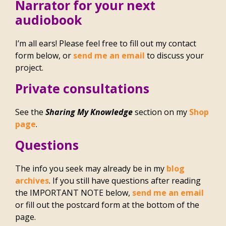
Narrator for your next
audiobook
I’m all ears! Please feel free to fill out my contact
form below, or
send me an email
to discuss your
project.
Private consultations
See the
Sharing My Knowledge
section on my
Shop
page
.
Questions
The info you seek may already be in my
blog
archives
. If you still have questions after reading
the IMPORTANT NOTE below,
send me an email
or fill out the postcard form at the bottom of the
page.