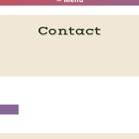
Contact