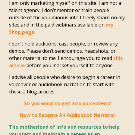
I am only marketing myself on this site. I am not a
talent agency. I don’t mentor or train people
outside of the voluminous info I freely share on my
sites and in the paid webinars available on
my
Shop page
.
I don’t hold auditions, cast people, or review any
demos. Please don’t send demos, headshots, or
other material to me. I encourage you to read
this
article
before you market yourself to anyone.
I advise all people who desire to begin a career in
voiceover or audiobook narration to start with
these 2 blog articles:
So you want to get into voiceovers?
How to Become An Audiobook Narrator
The motherload of info and resources to help
you start and maintain a career as an