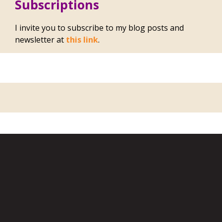
Subscriptions
I invite you to subscribe to my blog posts and
newsletter at
this link
.