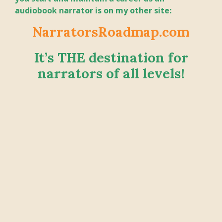
audiobook narrator is on my other site:
NarratorsRoadmap.com
It’s THE destination for
narrators of all levels!