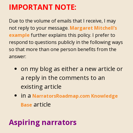
IMPORTANT NOTE:
Due to the volume of emails that I receive, I may
not reply to your message.
Margaret Mitchell’s
example
further explains this policy. I prefer to
respond to questions publicly in the following ways
so that more than one person benefits from the
answer:
on my blog as either a new article or
a reply in the comments to an
existing article
in a
NarratorsRoadmap.com Knowledge
article
Base
Aspiring narrators