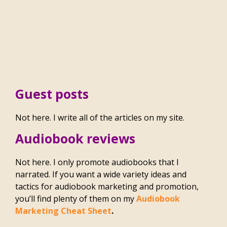
Guest posts
Not here. I write all of the articles on my site.
Audiobook reviews
Not here. I only promote audiobooks that I
narrated. If you want a wide variety ideas and
tactics for audiobook marketing and promotion,
you’ll find plenty of them on my
Audiobook
Marketing Cheat Sheet
.