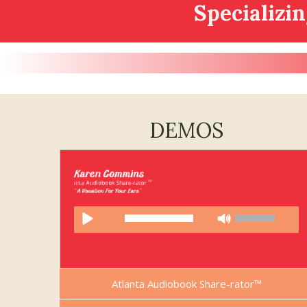
Specializi
DEMOS
Atlanta Audiobook Share-rator™