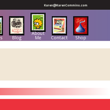
Karen@KarenCommins.com
About
s
Blog
Me
Contact
Shop