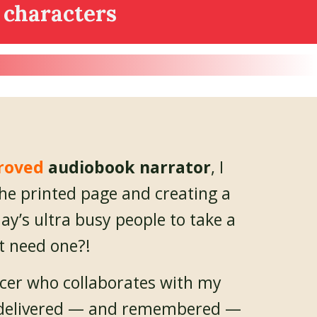
 characters
roved
audiobook narrator
, I
the printed page and creating a
ay’s ultra busy people to take a
t need one?!
cer who collaborates with my
be delivered — and remembered —