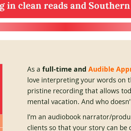
ng in clean reads and Southern
As a
full-time and
Audible App
love interpreting your words on 
pristine recording that allows tod
mental vacation. And who doesn’
I’m an audiobook narrator/produ
clients so that your story can 