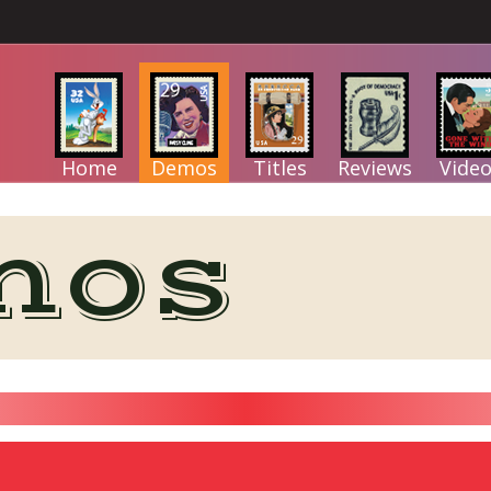
Home
Demos
Titles
Reviews
Video
mos