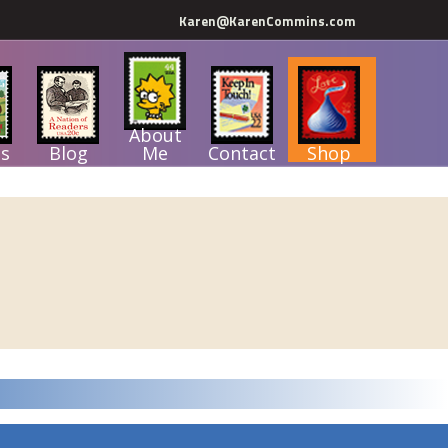
Karen@KarenCommins.com
About
s
Blog
Me
Contact
Shop