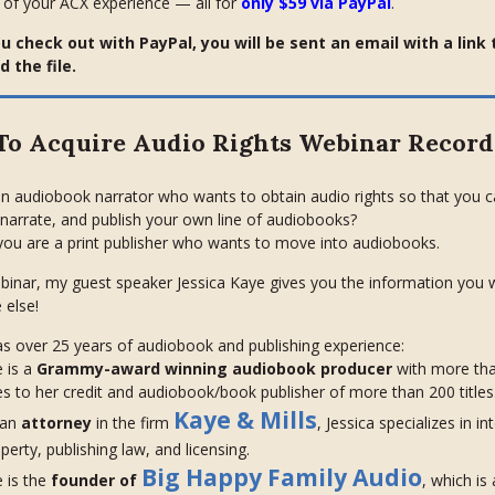
 of your ACX experience — all for
only $59 via PayPal
.
 check out with PayPal, you will be sent an email with a link 
 the file.
o Acquire Audio Rights Webinar Record
n audiobook narrator who wants to obtain audio rights so that you 
narrate, and publish your own line of audiobooks?
ou are a print publisher who wants to move into audiobooks.
ebinar, my guest speaker Jessica Kaye gives you the information you w
 else!
as over 25 years of audiobook and publishing experience:
 is a
Grammy-award winning audiobook producer
with more th
les to her credit and audiobook/book publisher of more than 200 titles
Kaye & Mills
 an
attorney
in the firm
, Jessica specializes in in
perty, publishing law, and licensing.
Big Happy Family Audio
 is the
founder of
, which is 