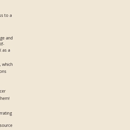
s to a
age and
lf-
X as a
, which
ions
cer
 them!
rrating
esource