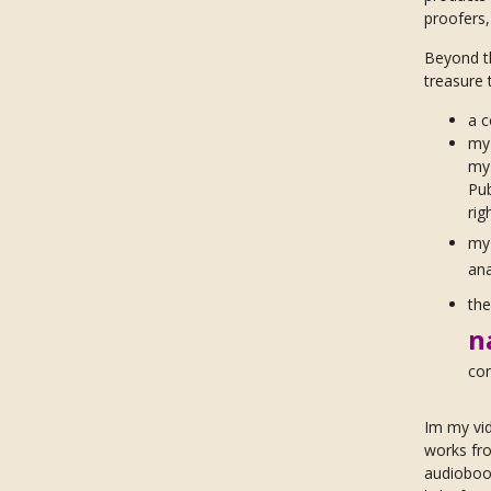
proofers
Beyond t
treasure 
a c
my 
my
Pub
rig
m
ana
th
n
con
Im my vi
works fro
audiobook