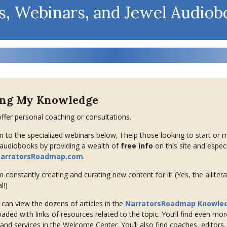
s, Webinars, and Jewel Audiob
ing My Knowledge
offer personal coaching or consultations.
on to the specialized webinars below, I help those looking to start or 
 audiobooks by providing a wealth of
free info
on this site and especi
arratorsRoadmap.com
.
’m constantly creating and curating new content for it! (Yes, the allitera
l!)
can view the dozens of articles in the
NarratorsRoadmap Knowle
oaded with links of resources related to the topic. You’ll find even mor
and services in the Welcome Center. You’ll also find coaches, editors,