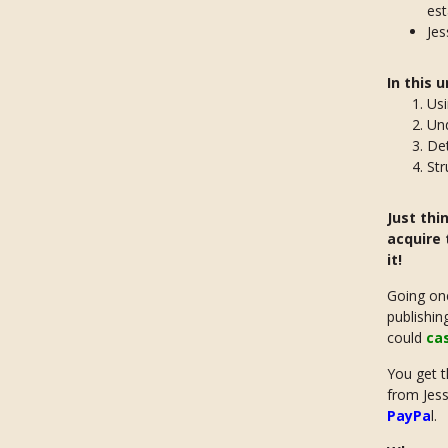
est
Jes
In this 
Us
Un
De
Str
Just thi
acquire 
it!
Going one
publishin
could
ca
You get t
from Jessi
PayPa
l.