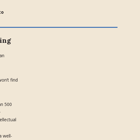
to
ing
can
on’t find
an 500
.
tellectual
a well-