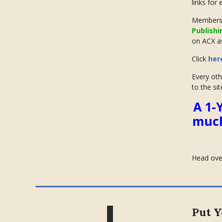
links for
Members 
Publishi
on ACX as
Click
her
Every oth
to the sit
A 1-
much
Head ove
Put Y