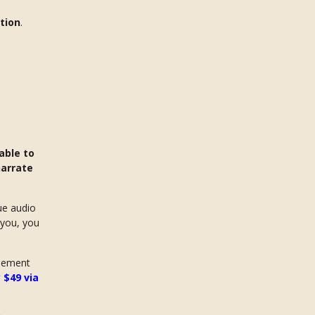
tion
.
able to
narrate
ue audio
 you, you
reement
 $49 via