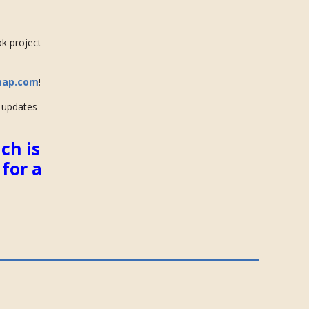
ok project
map.com
!
e updates
ch is
for a