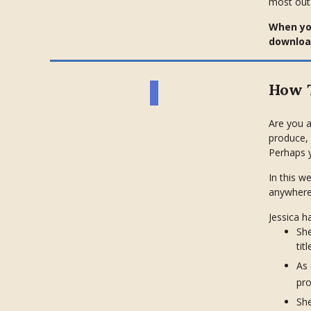
most out
When you
download
How T
Are you a
produce, 
Perhaps y
In this w
anywhere
Jessica h
She
tit
As
pro
She