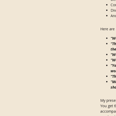
Com
Div
An
Here are
“Wo
“Th
the
“Wo
“W
“Yo
won
“Th
“Ma
sha
My presen
You get t
accompany