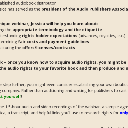
ablished audiobook distributor.
sica has served as the
president of the Audio Publishers Associa
unique webinar, Jessica will help you learn about:
ing the
appropriate terminology and the etiquette
derstanding
rights holder expectations
(advances, royalties, etc.)
termining
fair costs and payment guidelines
ucturing the
offers/licenses/contracts
nk – once you know how to acquire audio rights, you might be 
the audio rights to your favorite book and then produce and 
 step further, you might even consider establishing your own boutiq
g company. Rather than auditioning and waiting for publishers to cast
st yourself
!
he 1.5-hour audio and video recordings of the webinar, a sample ag
ca, a transcript, and helpful links you’ll use to research rights for
only