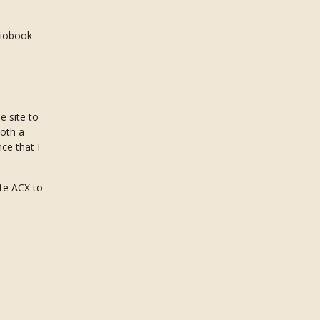
diobook
e site to
both a
ce that I
ate ACX to