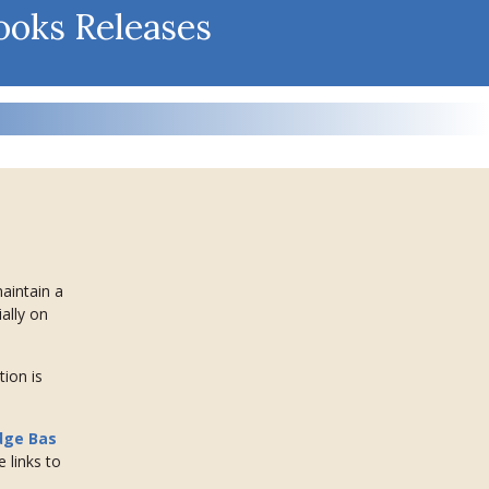
ooks Releases
maintain a
ally on
tion is
dge Bas
e links to