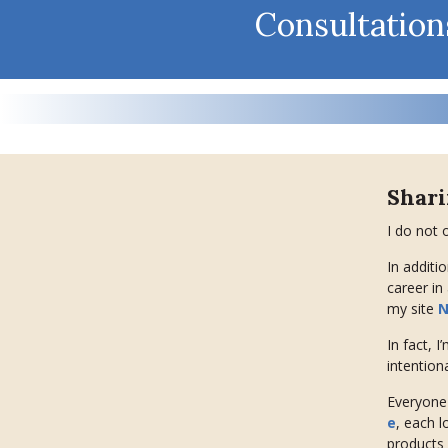
Consultation
Shar
I do not 
In additi
career in
my site
N
In fact, I
intentiona
Everyone 
e
, each l
products 