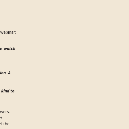
webinar:
re-watch
ion. A
 kind to
swers.
0+
et the