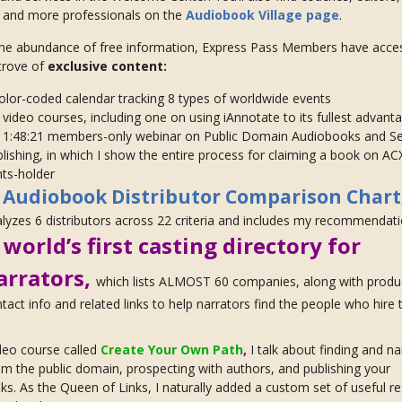
, and more professionals on the
Audiobook Village page
.
he abundance of free information, Express Pass Members have acces
trove of
exclusive content:
olor-coded calendar tracking 8 types of worldwide events
video courses, including one on using iAnnotate to its fullest advant
 1:48:21 members-only webinar on Public Domain Audiobooks and Se
lishing, in which I show the entire process for claiming a book on AC
hts-holder
Audiobook Distributor Comparison Chart
y
lyzes 6 distributors across 22 criteria and includes my recommendat
world’s first casting directory for
e
arrators,
which lists ALMOST 60 companies, along with produ
tact info and related links to help narrators find the people who hire
deo course called
Create Your Own Path
,
I talk about finding and na
m the public domain, prospecting with authors, and publishing your
s. As the Queen of Links, I naturally added a custom set of useful r