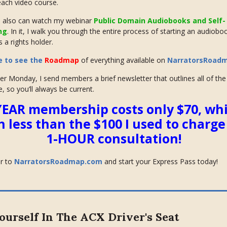
 each video course.
also can watch my webinar
Public Domain Audiobooks and Self-
ng
. In it, I walk you through the entire process of starting an audiobo
 a rights holder.
e to see the
Roadmap
of everything available on
NarratorsRoad
er Monday, I send members a brief newsletter that outlines all of th
e, so you’ll always be current.
YEAR membership costs only $70, whi
 less than the $100 I
used
to charge 
1-HOUR consultation!
r to
NarratorsRoadmap.com
and start your Express Pass today!
ourself In The ACX Driver's Seat