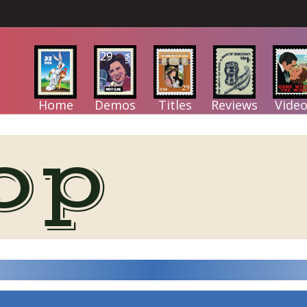
Home
Demos
Titles
Reviews
Video
op