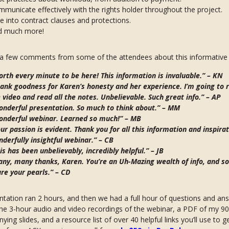
municate effectively with the rights holder throughout the project.
e into contract clauses and protections.
d much more!
 a few comments from some of the attendees about this informative 
rth every minute to be here! This information is invaluable.” –
KN
ank goodness for Karen’s honesty and her experience. I’m going to 
 video and read all the notes. Unbelievable. Such great info.” –
AP
nderful presentation. So much to think about.” –
MM
onderful webinar. Learned so much!” –
MB
ur passion is evident. Thank you for all this information and inspirat
derfully insightful webinar.” –
CB
is has been unbelievably, incredibly helpful.” –
JB
ny, many thanks, Karen. You’re an Uh-Mazing wealth of info, and so
re your pearls.” –
CD
tation ran 2 hours, and then we had a full hour of questions and an
he 3-hour audio and video recordings of the webinar, a PDF of my 9
ing slides, and a resource list of over 40 helpful links you’ll use to g