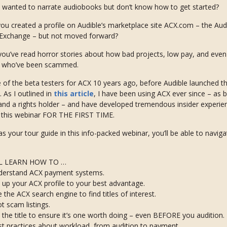
 wanted to narrate audiobooks but don’t know how to get started?
ou created a profile on Audible’s marketplace site ACX.com – the Au
 Exchange – but not moved forward?
ou’ve read horror stories about how bad projects, low pay, and even
s who’ve been scammed.
 of the beta testers for ACX 10 years ago, before Audible launched th
. As I outlined in
this article
, I have been using ACX ever since – as 
and a rights holder – and have developed tremendous insider experien
n this webinar FOR THE FIRST TIME.
s your tour guide in this info-packed webinar, you’ll be able to navig
L LEARN HOW TO …
derstand ACX payment systems.
 up your ACX profile to your best advantage.
 the ACX search engine to find titles of interest.
t scam listings.
 the title to ensure it’s one worth doing – even BEFORE you audition.
t practices about workload, from audition to payment.