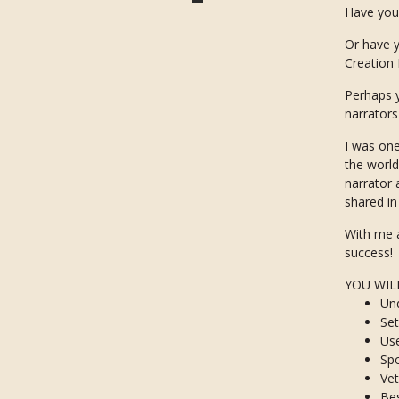
Have you
Or have y
Creation
Perhaps y
narrator
I was one
the world
narrator 
shared i
With me a
success!
YOU WIL
Un
Set
Use
Spo
Vet
Bes