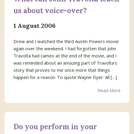
us about voice-over?
1 August 2006
Drew and I watched the third Austin Powers movie
again over the weekend. I had forgotten that John
Travolta had cameo at the end of the movie, and I
was reminded about an amazing part of Travolta’s
story that proves to me once more that things
happen for a reason. To quote Wayne Dyer: All […]
Read More
Do you perform in your