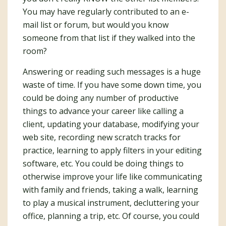
You may have regularly contributed to an e-
mail list or forum, but would you know
someone from that list if they walked into the
room?
Answering or reading such messages is a huge
waste of time. If you have some down time, you
could be doing any number of productive
things to advance your career like calling a
client, updating your database, modifying your
web site, recording new scratch tracks for
practice, learning to apply filters in your editing
software, etc. You could be doing things to
otherwise improve your life like communicating
with family and friends, taking a walk, learning
to play a musical instrument, decluttering your
office, planning a trip, etc. Of course, you could