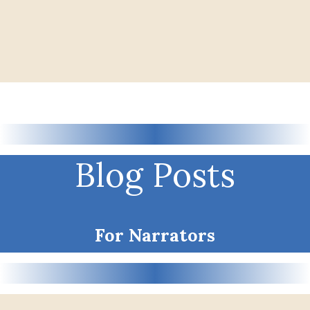
Blog Posts
For Narrators