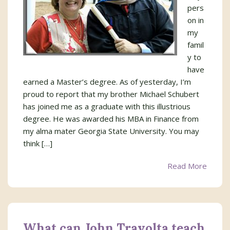
pers
on in
my
famil
y to
have
earned a Master’s degree. As of yesterday, I’m
proud to report that my brother Michael Schubert
has joined me as a graduate with this illustrious
degree. He was awarded his MBA in Finance from
my alma mater Georgia State University. You may
think […]
Read More
What can John Travolta teach