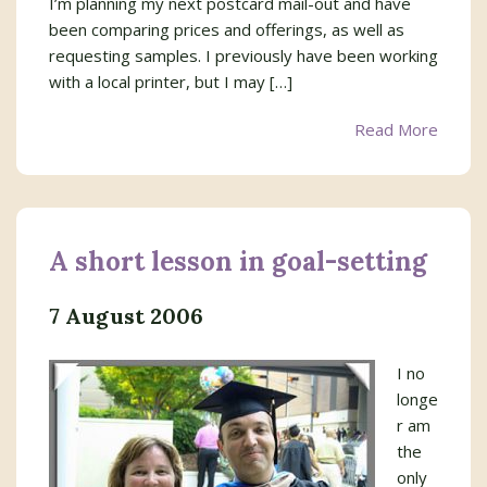
I’m planning my next postcard mail-out and have
been comparing prices and offerings, as well as
requesting samples. I previously have been working
with a local printer, but I may […]
Read More
A short lesson in goal-setting
7 August 2006
I no
longe
r am
the
only