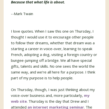
Because that what life is about.
--Mark Twain
I love quotes. When I saw this one on Thursday, I
thought I would use it to encourage other people
to follow their dreams, whether that dream was a
starting a career in voice-over, learning to speak
French, adopting a dog, visiting a foreign country or
bungee-jumping off a bridge. We all have special
gifts, talents and skills. No one sees the world the
same way, and we're all here for a purpose. I think
part of my purpose is to help people.
On Thursday, though, I was just thinking about my
voice-over business and, more particularly,
my
web site
. Thursday is the day that Drew and I
attended
an internet marketing seminar
. The