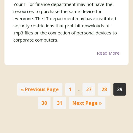
Your IT or finance department may not have the
resources to purchase the same device for
everyone. The IT department may have instituted
security restrictions that prohibit downloads of
.mp3 files or the connection of personal devices to
corporate computers.
Read More
Interim
Go
Page
Page
Page
Page
«
Previous Page
1
27
28
29
…
pages
to
omitted
Page
Page
Go
30
31
Next Page »
to