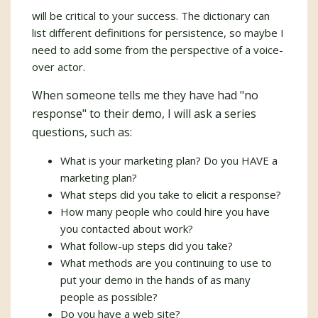
will be critical to your success. The dictionary can
list different definitions for persistence, so maybe I
need to add some from the perspective of a voice-
over actor.
When someone tells me they have had "no
response" to their demo, I will ask a series
questions, such as:
What is your marketing plan? Do you HAVE a
marketing plan?
What steps did you take to elicit a response?
How many people who could hire you have
you contacted about work?
What follow-up steps did you take?
What methods are you continuing to use to
put your demo in the hands of as many
people as possible?
Do you have a web site?