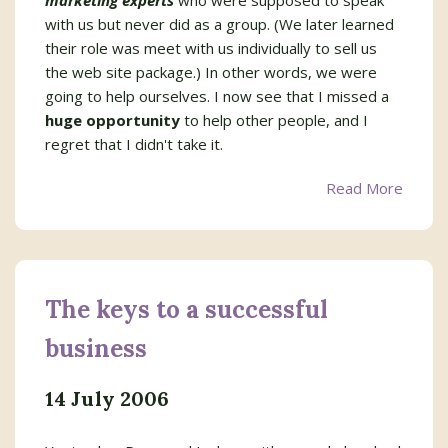
marketing experts
who were supposed to speak
with us but never did as a group. (We later learned
their role was meet with us individually to sell us
the web site package.) In other words, we were
going to help ourselves. I now see that I missed a
huge opportunity
to help other people, and I
regret that I didn't take it.
Read More
The keys to a successful
business
14 July 2006