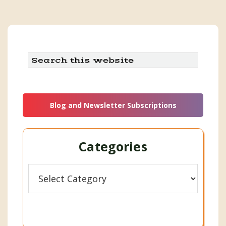
Search
this
website
Blog and Newsletter Subscriptions
Categories
Categories