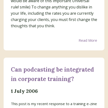
would be aware of this important Universal
rule! smile) To change anything you dislike in
your life, including the rates you are currently
charging your clients, you must first change the
thoughts that you think.
Read More
Can podcasting be integrated
in corporate training?
1 July 2006
This post is my recent response to a training e-zine