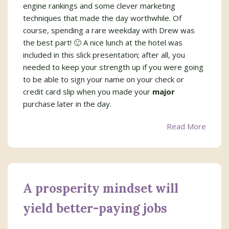
engine rankings and some clever marketing
techniques that made the day worthwhile. Of
course, spending a rare weekday with Drew was
the best part! 🙂 A nice lunch at the hotel was
included in this slick presentation; after all, you
needed to keep your strength up if you were going
to be able to sign your name on your check or
credit card slip when you made your
major
purchase later in the day.
Read More
A prosperity mindset will
yield better-paying jobs