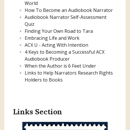
World
How To Become an Audiobook Narrator
Audiobook Narrator Self-Assessment
Quiz
Finding Your Own Road to Tara
Embracing Life and Work
ACX U - Acting With Intention
4 Keys to Becoming a Successful ACX
Audiobook Producer
When the Author is 6 Feet Under
Links to Help Narrators Research Rights
Holders to Books
Links Section