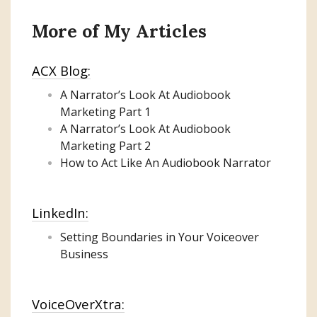
More of My Articles
ACX Blog:
A Narrator’s Look At Audiobook
Marketing
Part 1
A Narrator’s Look At Audiobook
Marketing Part 2
How to Act Like An Audiobook Narrator
LinkedIn:
Setting Boundaries in Your Voiceover
Business
VoiceOverXtra: