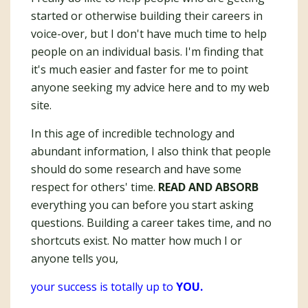
started or otherwise building their careers in
voice-over, but I don't have much time to help
people on an individual basis. I'm finding that
it's much easier and faster for me to point
anyone seeking my advice here and to my web
site.
In this age of incredible technology and
abundant information, I also think that people
should do some research and have some
respect for others' time.
READ AND ABSORB
everything you can before you start asking
questions. Building a career takes time, and no
shortcuts exist. No matter how much I or
anyone tells you,
your success is totally up to
YOU.