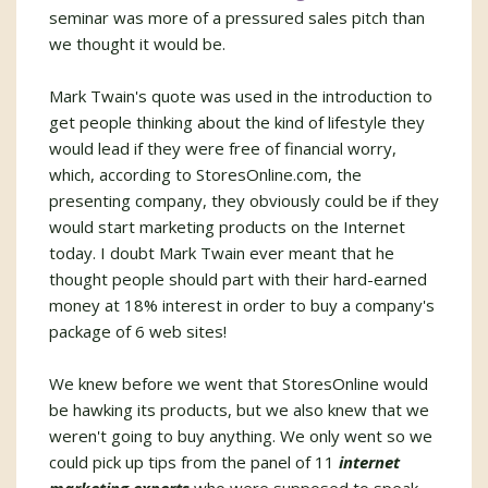
seminar was more of a pressured sales pitch than
we thought it would be.
Mark Twain's quote was used in the introduction to
get people thinking about the kind of lifestyle they
would lead if they were free of financial worry,
which, according to StoresOnline.com, the
presenting company, they obviously could be if they
would start marketing products on the Internet
today. I doubt Mark Twain ever meant that he
thought people should part with their hard-earned
money at 18% interest in order to buy a company's
package of 6 web sites!
We knew before we went that StoresOnline would
be hawking its products, but we also knew that we
weren't going to buy anything. We only went so we
could pick up tips from the panel of 11
internet