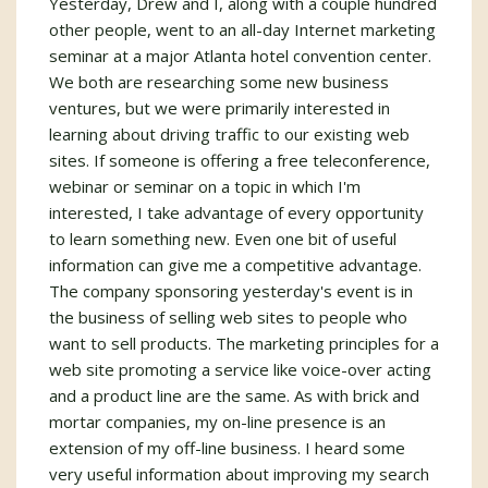
Yesterday, Drew and I, along with a couple hundred
other people, went to an all-day Internet marketing
seminar at a major Atlanta hotel convention center.
We both are researching some new business
ventures, but we were primarily interested in
learning about driving traffic to our existing web
sites. If someone is offering a free teleconference,
webinar or seminar on a topic in which I'm
interested, I take advantage of every opportunity
to learn something new. Even one bit of useful
information can give me a competitive advantage.
The company sponsoring yesterday's event is in
the business of selling web sites to people who
want to sell products. The marketing principles for a
web site promoting a service like voice-over acting
and a product line are the same. As with brick and
mortar companies, my on-line presence is an
extension of my off-line business. I heard some
very useful information about improving my search