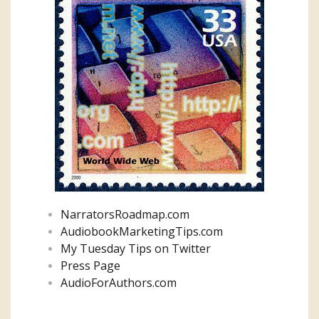
NarratorsRoadmap.com
AudiobookMarketingTips.com
My Tuesday Tips on Twitter
Press Page
AudioForAuthors.com