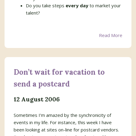
Do you take steps
every day
to market your
talent?
Read More
Don’t wait for vacation to
send a postcard
12 August 2006
Sometimes I’m amazed by the synchronicity of
events in my life. For instance, this week I have
been looking at sites on-line for postcard vendors.