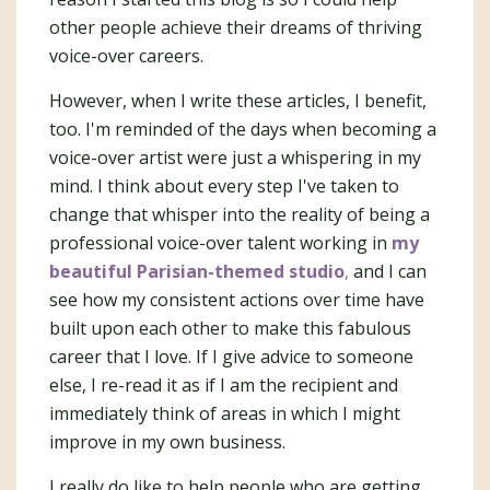
other people achieve their dreams of thriving
voice-over careers.
However, when I write these articles, I benefit,
too. I'm reminded of the days when becoming a
voice-over artist were just a whispering in my
mind. I think about every step I've taken to
change that whisper into the reality of being a
professional voice-over talent working in
my
beautiful Parisian-themed studio
,
and I can
see how my consistent actions over time have
built upon each other to make this fabulous
career that I love. If I give advice to someone
else, I re-read it as if I am the recipient and
immediately think of areas in which I might
improve in my own business.
I really do like to help people who are getting