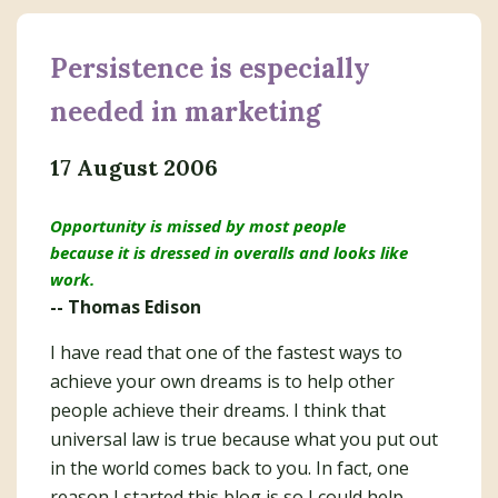
Persistence is especially
needed in marketing
17 August 2006
Opportunity is missed by most people
because it is dressed in overalls and looks like
work.
-- Thomas Edison
I have read that one of the fastest ways to
achieve your own dreams is to help other
people achieve their dreams. I think that
universal law is true because what you put out
in the world comes back to you. In fact, one
reason I started this blog is so I could help