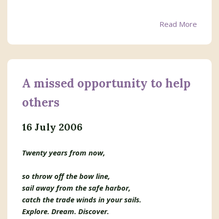
Read More
A missed opportunity to help
others
16 July 2006
Twenty years from now,
so throw off the bow line,
sail away from the safe harbor,
catch the trade winds in your sails.
Explore. Dream. Discover.