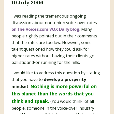
10 July 2006
I was reading the tremendous ongoing
discussion about non-union voice-over rates
on the Voices.com VOX Daily blog
. Many
people rightly pointed out in their comments
that the rates are too low. However, some
talent questioned how they could ask for
higher rates without having their clients go
ballistic and/or running for the hills.
I would like to address this question by stating
that you have to
develop a prosperity
Nothing is more powerful on
mindset
.
this planet than the words that you
think and speak.
(You would think, of all
people, someone in the voice-over industry