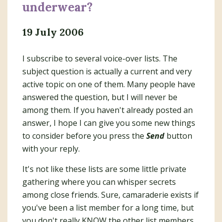
underwear?
19 July 2006
I subscribe to several voice-over lists. The
subject question is actually a current and very
active topic on one of them. Many people have
answered the question, but I will never be
among them. If you haven't already posted an
answer, I hope I can give you some new things
to consider before you press the
Send
button
with your reply.
It's not like these lists are some little private
gathering where you can whisper secrets
among close friends. Sure, camaraderie exists if
you've been a list member for a long time, but
you don't really KNOW the other list members.