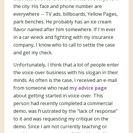
the city. His face and phone number are
everywhere -- TV ads, billboards, Yellow Pages,
park benches. He probably has an ice cream
flavor named after him somewhere. If I'm ever
in a car wreck and fighting with my insurance
company, I know who to call to settle the case
and get my check.
Unfortunately, I think that a lot of people enter
the voice-over business with his slogan in their
minds. As often is the case, I received an e-mail
from someone who read
my advice page
about getting started in voice-over. This
person had recently completed a commercial
demo, was frustrated by the "lack of response"
to it and was requesting my critique on the
demo. Since I am not currently teaching or