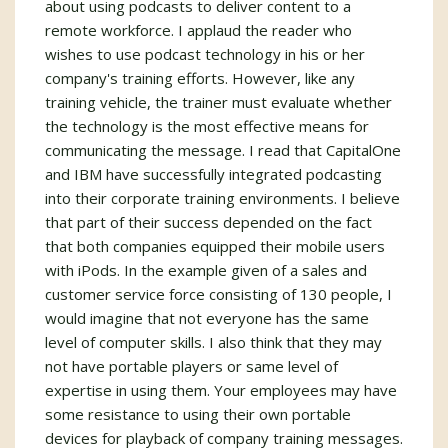
about using podcasts to deliver content to a
remote workforce. I applaud the reader who
wishes to use podcast technology in his or her
company's training efforts. However, like any
training vehicle, the trainer must evaluate whether
the technology is the most effective means for
communicating the message. I read that CapitalOne
and IBM have successfully integrated podcasting
into their corporate training environments. I believe
that part of their success depended on the fact
that both companies equipped their mobile users
with iPods. In the example given of a sales and
customer service force consisting of 130 people, I
would imagine that not everyone has the same
level of computer skills. I also think that they may
not have portable players or same level of
expertise in using them. Your employees may have
some resistance to using their own portable
devices for playback of company training messages.