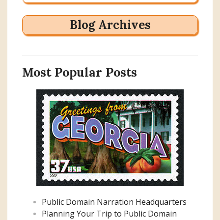
Blog Archives
Most Popular Posts
Public Domain Narration Headquarters
Planning Your Trip to Public Domain