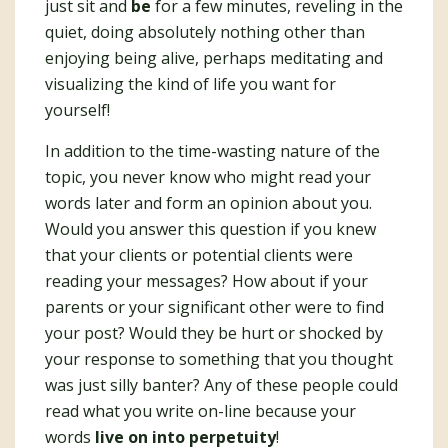
just sit and
be
for a few minutes, reveling in the
quiet, doing absolutely nothing other than
enjoying being alive, perhaps meditating and
visualizing the kind of life you want for
yourself!
In addition to the time-wasting nature of the
topic, you never know who might read your
words later and form an opinion about you.
Would you answer this question if you knew
that your clients or potential clients were
reading your messages? How about if your
parents or your significant other were to find
your post? Would they be hurt or shocked by
your response to something that you thought
was just silly banter? Any of these people could
read what you write on-line because your
words
live on into perpetuity
!