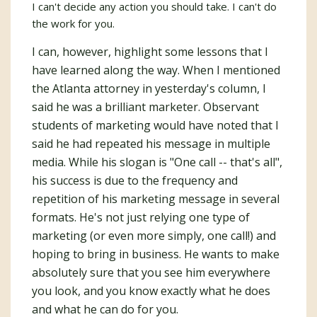
I can't decide any action you should take. I can't do
the work for you.
I can, however, highlight some lessons that I
have learned along the way. When I mentioned
the Atlanta attorney in yesterday's column, I
said he was a brilliant marketer. Observant
students of marketing would have noted that I
said he had repeated his message in multiple
media. While his slogan is "One call -- that's all",
his success is due to the frequency and
repetition of his marketing message in several
formats. He's not just relying one type of
marketing (or even more simply, one call!) and
hoping to bring in business. He wants to make
absolutely sure that you see him everywhere
you look, and you know exactly what he does
and what he can do for you.