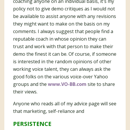
coaching anyone on an individual basis, it's my
policy not to give demo critiques as I would not
be available to assist anyone with any revisions
they might want to make on the basis on my
comments. I always suggest that people find a
reputable coach in whose opinion they can
trust and work with that person to make their
demo the finest it can be. Of course, if someone
is interested in the random opinions of other
working voice talent, they can always ask the
good folks on the various voice-over Yahoo
groups and the
www.VO-BB.com
site to share
their views.
Anyone who reads all of my advice page will see
that marketing, self-reliance and
PERSISTENCE