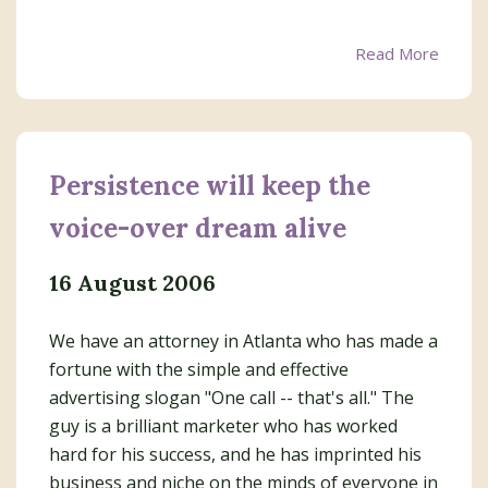
Read More
Persistence will keep the
voice-over dream alive
16 August 2006
We have an attorney in Atlanta who has made a
fortune with the simple and effective
advertising slogan "One call -- that's all." The
guy is a brilliant marketer who has worked
hard for his success, and he has imprinted his
business and niche on the minds of everyone in