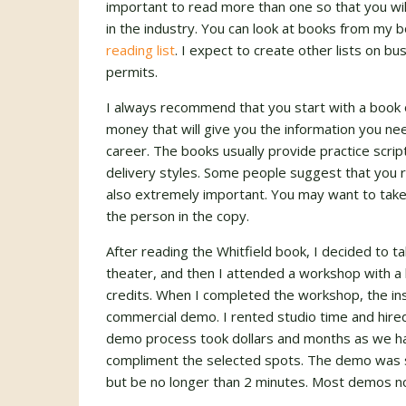
important to read more than one so that you will
in the industry. You can look at books from my 
reading list
. I expect to create other lists on b
permits.
I always recommend that you start with a book o
money that will give you the information you n
career. The books usually provide practice script
delivery styles. Some people suggest that you re
also extremely important. You may want to take
the person in the copy.
After reading the Whitfield book, I decided to ta
theater, and then I attended a workshop with a l
credits. When I completed the workshop, the inst
commercial demo. I rented studio time and hire
demo process took dollars and months as we ha
compliment the selected spots. The demo was s
but be no longer than 2 minutes. Most demos no