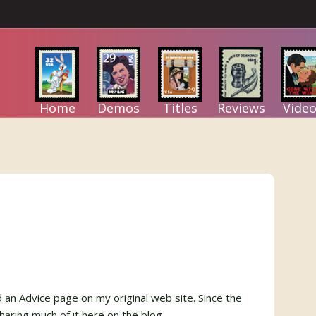
Home
Demos
Titles
Reviews
Video
ad an Advice page on my original web site. Since the
haring much of it here on the blog.