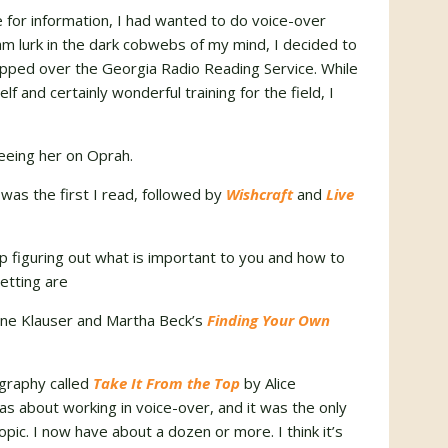
for information, I had wanted to do voice-over
ream lurk in the dark cobwebs of my mind, I decided to
capped over the Georgia Radio Reading Service. While
lf and certainly wonderful training for the field, I
eeing her on Oprah.
was the first I read, followed by
Wishcraft
and
Live
figuring out what is important to you and how to
setting are
ne Klauser and Martha Beck’s
Finding Your Own
ography called
Take It From the Top
by Alice
was about working in voice-over, and it was the only
pic. I now have about a dozen or more. I think it’s