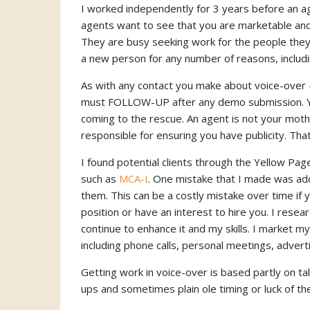
I worked independently for 3 years before an a
agents want to see that you are marketable and
They are busy seeking work for the people they
a new person for any number of reasons, includ
As with any contact you make about voice-over 
must
FOLLOW-UP
after any demo submission. Yo
coming to the rescue. An agent is not your mot
responsible for ensuring you have publicity. That
I found potential clients through the Yellow Pag
such as
MCA-I
. One mistake that I made was add
them. This can be a costly mistake over time if
position or have an interest to hire you. I res
continue to enhance it and my skills. I market 
including phone calls, personal meetings, advert
Getting work in voice-over is based partly on t
ups and sometimes plain ole timing or luck of th