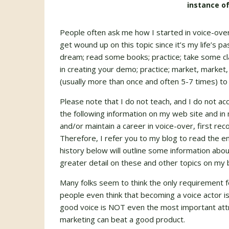
instance of
People often ask me how I started in voice-overs 
get wound up on this topic since it’s my life’s pa
dream; read some books; practice; take some cla
in creating your demo; practice; market, market,
(usually more than once and often 5-7 times) to 
Please note that I do not teach, and I do not ac
the following information on my web site and in 
and/or maintain a career in voice-over, first re
Therefore, I refer you to my blog to read the en
history below will outline some information about
greater detail on these and other topics on my 
Many folks seem to think the only requirement f
people even think that becoming a voice actor is
good voice is NOT even the most important attri
marketing can beat a good product.