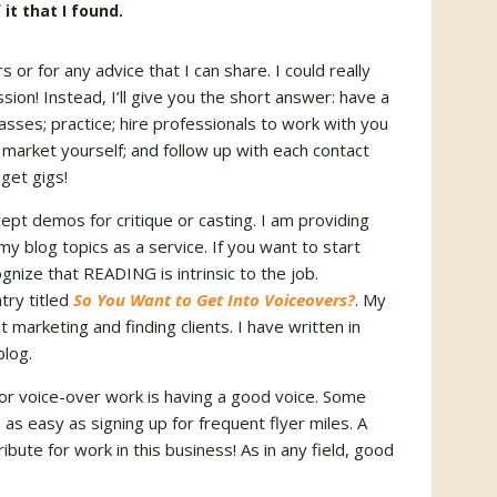
 it that I found.
or for any advice that I can share. I could really
ssion! Instead, I’ll give you the short answer: have a
sses; practice; hire professionals to work with you
 market yourself; and follow up with each contact
get gigs!
cept demos for critique or casting.
I am providing
my blog topics as a service. If you want to start
cognize that
READING
is intrinsic to the job.
try titled
So You Want to Get Into Voiceovers?
. My
 marketing and finding clients. I have written in
blog.
or voice-over work is having a good voice. Some
 as easy as signing up for frequent flyer miles.
A
bute for work in this business!
As in any field, good