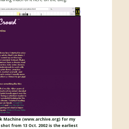
ck Machine (www.archive.org) for my
shot from 13 Oct. 2002 is the earliest