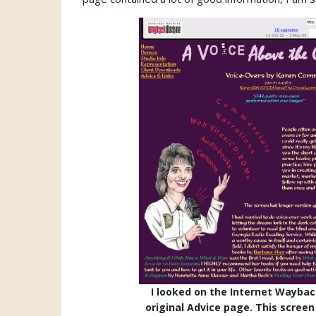
I looked on the Internet Wayba
original Advice page. This screen 