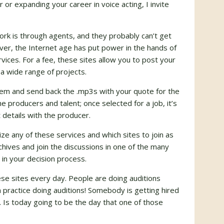
or expanding your career in voice acting, I invite
ork is through agents, and they probably can’t get
er, the Internet age has put power in the hands of
ervices. For a fee, these sites allow you to post your
 a wide range of projects.
em and send back the .mp3s with your quote for the
e producers and talent; once selected for a job, it’s
 details with the producer.
ze any of these services and which sites to join as
chives and join the discussions in one of the many
 in your decision process.
ese sites
every day
. People are doing auditions
ractice doing auditions! Somebody is getting hired
Is today going to be the day that one of those