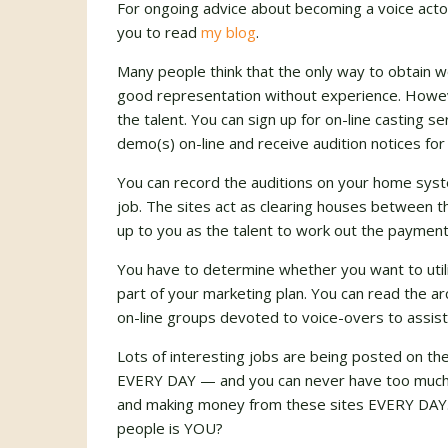
For ongoing advice about becoming a voice actor 
you to read
my blog
.
Many people think that the only way to obtain w
good representation without experience. Howev
the talent. You can sign up for on-line casting s
demo(s) on-line and receive audition notices for
You can record the auditions on your home syst
job. The sites act as clearing houses between th
up to you as the talent to work out the payment
You have to determine whether you want to utili
part of your marketing plan. You can read the ar
on-line groups devoted to voice-overs to assist
Lots of interesting jobs are being posted on th
EVERY DAY — and you can never have too much p
and making money from these sites EVERY DAY. 
people is YOU?