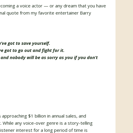
becoming a voice actor — or any dream that you have
onal quote from my favorite entertainer Barry
ve got to save yourself.
 got to go out and fight for it.
d nobody will be as sorry as you if you don’t
approaching $1 billion in annual sales, and
. While any voice-over genre is a story-telling
listener interest for a long period of time is