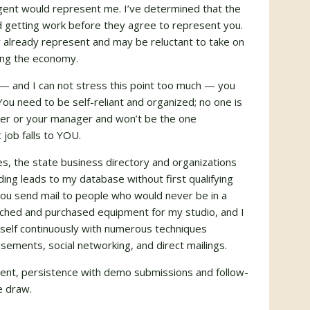
gent would represent me. I’ve determined that the
 getting work before they agree to represent you.
 already represent and may be reluctant to take on
ing the economy.
— and I can not stress this point too much — you
u need to be self-reliant and organized; no one is
her or your manager and won’t be the one
 job falls to
YOU
.
es, the state business directory and organizations
ing leads to my database without first qualifying
 you send mail to people who would never be in a
earched and purchased equipment for my studio, and I
myself continuously with numerous techniques
isements, social networking, and direct mailings.
alent, persistence with demo submissions and follow-
e draw.