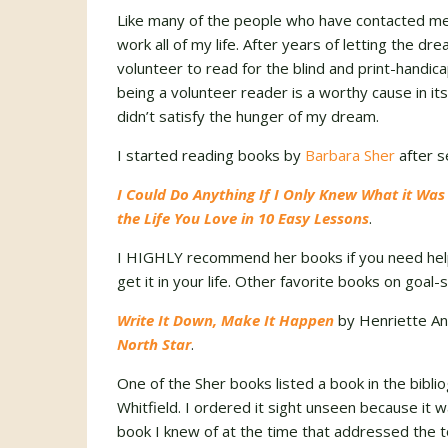
Like many of the people who have contacted me 
work all of my life. After years of letting the d
volunteer to read for the blind and print-handi
being a volunteer reader is a worthy cause in itse
didn’t satisfy the hunger of my dream.
I started reading books by
Barbara Sher
after s
I Could Do Anything If I Only Knew What it Was
the Life You Love in 10 Easy Lessons
.
I HIGHLY recommend her books if you need help 
get it in your life. Other favorite books on goal-
Write It Down, Make It Happen
by Henriette An
North Star
.
One of the Sher books listed a book in the bibli
Whitfield. I ordered it sight unseen because it 
book I knew of at the time that addressed the to