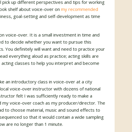
 pick up different perspectives and tips for working
book shelf about voice-over on
my recommended
usiness, goal-setting and self-development as time
n voice-over. It is a small investment in time and
eed to decide whether you want to pursue this
s. You definitely will want and need to practice your
ad everything aloud as practice; acting skills are
 acting classes to help you interpret and become
ke an introductory class in voice-over at a city
ocal voice-over instructor with dozens of national
ructor felt I was sufficiently ready to make a
d my voice-over coach as my producer/director. The
d to choose material, music and sound effects to
equenced so that it would contain a wide sampling
w are no longer than 1 minute.