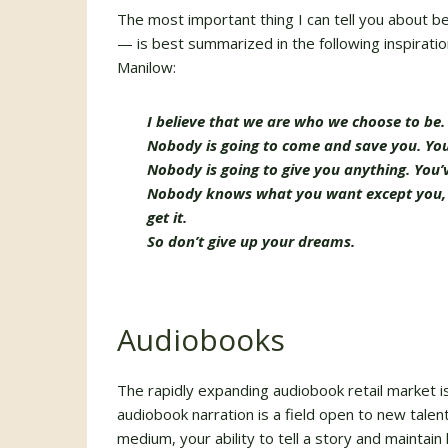
The most important thing I can tell you about 
— is best summarized in the following inspirati
Manilow:
I believe that we are who we choose to be.
Nobody is going to come and save you. You’
Nobody is going to give you anything. You’ve
Nobody knows what you want except you, an
get it.
So don’t give up your dreams.
Audiobooks
The rapidly expanding audiobook retail market is 
audiobook narration is a field open to new talent
medium, your ability to tell a story and maintain 