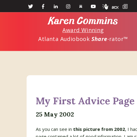
Skip
Skip
to
to
Karen Commins
main
primary
Award Winning
content
sidebar
Atlanta Audiobook
Share
-rator™
My First Advice Page
25 May 2002
As you can see in
this picture from 2002
, I h
page contained a lot of good information, I am s