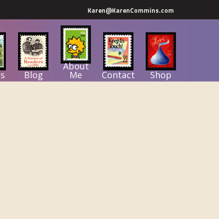
Karen@KarenCommins.com
About
s
Blog
Me
Contact
Shop
Primary
Sidebar