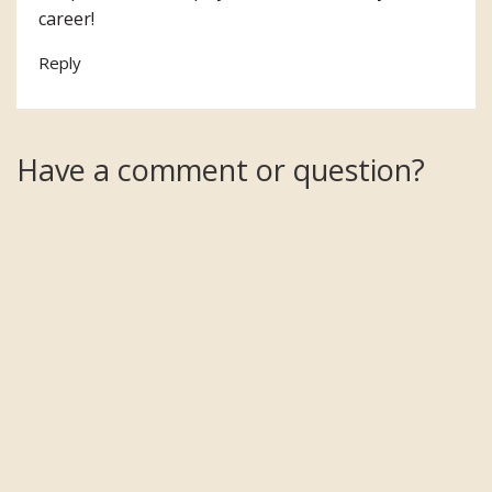
career!
Reply
Have a comment or question?