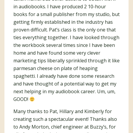
in audiobooks. I have produced 2 10-hour
books for a small publisher from my studio, but
getting firmly established in the industry has
proven difficult. Pat’s class is the only one that
ties everything together. I have looked through
the workbook several times since I have been
home and have found some very clever
marketing tips liberally sprinkled through it like
parmesan cheese on plate of heaping
spaghetti. I already have done some research
and have thought of a potential way to get my
next helping in my audiobook career. Um, um,
GOOD!
Many thanks to Pat, Hillary and Kimberly for
creating such a spectacular event! Thanks also
to Andy Morton, chief engineer at Buzzy’s, for