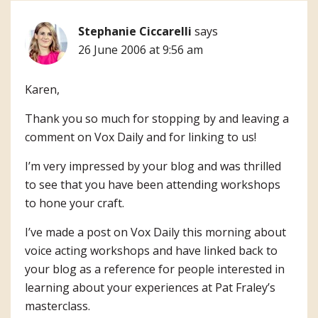
Stephanie Ciccarelli
says
26 June 2006 at 9:56 am
Karen,
Thank you so much for stopping by and leaving a
comment on Vox Daily and for linking to us!
I’m very impressed by your blog and was thrilled
to see that you have been attending workshops
to hone your craft.
I’ve made a post on Vox Daily this morning about
voice acting workshops and have linked back to
your blog as a reference for people interested in
learning about your experiences at Pat Fraley’s
masterclass.