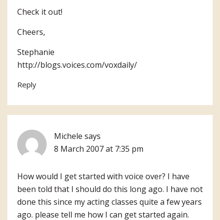
Check it out!
Cheers,
Stephanie
http://blogs.voices.com/voxdaily/
Reply
Michele
says
8 March 2007 at 7:35 pm
How would I get started with voice over? I have
been told that I should do this long ago. I have not
done this since my acting classes quite a few years
ago. please tell me how I can get started again.