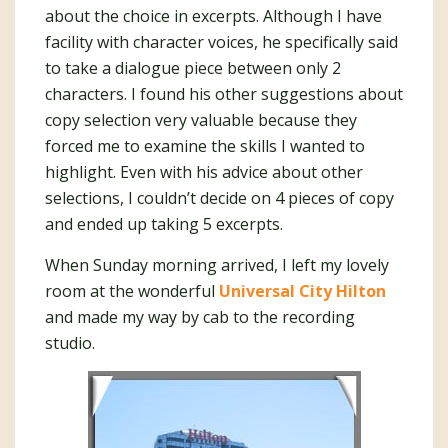
about the choice in excerpts. Although I have
facility with character voices, he specifically said
to take a dialogue piece between only 2
characters. I found his other suggestions about
copy selection very valuable because they
forced me to examine the skills I wanted to
highlight. Even with his advice about other
selections, I couldn’t decide on 4 pieces of copy
and ended up taking 5 excerpts.
When Sunday morning arrived, I left my lovely
room at the wonderful
Universal City Hilton
and made my way by cab to the recording
studio.