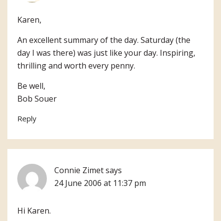
Karen,
An excellent summary of the day. Saturday (the
day I was there) was just like your day. Inspiring,
thrilling and worth every penny.
Be well,
Bob Souer
Reply
Connie Zimet
says
24 June 2006 at 11:37 pm
Hi Karen.