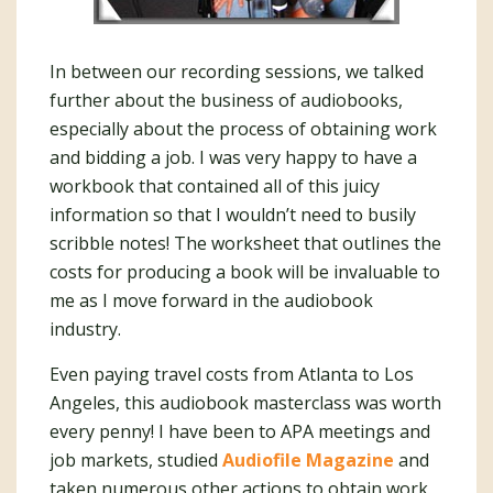
In between our recording sessions, we talked
further about the business of audiobooks,
especially about the process of obtaining work
and bidding a job. I was very happy to have a
workbook that contained all of this juicy
information so that I wouldn’t need to busily
scribble notes! The worksheet that outlines the
costs for producing a book will be invaluable to
me as I move forward in the audiobook
industry.
Even paying travel costs from Atlanta to Los
Angeles, this audiobook masterclass was worth
every penny! I have been to APA meetings and
job markets, studied
Audiofile Magazine
and
taken numerous other actions to obtain work