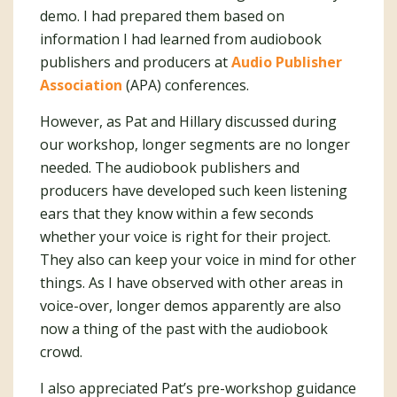
demo. I had prepared them based on
information I had learned from audiobook
publishers and producers at
Audio Publisher
Association
(APA) conferences.
However, as Pat and Hillary discussed during
our workshop, longer segments are no longer
needed. The audiobook publishers and
producers have developed such keen listening
ears that they know within a few seconds
whether your voice is right for their project.
They also can keep your voice in mind for other
things. As I have observed with other areas in
voice-over, longer demos apparently are also
now a thing of the past with the audiobook
crowd.
I also appreciated Pat’s pre-workshop guidance