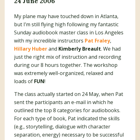
24 June 2006
My plane may have touched down in Atlanta,
but I’m still flying high following my fantastic
Sunday audiobook master class in Los Angeles
with my incredible instructors
Pat Fraley
,
Hillary Huber
and
Kimberly Breault
. We had
just the right mix of instruction and recording
during our 8 hours together. The workshop
was extremely well-organized, relaxed and
loads of
FUN
!
The class actually started on 24 May, when Pat
sent the participants an e-mail in which he
outlined the top 8 categories for audiobooks.
For each type of book, Pat indicated the skills
(e.g., storytelling, dialogue with character
separation, energy) necessary to be successful