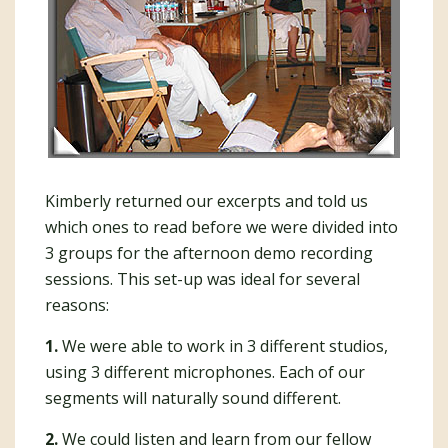
Kimberly returned our excerpts and told us
which ones to read before we were divided into
3 groups for the afternoon demo recording
sessions. This set-up was ideal for several
reasons:
1.
We were able to work in 3 different studios,
using 3 different microphones. Each of our
segments will naturally sound different.
2.
We could listen and learn from our fellow