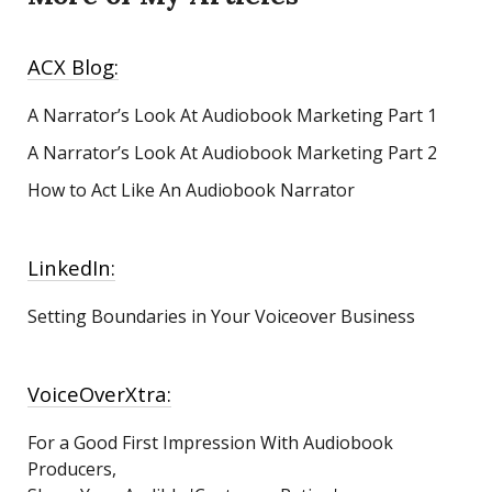
ACX Blog:
A Narrator’s Look At Audiobook Marketing
Part 1
A Narrator’s Look At Audiobook Marketing Part 2
How to Act Like An Audiobook Narrator
LinkedIn:
Setting Boundaries in Your Voiceover Business
VoiceOverXtra:
For a Good First Impression With Audiobook
Producers,