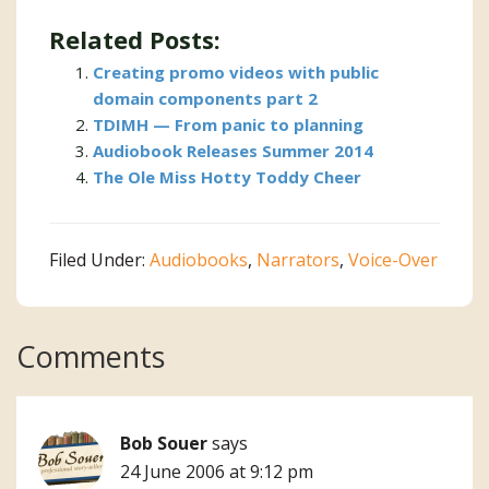
Related Posts:
Creating promo videos with public
domain components part 2
TDIMH — From panic to planning
Audiobook Releases Summer 2014
The Ole Miss Hotty Toddy Cheer
Filed Under:
Audiobooks
,
Narrators
,
Voice-Over
Reader
Comments
Interactions
Bob Souer
says
24 June 2006 at 9:12 pm