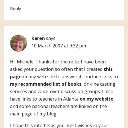
Reply
Karen
says
10 March 2007 at 9:32 pm
Hi, Michele. Thanks for the note. I have been
asked your question so often that I created
this
page
on my web site to answer it. I include links to
my recommended list of books
, on-line casting
services and voice-over discussion groups. I also
have links to teachers in Atlanta
on my website
,
and some national teachers are linked on the
main page of my blog.
I hope this info helps you. Best wishes in your