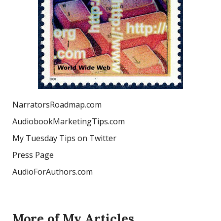
NarratorsRoadmap.com
AudiobookMarketingTips.com
My Tuesday Tips on Twitter
Press Page
AudioForAuthors.com
More of My Articles