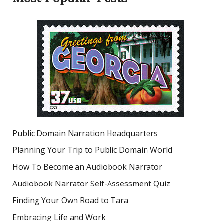
Public Domain Narration Headquarters
Planning Your Trip to Public Domain World
How To Become an Audiobook Narrator
Audiobook Narrator Self-Assessment Quiz
Finding Your Own Road to Tara
Embracing Life and Work