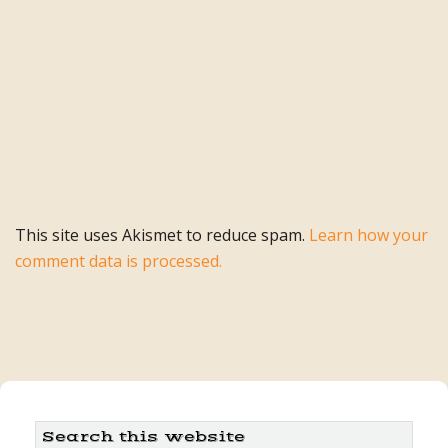
This site uses Akismet to reduce spam.
Learn how your
comment data is processed.
Primary
Search