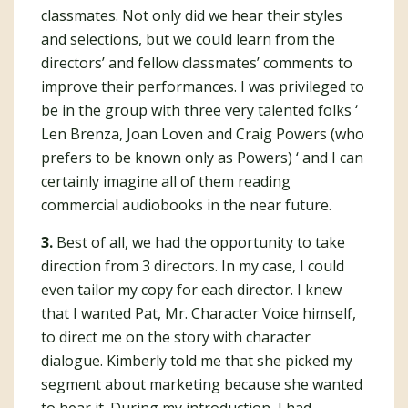
classmates. Not only did we hear their styles
and selections, but we could learn from the
directors’ and fellow classmates’ comments to
improve their performances. I was privileged to
be in the group with three very talented folks ‘
Len Brenza, Joan Loven and Craig Powers (who
prefers to be known only as Powers) ‘ and I can
certainly imagine all of them reading
commercial audiobooks in the near future.
3.
Best of all, we had the opportunity to take
direction from 3 directors. In my case, I could
even tailor my copy for each director. I knew
that I wanted Pat, Mr. Character Voice himself,
to direct me on the story with character
dialogue. Kimberly told me that she picked my
segment about marketing because she wanted