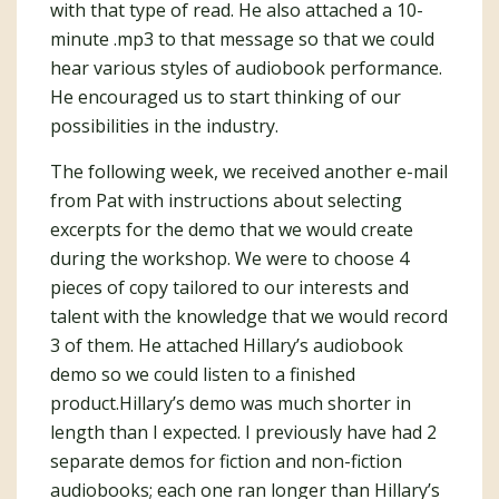
with that type of read. He also attached a 10-
minute .mp3 to that message so that we could
hear various styles of audiobook performance.
He encouraged us to start thinking of our
possibilities in the industry.
The following week, we received another e-mail
from Pat with instructions about selecting
excerpts for the demo that we would create
during the workshop. We were to choose 4
pieces of copy tailored to our interests and
talent with the knowledge that we would record
3 of them. He attached Hillary’s audiobook
demo so we could listen to a finished
product.Hillary’s demo was much shorter in
length than I expected. I previously have had 2
separate demos for fiction and non-fiction
audiobooks; each one ran longer than Hillary’s