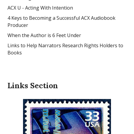
ACX U - Acting With Intention
4 Keys to Becoming a Successful ACX Audiobook
Producer
When the Author is 6 Feet Under
Links to Help Narrators Research Rights Holders to
Books
Links Section