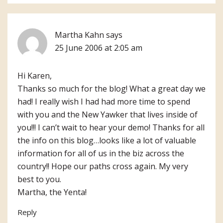
Martha Kahn
says
25 June 2006 at 2:05 am
Hi Karen,
Thanks so much for the blog! What a great day we
had! I really wish I had had more time to spend
with you and the New Yawker that lives inside of
you!!! I can’t wait to hear your demo! Thanks for all
the info on this blog…looks like a lot of valuable
information for all of us in the biz across the
country!! Hope our paths cross again. My very
best to you.
Martha, the Yenta!
Reply