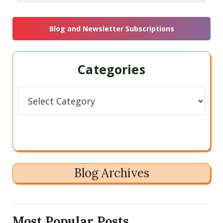
this
Sidebar
website
Blog and Newsletter Subscriptions
Categories
Categories
Blog Archives
Most Popular Posts