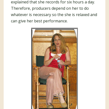
explained that she records for six hours a day.
Therefore, producers depend on her to do
whatever is necessary so the she is relaxed and
can give her best performance.