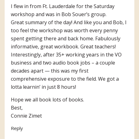
I flew in from Ft. Lauderdale for the Saturday
workshop and was in Bob Souer’s group.
Great summary of the day! And like you and Bob, I
too feel the workshop was worth every penny
spent getting there and back home. Fabulously
informative, great workbook. Great teachers!
Interestingly, after 35+ working years in the VO
business and two audio book jobs – a couple
decades apart — this was my first
comprehensive exposure to the field. We got a
lotta learnin’ in just 8 hours!
Hope we all book lots of books.
Best,
Connie Zimet
Reply