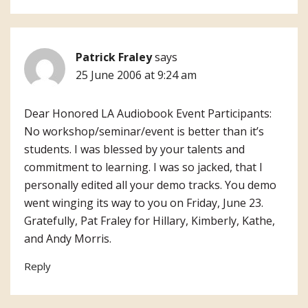
Patrick Fraley
says
25 June 2006 at 9:24 am
Dear Honored LA Audiobook Event Participants:
No workshop/seminar/event is better than it’s
students. I was blessed by your talents and
commitment to learning. I was so jacked, that I
personally edited all your demo tracks. You demo
went winging its way to you on Friday, June 23.
Gratefully, Pat Fraley for Hillary, Kimberly, Kathe,
and Andy Morris.
Reply