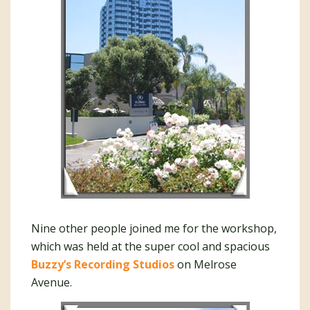
Nine other people joined me for the workshop,
which was held at the super cool and spacious
Buzzy’s Recording Studios
on Melrose
Avenue.