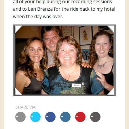
all of your help during our recording sessions
and to Len Brenza for the ride back to my hotel
when the day was over.
SHARE VIA: