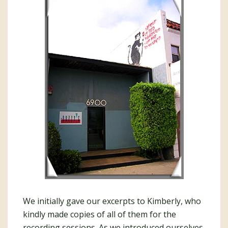
We initially gave our excerpts to Kimberly, who
kindly made copies of all of them for the
recording sessions. As we introduced ourselves,