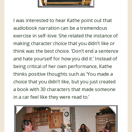
I was interested to hear Kathe point out that
audiobook narration can be a tremendous
exercise in self-love. She related the instance of
making character choice that you didn’t like or
think was the best choice. ‘Don’t end a sentence
and hate yourself for how you did it.’ Instead of
being critical of her own performance, Kathe
thinks positive thoughts such as ‘You made a
choice that you didn’t like, but you just created
a book with 30 characters that made someone
in a car feel like they were read to.’