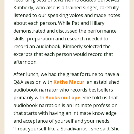
Kimberly, who also is a trained singer, carefully
listened to our speaking voices and made notes
about each person. While Pat and Hillary
demonstrated and discussed the performance
skills, preparation and research needed to
record an audiobook, Kimberly selected the
excerpts that each person would record that
afternoon.
After lunch, we had the great fortune to have a
Q&A session with
Kathe Mazur
, an established
audiobook narrator who records bestsellers
primarily with
Books on Tape
. She told us that
audiobook narration is an intimate profession
that starts with having an intimate knowledge
and acceptance of yourself and your needs.
‘Treat yourself like a Stradivarius’, she said. She