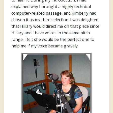
to hear it. During my introduction, I had
explained why I brought a highly technical
computer-related passage, and Kimberly had
chosen it as my third selection. I was delighted
that Hillary would direct me on that piece since
Hillary and I have voices in the same pitch
range. I felt she would be the perfect one to
help me if my voice became gravely.