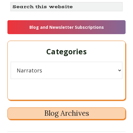
Primary
Search
this
Sidebar
website
Blog and Newsletter Subscriptions
Categories
Categories
Blog Archives