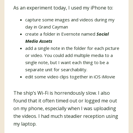
As an experiment today, I used my iPhone to:
capture some images and videos during my
day in Grand Cayman
create a folder in Evernote named
Social
Media Assets
add a single note in the folder for each picture
or video. You could add multiple media to a
single note, but I want each thing to be a
separate unit for searchability.
edit some video clips together in iOS iMovie
The ship’s Wi-Fi is horrendously slow. I also
found that it often timed out or logged me out
on my phone, especially when I was uploading
the videos. I had much steadier reception using
my laptop.