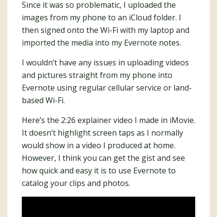
Since it was so problematic, I uploaded the
images from my phone to an iCloud folder. I
then signed onto the Wi-Fi with my laptop and
imported the media into my Evernote notes.
I wouldn’t have any issues in uploading videos
and pictures straight from my phone into
Evernote using regular cellular service or land-
based Wi-Fi.
Here’s the 2:26 explainer video I made in iMovie.
It doesn’t highlight screen taps as I normally
would show in a video I produced at home.
However, I think you can get the gist and see
how quick and easy it is to use Evernote to
catalog your clips and photos.