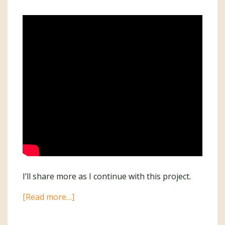
I’ll share more as I continue with this project.
about
[Read more…]
I’m
Writing