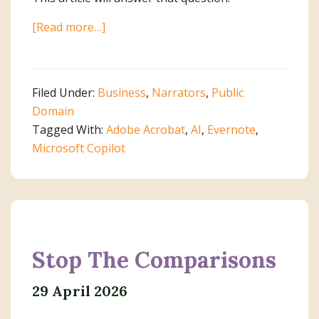
about
[Read more…]
An
AI
Dilemma
Filed Under:
Business
,
Narrators
,
Public
Domain
Tagged With:
Adobe Acrobat
,
AI
,
Evernote
,
Microsoft Copilot
Stop The Comparisons
29 April 2026