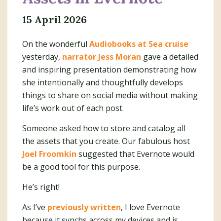
15 April 2026
On the wonderful
Audiobooks at Sea cruise
yesterday,
narrator Jess Moran
gave a detailed
and inspiring presentation demonstrating how
she intentionally and thoughtfully develops
things to share on social media without making
life’s work out of each post.
Someone asked how to store and catalog all
the assets that you create. Our fabulous host
Joel Froomkin
suggested that Evernote would
be a good tool for this purpose.
He’s right!
As I’ve
previously written
, I love Evernote
because it synchs across my devices and is