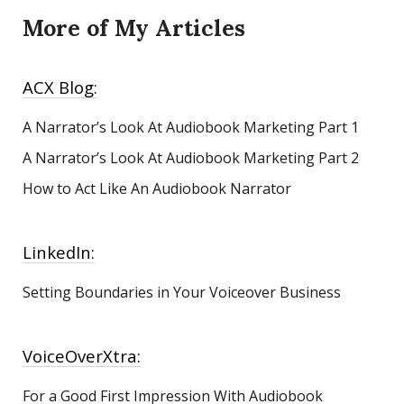
More of My Articles
ACX Blog:
A Narrator’s Look At Audiobook Marketing
Part 1
A Narrator’s Look At Audiobook Marketing Part 2
How to Act Like An Audiobook Narrator
LinkedIn:
Setting Boundaries in Your Voiceover Business
VoiceOverXtra:
For a Good First Impression With Audiobook