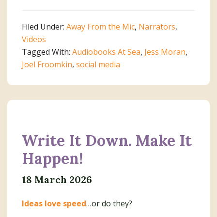
Filed Under:
Away From the Mic
,
Narrators
,
Videos
Tagged With:
Audiobooks At Sea
,
Jess Moran
,
Joel Froomkin
,
social media
Write It Down. Make It
Happen!
18 March 2026
Ideas love speed
…or do they?