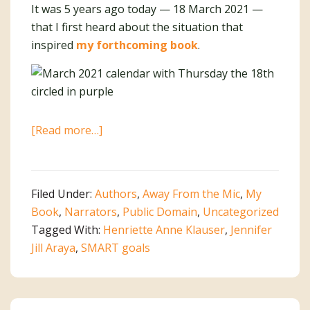
It was 5 years ago today — 18 March 2021 —
that I first heard about the situation that
inspired
my forthcoming book
.
about
[Read more…]
Write
It
Down.
Filed Under:
Authors
,
Away From the Mic
,
My
Make
Book
,
Narrators
,
Public Domain
,
Uncategorized
It
Tagged With:
Henriette Anne Klauser
,
Jennifer
Happen!
Jill Araya
,
SMART goals