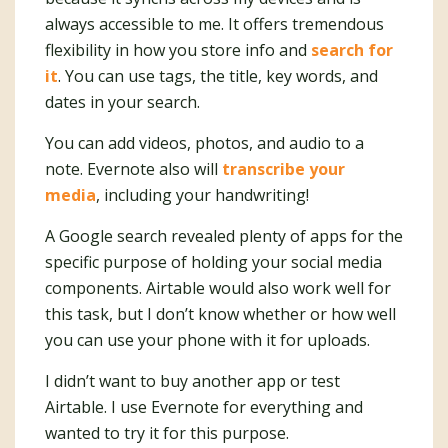
always accessible to me. It offers tremendous
flexibility in how you store info and
search for
it
. You can use tags, the title, key words, and
dates in your search.
You can add videos, photos, and audio to a
note. Evernote also will
transcribe your
media
, including your handwriting!
A Google search revealed plenty of apps for the
specific purpose of holding your social media
components. Airtable would also work well for
this task, but I don’t know whether or how well
you can use your phone with it for uploads.
I didn’t want to buy another app or test
Airtable. I use Evernote for everything and
wanted to try it for this purpose.