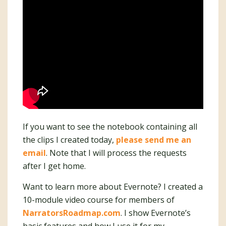
If you want to see the notebook containing all
the clips I created today,
please send me an
email
. Note that I will process the requests
after I get home.
Want to learn more about Evernote? I created a
10-module video course for members of
NarratorsRoadmap.com
. I show Evernote’s