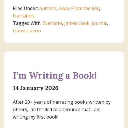
Journals
Filed Under:
Authors
,
Away From the Mic
,
With
Narrators
Evernote
Tagged With:
Evernote
,
James Cook
,
journal
,
transcription
I’m Writing a Book!
14 January 2026
After 20+ years of narrating books written by
others, I’m thrilled to announce that I am
writing my first book!