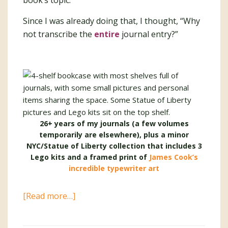
book’s topic.
Since I was already doing that, I thought, “Why
not transcribe the
entire
journal entry?”
26+ years of my journals (a few volumes
temporarily are elsewhere), plus a minor
NYC/Statue of Liberty collection that includes 3
Lego kits and a framed print of
James Cook’s
incredible typewriter art
about
[Read more…]
Digitizing
My