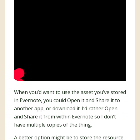
When you’d want to use the asset you’ve stored
in Evernote, you could Open it and Share it to
another app, or download it. I’d rather Open
and Share it from within Evernote so I don’t
have multiple copies of the thing.
A better option might be to store the resource