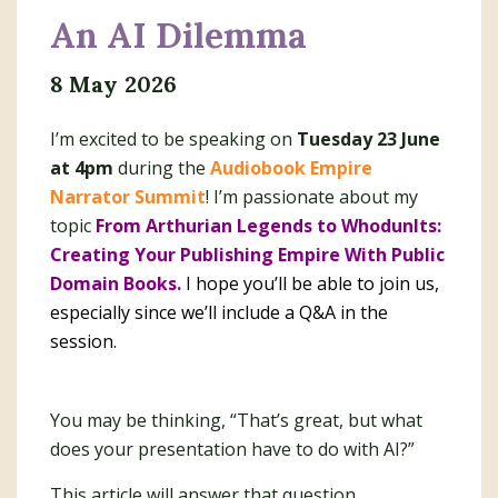
An AI Dilemma
8 May 2026
I’m excited to be speaking on
Tuesday 23 June
at 4pm
during the
Audiobook Empire
Narrator Summit
! I’m passionate about my
topic
From Arthurian Legends to WhodunIts:
Creating Your Publishing Empire With Public
Domain Books.
I hope you’ll be able to join us,
especially since we’ll include a Q&A in the
session.
You may be thinking, “That’s great, but what
does your presentation have to do with AI?”
This article will answer that question.