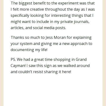
The biggest benefit to the experiment was that
I felt more creative throughout the day as I was
specifically looking for interesting things that I
might want to include in my private journals,
articles, and social media posts.
Thanks so much to Jess Moran for explaining
your system and giving me a new approach to
documenting my life!
PS. We had a great time shopping in Grand
Cayman! I saw this sign as we walked around
and couldn’t resist sharing it here!