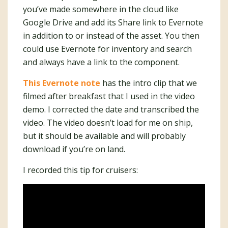
you’ve made somewhere in the cloud like
Google Drive and add its Share link to Evernote
in addition to or instead of the asset. You then
could use Evernote for inventory and search
and always have a link to the component.
This Evernote note
has the intro clip that we
filmed after breakfast that I used in the video
demo. I corrected the date and transcribed the
video. The video doesn’t load for me on ship,
but it should be available and will probably
download if you’re on land.
I recorded this tip for cruisers: