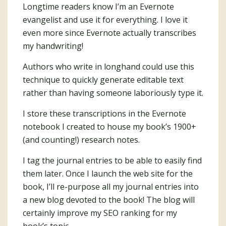
Longtime readers know I’m an Evernote
evangelist and use it for everything. I love it
even more since Evernote actually transcribes
my handwriting!
Authors who write in longhand could use this
technique to quickly generate editable text
rather than having someone laboriously type it.
I store these transcriptions in the Evernote
notebook I created to house my book’s 1900+
(and counting!) research notes.
I tag the journal entries to be able to easily find
them later. Once I launch the web site for the
book, I’ll re-purpose all my journal entries into
a new blog devoted to the book! The blog will
certainly improve my SEO ranking for my