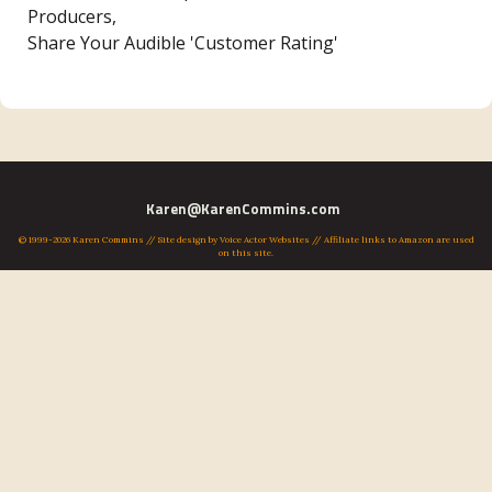
Producers,
Share Your Audible 'Customer Rating'
Karen@KarenCommins.com
© 1999-2026 Karen Commins // Site design by
Voice Actor Websites
// Affiliate links to Amazon are used
on this site.