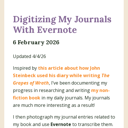
Digitizing My Journals
With Evernote
6 February 2026
Updated 4/4/26
Inspired by
this article about how John
Steinbeck used his diary while writing
The
Grapes of Wrath
, I’ve been documenting my
progress in researching and writing
my non-
fiction book
in my daily journals. My journals
are much more interesting as a result!
I then photograph my journal entries related to
my book and use
Evernote
to transcribe them.