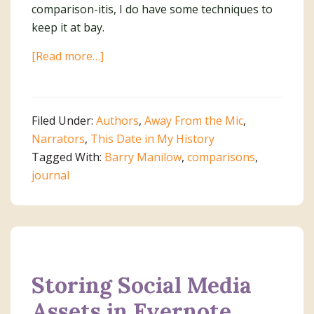
comparison-itis, I do have some techniques to
keep it at bay.
about
[Read more…]
Stop
The
Comparisons
Filed Under:
Authors
,
Away From the Mic
,
Narrators
,
This Date in My History
Tagged With:
Barry Manilow
,
comparisons
,
journal
Storing Social Media
Assets in Evernote