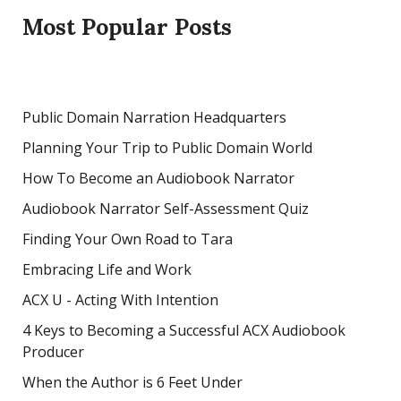
Most Popular Posts
Public Domain Narration Headquarters
Planning Your Trip to Public Domain World
How To Become an Audiobook Narrator
Audiobook Narrator Self-Assessment Quiz
Finding Your Own Road to Tara
Embracing Life and Work
ACX U - Acting With Intention
4 Keys to Becoming a Successful ACX Audiobook
Producer
When the Author is 6 Feet Under