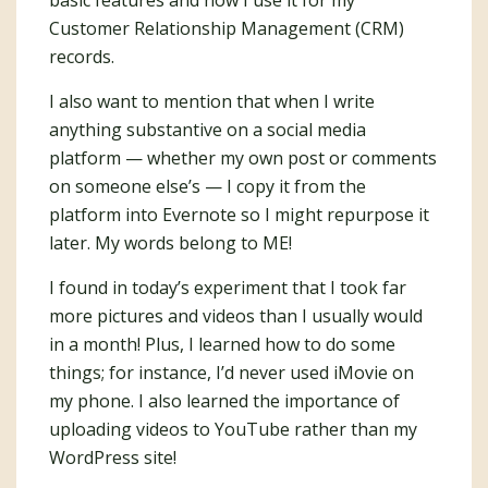
basic features and how I use it for my
Customer Relationship Management (CRM)
records.
I also want to mention that when I write
anything substantive on a social media
platform — whether my own post or comments
on someone else’s — I copy it from the
platform into Evernote so I might repurpose it
later. My words belong to ME!
I found in today’s experiment that I took far
more pictures and videos than I usually would
in a month! Plus, I learned how to do some
things; for instance, I’d never used iMovie on
my phone. I also learned the importance of
uploading videos to YouTube rather than my
WordPress site!