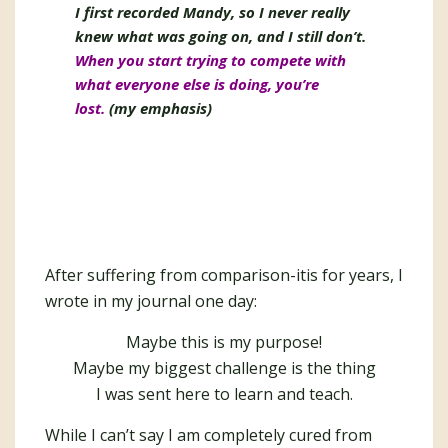
I first recorded Mandy, so I never really
knew what was going on, and I still don’t.
When you start trying to compete with
what everyone else is doing, you’re
lost.
(my emphasis)
After suffering from comparison-itis for years, I
wrote in my journal one day:
Maybe this is my purpose!
Maybe my biggest challenge is the thing
I was sent here to learn and teach.
While I can’t say I am completely cured from