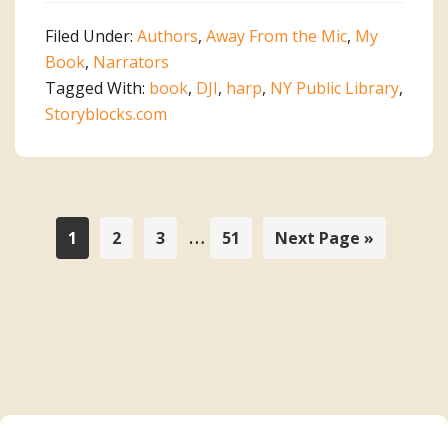
a
Filed Under:
Authors
,
Away From the Mic
,
My
Book!
Book
,
Narrators
Tagged With:
book
,
DJI
,
harp
,
NY Public Library
,
Storyblocks.com
Interim
…
Page
Page
Page
Page
Go
1
2
3
51
Next Page »
to
pages
omitted