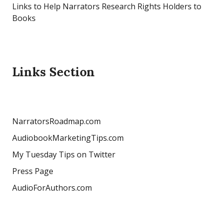
Links to Help Narrators Research Rights Holders to
Books
Links Section
NarratorsRoadmap.com
AudiobookMarketingTips.com
My Tuesday Tips on Twitter
Press Page
AudioForAuthors.com