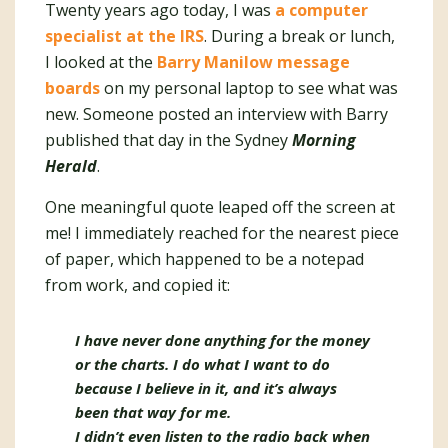
Twenty years ago today, I was
a computer
specialist at the IRS
. During a break or lunch,
I looked at the
Barry Manilow message
boards
on my personal laptop to see what was
new. Someone posted an interview with Barry
published that day in the Sydney
Morning
Herald
.
One meaningful quote leaped off the screen at
me! I immediately reached for the nearest piece
of paper, which happened to be a notepad
from work, and copied it:
I have never done anything for the money
or the charts. I do what I want to do
because I believe in it, and it’s always
been that way for me.
I didn’t even listen to the radio back when