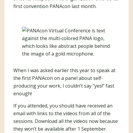
first convention PANAcon last month.
When I was asked earlier this year to speak at
the first PANAcon on a panel about self-
producing your work, I couldn’t say “yes!” fast
enough!
If you attended, you should have received an
email with links to the videos from all of the
sessions. Download all the videos now because
they won’t be available after 1 September.