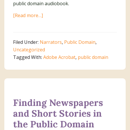
public domain audiobook.
about
[Read more…]
Planning
Your
Trip
Filed Under:
Narrators
,
Public Domain
,
to
Uncategorized
Public
Tagged With:
Adobe Acrobat
,
public domain
Domain
World
Finding Newspapers
and Short Stories in
the Public Domain