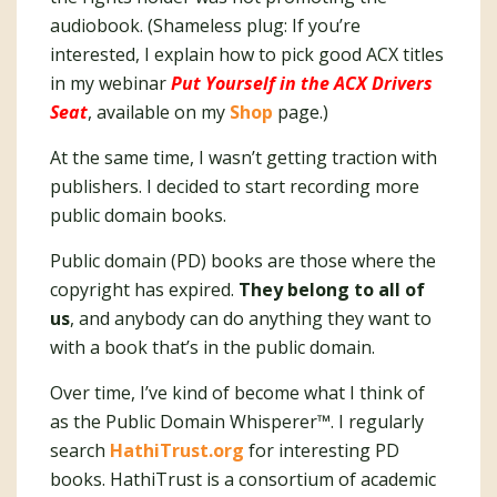
audiobook. (Shameless plug: If you’re
interested, I explain how to pick good ACX titles
in my webinar
Put Yourself in the ACX Drivers
Seat
, available on my
Shop
page.)
At the same time, I wasn’t getting traction with
publishers. I decided to start recording more
public domain books.
Public domain (PD) books are those where the
copyright has expired.
They belong to all of
us
, and anybody can do anything they want to
with a book that’s in the public domain.
Over time, I’ve kind of become what I think of
as the Public Domain Whisperer™️. I regularly
search
HathiTrust.org
for interesting PD
books. HathiTrust is a consortium of academic