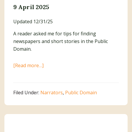
9 April 2025
Updated 12/31/25
A reader asked me for tips for finding
newspapers and short stories in the Public
Domain.
about
[Read more…]
Finding
Newspapers
and
Filed Under:
Narrators
,
Public Domain
Short
Stories
in
the
Public