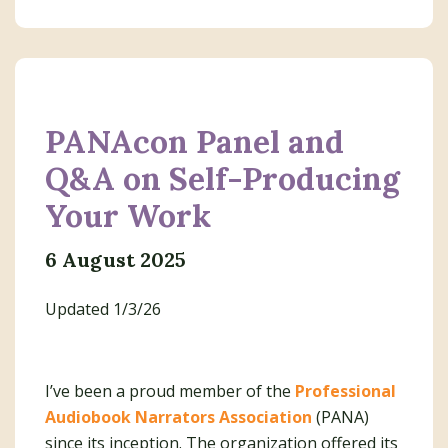
PANAcon Panel and
Q&A on Self-Producing
Your Work
6 August 2025
Updated 1/3/26
I’ve been a proud member of the
Professional
Audiobook Narrators Association
(PANA)
since its inception. The organization offered its