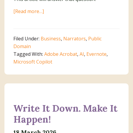
about
[Read more…]
An
AI
Dilemma
Filed Under:
Business
,
Narrators
,
Public
Domain
Tagged With:
Adobe Acrobat
,
AI
,
Evernote
,
Microsoft Copilot
Write It Down. Make It
Happen!
18 March 2026