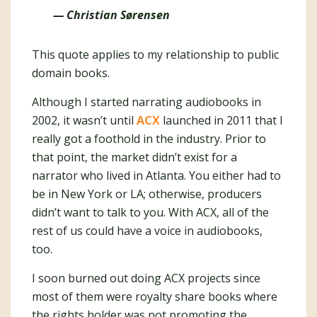
— Christian Sørensen
This quote applies to my relationship to public
domain books.
Although I started narrating audiobooks in
2002, it wasn’t until
ACX
launched in 2011 that I
really got a foothold in the industry. Prior to
that point, the market didn’t exist for a
narrator who lived in Atlanta. You either had to
be in New York or LA; otherwise, producers
didn’t want to talk to you. With ACX, all of the
rest of us could have a voice in audiobooks,
too.
I soon burned out doing ACX projects since
most of them were royalty share books where
the rights holder was not promoting the