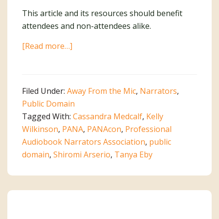
This article and its resources should benefit
attendees and non-attendees alike.
about
[Read more…]
PANAcon
Panel
and
Filed Under:
Away From the Mic
,
Narrators
,
Q&A
Public Domain
on
Tagged With:
Cassandra Medcalf
,
Kelly
Self-
Wilkinson
,
PANA
,
PANAcon
,
Professional
Producing
Audiobook Narrators Association
,
public
Your
domain
,
Shiromi Arserio
,
Tanya Eby
Work