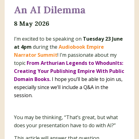
An AI Dilemma
8 May 2026
I’m excited to be speaking on
Tuesday 23 June
at 4pm
during the
Audiobook Empire
Narrator Summit
! I’m passionate about my
topic
From Arthurian Legends to WhodunIts:
Creating Your Publishing Empire With Public
Domain Books.
I hope you’ll be able to join us,
especially since we’ll include a Q&A in the
session.
You may be thinking, “That’s great, but what
does your presentation have to do with AI?”
This article will answer that question.