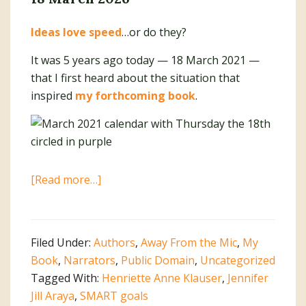
Ideas love speed
…or do they?
It was 5 years ago today — 18 March 2021 —
that I first heard about the situation that
inspired
my forthcoming book
.
about
[Read more…]
Write
It
Down.
Filed Under:
Authors
,
Away From the Mic
,
My
Make
Book
,
Narrators
,
Public Domain
,
Uncategorized
It
Tagged With:
Henriette Anne Klauser
,
Jennifer
Happen!
Jill Araya
,
SMART goals