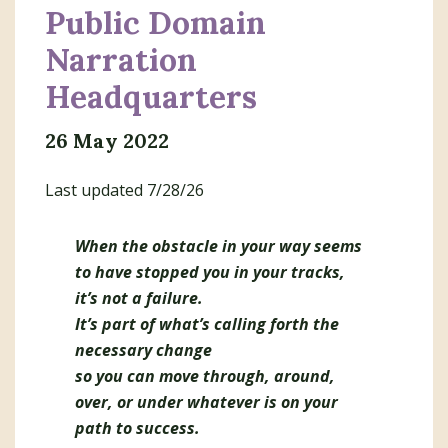
Domain
Public Domain
Narration
Headquarters
26 May 2022
Last updated 7/28/26
When the obstacle in your way seems
to have stopped you in your tracks,
it’s not a failure.
It’s part of what’s calling forth the
necessary change
so you can move through, around,
over, or under whatever is on your
path to success.