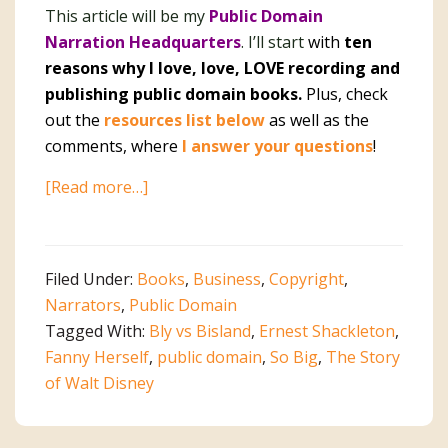
This article will be my
Public Domain
Narration Headquarters
. I’ll start
with
ten
reasons why I love, love, LOVE recording and
publishing public domain books.
Plus, check
out the
resources list below
as well as the
comments, where
I answer your questions
!
about
[Read more…]
Public
Domain
Narration
Filed Under:
Books
,
Business
,
Copyright
,
Headquarters
Narrators
,
Public Domain
Tagged With:
Bly vs Bisland
,
Ernest Shackleton
,
Fanny Herself
,
public domain
,
So Big
,
The Story
of Walt Disney