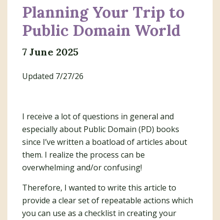
Planning Your Trip to
Public Domain World
7 June 2025
Updated 7/27/26
I receive a lot of questions in general and
especially about Public Domain (PD) books
since I’ve written a boatload of articles about
them. I realize the process can be
overwhelming and/or confusing!
Therefore, I wanted to write this article to
provide a clear set of repeatable actions which
you can use as a checklist in creating your