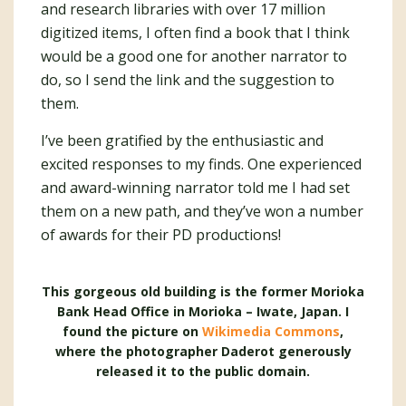
and research libraries with over 17 million
digitized items, I often find a book that I think
would be a good one for another narrator to
do, so I send the link and the suggestion to
them.
I’ve been gratified by the enthusiastic and
excited responses to my finds. One experienced
and award-winning narrator told me I had set
them on a new path, and they’ve won a number
of awards for their PD productions!
This gorgeous old building is the former Morioka
Bank Head Office in Morioka – Iwate, Japan. I
found the picture on
Wikimedia Commons
,
where the photographer Daderot generously
released it to the public domain.