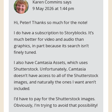
Karen Commins
says
9 May 2026 at 1:44 pm
Hi, Peter! Thanks so much for the note!
I do have a subscription to Storyblocks. It’s
much better for video and audio than
graphics, in part because its search isn’t
finely tuned.
I also have Camtasia Assets, which uses
Shutterstock. Unfortunately, Camtasia
doesn’t have access to all of the Shutterstock
images, and naturally the ones I want aren’t
included.
I’d have to pay for the Shutterstock images.
Obviously, I’m trying to avoid that possibility!