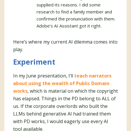
supplied its reasons. I did some
research to find a family member and
confirmed the pronunciation with them.
Adobe’s AI Assistant got it right.
Here’s where my current AI dilemma comes into
play.
Experiment
In my June presentation, I’ll
teach narrators
about using the wealth of Public Domain
works
, which is material on which the copyright
has elapsed. Things in the PD belong to ALL of
us. If the corporate overlords who built the
LLMs behind generative AI had trained them
with PD works, I would eagerly use every AI
tool available.