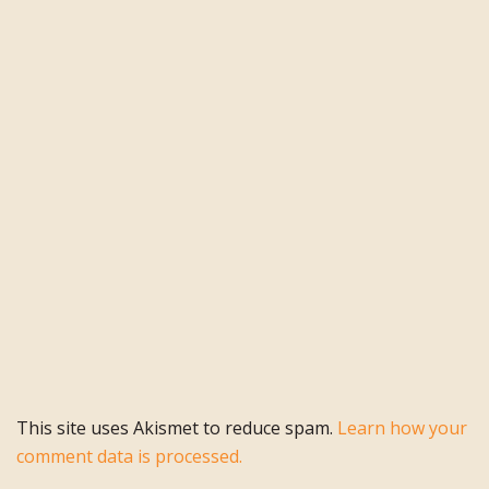
This site uses Akismet to reduce spam.
Learn how your
comment data is processed.