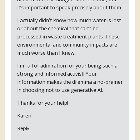
it’s important to speak precisely about them.
I actually didn’t know how much water is lost
or about the chemical that can’t be
processed in waste treatment plants. These
environmental and community impacts are
much worse than I knew.
I’m full of admiration for your being such a
strong and informed activist! Your
information makes the dilemma a no-brainer
in choosing not to use generative AI.
Thanks for your help!
Karen
Reply