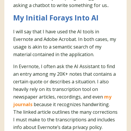
asking a chatbot to write something for us..
My Initial Forays Into AI
I will say that I have used the AI tools in
Evernote and Adobe Acrobat. In both cases, my
usage is akin to a semantic search of my
material contained in the application.
In Evernote, I often ask the AI Assistant to find
an entry among my 20K+ notes that contains a
certain quote or describes a situation. I also
heavily rely on its transcription tool on
newspaper articles, recordings, and even
my
journals
because it recognizes handwriting.
The linked article outlines the many corrections
I must make to the transcriptions and includes
info about Evernote’s data privacy policy.