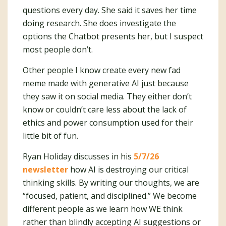
questions every day. She said it saves her time
doing research. She does investigate the
options the Chatbot presents her, but I suspect
most people don’t.
Other people I know create every new fad
meme made with generative AI just because
they saw it on social media. They either don’t
know or couldn’t care less about the lack of
ethics and power consumption used for their
little bit of fun.
Ryan Holiday discusses in his
5/7/26
newsletter
how AI is destroying our critical
thinking skills. By writing our thoughts, we are
“focused, patient, and disciplined.” We become
different people as we learn how WE think
rather than blindly accepting AI suggestions or