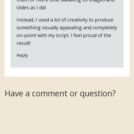
slides as I did
Instead, I used a lot of creativity to produce
something visually appealing and completely
on-point with my script. I feel proud of the
result!
Reply
Have a comment or question?