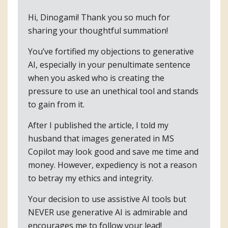
Hi, Dinogami! Thank you so much for
sharing your thoughtful summation!
You’ve fortified my objections to generative
AI, especially in your penultimate sentence
when you asked who is creating the
pressure to use an unethical tool and stands
to gain from it.
After I published the article, I told my
husband that images generated in MS
Copilot may look good and save me time and
money. However, expediency is not a reason
to betray my ethics and integrity.
Your decision to use assistive AI tools but
NEVER use generative AI is admirable and
encourages me to follow your lead!