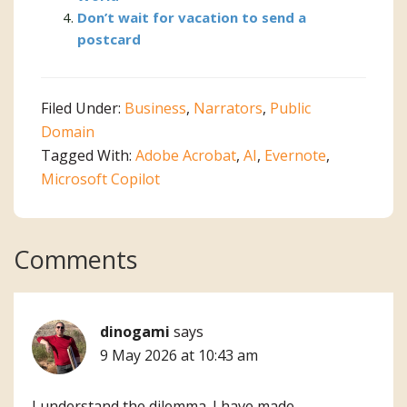
Don’t wait for vacation to send a
postcard
Filed Under:
Business
,
Narrators
,
Public
Domain
Tagged With:
Adobe Acrobat
,
AI
,
Evernote
,
Microsoft Copilot
Reader
Comments
Interactions
dinogami
says
9 May 2026 at 10:43 am
I understand the dilemma. I have made