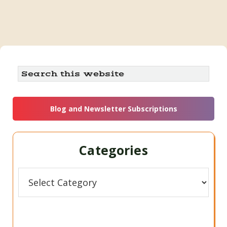
Primary
Search
this
Sidebar
website
Blog and Newsletter Subscriptions
Categories
Categories