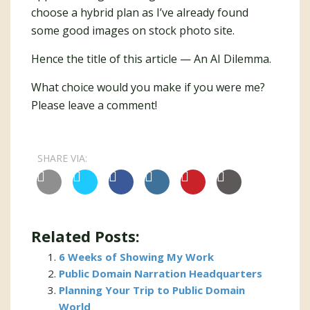
choose a hybrid plan as I’ve already found
some good images on stock photo site.
Hence the title of this article — An AI Dilemma.
What choice would you make if you were me?
Please leave a comment!
SHARE VIA:
Related Posts:
6 Weeks of Showing My Work
Public Domain Narration Headquarters
Planning Your Trip to Public Domain
World