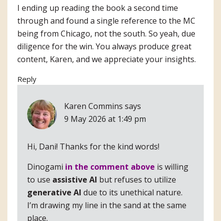
I ending up reading the book a second time
through and found a single reference to the MC
being from Chicago, not the south. So yeah, due
diligence for the win. You always produce great
content, Karen, and we appreciate your insights.
Reply
Karen Commins
says
9 May 2026 at 1:49 pm
Hi, Dani! Thanks for the kind words!
Dinogami
in the comment above
is willing
to use
assistive AI
but refuses to utilize
generative AI
due to its unethical nature.
I’m drawing my line in the sand at the same
place.