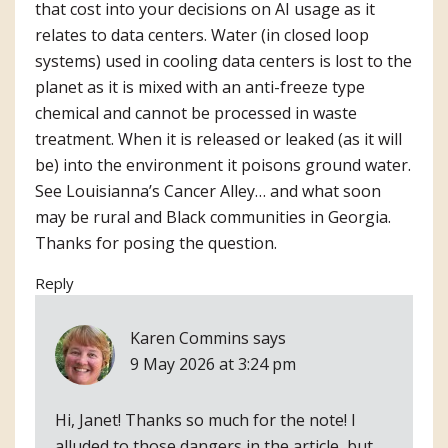
that cost into your decisions on AI usage as it
relates to data centers. Water (in closed loop
systems) used in cooling data centers is lost to the
planet as it is mixed with an anti-freeze type
chemical and cannot be processed in waste
treatment. When it is released or leaked (as it will
be) into the environment it poisons ground water.
See Louisianna’s Cancer Alley… and what soon
may be rural and Black communities in Georgia.
Thanks for posing the question.
Reply
Karen Commins
says
9 May 2026 at 3:24 pm
Hi, Janet! Thanks so much for the note! I
alluded to those dangers in the article, but