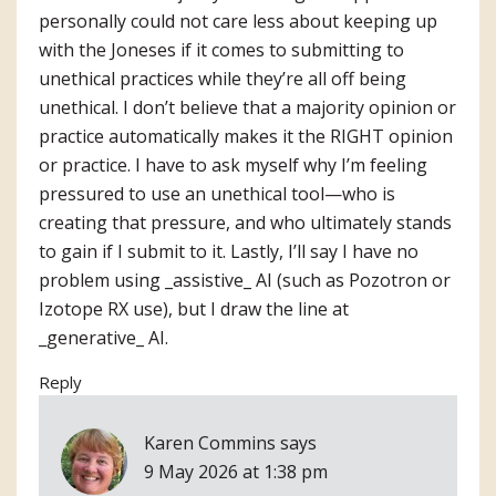
personally could not care less about keeping up
with the Joneses if it comes to submitting to
unethical practices while they’re all off being
unethical. I don’t believe that a majority opinion or
practice automatically makes it the RIGHT opinion
or practice. I have to ask myself why I’m feeling
pressured to use an unethical tool—who is
creating that pressure, and who ultimately stands
to gain if I submit to it. Lastly, I’ll say I have no
problem using _assistive_ AI (such as Pozotron or
Izotope RX use), but I draw the line at
_generative_ AI.
Reply
Karen Commins
says
9 May 2026 at 1:38 pm