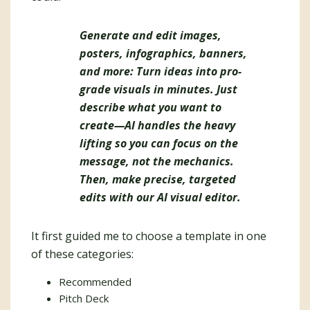
Generate and edit images,
posters, infographics, banners,
and more: Turn ideas into pro-
grade visuals in minutes. Just
describe what you want to
create—AI handles the heavy
lifting so you can focus on the
message, not the mechanics.
Then, make precise, targeted
edits with our AI visual editor.
It first guided me to choose a template in one
of these categories:
Recommended
Pitch Deck