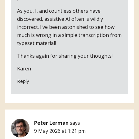
As you, I, and countless others have
discovered, assistive AI often is wildly
incorrect. I’ve been astonished to see how
much is wrong in a simple transcription from
typeset material!
Thanks again for sharing your thoughts!
Karen
Reply
Peter Lerman
says
9 May 2026 at 1:21 pm