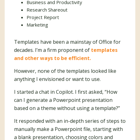
Business and Productivity
Research Shareout
Project Report
Marketing
Templates have been a mainstay of Office for
decades. I’m a firm proponent of
templates
and other ways to be efficient.
However, none of the templates looked like
anything I envisioned or want to use.
I started a chat in Copilot. I first asked, “How
can I generate a Powerpoint presentation
based on a theme without using a template?”
It responded with an in-depth series of steps to
manually make a Powerpoint file, starting with
a blank presentation, choosing colors and