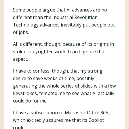
Some people argue that AI advances are no
different than the Industrial Revolution.
Technology advances inevitably put people out
of jobs.
AI is different, though, because of its origins in
stolen copyrighted work. I can’t ignore that
aspect.
I have to confess, though, that my strong
desire to save weeks of time, possibly
generating the whole series of slides with a few
keystrokes, tempted me to see what AI actually
could do for me.
I have a subscription to Microsoft Office 365,
which excitedly assures me that its Copilot
could: