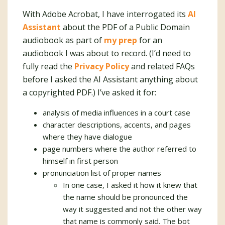
With Adobe Acrobat, I have interrogated its
AI
Assistant
about the PDF of a Public Domain
audiobook as part of
my prep
for an
audiobook I was about to record. (I’d need to
fully read the
Privacy Policy
and related FAQs
before I asked the AI Assistant anything about
a copyrighted PDF.) I’ve asked it for:
analysis of media influences in a court case
character descriptions, accents, and pages
where they have dialogue
page numbers where the author referred to
himself in first person
pronunciation list of proper names
In one case, I asked it how it knew that
the name should be pronounced the
way it suggested and not the other way
that name is commonly said. The bot