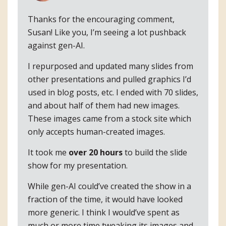
Thanks for the encouraging comment,
Susan! Like you, I’m seeing a lot pushback
against gen-AI.
I repurposed and updated many slides from
other presentations and pulled graphics I’d
used in blog posts, etc. I ended with 70 slides,
and about half of them had new images.
These images came from a stock site which
only accepts human-created images.
It took me
over 20 hours
to build the slide
show for my presentation.
While gen-AI could’ve created the show in a
fraction of the time, it would have looked
more generic. I think I would’ve spent as
much or more time tweaking its images and