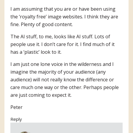
I am assuming that you are or have been using
the ‘royalty free’ image websites. I think they are
fine. Plenty of good content.
The AI stuff, to me, looks like AI stuff. Lots of
people use it. I don’t care for it. I find much of it
has a ‘plastic’ look to it.
I am just one lone voice in the wilderness and I
imagine the majority of your audience (any
audience) will not really know the difference or
care much one way or the other. Perhaps people
are just coming to expect it.
Peter
Reply