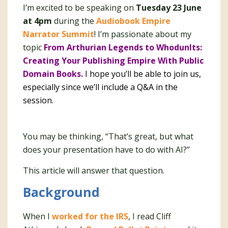
I’m excited to be speaking on
Tuesday 23 June
at 4pm
during the
Audiobook Empire
Narrator Summit
! I’m passionate about my
topic
From Arthurian Legends to WhodunIts:
Creating Your Publishing Empire With Public
Domain Books.
I hope you’ll be able to join us,
especially since we’ll include a Q&A in the
session.
You may be thinking, “That’s great, but what
does your presentation have to do with AI?”
This article will answer that question.
Background
When I
worked for the IRS
, I read Cliff