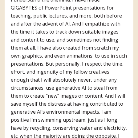
GIGABYTES of PowerPoint presentations for
teaching, public lectures, and more, both before
and after the advent of AI. And I empathize with
the time it takes to track down suitable images
and content to use, and sometimes not finding
them at all. I have also created from scratch my
own graphics, and even animations, to use in such
presentations. But personally, I respect the time,
effort, and ingenuity of my fellow creatives
enough that I will absolutely never, under any
circumstances, use generative AI to steal from
them to create “new” images or content. And I will
save myself the distress at having contributed to
generative AI’s environmental impacts. I am
positive I’m swimming upstream, just as I long
have by recycling, conserving water and electricity,
etc. when the majority are doing the opposite. I