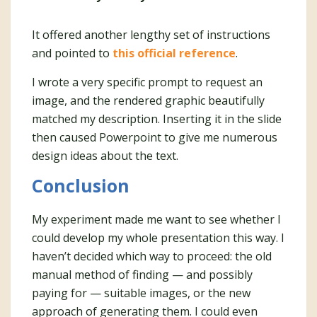
It offered another lengthy set of instructions
and pointed to
this official reference
.
I wrote a very specific prompt to request an
image, and the rendered graphic beautifully
matched my description. Inserting it in the slide
then caused Powerpoint to give me numerous
design ideas about the text.
Conclusion
My experiment made me want to see whether I
could develop my whole presentation this way. I
haven’t decided which way to proceed: the old
manual method of finding — and possibly
paying for — suitable images, or the new
approach of generating them. I could even