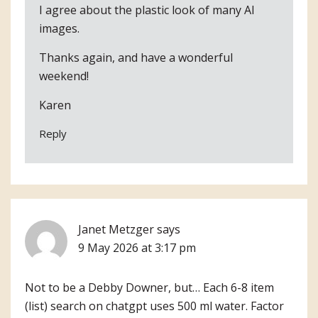
I agree about the plastic look of many AI
images.
Thanks again, and have a wonderful
weekend!
Karen
Reply
Janet Metzger
says
9 May 2026 at 3:17 pm
Not to be a Debby Downer, but… Each 6-8 item
(list) search on chatgpt uses 500 ml water. Factor