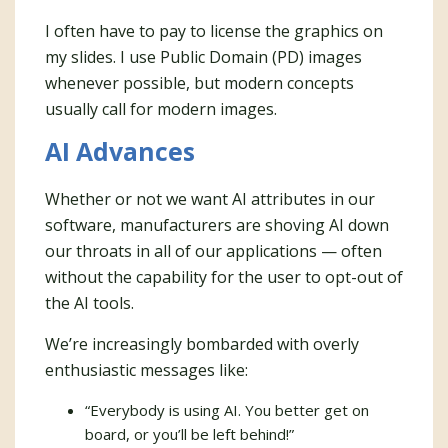
I often have to pay to license the graphics on
my slides. I use Public Domain (PD) images
whenever possible, but modern concepts
usually call for modern images.
AI Advances
Whether or not we want AI attributes in our
software, manufacturers are shoving AI down
our throats in all of our applications — often
without the capability for the user to opt-out of
the AI tools.
We’re increasingly bombarded with overly
enthusiastic messages like:
“Everybody is using AI. You better get on
board, or you’ll be left behind!”