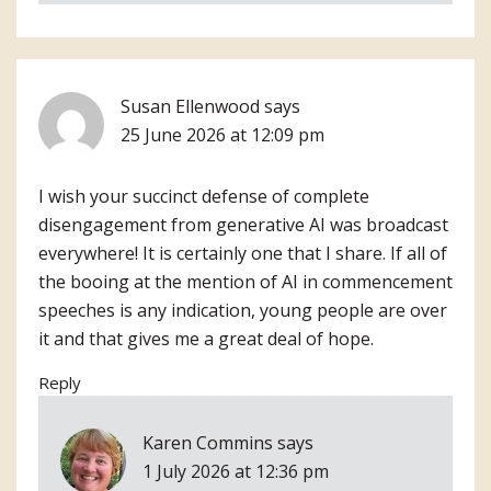
Susan Ellenwood
says
25 June 2026 at 12:09 pm
I wish your succinct defense of complete
disengagement from generative AI was broadcast
everywhere! It is certainly one that I share. If all of
the booing at the mention of AI in commencement
speeches is any indication, young people are over
it and that gives me a great deal of hope.
Reply
Karen Commins
says
1 July 2026 at 12:36 pm