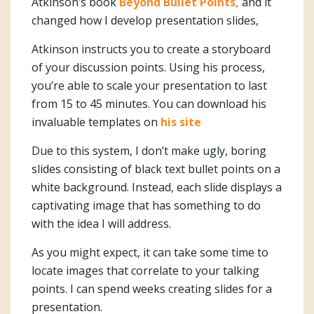
Atkinson’s book
Beyond Bullet Points,
and it
changed how I develop presentation slides,
Atkinson instructs you to create a storyboard
of your discussion points. Using his process,
you’re able to scale your presentation to last
from 15 to 45 minutes. You can download his
invaluable templates on
his site
Due to this system, I don’t make ugly, boring
slides consisting of black text bullet points on a
white background. Instead, each slide displays a
captivating image that has something to do
with the idea I will address.
As you might expect, it can take some time to
locate images that correlate to your talking
points. I can spend weeks creating slides for a
presentation.