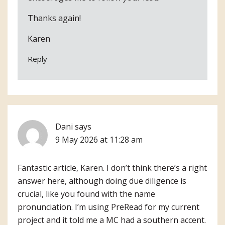
Thanks again!
Karen
Reply
Dani
says
9 May 2026 at 11:28 am
Fantastic article, Karen. I don’t think there’s a right
answer here, although doing due diligence is
crucial, like you found with the name
pronunciation. I’m using PreRead for my current
project and it told me a MC had a southern accent.