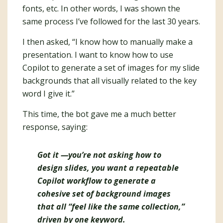
fonts, etc. In other words, I was shown the
same process I’ve followed for the last 30 years.
I then asked, “I know how to manually make a
presentation. I want to know how to use
Copilot to generate a set of images for my slide
backgrounds that all visually related to the key
word I give it.”
This time, the bot gave me a much better
response, saying:
Got it —you’re not asking how to
design slides, you want a
repeatable
Copilot workflow
to generate a
cohesive set of background images
that all “feel like the same collection,”
driven by
one keyword
.