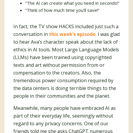
“The AI can create what you need in seconds!”
“Think of how much time you’ll save!”
In fact, the TV show HACKS included just such a
conversation in
this week’s episode
. I was glad
to hear Ava’s character speak about the lack of
ethics in AI tools. Most Large Language Models
(LLMs) have been trained using copyrighted
texts and art without permission from or
compensation to the creators. Also, the
tremendous power consumption required by
the data centers is doing terrible things to the
people in their communities and the planet.
Meanwhile, many people have embraced AI as
part of their everyday life, seemingly without
regard to any privacy concerns. One of our
friends told me she asks ChatGPT numerous