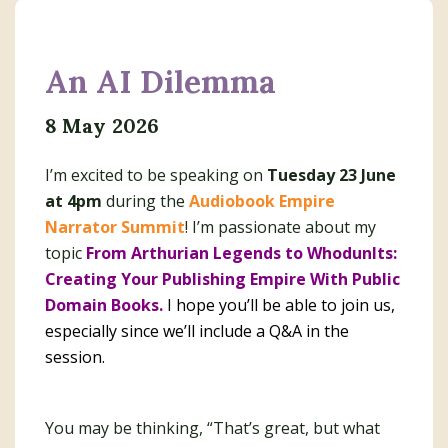
An AI Dilemma
8 May 2026
I’m excited to be speaking on
Tuesday 23 June
at 4pm
during the
Audiobook Empire
Narrator Summit
! I’m passionate about my
topic
From Arthurian Legends to WhodunIts:
Creating Your Publishing Empire With Public
Domain Books.
I hope you’ll be able to join us,
especially since we’ll include a Q&A in the
session.
You may be thinking, “That’s great, but what