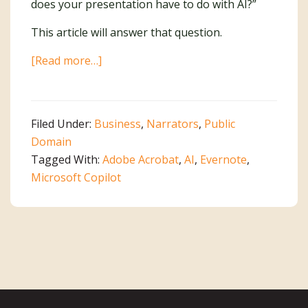
does your presentation have to do with AI?”
This article will answer that question.
about
[Read more…]
An
AI
Dilemma
Filed Under:
Business
,
Narrators
,
Public
Domain
Tagged With:
Adobe Acrobat
,
AI
,
Evernote
,
Microsoft Copilot