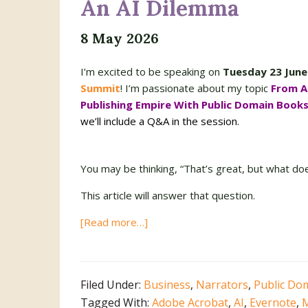
An AI Dilemma
8 May 2026
I’m excited to be speaking on
Tuesday 23 June
Summit
! I’m passionate about my topic
From A
Publishing Empire With Public Domain Book
we’ll include a Q&A in the session.
You may be thinking, “That’s great, but what do
This article will answer that question.
about
[Read more…]
An
AI
Dilemma
Filed Under:
Business
,
Narrators
,
Public Do
Tagged With:
Adobe Acrobat
,
AI
,
Evernote
,
M