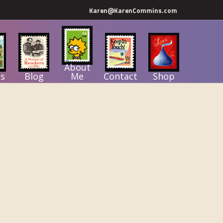
Karen@KarenCommins.com
About
s
Blog
Me
Contact
Shop
Primary
Sidebar