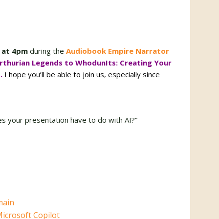
 at 4pm
during the
Audiobook Empire Narrator
rthurian Legends to WhodunIts: Creating Your
s.
I hope you’ll be able to join us, especially since
es your presentation have to do with AI?”
main
icrosoft Copilot