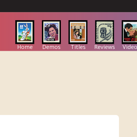
Home
Demos
Titles
Reviews
Video