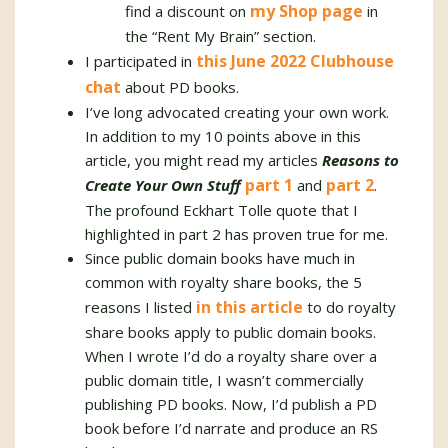
my Shop page
find a discount on
in
the “Rent My Brain” section.
this June 2022 Clubhouse
I participated in
chat
about PD books.
I’ve long advocated creating your own work.
In addition to my 10 points above in this
article, you might read my articles
Reasons to
part 1
part 2
Create Your Own Stuff
and
.
The profound Eckhart Tolle quote that I
highlighted in part 2 has proven true for me.
Since public domain books have much in
common with royalty share books, the 5
in this article
reasons I listed
to do royalty
share books apply to public domain books.
When I wrote I’d do a royalty share over a
public domain title, I wasn’t commercially
publishing PD books. Now, I’d publish a PD
book before I’d narrate and produce an RS