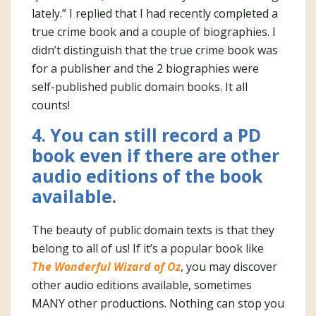
lately.” I replied that I had recently completed a
true crime book and a couple of biographies. I
didn’t distinguish that the true crime book was
for a publisher and the 2 biographies were
self-published public domain books. It all
counts!
4. You can still record a PD
book even if there are other
audio editions of the book
available.
The beauty of public domain texts is that they
belong to all of us! If it’s a popular book like
The Wonderful Wizard of Oz
, you may discover
other audio editions available, sometimes
MANY other productions. Nothing can stop you