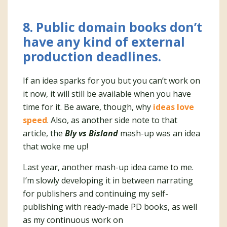
8. Public domain books don’t
have any kind of external
production deadlines
.
If an idea sparks for you but you can’t work on
it now, it will still be available when you have
time for it. Be aware, though, why
ideas love
speed
. Also, as another side note to that
article, the
Bly vs Bisland
mash-up was an idea
that woke me up!
Last year, another mash-up idea came to me.
I’m slowly developing it in between narrating
for publishers and continuing my self-
publishing with ready-made PD books, as well
as my continuous work on