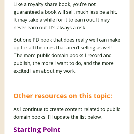
Like a royalty share book, you’re not
guaranteed a book will sell, much less be a hit.
It may take a while for it to earn out. It may
never earn out. It’s always a risk.
But one PD book that does really well can make
up for all the ones that aren’t selling as well!
The more public domain books I record and
publish, the more I want to do, and the more
excited I am about my work.
Other resources on this topic:
As I continue to create content related to public
domain books, I’ll update the list below.
Starting Point