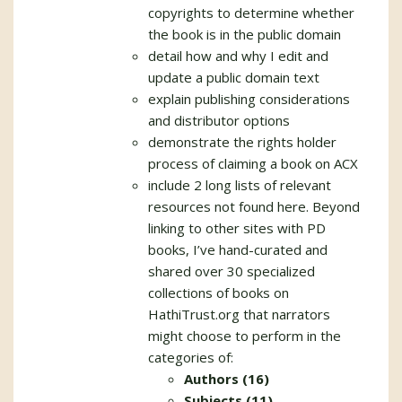
copyrights to determine whether
the book is in the public domain
detail how and why I edit and
update a public domain text
explain publishing considerations
and distributor options
demonstrate the rights holder
process of claiming a book on ACX
include 2 long lists of relevant
resources not found here. Beyond
linking to other sites with PD
books, I’ve hand-curated and
shared over 30 specialized
collections of books on
HathiTrust.org that narrators
might choose to perform in the
categories of:
Authors (16)
Subjects (11)