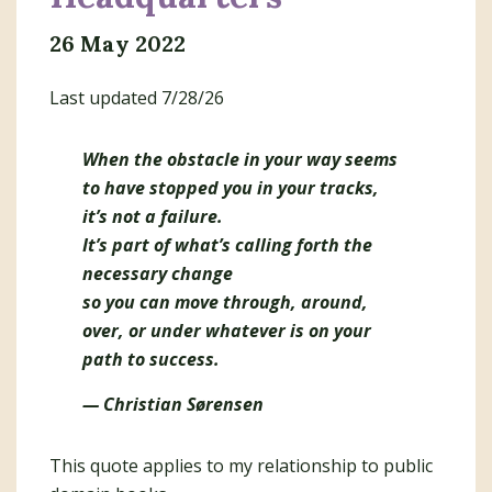
26 May 2022
Last updated 7/28/26
When the obstacle in your way seems
to have stopped you in your tracks,
it’s not a failure.
It’s part of what’s calling forth the
necessary change
so you can move through, around,
over, or under whatever is on your
path to success.
— Christian Sørensen
This quote applies to my relationship to public