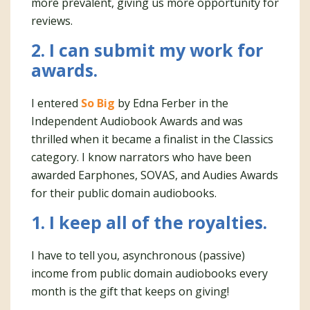
more prevalent, giving us more opportunity for
reviews.
2. I can submit my work for
awards.
I entered
So Big
by Edna Ferber in the
Independent Audiobook Awards and was
thrilled when it became a finalist in the Classics
category. I know narrators who have been
awarded Earphones, SOVAS, and Audies Awards
for their public domain audiobooks.
1. I keep all of the royalties.
I have to tell you, asynchronous (passive)
income from public domain audiobooks every
month is the gift that keeps on giving!