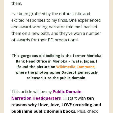
them.
I’ve been gratified by the enthusiastic and
excited responses to my finds. One experienced
and award-winning narrator told me I had set
them on a new path, and they’ve won a number
of awards for their PD productions!
This gorgeous old building is the former Morioka
Bank Head Office in Morioka – Iwate, Japan. I
found the picture on
Wikimedia Commons
,
where the photographer Daderot generously
released it to the public domain.
This article will be my
Public Domain
Narration Headquarters
. I’ll start
with
ten
reasons why I love, love, LOVE recording and
publishing public domain books.
Plus, check