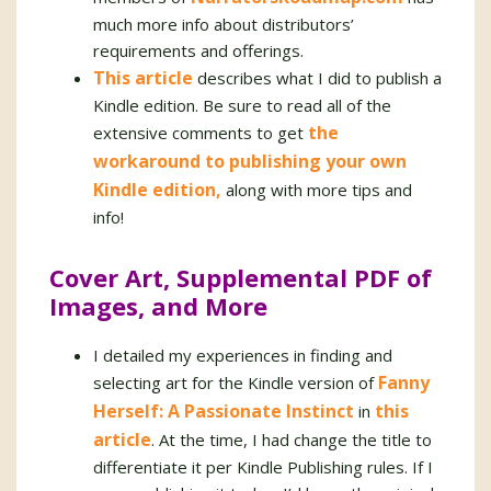
much more info about distributors’
requirements and offerings.
This article
describes what I did to publish a
Kindle edition. Be sure to read all of the
the
extensive comments to get
workaround to publishing your own
Kindle edition,
along with more tips and
info!
Cover Art, Supplemental PDF of
Images, and More
I detailed my experiences in finding and
Fanny
selecting art for the Kindle version of
Herself: A Passionate Instinct
this
in
article
. At the time, I had change the title to
differentiate it per Kindle Publishing rules. If I