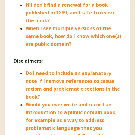
If I don’t find a renewal for a book
published in 1889, am I safe to record
the book?
When I see multiple versions of the
same book, how do I know which one(s)
are public domain?
Disclaimers:
Do I need to include an explanatory
note if I remove references to casual
racism and problematic sections in the
book?
Would you ever write and record an
introduction to a public domain book,
for example as a way to address
problematic language that you