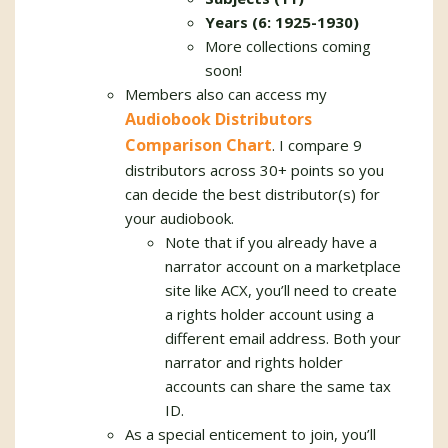
Years (6: 1925-1930)
More collections coming
soon!
Members also can access my
Audiobook Distributors
Comparison Chart
. I compare 9
distributors across 30+ points so you
can decide the best distributor(s) for
your audiobook.
Note that if you already have a
narrator account on a marketplace
site like ACX, you’ll need to create
a rights holder account using a
different email address. Both your
narrator and rights holder
accounts can share the same tax
ID.
As a special enticement to join, you’ll