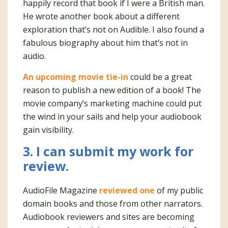
happily record that book if I were a British man.
He wrote another book about a different
exploration that’s not on Audible. I also found a
fabulous biography about him that’s not in
audio.
An upcoming movie tie-in
could be a great
reason to publish a new edition of a book! The
movie company’s marketing machine could put
the wind in your sails and help your audiobook
gain visibility.
3. I can submit my work for
review.
AudioFile Magazine
reviewed one
of my public
domain books and those from other narrators.
Audiobook reviewers and sites are becoming