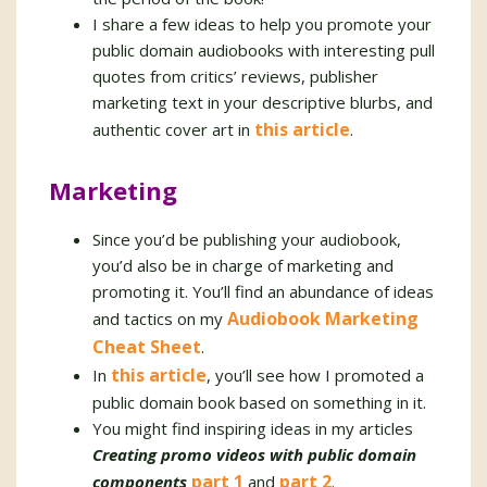
I share a few ideas to help you promote your
public domain audiobooks with interesting pull
quotes from critics’ reviews, publisher
marketing text in your descriptive blurbs, and
this article
authentic cover art in
.
Marketing
Since you’d be publishing your audiobook,
you’d also be in charge of marketing and
promoting it. You’ll find an abundance of ideas
Audiobook Marketing
and tactics on my
Cheat Sheet
.
this article
In
, you’ll see how I promoted a
public domain book based on something in it.
You might find inspiring ideas in my articles
Creating promo videos with public domain
part 1
part 2
components
and
.