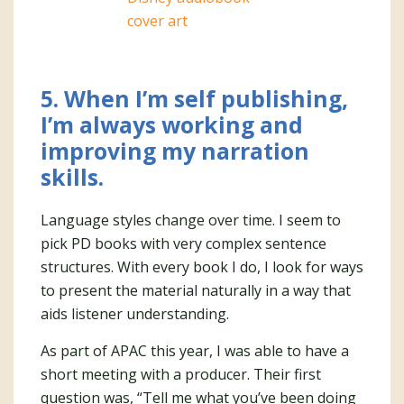
5. When I’m self publishing,
I’m always working and
improving my narration
skills.
Language styles change over time. I seem to
pick PD books with very complex sentence
structures. With every book I do, I look for ways
to present the material naturally in a way that
aids listener understanding.
As part of APAC this year, I was able to have a
short meeting with a producer. Their first
question was, “Tell me what you’ve been doing