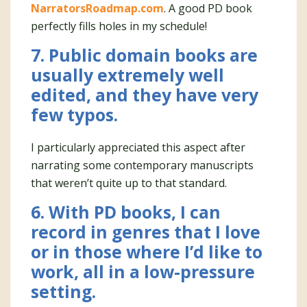
NarratorsRoadmap.com
. A good PD book
perfectly fills holes in my schedule!
7. Public domain books are
usually extremely well
edited, and they have very
few typos.
I particularly appreciated this aspect after
narrating some contemporary manuscripts
that weren’t quite up to that standard.
6. With PD books, I can
record in genres that I love
or in those where I’d like to
work, all in a low-pressure
setting.