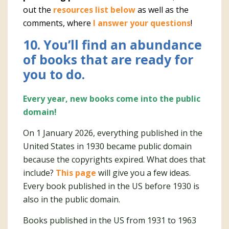
out the
resources list below
as well as the
comments, where
I answer your questions
!
10. You’ll find an abundance
of books that are ready for
you to do.
Every year, new books come into the public
domain!
On 1 January 2026, everything published in the
United States in 1930 became public domain
because the copyrights expired. What does that
include?
This page
will give you a few ideas.
Every book published in the US before 1930 is
also in the public domain.
Books published in the US from 1931 to 1963