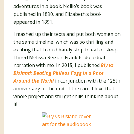
adventures in a book. Nellie’s book was
published in 1890, and Elizabeth’s book
appeared in 1891.
I mashed up their texts and put both women on
the same timeline, which was so thrilling and
exciting that I could barely stop to eat or sleep!
I hired Melissa Reizian Frank to do a dual
narration with me. In 2015, I published
Bly vs
Bisland: Beating Phileas Fogg in a Race
Around the World
in conjunction with the 125th
anniversary of the end of the race. I love that
whole project and still get chills thinking about
it!