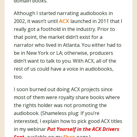
domain books.
Although I started narrating audiobooks in
2002, it wasn’t until
ACX
launched in 2011 that I
really got a foothold in the industry. Prior to
that point, the market didn’t exist for a
narrator who lived in Atlanta. You either had to
be in New York or LA; otherwise, producers
didn’t want to talk to you. With ACX, all of the
rest of us could have a voice in audiobooks,
too.
I soon burned out doing ACX projects since
most of them were royalty share books where
the rights holder was not promoting the
audiobook. (Shameless plug: If you’re
interested, I explain how to pick good ACX titles
in my webinar
Put Yourself in the ACX Drivers