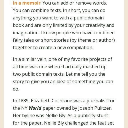
in a memoir
. You can add or remove words.
You can combine texts. In short, you can do
anything you want to with a public domain
book and are only limited by your creativity and
imagination. I know people who have combined
fairy tales or short stories (by theme or author)
together to create a new compilation.
In a similar vein, one of my favorite projects of
all time was one where I actually mashed up
two public domain texts. Let me tell you the
story to give you an idea of something you can
do.
In 1889, Elizabeth Cochrane was a journalist for
the NY
World
paper owned by Joseph Pulitzer.
Her byline was Nellie Bly. As a publicity stunt
for the paper, Nellie Bly challenged the feat set