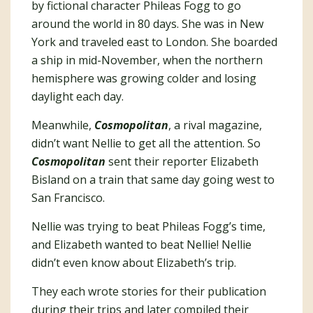
by fictional character Phileas Fogg to go
around the world in 80 days. She was in New
York and traveled east to London. She boarded
a ship in mid-November, when the northern
hemisphere was growing colder and losing
daylight each day.
Meanwhile,
Cosmopolitan
, a rival magazine,
didn’t want Nellie to get all the attention. So
Cosmopolitan
sent their reporter Elizabeth
Bisland on a train that same day going west to
San Francisco.
Nellie was trying to beat Phileas Fogg’s time,
and Elizabeth wanted to beat Nellie! Nellie
didn’t even know about Elizabeth’s trip.
They each wrote stories for their publication
during their trips and later compiled their