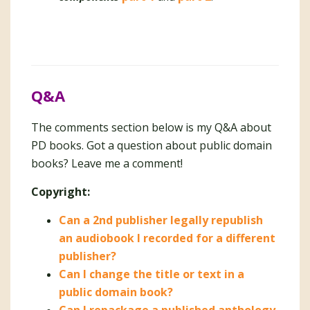
Q&A
The comments section below is my Q&A about
PD books. Got a question about public domain
books? Leave me a comment!
Copyright:
Can a 2nd publisher legally republish
an audiobook I recorded for a different
publisher?
Can I change the title or text in a
public domain book?