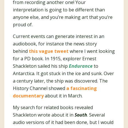
from recording another one! Your
interpretation is going to be different than
anyone else, and you’re making art that you’re
proud of.
Current events can generate interest in an
audiobook, for instance the news story
behind
this vague tweet
where I went looking
for a PD book. In 1915, explorer Ernest
Shackleton sailed his ship
Endurance
to
Antarctica. It got stuck in the ice and sunk. Over
a century later, the ship was discovered. The
History Channel showed
a fascinating
documentary
about it in March.
My search for related books revealed
Shackleton wrote about it in
South
. Several
audio versions of it had been done, but I would