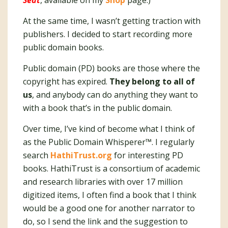
Seat
, available on my
Shop
page.)
At the same time, I wasn’t getting traction with
publishers. I decided to start recording more
public domain books.
Public domain (PD) books are those where the
copyright has expired.
They belong to all of
us
, and anybody can do anything they want to
with a book that’s in the public domain.
Over time, I’ve kind of become what I think of
as the Public Domain Whisperer™️. I regularly
search
HathiTrust.org
for interesting PD
books. HathiTrust is a consortium of academic
and research libraries with over 17 million
digitized items, I often find a book that I think
would be a good one for another narrator to
do, so I send the link and the suggestion to