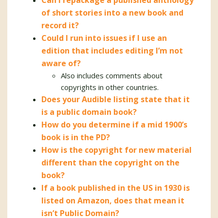
Can I repackage a published anthology
of short stories into a new book and
record it?
Could I run into issues if I use an
edition that includes editing I’m not
aware of?
Also includes comments about
copyrights in other countries.
Does your Audible listing state that it
is a public domain book?
How do you determine if a mid 1900’s
book is in the PD?
How is the copyright for new material
different than the copyright on the
book?
If a book published in the US in 1930 is
listed on Amazon, does that mean it
isn’t Public Domain?