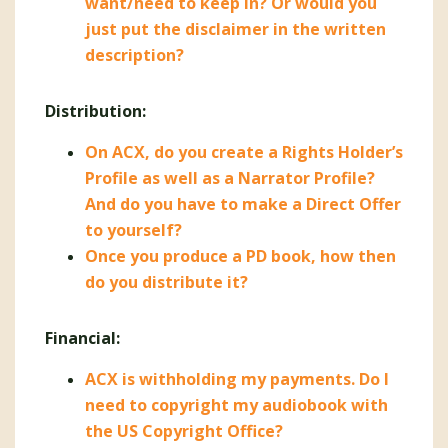
want/need to keep in? Or would you
just put the disclaimer in the written
description?
Distribution:
On ACX, do you create a Rights Holder’s
Profile as well as a Narrator Profile?
And do you have to make a Direct Offer
to yourself?
Once you produce a PD book, how then
do you distribute it?
Financial:
ACX is withholding my payments. Do I
need to copyright my audiobook with
the US Copyright Office?