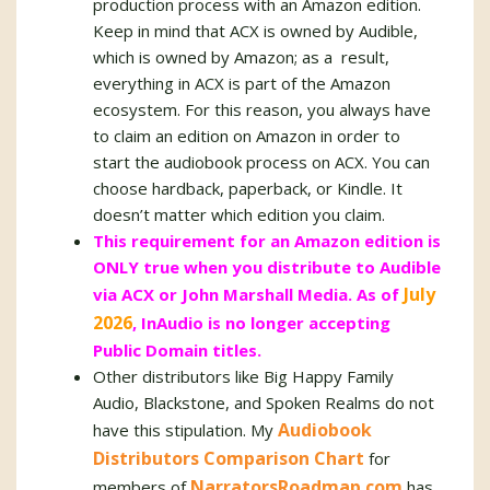
production process with an Amazon edition.
Keep in mind that ACX is owned by Audible,
which is owned by Amazon; as a result,
everything in ACX is part of the Amazon
ecosystem. For this reason, you always have
to claim an edition on Amazon in order to
start the audiobook process on ACX. You can
choose hardback, paperback, or Kindle. It
doesn’t matter which edition you claim.
This requirement for an Amazon edition is
ONLY true when you distribute to Audible
July
via ACX or John Marshall Media. As of
2026
, InAudio is no longer accepting
Public Domain titles.
Other distributors like Big Happy Family
Audio, Blackstone, and Spoken Realms do not
Audiobook
have this stipulation. My
Distributors Comparison Chart
for
NarratorsRoadmap.com
members of
has