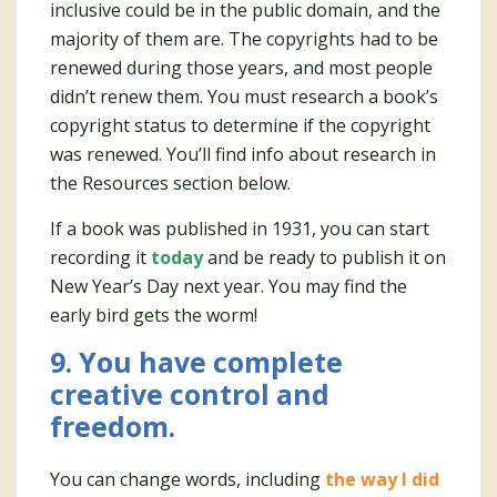
inclusive could be in the public domain, and the
majority of them are. The copyrights had to be
renewed during those years, and most people
didn’t renew them. You must research a book’s
copyright status to determine if the copyright
was renewed. You’ll find info about research in
the Resources section below.
If a book was published in 1931, you can start
recording it
today
and be ready to publish it on
New Year’s Day next year. You may find the
early bird gets the worm!
9. You have complete
creative control and
freedom.
You can change words, including
the way I did