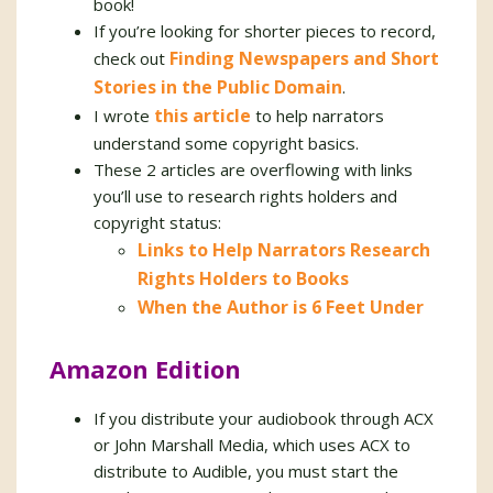
book!
If you’re looking for shorter pieces to record,
Finding Newspapers and Short
check out
Stories in the Public Domain
.
this article
I wrote
to help narrators
understand some copyright basics.
These 2 articles are overflowing with links
you’ll use to research rights holders and
copyright status:
Links to Help Narrators Research
Rights Holders to Books
When the Author is 6 Feet Under
Amazon Edition
If you distribute your audiobook through ACX
or John Marshall Media, which uses ACX to
distribute to Audible, you must start the