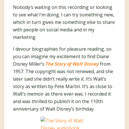
Nobody’s waiting on this recording or looking
to see what I’m doing. I can try something new,
which in turn gives me something else to share
with people on social media and in my
marketing.
I devour biographies for pleasure reading, so
you can imagine my excitement to find Diane
Disney Miller’s
The Story of Walt Disney
from
1957. The copyright was not renewed, and she
later said she didn’t really write it. It’s Walt’s
story as written by Pete Martin. It’s as close to
Walt’s memoir as there ever was. I recorded it
and was thrilled to publish it on the 110th
anniversary of Walt Disney’s birthday.