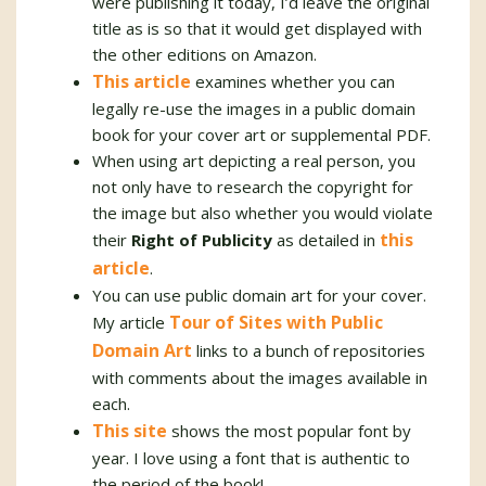
were publishing it today, I’d leave the original
title as is so that it would get displayed with
the other editions on Amazon.
This article
examines whether you can
legally re-use the images in a public domain
book for your cover art or supplemental PDF.
When using art depicting a real person, you
not only have to research the copyright for
the image but also whether you would violate
this
their
Right of Publicity
as detailed in
article
.
You can use public domain art for your cover.
Tour of Sites with Public
My article
Domain Art
links to a bunch of repositories
with comments about the images available in
each.
This site
shows the most popular font by
year. I love using a font that is authentic to
the period of the book!