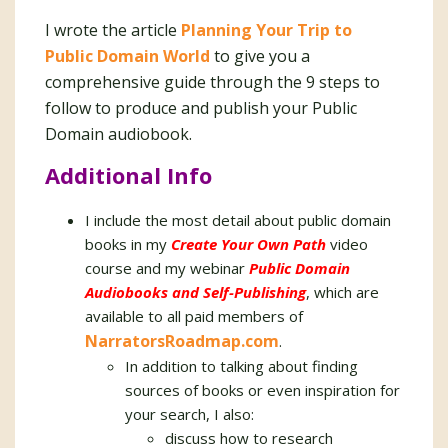
I wrote the article
Planning Your Trip to
Public Domain World
to give you a
comprehensive guide through the 9 steps to
follow to produce and publish your Public
Domain audiobook.
Additional Info
I include the most detail about public domain
books in my
Create Your Own Path
video
course and my webinar
Public Domain
Audiobooks and Self-Publishing
, which are
available to all paid members of
NarratorsRoadmap.com
.
In addition to talking about finding
sources of books or even inspiration for
your search, I also:
discuss how to research