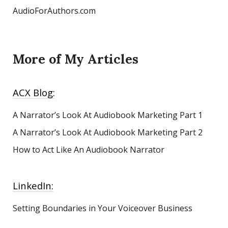
AudioForAuthors.com
More of My Articles
ACX Blog:
A Narrator’s Look At Audiobook Marketing
Part 1
A Narrator’s Look At Audiobook Marketing Part 2
How to Act Like An Audiobook Narrator
LinkedIn:
Setting Boundaries in Your Voiceover Business