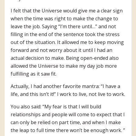
I felt that the Universe would give me a clear sign
when the time was right to make the change to
leave the job. Saying “I’m there until…” and not
filling in the end of the sentence took the stress
out of the situation. It allowed me to keep moving
forward and not worry about it until I had an
actual decision to make. Being open-ended also
allowed the Universe to make my day job more
fulfilling as it saw fit.
Actually, I had another favorite mantra: “I have a
life, and this isn’t it!” I work to live, not live to work.
You also said: “My fear is that I will build
relationships and people will come to expect that I
can only be relied on part time, and when I make
the leap to full time there won’t be enough work. ”