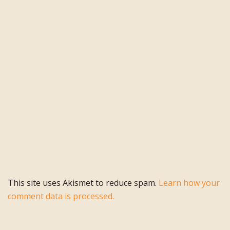
This site uses Akismet to reduce spam.
Learn how your
comment data is processed.