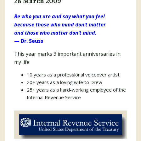
28 March 2009
Be who you are and say what you feel
because those who mind don’t matter
and those who matter don’t mind.
— Dr. Seuss
This year marks 3 important anniversaries in
my life:
10 years as a professional voiceover artist
20+ years as a loving wife to Drew
25+ years as a hard-working employee of the
Internal Revenue Service