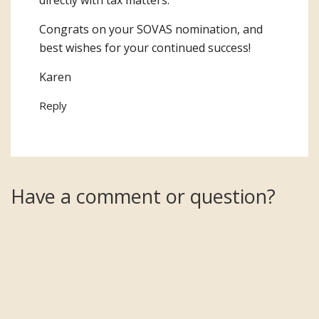
directly with tax matters.
Congrats on your SOVAS nomination, and
best wishes for your continued success!
Karen
Reply
Have a comment or question?