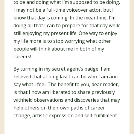
to be and doing what I’m supposed to be doing.
I may not be a full-time voiceover actor, but I
know that day is coming. In the meantime, I’m
doing all that I can to prepare for that day while
still enjoying my present life. One way to enjoy
my life more is to stop worrying what other
people will think about me in both of my
careers!
By turning in my secret agent’s badge, I am
relieved that at long last I can be who I am and
say what I feel. The benefit to you, dear reader,
is that I now am liberated to share previously
withheld observations and discoveries that may
help others on their own paths of career
change, artistic expression and self-fulfillment.