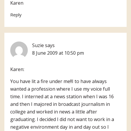
Karen
Reply
Suzie
says
8 June 2009 at 10:50 pm
Karen:
You have lit a fire under me!!I to have always
wanted a profession where I use my voice full
time. I interned at a news station when I was 16
and then I majored in broadcast journalism in
college and worked in news a little after
graduating. I decided I did not want to work in a
negative environment day in and day out so I