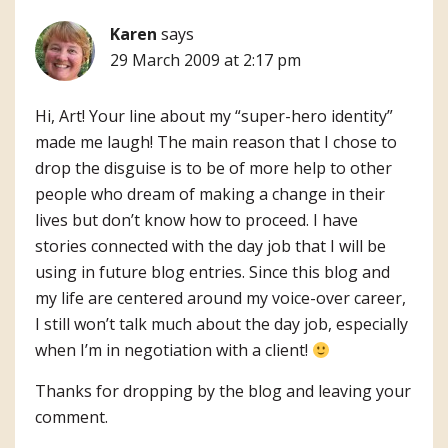
Karen
says
29 March 2009 at 2:17 pm
Hi, Art! Your line about my “super-hero identity”
made me laugh! The main reason that I chose to
drop the disguise is to be of more help to other
people who dream of making a change in their
lives but don’t know how to proceed. I have
stories connected with the day job that I will be
using in future blog entries. Since this blog and
my life are centered around my voice-over career,
I still won’t talk much about the day job, especially
when I’m in negotiation with a client!
Thanks for dropping by the blog and leaving your
comment.