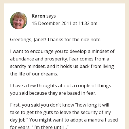
Karen
says
15 December 2011 at 11:32 am
Greetings, Janet! Thanks for the nice note.
I want to encourage you to develop a mindset of
abundance and prosperity. Fear comes from a
scarcity mindset, and it holds us back from living
the life of our dreams.
I have a few thoughts about a couple of things
you said because they are based in fear.
First, you said you don’t know “how long it will
take to get the guts to leave the security of my
day job.” You might want to adopt a mantra I used
for years: “I’m there until…”