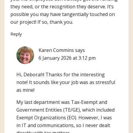
they need, or the recognition they deserve. It’s
possible you may have tangentially touched on
our project! If so, thank you.
Reply
Karen Commins
says
6 January 2026 at 3:12 pm
Hi, Deborah! Thanks for the interesting
note! It sounds like your job was as stressful
as mine!
My last department was Tax-Exempt and
Government Entities (TE/GE), which included
Exempt Organizations (EO). However, I was
in IT and communications, so I never dealt