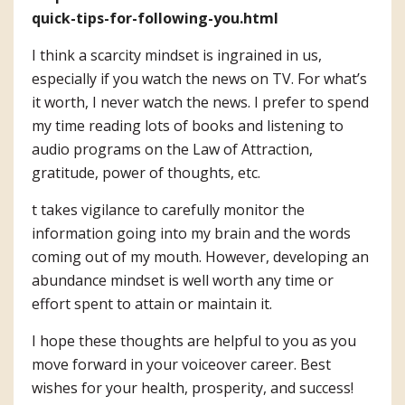
quick-tips-for-following-you.html
I think a scarcity mindset is ingrained in us,
especially if you watch the news on TV. For what’s
it worth, I never watch the news. I prefer to spend
my time reading lots of books and listening to
audio programs on the Law of Attraction,
gratitude, power of thoughts, etc.
t takes vigilance to carefully monitor the
information going into my brain and the words
coming out of my mouth. However, developing an
abundance mindset is well worth any time or
effort spent to attain or maintain it.
I hope these thoughts are helpful to you as you
move forward in your voiceover career. Best
wishes for your health, prosperity, and success!