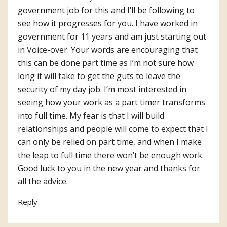
government job for this and I’ll be following to
see how it progresses for you. I have worked in
government for 11 years and am just starting out
in Voice-over. Your words are encouraging that
this can be done part time as I’m not sure how
long it will take to get the guts to leave the
security of my day job. I’m most interested in
seeing how your work as a part timer transforms
into full time. My fear is that I will build
relationships and people will come to expect that I
can only be relied on part time, and when I make
the leap to full time there won’t be enough work.
Good luck to you in the new year and thanks for
all the advice.
Reply