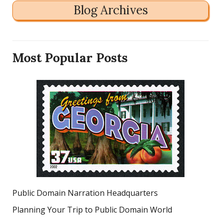
Blog Archives
Most Popular Posts
Public Domain Narration Headquarters
Planning Your Trip to Public Domain World