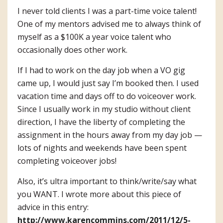
I never told clients I was a part-time voice talent!
One of my mentors advised me to always think of
myself as a $100K a year voice talent who
occasionally does other work.
If I had to work on the day job when a VO gig
came up, I would just say I’m booked then. I used
vacation time and days off to do voiceover work.
Since I usually work in my studio without client
direction, I have the liberty of completing the
assignment in the hours away from my day job —
lots of nights and weekends have been spent
completing voiceover jobs!
Also, it’s ultra important to think/write/say what
you WANT. I wrote more about this piece of
advice in this entry:
http://www.karencommins.com/2011/12/5-