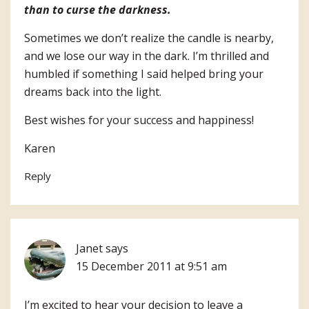
than to curse the darkness.
Sometimes we don’t realize the candle is nearby,
and we lose our way in the dark. I’m thrilled and
humbled if something I said helped bring your
dreams back into the light.
Best wishes for your success and happiness!
Karen
Reply
Janet
says
15 December 2011 at 9:51 am
I’m excited to hear your decision to leave a