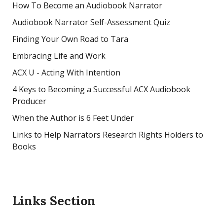
How To Become an Audiobook Narrator
Audiobook Narrator Self-Assessment Quiz
Finding Your Own Road to Tara
Embracing Life and Work
ACX U - Acting With Intention
4 Keys to Becoming a Successful ACX Audiobook
Producer
When the Author is 6 Feet Under
Links to Help Narrators Research Rights Holders to
Books
Links Section