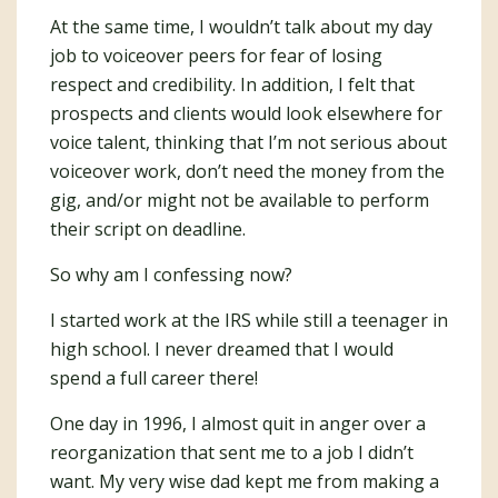
At the same time, I wouldn’t talk about my day
job to voiceover peers for fear of losing
respect and credibility. In addition, I felt that
prospects and clients would look elsewhere for
voice talent, thinking that I’m not serious about
voiceover work, don’t need the money from the
gig, and/or might not be available to perform
their script on deadline.
So why am I confessing now?
I started work at the IRS while still a teenager in
high school. I never dreamed that I would
spend a full career there!
One day in 1996, I almost quit in anger over a
reorganization that sent me to a job I didn’t
want. My very wise dad kept me from making a