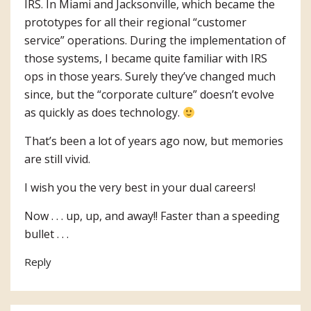
IRS. In Miami and Jacksonville, which became the
prototypes for all their regional “customer
service” operations. During the implementation of
those systems, I became quite familiar with IRS
ops in those years. Surely they’ve changed much
since, but the “corporate culture” doesn’t evolve
as quickly as does technology.
That’s been a lot of years ago now, but memories
are still vivid.
I wish you the very best in your dual careers!
Now . . . up, up, and away!! Faster than a speeding
bullet . . .
Reply