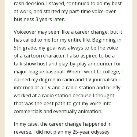
rash decision. I stayed, continued to do my best
at work, and started my part-time voice-over
business 3 years later.
Voiceover may seem like a career change, but it
has called to me for my entire life. Beginning in
5th grade, my goal was always to be the voice
of a cartoon character. I also aspired to be a
talk show host and play-by-play announcer for
major league baseball. When I went to college, I
earned my degree in radio and TV journalism. I
interned at a TV and a radio station and briefly
worked at a radio station because I thought
that was the best path to get my voice into
commercials and eventually animation.
In my case, the career change happened in
reverse. I did not plan my 25-year odyssey