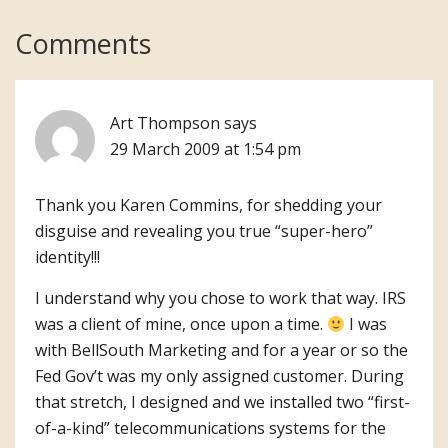
Reader
Comments
Interactions
Art Thompson
says
29 March 2009 at 1:54 pm
Thank you Karen Commins, for shedding your
disguise and revealing you true “super-hero”
identity!!!
I understand why you chose to work that way. IRS
was a client of mine, once upon a time.
I was
with BellSouth Marketing and for a year or so the
Fed Gov’t was my only assigned customer. During
that stretch, I designed and we installed two “first-
of-a-kind” telecommunications systems for the