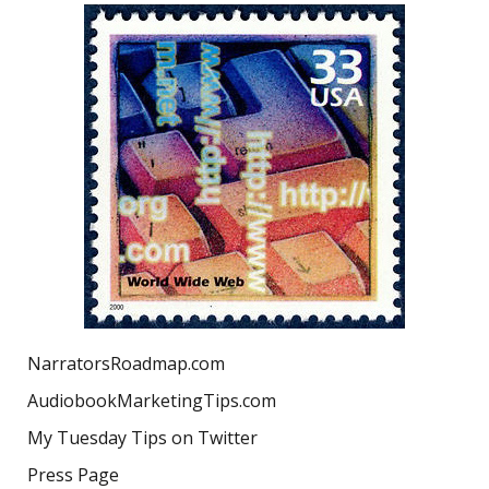
NarratorsRoadmap.com
AudiobookMarketingTips.com
My Tuesday Tips on Twitter
Press Page