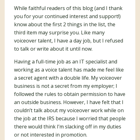
While faithful readers of this blog (and I thank
you for your continued interest and support!)
know about the first 2 things in the list, the
third item may surprise you. Like many
voiceover talent, I have a day job, but I refused
to talk or write about it until now.
Having a full-time job as an IT specialist and
working as a voice talent has made me feel like
a secret agent with a double life. My voiceover
business is not a secret from my employer; I
followed the rules to obtain permission to have
an outside business. However, I have felt that I
couldn’t talk about my voiceover work while on
the job at the IRS because I worried that people
there would think I’m slacking off in my duties
or not interested in promotion.