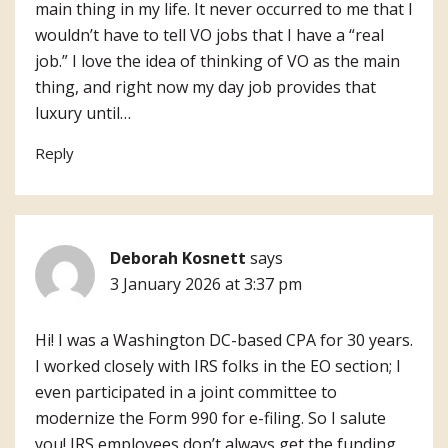
main thing in my life. It never occurred to me that I
wouldn’t have to tell VO jobs that I have a “real
job.” I love the idea of thinking of VO as the main
thing, and right now my day job provides that
luxury until…
Reply
Deborah Kosnett
says
3 January 2026 at 3:37 pm
Hi! I was a Washington DC-based CPA for 30 years.
I worked closely with IRS folks in the EO section; I
even participated in a joint committee to
modernize the Form 990 for e-filing. So I salute
you! IRS employees don’t always get the funding