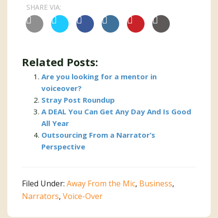
SHARE VIA:
Related Posts:
Are you looking for a mentor in
voiceover?
Stray Post Roundup
A DEAL You Can Get Any Day And Is Good
All Year
Outsourcing From a Narrator’s
Perspective
Filed Under:
Away From the Mic
,
Business
,
Narrators
,
Voice-Over