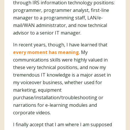
through IRS information technology positions:
programmer, programmer analyst, first-line
manager to a programming staff, LAN/e-
mail/WAN administrator, and now technical
advisor to a senior IT manager.
In recent years, though, I have learned that
every moment has meaning
. My
communications skills were highly valued in
these very technical positions, and now my
tremendous IT knowledge is a major asset in
my voiceover business, whether used for
marketing, equipment
purchase/installation/troubleshooting or
narrations for e-learning modules and
corporate videos.
I finally accept that I am where I am supposed