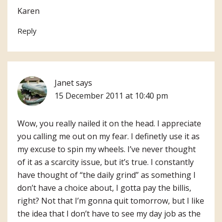
Karen
Reply
Janet
says
15 December 2011 at 10:40 pm
Wow, you really nailed it on the head. I appreciate
you calling me out on my fear. I definetly use it as
my excuse to spin my wheels. I’ve never thought
of it as a scarcity issue, but it’s true. I constantly
have thought of “the daily grind” as something I
don’t have a choice about, I gotta pay the billis,
right? Not that I’m gonna quit tomorrow, but I like
the idea that I don’t have to see my day job as the