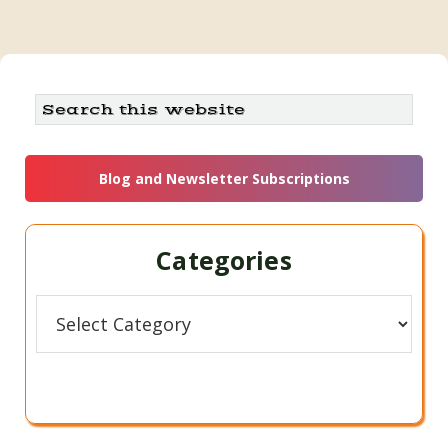
Primary
Search
this
Sidebar
website
Blog and Newsletter Subscriptions
Categories
Categories