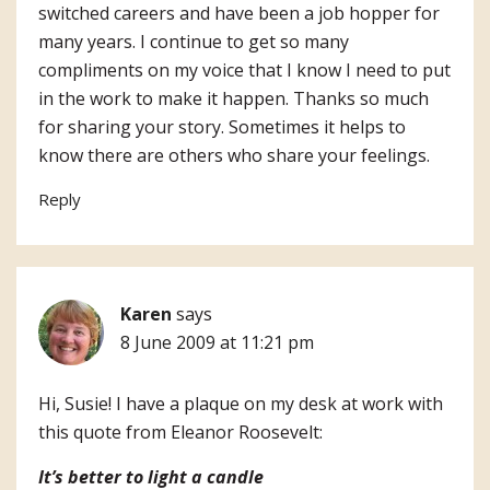
switched careers and have been a job hopper for
many years. I continue to get so many
compliments on my voice that I know I need to put
in the work to make it happen. Thanks so much
for sharing your story. Sometimes it helps to
know there are others who share your feelings.
Reply
Karen
says
8 June 2009 at 11:21 pm
Hi, Susie! I have a plaque on my desk at work with
this quote from Eleanor Roosevelt:
It’s better to light a candle