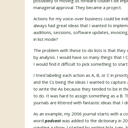
possibility of moving us forward couldn’t be i
managerial approval. They became a project.
Actions for my voice-over business could be indi
always had great ideas that I wanted to implemen
auditions, sessions, software updates, invoici
in list mode?
The problem with these to-do lists is that they 
by analysis. I would have so many things that
I would find it difficult to pick something to start
I tried labeling each action as A, B, or C in prio
and the Cs being the ideas I wanted to capture 
to write the As because they tended to be in the
to do. It was hard to assign something as a B. 
journals are littered with fantastic ideas that I d
As an example, my 2006 journal starts with a co
word
podcast
was added to the dictionary in 20
creating a show. I started by writing lists (yes, 