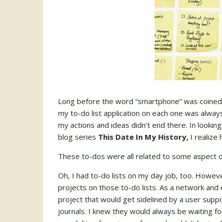
Long before the word “smartphone” was coined,
my to-do list application on each one was always
my actions and ideas didn’t end there. In lookin
blog series
This Date In My History,
I realize 
These to-dos were all related to some aspect o
Oh, I had to-do lists on my day job, too. Howeve
projects on those to-do lists. As a network and 
project that would get sidelined by a user suppor
journals. I knew they would always be waiting fo