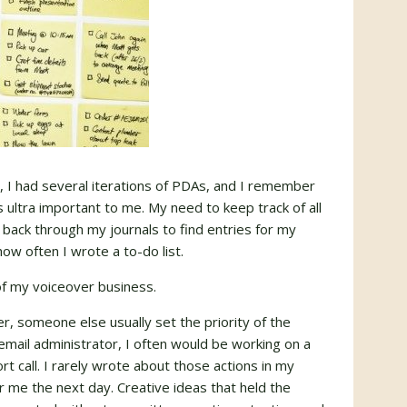
 I had several iterations of PDAs, and I remember
 ultra important to me. My need to keep track of all
g back through my journals to find entries for my
how often I wrote a to-do list.
f my voiceover business.
r, someone else usually set the priority of the
email administrator, I often would be working on a
t call. I rarely wrote about those actions in my
r me the next day. Creative ideas that held the