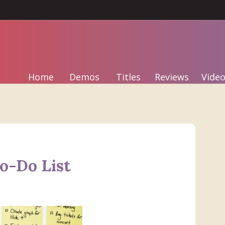
Home
Demos
Titles
Reviews
Video
o-Do List