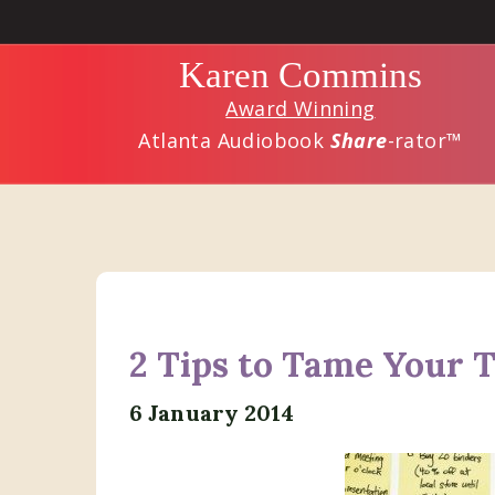
Skip
Skip
to
to
Karen Commins
main
primary
Award Winning
content
sidebar
Atlanta Audiobook
Share
-rator™
2 Tips to Tame Your T
6 January 2014