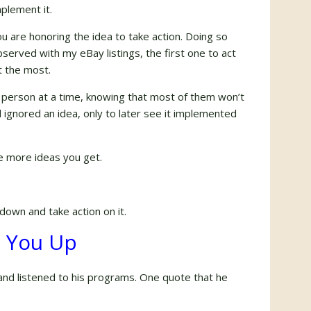
mplement it.
You are honoring the idea to take action. Doing so
served with my eBay listings, the first one to act
it the most.
1 person at a time, knowing that most of them won’t
ignored an idea, only to later see it implemented
e more ideas you get.
down and take action on it.
e You Up
nd listened to his programs. One quote that he