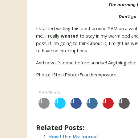
The morning b
Don’t go 
I started writing this post around 5AM on a win
me, I really
wanted
to stay in my warm bed and 
post. If I’m going to think about it, I might as w
to have no interruptions.
And now it’s done before sunrise! Anything else I
Photo: iStockPhoto/Fourtheexposure
SHARE VIA:
Related Posts:
How I Use My Journal