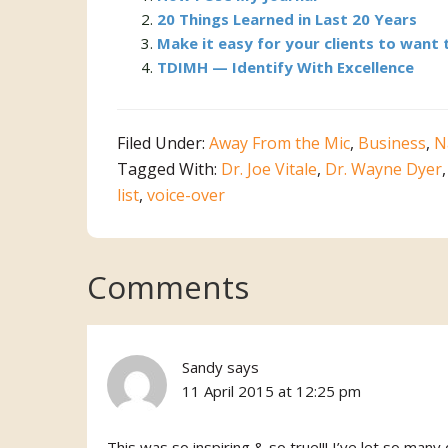
20 Things Learned in Last 20 Years
Make it easy for your clients to want 
TDIMH — Identify With Excellence
Filed Under:
Away From the Mic
,
Business
,
N
Tagged With:
Dr. Joe Vitale
,
Dr. Wayne Dyer
list
,
voice-over
Reader
Comments
Interactions
Sandy
says
11 April 2015 at 12:25 pm
This was so inspiring & so true!!! I’ve let so ma