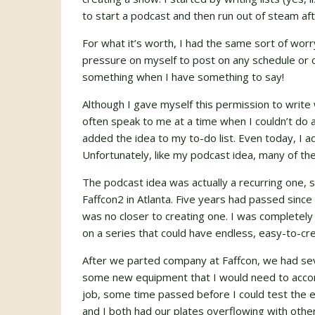
to start a podcast and then run out of steam af
For what it’s worth, I had the same sort of worry
pressure on myself to post on any schedule or o
something when I have something to say!
Although I gave myself this permission to writ
often speak to me at a time when I couldn’t do 
added the idea to my to-do list. Even today, I 
Unfortunately, like my podcast idea, many of the
The podcast idea was actually a recurring one, 
Faffcon2 in Atlanta. Five years had passed since 
was no closer to creating one. I was completel
on a series that could have endless, easy-to-cre
After we parted company at Faffcon, we had seve
some new equipment that I would need to accom
job, some time passed before I could test the
and I both had our plates overflowing with othe