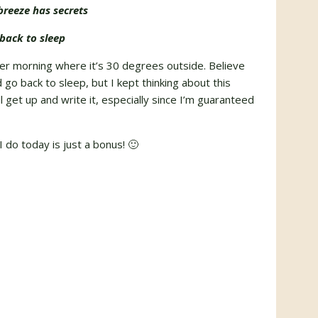
reeze has secrets
back to sleep
ter morning where it’s 30 degrees outside. Believe
go back to sleep, but I kept thinking about this
ell get up and write it, especially since I’m guaranteed
 do today is just a bonus! 🙂