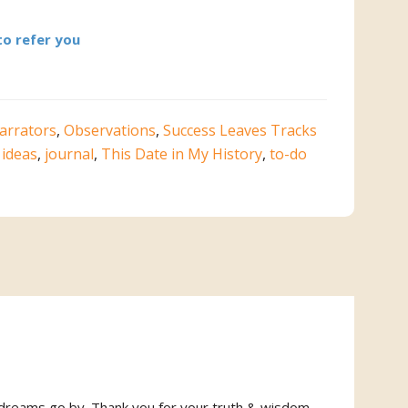
to refer you
arrators
,
Observations
,
Success Leaves Tracks
,
ideas
,
journal
,
This Date in My History
,
to-do
ny dreams go by. Thank you for your truth & wisdom.