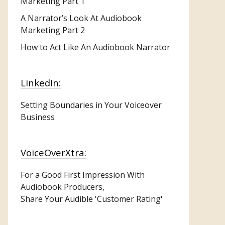
Marketing
Part 1
A Narrator’s Look At Audiobook
Marketing Part 2
How to Act Like An Audiobook Narrator
LinkedIn:
Setting Boundaries in Your Voiceover
Business
VoiceOverXtra:
For a Good First Impression With
Audiobook Producers,
Share Your Audible 'Customer Rating'