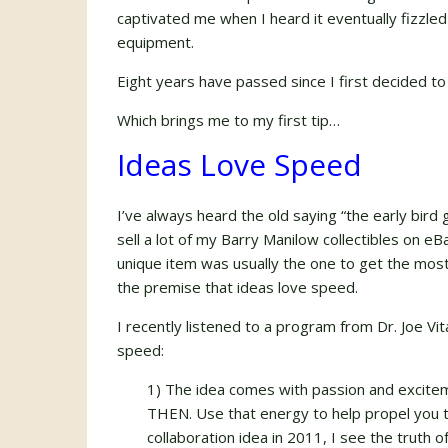
captivated me when I heard it eventually fizzled 
equipment.
Eight years have passed since I first decided to c
Which brings me to my first tip…
Ideas Love Speed
I’ve always heard the old saying “the early bir
sell a lot of my Barry Manilow collectibles on eBa
unique item was usually the one to get the most
the premise that ideas love speed.
I recently listened to a program from Dr. Joe Vi
speed:
1) The idea comes with passion and exciteme
THEN. Use that energy to help propel you t
collaboration idea in 2011, I see the truth