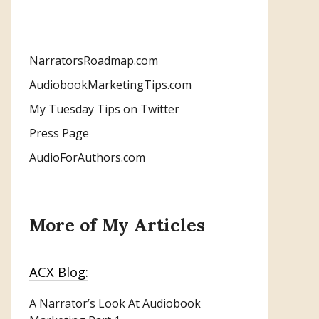
NarratorsRoadmap.com
AudiobookMarketingTips.com
My Tuesday Tips on Twitter
Press Page
AudioForAuthors.com
More of My Articles
ACX Blog:
A Narrator’s Look At Audiobook