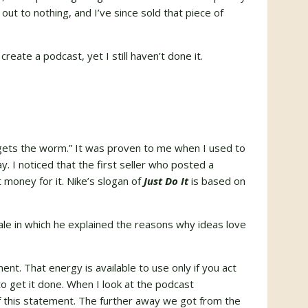
out to nothing, and I’ve since sold that piece of
reate a podcast, yet I still haven’t done it.
d gets the worm.” It was proven to me when I used to
y. I noticed that the first seller who posted a
 money for it. Nike’s slogan of
Just Do It
is based on
tale in which he explained the reasons why ideas love
nt. That energy is available to use only if you act
o get it done. When I look at the podcast
 of this statement. The further away we got from the