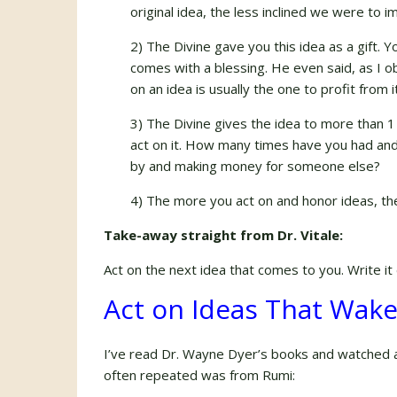
original idea, the less inclined we were to i
2) The Divine gave you this idea as a gift. 
comes with a blessing. He even said, as I ob
on an idea is usually the one to profit from 
3) The Divine gives the idea to more than 
act on it. How many times have you had and 
by and making money for someone else?
4) The more you act on and honor ideas, th
Take-away straight from Dr. Vitale:
Act on the next idea that comes to you. Write it 
Act on Ideas That Wak
I’ve read Dr. Wayne Dyer’s books and watched a
often repeated was from Rumi: