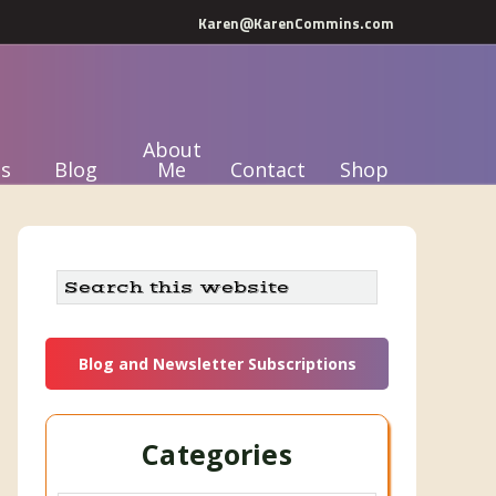
Karen@KarenCommins.com
About
s
Blog
Me
Contact
Shop
Primary
Search
this
Sidebar
website
Blog and Newsletter Subscriptions
Categories