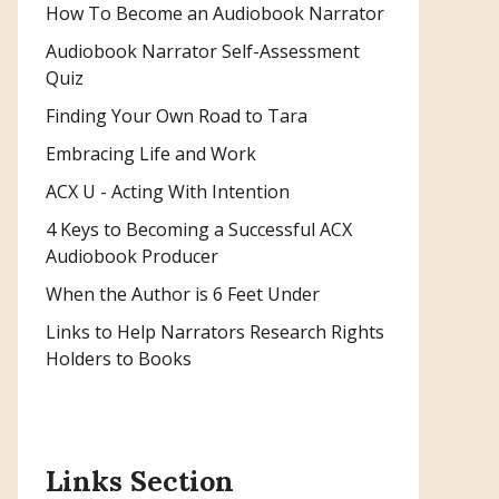
How To Become an Audiobook Narrator
Audiobook Narrator Self-Assessment
Quiz
Finding Your Own Road to Tara
Embracing Life and Work
ACX U - Acting With Intention
4 Keys to Becoming a Successful ACX
Audiobook Producer
When the Author is 6 Feet Under
Links to Help Narrators Research Rights
Holders to Books
Links Section