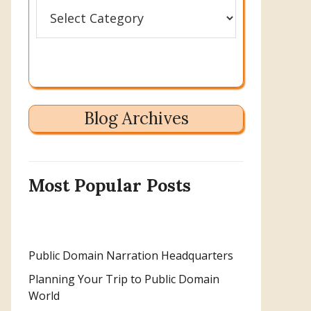
Categories
Blog Archives
Most Popular Posts
Public Domain Narration Headquarters
Planning Your Trip to Public Domain
World