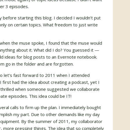
ter 3 episodes.
 before starting this blog. I decided I wouldn’t put
nly on certain topics. What freedom to just write
e when the muse spoke, I found that the muse would
anything about it. What did I do? You guessed it —
add ideas for blog posts to an Evernote notebook.
m go in the folder and are forgotten.
so let’s fast forward to 2011 when I attended
I first had the idea about creating a podcast, yet I
y thrilled when someone suggested we collaborate
ate episodes. This idea could be IT!
ral calls to firm up the plan. I immediately bought
plish my part. Due to other demands like my day
 equipment. By the summer of 2011, my collaborator
r, more pressing things. The idea that so completely