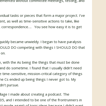
mplemented without committee meetings, testing, and
vidual tasks or pieces that form a major project. I’ve
t, as well as time-sensitive actions to take, like
ng, correspondence…. You see how easy it is to get
quickly became unwieldy. I began to have paralysis
 I COULD DO competing with things I SHOULD DO that
 on.
rity, with the As being the things that must be done
and do sometime. I found that I usually didn’t need
 time-sensitive, mission-critical category of things
The Cs ended up being things I never got to. My
idn’t pursue.
llage I made about creating a podcast. The
05, and I intended to be one of the frontrunners in
list mode again!) of topic ideas because I didn’t want