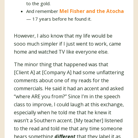
to the gold.
Mel Fisher and the Atocha
And remember
— 17 years before he found it.
However, I also know that my life would be
sooo much simpler if I just went to work, came
home and watched TV like everyone else.
The minor thing that happened was that
[Client A] at [Company A] had some unflattering
comments about one of my reads for the
commercials. He said it had an accent and asked
“where ARE you from?” Since I’m in the speech
class to improve, I could laugh at this exchange,
especially when he told me that he knew it
wasn’t a Southern accent. [My teacher] listened
to the read and told me that any time someone
hears something
different
that they label it as