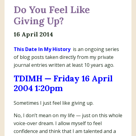
Do You Feel Like
Giving Up?
16 April 2014
This Date In My History
is an ongoing series
of blog posts taken directly from my private
journal entries written at least 10 years ago.
TDIMH — Friday 16 April
2004 1:20pm
Sometimes I just feel like giving up.
No, I don’t mean on my life — just on this whole
voice-over dream. I allow myself to feel
confidence and think that I am talented and a