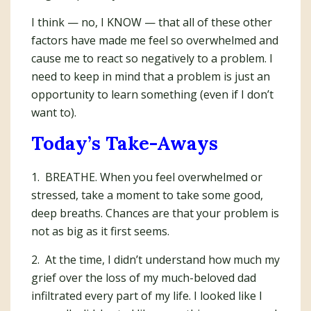
I think — no, I KNOW — that all of these other
factors have made me feel so overwhelmed and
cause me to react so negatively to a problem. I
need to keep in mind that a problem is just an
opportunity to learn something (even if I don’t
want to).
Today’s Take-Aways
1. BREATHE. When you feel overwhelmed or
stressed, take a moment to take some good,
deep breaths. Chances are that your problem is
not as big as it first seems.
2. At the time, I didn’t understand how much my
grief over the loss of my much-beloved dad
infiltrated every part of my life. I looked like I