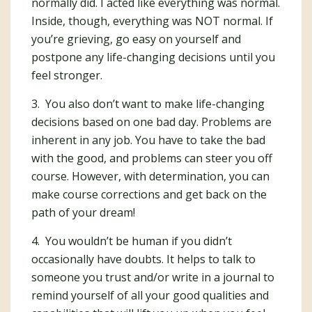
normally did. I acted like everything was normal.
Inside, though, everything was NOT normal. If
you’re grieving, go easy on yourself and
postpone any life-changing decisions until you
feel stronger.
3. You also don’t want to make life-changing
decisions based on one bad day. Problems are
inherent in any job. You have to take the bad
with the good, and problems can steer you off
course. However, with determination, you can
make course corrections and get back on the
path of your dream!
4. You wouldn’t be human if you didn’t
occasionally have doubts. It helps to talk to
someone you trust and/or write in a journal to
remind yourself of all your good qualities and