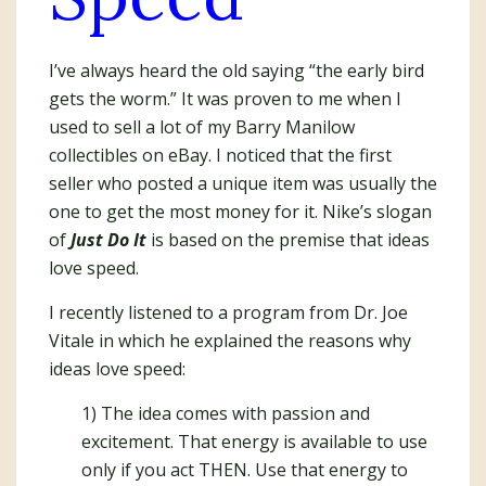
I’ve always heard the old saying “the early bird
gets the worm.” It was proven to me when I
used to sell a lot of my Barry Manilow
collectibles on eBay. I noticed that the first
seller who posted a unique item was usually the
one to get the most money for it. Nike’s slogan
of
Just Do It
is based on the premise that ideas
love speed.
I recently listened to a program from Dr. Joe
Vitale in which he explained the reasons why
ideas love speed:
1) The idea comes with passion and
excitement. That energy is available to use
only if you act THEN. Use that energy to