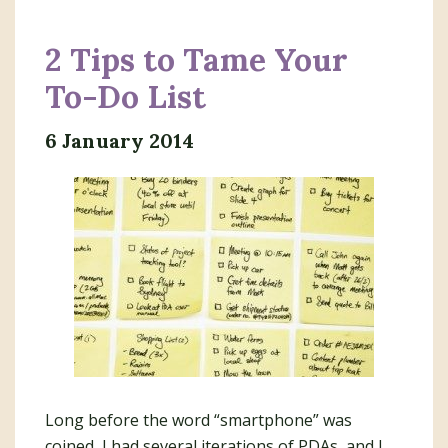
2 Tips to Tame Your
To-Do List
6 January 2014
Long before the word “smartphone” was
coined, I had several iterations of PDAs, and I