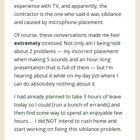
experience with TV, and apparently, the
contractor is the one who said it was sibilance
and caused by microphone placement.
Of course, these conversations made me feel
extremely
stressed. Not only am I being told
about 2 problems — my incorrect placement
when making S sounds and an hour-long
presentation that is full of them — but I’m
hearing about it while on my day job where I
can do absolutely nothing about it.
I had already planned to take 3 hours of leave
today so I could [run a bunch of errands] and
then find some way to spend an enjoyable few
hours…. I did NOT intend to rush home and
start working on fixing this sibilance problem.