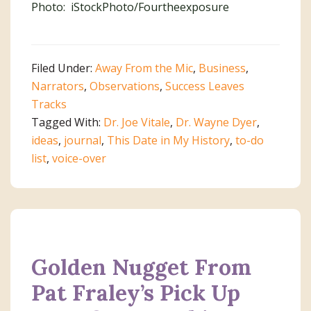
Photo: iStockPhoto/Fourtheexposure
Filed Under:
Away From the Mic
,
Business
,
Narrators
,
Observations
,
Success Leaves
Tracks
Tagged With:
Dr. Joe Vitale
,
Dr. Wayne Dyer
,
ideas
,
journal
,
This Date in My History
,
to-do
list
,
voice-over
Golden Nugget From
Pat Fraley’s Pick Up