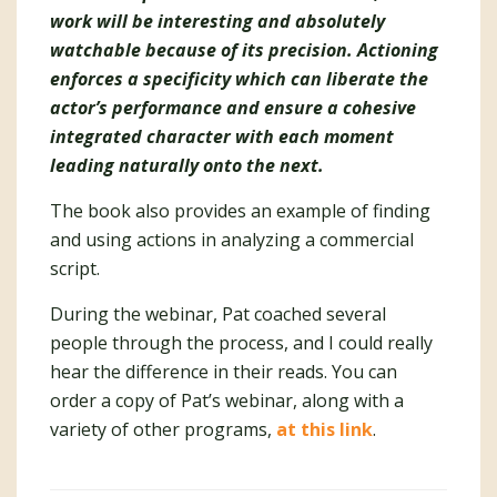
work will be interesting and absolutely
watchable because of its precision. Actioning
enforces a specificity which can liberate the
actor’s performance and ensure a cohesive
integrated character with each moment
leading naturally onto the next.
The book also provides an example of finding
and using actions in analyzing a commercial
script.
During the webinar, Pat coached several
people through the process, and I could really
hear the difference in their reads. You can
order a copy of Pat’s webinar, along with a
variety of other programs,
at this link
.