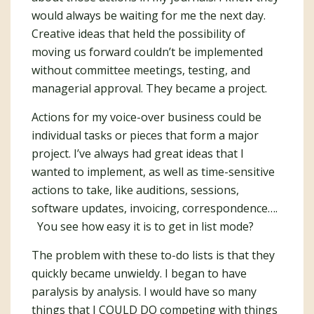
would always be waiting for me the next day.
Creative ideas that held the possibility of
moving us forward couldn’t be implemented
without committee meetings, testing, and
managerial approval. They became a project.
Actions for my voice-over business could be
individual tasks or pieces that form a major
project. I’ve always had great ideas that I
wanted to implement, as well as time-sensitive
actions to take, like auditions, sessions,
software updates, invoicing, correspondence….
You see how easy it is to get in list mode?
The problem with these to-do lists is that they
quickly became unwieldy. I began to have
paralysis by analysis. I would have so many
things that I COULD DO competing with things