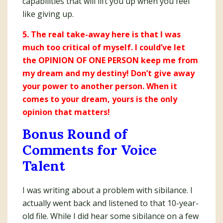
capabilities that will lift you up when you feel
like giving up.
5. The real take-away here is that I was
much too critical of myself. I could’ve let
the OPINION OF ONE PERSON keep me from
my dream and my destiny! Don’t give away
your power to another person. When it
comes to your dream, yours is the only
opinion that matters!
Bonus Round of
Comments for Voice
Talent
I was writing about a problem with sibilance. I
actually went back and listened to that 10-year-
old file. While I did hear some sibilance on a few