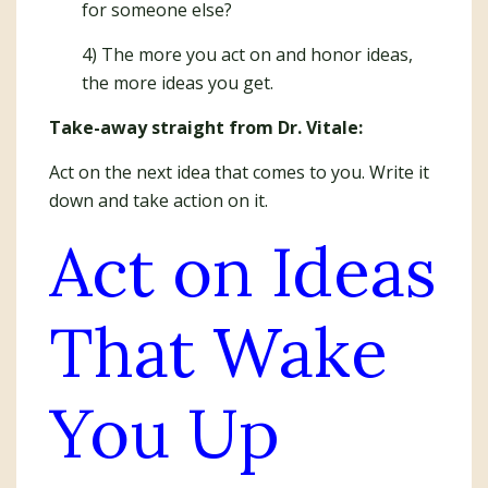
for someone else?
4) The more you act on and honor ideas,
the more ideas you get.
Take-away straight from Dr. Vitale:
Act on the next idea that comes to you. Write it
down and take action on it.
Act on Ideas
That Wake
You Up