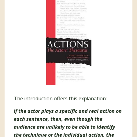
The introduction offers this explanation:
If the actor plays a specific and real action on
each sentence, then, even though the
audience are unlikely to be able to identify
the technique or the individual action, the