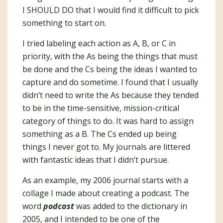
I SHOULD DO that I would find it difficult to pick
something to start on.
I tried labeling each action as A, B, or C in
priority, with the As being the things that must
be done and the Cs being the ideas I wanted to
capture and do sometime. I found that I usually
didn’t need to write the As because they tended
to be in the time-sensitive, mission-critical
category of things to do. It was hard to assign
something as a B. The Cs ended up being
things I never got to. My journals are littered
with fantastic ideas that I didn’t pursue.
As an example, my 2006 journal starts with a
collage I made about creating a podcast. The
word
podcast
was added to the dictionary in
2005, and I intended to be one of the