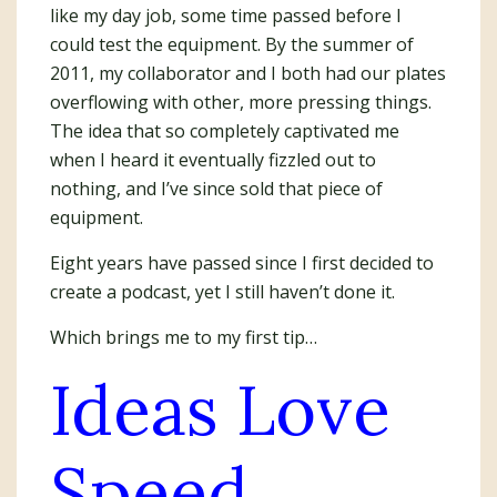
like my day job, some time passed before I
could test the equipment. By the summer of
2011, my collaborator and I both had our plates
overflowing with other, more pressing things.
The idea that so completely captivated me
when I heard it eventually fizzled out to
nothing, and I’ve since sold that piece of
equipment.
Eight years have passed since I first decided to
create a podcast, yet I still haven’t done it.
Which brings me to my first tip…
Ideas Love
Speed