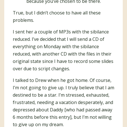
because you’ve chosen to be there.
True, but I didn’t choose to have all these
problems.
I sent her a couple of MP3s with the sibilance
reduced. I’ve decided that I will send a CD of
everything on Monday with the sibilance
reduced, with another CD with the files in their
original state since I have to record some slides
over due to script changes.
I talked to Drew when he got home. Of course,
I’m not going to give up. I truly believe that I am
destined to be a star. I’m stressed, exhausted,
frustrated, needing a vacation desperately, and
depressed about Daddy [who had passed away
6 months before this entry], but I’m not willing
to give up on my dream.