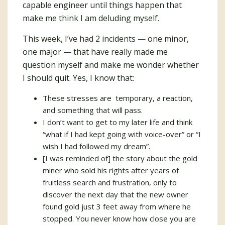
capable engineer until things happen that
make me think I am deluding myself.
This week, I’ve had 2 incidents — one minor,
one major — that have really made me
question myself and make me wonder whether
I should quit. Yes, I know that:
These stresses are temporary, a reaction,
and something that will pass.
I don’t want to get to my later life and think
“what if I had kept going with voice-over” or “I
wish I had followed my dream”.
[I was reminded of] the story about the gold
miner who sold his rights after years of
fruitless search and frustration, only to
discover the next day that the new owner
found gold just 3 feet away from where he
stopped. You never know how close you are