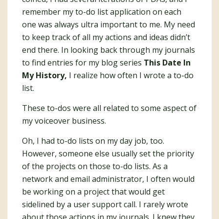
remember my to-do list application on each
one was always ultra important to me. My need
to keep track of all my actions and ideas didn’t
end there. In looking back through my journals
to find entries for my blog series
This Date In
My History,
I realize how often I wrote a to-do
list.
These to-dos were all related to some aspect of
my voiceover business.
Oh, I had to-do lists on my day job, too.
However, someone else usually set the priority
of the projects on those to-do lists. As a
network and email administrator, I often would
be working on a project that would get
sidelined by a user support call. I rarely wrote
about those actions in my journals. I knew they