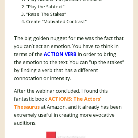
“Play the Subtext”
“Raise The Stakes”
Create “Motivated Contrast”
The big golden nugget for me was the fact that
you can’t act an emotion. You have to think in
terms of the
ACTION VERB
in order to bring
the emotion to the text. You can “up the stakes”
by finding a verb that has a different
connotation or intensity.
After the webinar concluded, I found this
fantastic book
ACTIONS: The Actors’
Thesaurus
at Amazon, and it already has been
extremely useful in creating more evocative
auditions.