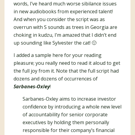
words, I’ve heard much worse sibilance issues
in new audiobooks from experienced talent!
And when you consider the script was as
overrun with S sounds as trees in Georgia are
choking in kudzu, I’m amazed that I didn’t end
up sounding like Sylvester the cat! 🙂
I added a sample here for your reading
pleasure; you really need to read it aloud to get
the full joy from it. Note that the full script had
dozens and dozens of occurrences of
Sarbanes-Oxley
!
Sarbanes-Oxley aims to increase investor
confidence by introducing a whole new level
of accountability for senior corporate
executives by holding them personally
responsible for their company’s financial