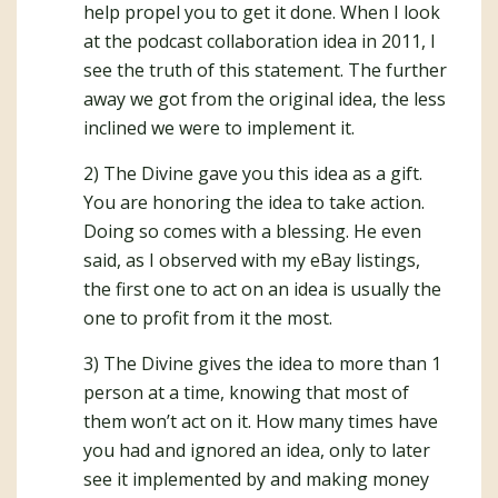
help propel you to get it done. When I look
at the podcast collaboration idea in 2011, I
see the truth of this statement. The further
away we got from the original idea, the less
inclined we were to implement it.
2) The Divine gave you this idea as a gift.
You are honoring the idea to take action.
Doing so comes with a blessing. He even
said, as I observed with my eBay listings,
the first one to act on an idea is usually the
one to profit from it the most.
3) The Divine gives the idea to more than 1
person at a time, knowing that most of
them won’t act on it. How many times have
you had and ignored an idea, only to later
see it implemented by and making money