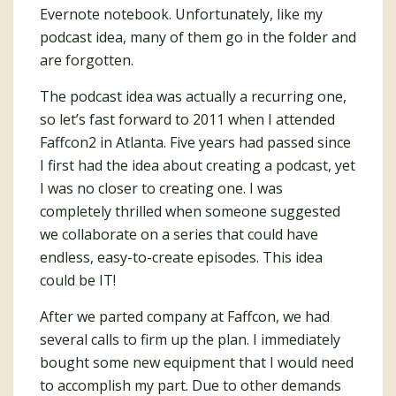
Evernote notebook. Unfortunately, like my
podcast idea, many of them go in the folder and
are forgotten.
The podcast idea was actually a recurring one,
so let’s fast forward to 2011 when I attended
Faffcon2 in Atlanta. Five years had passed since
I first had the idea about creating a podcast, yet
I was no closer to creating one. I was
completely thrilled when someone suggested
we collaborate on a series that could have
endless, easy-to-create episodes. This idea
could be IT!
After we parted company at Faffcon, we had
several calls to firm up the plan. I immediately
bought some new equipment that I would need
to accomplish my part. Due to other demands