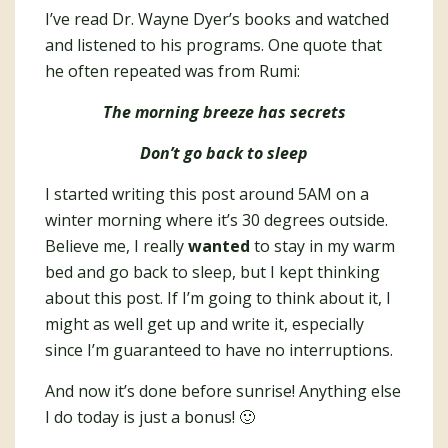
I’ve read Dr. Wayne Dyer’s books and watched
and listened to his programs. One quote that
he often repeated was from Rumi:
The morning breeze has secrets
Don’t go back to sleep
I started writing this post around 5AM on a
winter morning where it’s 30 degrees outside.
Believe me, I really
wanted
to stay in my warm
bed and go back to sleep, but I kept thinking
about this post. If I’m going to think about it, I
might as well get up and write it, especially
since I’m guaranteed to have no interruptions.
And now it’s done before sunrise! Anything else
I do today is just a bonus! 🙂