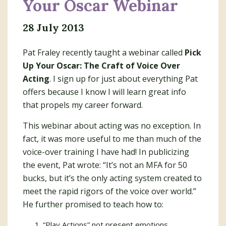
Your Oscar Webinar
28 July 2013
Pat Fraley recently taught a webinar called
Pick
Up Your Oscar: The Craft of Voice Over
Acting
. I sign up for just about everything Pat
offers because I know I will learn great info
that propels my career forward.
This webinar about acting was no exception. In
fact, it was more useful to me than much of the
voice-over training I have had! In publicizing
the event, Pat wrote: “It’s not an MFA for 50
bucks, but it’s the only acting system created to
meet the rapid rigors of the voice over world.”
He further promised to teach how to:
“Play Actions” not present emotions