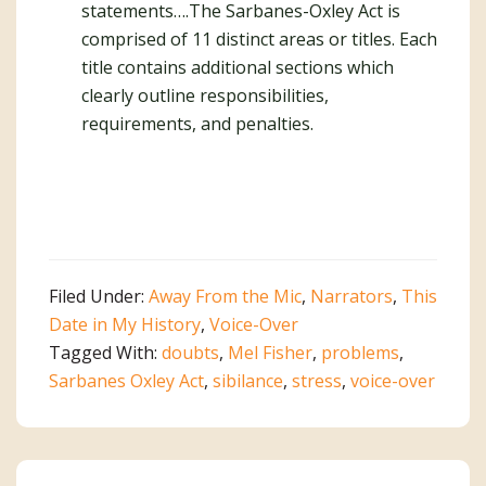
statements….The Sarbanes-Oxley Act is
comprised of 11 distinct areas or titles. Each
title contains additional sections which
clearly outline responsibilities,
requirements, and penalties.
Filed Under:
Away From the Mic
,
Narrators
,
This
Date in My History
,
Voice-Over
Tagged With:
doubts
,
Mel Fisher
,
problems
,
Sarbanes Oxley Act
,
sibilance
,
stress
,
voice-over