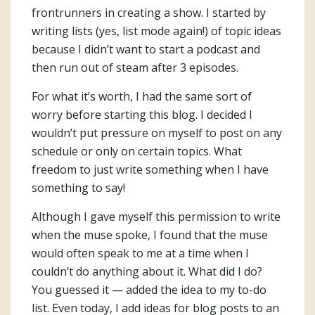
frontrunners in creating a show. I started by
writing lists (yes, list mode again!) of topic ideas
because I didn’t want to start a podcast and
then run out of steam after 3 episodes.
For what it’s worth, I had the same sort of
worry before starting this blog. I decided I
wouldn’t put pressure on myself to post on any
schedule or only on certain topics. What
freedom to just write something when I have
something to say!
Although I gave myself this permission to write
when the muse spoke, I found that the muse
would often speak to me at a time when I
couldn’t do anything about it. What did I do?
You guessed it — added the idea to my to-do
list. Even today, I add ideas for blog posts to an