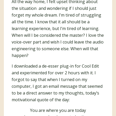
All the way home, I felt upset thinking about
the situation and wondering if I should just
forget my whole dream. I’m tired of struggling
all the time. I know that it all should be a
learning experience, but I’m tired of learning.
When will I be considered the master? I love the
voice-over part and wish I could leave the audio
engineering to someone else. When will that
happen?
I downloaded a de-esser plug-in for Cool Edit
and experimented for over 2 hours with it. I
forgot to say that when I turned on my
computer, I got an email message that seemed
to be a direct answer to my thoughts, today’s
motivational quote of the day:
You are where you are today