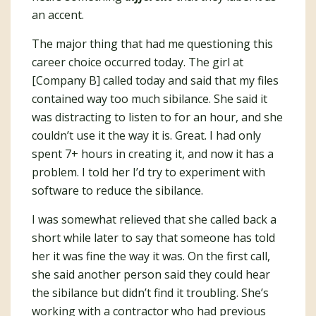
an accent.
The major thing that had me questioning this
career choice occurred today. The girl at
[Company B] called today and said that my files
contained way too much sibilance. She said it
was distracting to listen to for an hour, and she
couldn’t use it the way it is. Great. I had only
spent 7+ hours in creating it, and now it has a
problem. I told her I’d try to experiment with
software to reduce the sibilance.
I was somewhat relieved that she called back a
short while later to say that someone has told
her it was fine the way it was. On the first call,
she said another person said they could hear
the sibilance but didn’t find it troubling. She’s
working with a contractor who had previous