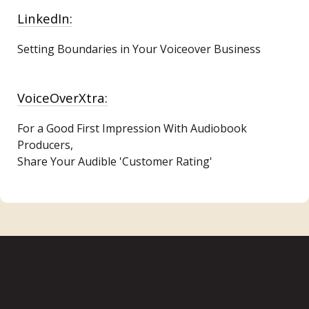
LinkedIn:
Setting Boundaries in Your Voiceover Business
VoiceOverXtra:
For a Good First Impression With Audiobook
Producers,
Share Your Audible 'Customer Rating'