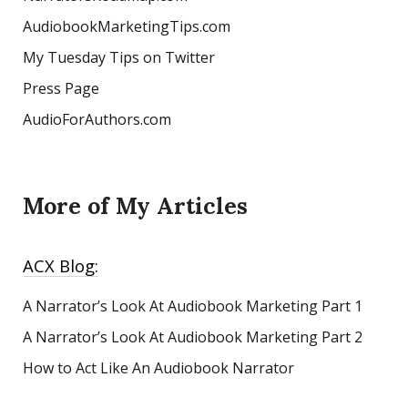
AudiobookMarketingTips.com
My Tuesday Tips on Twitter
Press Page
AudioForAuthors.com
More of My Articles
ACX Blog:
A Narrator’s Look At Audiobook Marketing
Part 1
A Narrator’s Look At Audiobook Marketing Part 2
How to Act Like An Audiobook Narrator