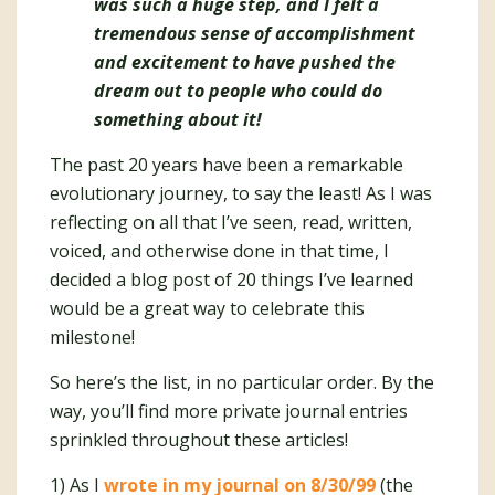
was
such
a huge step, and I felt a
tremendous sense of accomplishment
and excitement to have pushed the
dream out to people who could do
something about it!
The past 20 years have been a remarkable
evolutionary journey, to say the least! As I was
reflecting on all that I’ve seen, read, written,
voiced, and otherwise done in that time, I
decided a blog post of 20 things I’ve learned
would be a great way to celebrate this
milestone!
So here’s the list, in no particular order. By the
way, you’ll find more private journal entries
sprinkled throughout these articles!
1) As I
wrote in my journal on 8/30/99
(the