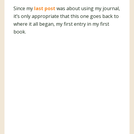
Since my
last post
was about using my journal,
it’s only appropriate that this one goes back to
where it all began, my first entry in my first
book.