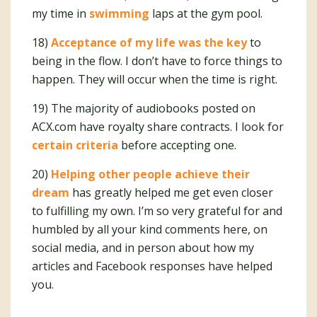
my time in
swimming
laps at the gym pool.
18)
Acceptance of my life was the key
to
being in the flow. I don’t have to force things to
happen. They will occur when the time is right.
19) The majority of audiobooks posted on
ACX.com have royalty share contracts. I look for
certain criteria
before accepting one.
20)
Helping other people achieve their
dream
has greatly helped me get even closer
to fulfilling my own. I’m so very grateful for and
humbled by all your kind comments here, on
social media, and in person about how my
articles and Facebook responses have helped
you.