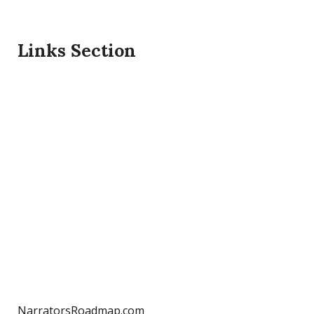
Links Section
NarratorsRoadmap.com