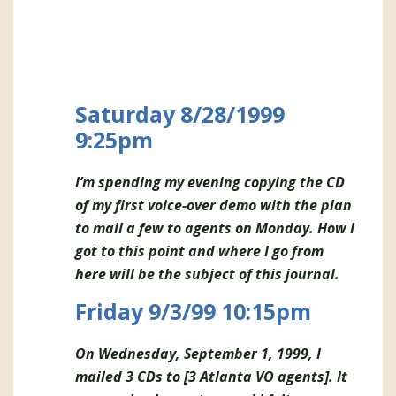
Saturday 8/28/1999
9:25pm
I’m spending my evening copying the CD
of my first voice-over demo with the plan
to mail a few to agents on Monday. How I
got to this point and where I go from
here will be the subject of this journal.
Friday 9/3/99 10:15pm
On Wednesday, September 1, 1999, I
mailed 3 CDs to [3 Atlanta VO agents]. It