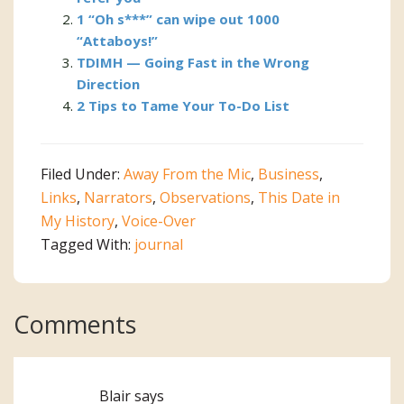
1 “Oh s***” can wipe out 1000
“Attaboys!”
TDIMH — Going Fast in the Wrong
Direction
2 Tips to Tame Your To-Do List
Filed Under:
Away From the Mic
,
Business
,
Links
,
Narrators
,
Observations
,
This Date in
My History
,
Voice-Over
Tagged With:
journal
Reader
Comments
Interactions
Blair
says