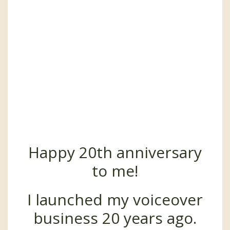
Happy 20th anniversary
to me!
I launched my voiceover
business 20 years ago.