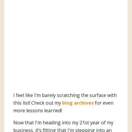
I feel like I’m barely scratching the surface with
this list! Check out my
blog archives
for even
more lessons learned!
Now that I’m heading into my 21st year of my
business, it’s fitting that I’m stepping into an