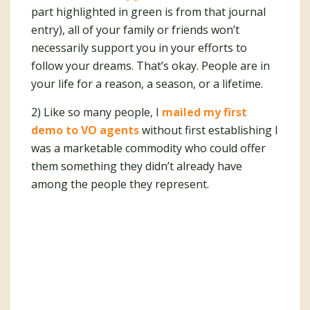
part highlighted in green is from that journal
entry), all of your family or friends won’t
necessarily support you in your efforts to
follow your dreams. That’s okay. People are in
your life for a reason, a season, or a lifetime.
2) Like so many people, I
mailed my first
demo to VO agents
without first establishing I
was a marketable commodity who could offer
them something they didn’t already have
among the people they represent.