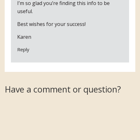
I’m so glad you’re finding this info to be
useful.
Best wishes for your success!
Karen
Reply
Have a comment or question?