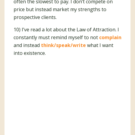
often the slowest to pay. I don’t compete on
price but instead market my strengths to
prospective clients.
10) I’ve read a lot about the Law of Attraction. I
constantly must remind myself to not
complain
and instead
think/speak/write
what I want
into existence.