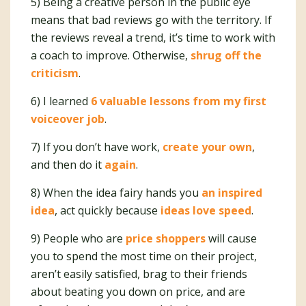
5) Being a creative person in the public eye
means that bad reviews go with the territory. If
the reviews reveal a trend, it’s time to work with
a coach to improve. Otherwise,
shrug off the
criticism
.
6) I learned
6 valuable lessons from my first
voiceover job
.
7) If you don’t have work,
create your own
,
and then do it
again
.
8) When the idea fairy hands you
an inspired
idea
, act quickly because
ideas love speed
.
9) People who are
price shoppers
will cause
you to spend the most time on their project,
aren’t easily satisfied, brag to their friends
about beating you down on price, and are