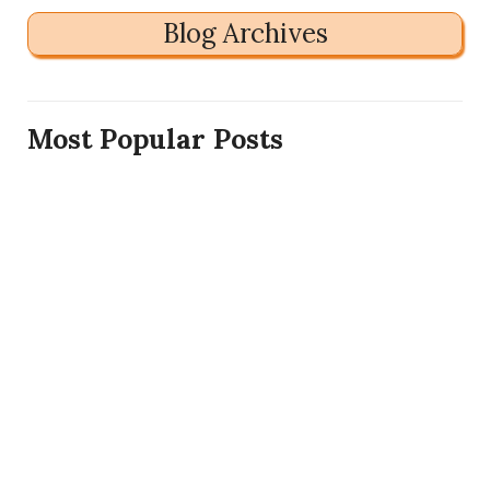
Blog Archives
Most Popular Posts