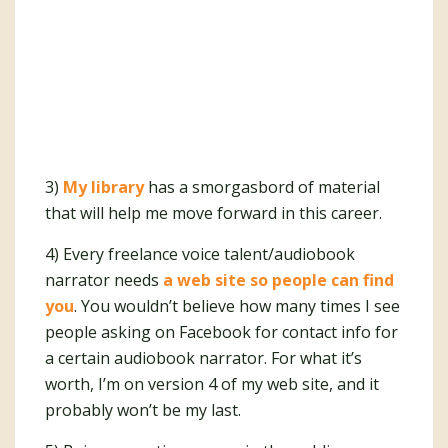
3)
My library
has a smorgasbord of material
that will help me move forward in this career.
4) Every freelance voice talent/audiobook
narrator needs
a web site so people can find
you
. You wouldn’t believe how many times I see
people asking on Facebook for contact info for
a certain audiobook narrator. For what it’s
worth, I’m on version 4 of my web site, and it
probably won’t be my last.