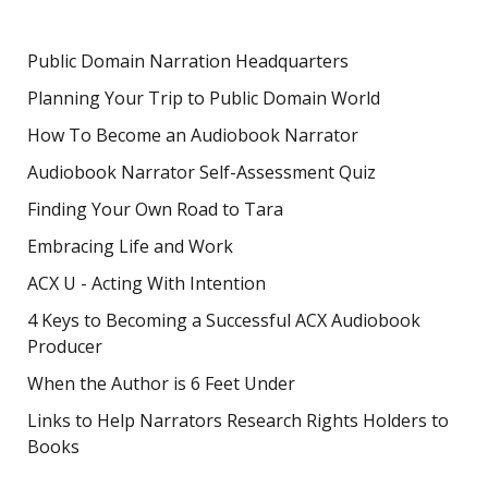
Public Domain Narration Headquarters
Planning Your Trip to Public Domain World
How To Become an Audiobook Narrator
Audiobook Narrator Self-Assessment Quiz
Finding Your Own Road to Tara
Embracing Life and Work
ACX U - Acting With Intention
4 Keys to Becoming a Successful ACX Audiobook
Producer
When the Author is 6 Feet Under
Links to Help Narrators Research Rights Holders to
Books