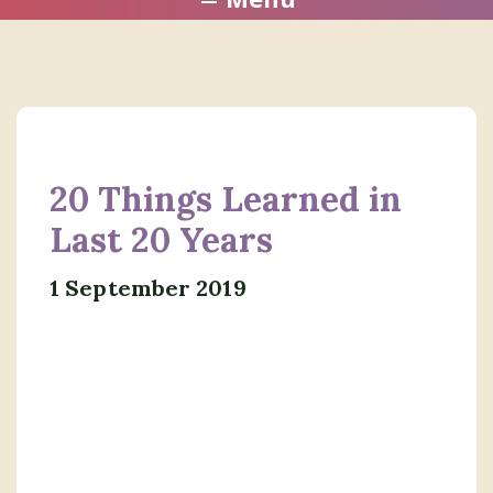
20 Things Learned in
Last 20 Years
1 September 2019