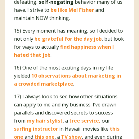
defeating,
self-negating
behavior many of us
have. I strive to
be like Mel Fisher
and
maintain NOW thinking.
15) Every moment has meaning, so I decided to
not only
be grateful for the day job
, but look
for ways to actually
find happiness when I
hated that job
.
16) One of the most exciting days in my life
yielded
10 observations about marketing in
a crowded marketplace
.
17) I always look to see how other situations
can apply to me and my business. I’ve drawn
parallels and discovered secrets to success
from
my hair stylist
, a
tree service,
our
surfing instructor
in Hawaii, movies like
this
one
and
this one
, a
TV show
, and even during