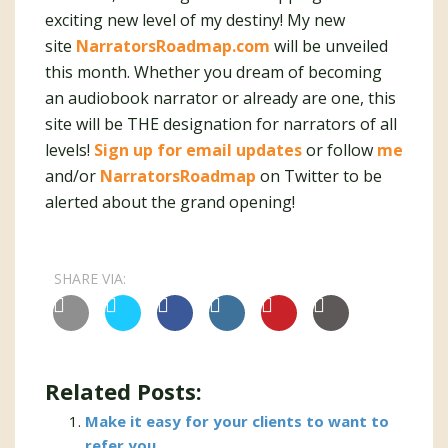
exciting new level of my destiny! My new
site
NarratorsRoadmap.com
will be unveiled
this month. Whether you dream of becoming
an audiobook narrator or already are one, this
site will be THE designation for narrators of all
levels!
Sign up for email updates
or follow
me
and/or
NarratorsRoadmap
on Twitter to be
alerted about the grand opening!
SHARE VIA:
Related Posts:
Make it easy for your clients to want to
refer you