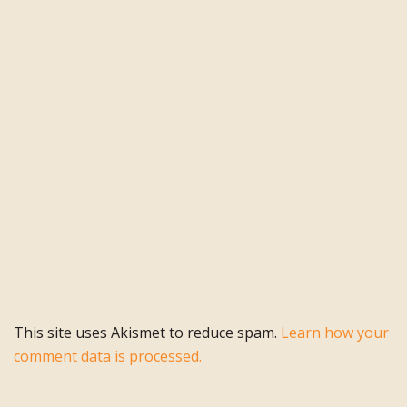
This site uses Akismet to reduce spam.
Learn how your
comment data is processed.