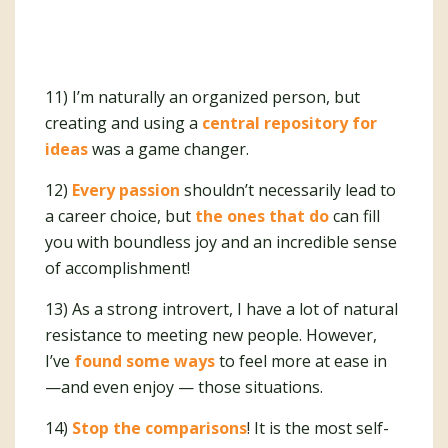
11) I’m naturally an organized person, but
creating and using a
central repository for
ideas
was a game changer.
12)
Every passion
shouldn’t necessarily lead to
a career choice, but
the ones that do
can fill
you with boundless joy and an incredible sense
of accomplishment!
13) As a strong introvert, I have a lot of natural
resistance to meeting new people. However,
I’ve
found some ways
to feel more at ease in
—and even enjoy — those situations.
14)
Stop the comparisons
! It is the most self-