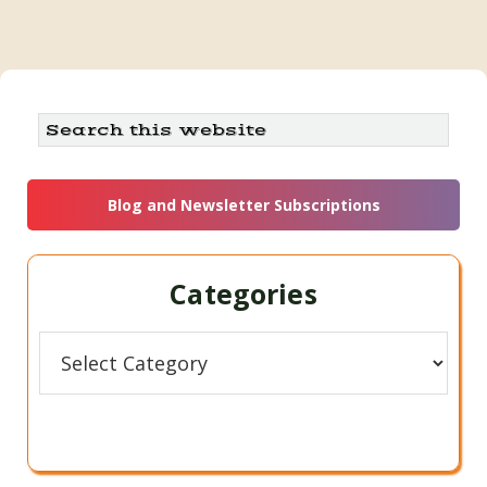
Primary
Search
this
Sidebar
website
Blog and Newsletter Subscriptions
Categories
Categories