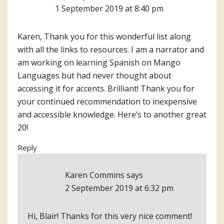
1 September 2019 at 8:40 pm
Karen, Thank you for this wonderful list along
with all the links to resources. I am a narrator and
am working on learning Spanish on Mango
Languages but had never thought about
accessing it for accents. Brilliant! Thank you for
your continued recommendation to inexpensive
and accessible knowledge. Here’s to another great
20!
Reply
Karen Commins
says
2 September 2019 at 6:32 pm
Hi, Blair! Thanks for this very nice comment!