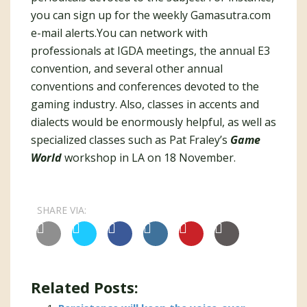
you can sign up for the weekly Gamasutra.com
e-mail alerts.You can network with
professionals at IGDA meetings, the annual E3
convention, and several other annual
conventions and conferences devoted to the
gaming industry. Also, classes in accents and
dialects would be enormously helpful, as well as
specialized classes such as Pat Fraley’s
Game
World
workshop in LA on 18 November.
SHARE VIA:
Related Posts: