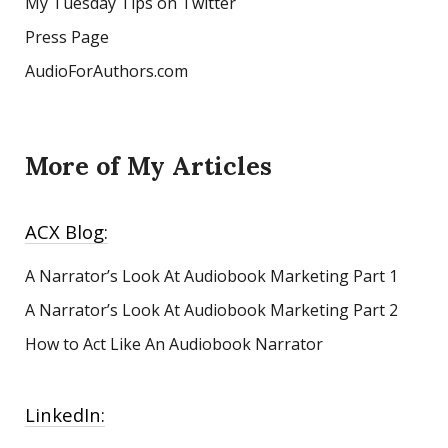
My Tuesday Tips on Twitter
Press Page
AudioForAuthors.com
More of My Articles
ACX Blog:
A Narrator’s Look At Audiobook Marketing
Part 1
A Narrator’s Look At Audiobook Marketing Part 2
How to Act Like An Audiobook Narrator
LinkedIn: