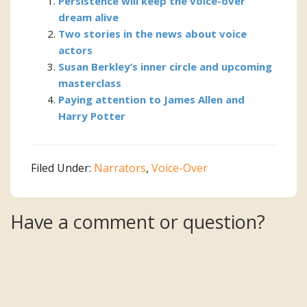
Persistence will keep the voice-over
dream alive
Two stories in the news about voice
actors
Susan Berkley’s inner circle and upcoming
masterclass
Paying attention to James Allen and
Harry Potter
Filed Under:
Narrators
,
Voice-Over
Reader
Have a comment or question?
Interactions