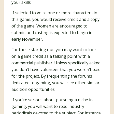
your skills.
If selected to voice one or more characters in
this game, you would receive credit and a copy
of the game. Women are encouraged to
submit, and casting is expected to begin in
early November.
For those starting out, you may want to look
on a game credit as a talking point with a
commercial publisher. Unless specifically asked,
you don’t have volunteer that you weren’t paid
for the project. By frequenting the forums
dedicated to gaming, you will see other similar
audition opportunities.
If you’re serious about pursuing a niche in
gaming, you will want to read industry
periodicals devoted to the subject. For instance,