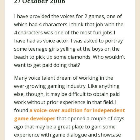
27 October 2006
I have provided the voices for 2 games, one of
which had 4 characters.I think that job with the
4 characters was one of the most fun jobs I
have had as voice actor. I was asked to portray
some teenage girls yelling at the boys on the
beach to pick up some diamonds. Who wouldn’t
want to get paid doing that?
Many voice talent dream of working in the
ever-growing gaming industry. Like anything
else, though, it may be difficult to obtain paid
work without prior experience in that field. I
found
a voice-over audition for independent
game developer
that opened a couple of days
ago that may be a great place to gain some
experience with game dialogue and showcase