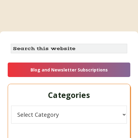
Primary
Search
this
Sidebar
website
Blog and Newsletter Subscriptions
Categories
Categories