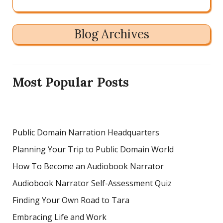
Blog Archives
Most Popular Posts
Public Domain Narration Headquarters
Planning Your Trip to Public Domain World
How To Become an Audiobook Narrator
Audiobook Narrator Self-Assessment Quiz
Finding Your Own Road to Tara
Embracing Life and Work