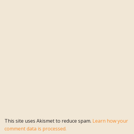
This site uses Akismet to reduce spam.
Learn how your
comment data is processed.