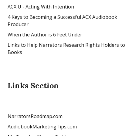
ACX U - Acting With Intention
4 Keys to Becoming a Successful ACX Audiobook
Producer
When the Author is 6 Feet Under
Links to Help Narrators Research Rights Holders to
Books
Links Section
NarratorsRoadmap.com
AudiobookMarketingTips.com