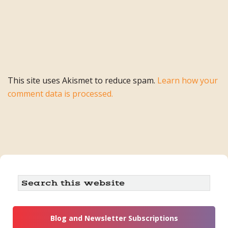
This site uses Akismet to reduce spam.
Learn how your
comment data is processed.
Primary
Search
this
Sidebar
website
Blog and Newsletter Subscriptions