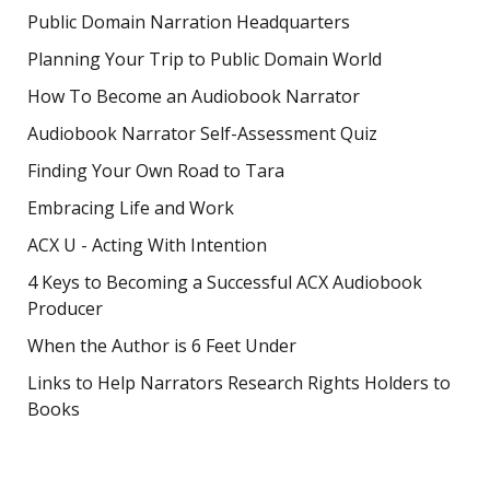
Public Domain Narration Headquarters
Planning Your Trip to Public Domain World
How To Become an Audiobook Narrator
Audiobook Narrator Self-Assessment Quiz
Finding Your Own Road to Tara
Embracing Life and Work
ACX U - Acting With Intention
4 Keys to Becoming a Successful ACX Audiobook
Producer
When the Author is 6 Feet Under
Links to Help Narrators Research Rights Holders to
Books