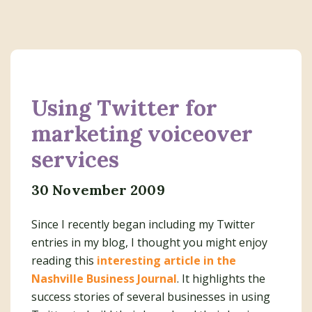
Using Twitter for
marketing voiceover
services
30 November 2009
Since I recently began including my Twitter
entries in my blog, I thought you might enjoy
reading this
interesting article in the
Nashville Business Journal
. It highlights the
success stories of several businesses in using