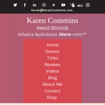
Skip
Skip
Karen@KarenCommins.com
to
to
Karen Commins
main
primary
content
sidebar
Award Winning
Atlanta Audiobook
Share
-rator™
Home
Demos
Titles
Reviews
Videos
Blog
About Me
Contact
Shop