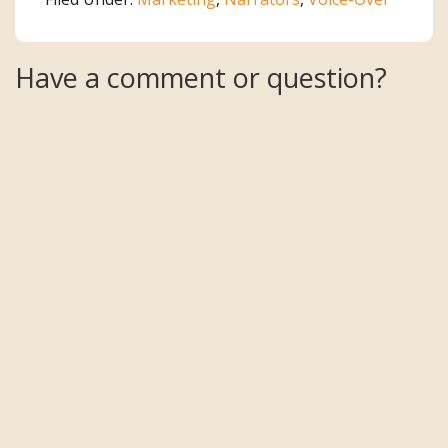
Reader
Have a comment or question?
Interactions