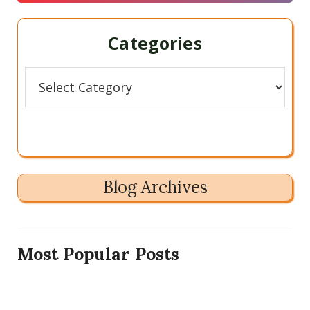
Categories
Categories
Blog Archives
Most Popular Posts