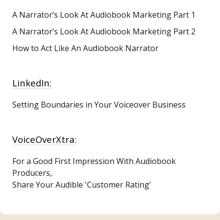
A Narrator’s Look At Audiobook Marketing
Part 1
A Narrator’s Look At Audiobook Marketing Part 2
How to Act Like An Audiobook Narrator
LinkedIn:
Setting Boundaries in Your Voiceover Business
VoiceOverXtra:
For a Good First Impression With Audiobook
Producers,
Share Your Audible 'Customer Rating'