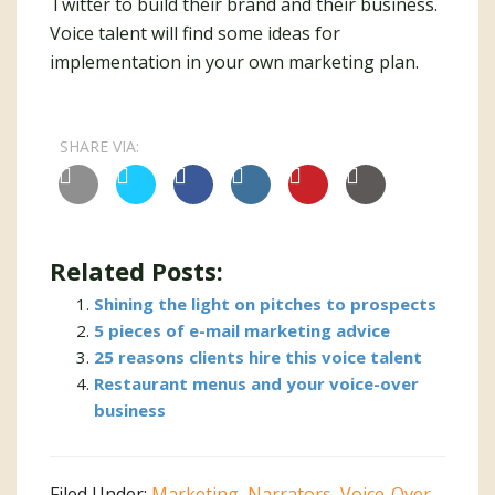
Twitter to build their brand and their business.
Voice talent will find some ideas for
implementation in your own marketing plan.
SHARE VIA:
Related Posts:
Shining the light on pitches to prospects
5 pieces of e-mail marketing advice
25 reasons clients hire this voice talent
Restaurant menus and your voice-over
business
Filed Under:
Marketing
,
Narrators
,
Voice-Over