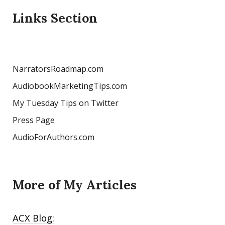
Links Section
NarratorsRoadmap.com
AudiobookMarketingTips.com
My Tuesday Tips on Twitter
Press Page
AudioForAuthors.com
More of My Articles
ACX Blog: