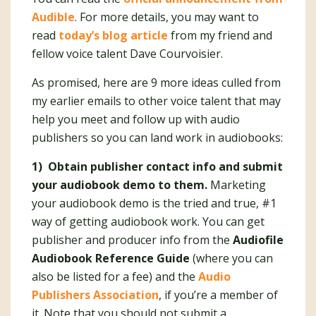
Audible
. For more details, you may want to
read
today’s blog article
from my friend and
fellow voice talent Dave Courvoisier.
As promised, here are 9 more ideas culled from
my earlier emails to other voice talent that may
help you meet and follow up with audio
publishers so you can land work in audiobooks:
1) Obtain publisher contact info and submit
your audiobook demo to them.
Marketing
your audiobook demo is the tried and true, #1
way of getting audiobook work. You can get
publisher and producer info from the
Audiofile
Audiobook Reference Guide
(where you can
also be listed for a fee) and the
Audio
Publishers Association
, if you’re a member of
it. Note that you should not submit a