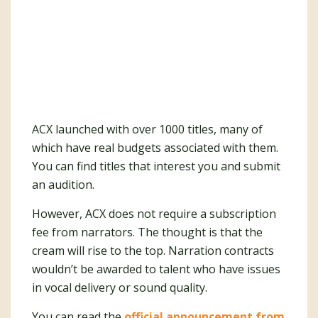
ACX launched with over 1000 titles, many of
which have real budgets associated with them.
You can find titles that interest you and submit
an audition.
However, ACX does not require a subscription
fee from narrators. The thought is that the
cream will rise to the top. Narration contracts
wouldn’t be awarded to talent who have issues
in vocal delivery or sound quality.
You can read the
official announcement from