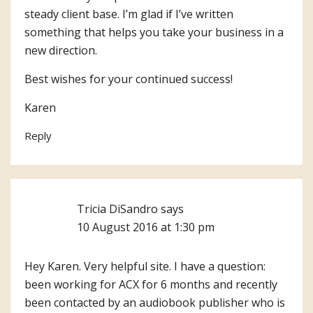
steady client base. I’m glad if I’ve written
something that helps you take your business in a
new direction.
Best wishes for your continued success!
Karen
Reply
Tricia DiSandro
says
10 August 2016 at 1:30 pm
Hey Karen. Very helpful site. I have a question:
been working for ACX for 6 months and recently
been contacted by an audiobook publisher who is