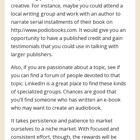
creative. For instance, maybe you could attend a
local writing group and work with an author to
narrate serial installments of their book on
http://www.podiobooks.com
. It would give you an
opportunity to have a published credit and gain
testimonials that you could use in talking with
larger publishers.
Also, if you are passionate about a topic, see if
you can find a forum of people devoted to that
topic. LinkedIn is a great place to find these kinds
of specialized groups. Chances are good that
you’ll find someone who has written an e-book
who may want to create an audiobook.
It takes persistence and patience to market
ourselves to a niche market. With focused and
consistent effort, though, the rewards will be