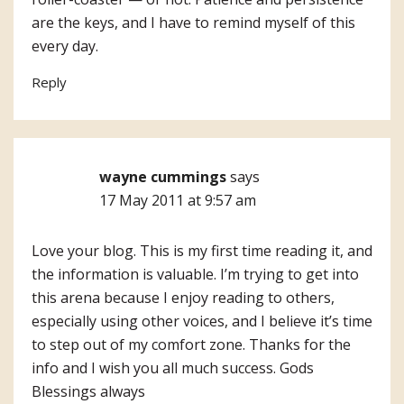
are the keys, and I have to remind myself of this
every day.
Reply
wayne cummings
says
17 May 2011 at 9:57 am
Love your blog. This is my first time reading it, and
the information is valuable. I’m trying to get into
this arena because I enjoy reading to others,
especially using other voices, and I believe it’s time
to step out of my comfort zone. Thanks for the
info and I wish you all much success. Gods
Blessings always