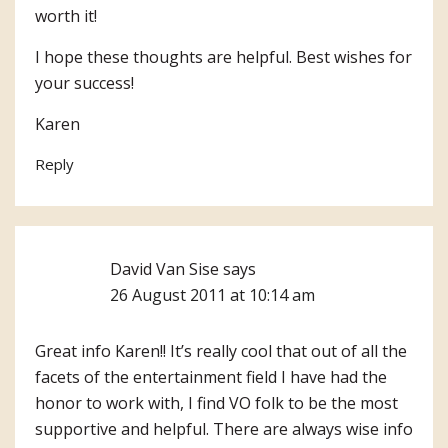
worth it!
I hope these thoughts are helpful. Best wishes for
your success!
Karen
Reply
David Van Sise
says
26 August 2011 at 10:14 am
Great info Karen!! It’s really cool that out of all the
facets of the entertainment field I have had the
honor to work with, I find VO folk to be the most
supportive and helpful. There are always wise info