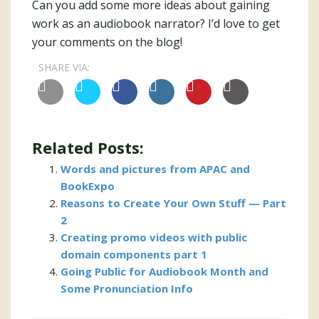
Can you add some more ideas about gaining
work as an audiobook narrator? I’d love to get
your comments on the blog!
SHARE VIA:
Related Posts:
Words and pictures from APAC and
BookExpo
Reasons to Create Your Own Stuff — Part
2
Creating promo videos with public
domain components part 1
Going Public for Audiobook Month and
Some Pronunciation Info