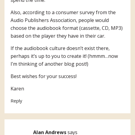
spend the time.
Also, according to a consumer survey from the
Audio Publishers Association, people would
choose the audiobook format (cassette, CD, MP3)
based on the player they have in their car.
If the audiobook culture doesn’t exist there,
perhaps it’s up to you to create it! (hmmm…now
I’m thinking of another blog post!)
Best wishes for your success!
Karen
Reply
Alan Andrews
says