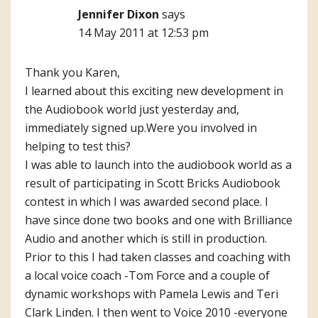
Jennifer Dixon
says
14 May 2011 at 12:53 pm
Thank you Karen,
I learned about this exciting new development in
the Audiobook world just yesterday and,
immediately signed up.Were you involved in
helping to test this?
I was able to launch into the audiobook world as a
result of participating in Scott Bricks Audiobook
contest in which I was awarded second place. I
have since done two books and one with Brilliance
Audio and another which is still in production.
Prior to this I had taken classes and coaching with
a local voice coach -Tom Force and a couple of
dynamic workshops with Pamela Lewis and Teri
Clark Linden. I then went to Voice 2010 -everyone