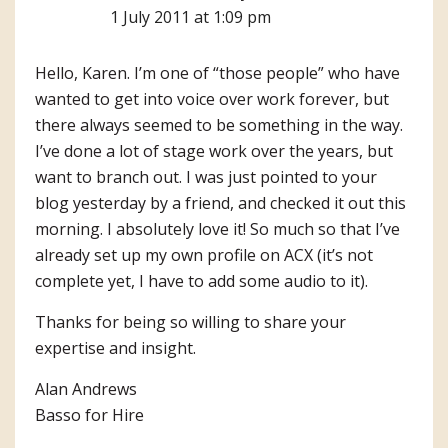
1 July 2011 at 1:09 pm
Hello, Karen. I’m one of “those people” who have
wanted to get into voice over work forever, but
there always seemed to be something in the way.
I’ve done a lot of stage work over the years, but
want to branch out. I was just pointed to your
blog yesterday by a friend, and checked it out this
morning. I absolutely love it! So much so that I’ve
already set up my own profile on ACX (it’s not
complete yet, I have to add some audio to it).
Thanks for being so willing to share your
expertise and insight.
Alan Andrews
Basso for Hire