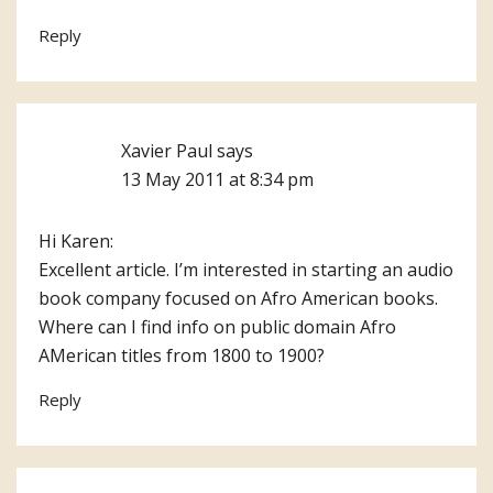
Reply
Xavier Paul
says
13 May 2011 at 8:34 pm
Hi Karen:
Excellent article. I’m interested in starting an audio
book company focused on Afro American books.
Where can I find info on public domain Afro
AMerican titles from 1800 to 1900?
Reply