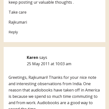
keep posting ur valuable thoughts .
Take care
Rajkumari
Reply
Karen
says
25 May 2011 at 10:03 am
Greetings, Rajkumari! Thanks for your nice note
and interesting observations from India. One
reason that audiobooks have taken off in America
is because we spend so much time commuting to
and from work. Audiobooks are a good way to