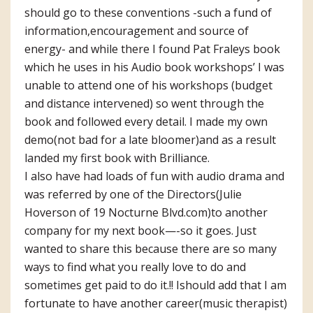
should go to these conventions -such a fund of
information,encouragement and source of
energy- and while there I found Pat Fraleys book
which he uses in his Audio book workshops’ I was
unable to attend one of his workshops (budget
and distance intervened) so went through the
book and followed every detail. I made my own
demo(not bad for a late bloomer)and as a result
landed my first book with Brilliance.
I also have had loads of fun with audio drama and
was referred by one of the Directors(Julie
Hoverson of 19 Nocturne Blvd.com)to another
company for my next book—-so it goes. Just
wanted to share this because there are so many
ways to find what you really love to do and
sometimes get paid to do it.!! Ishould add that I am
fortunate to have another career(music therapist)