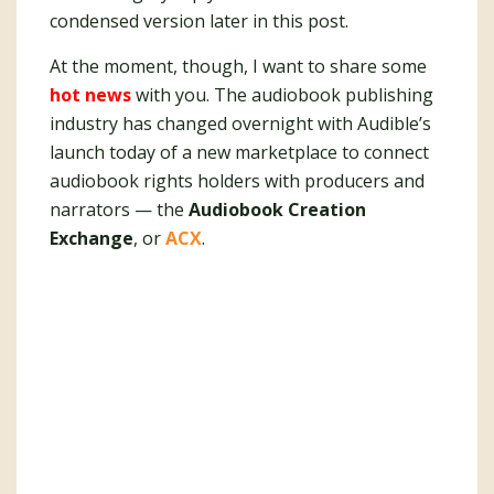
condensed version later in this post.
At the moment, though, I want to share some
hot news
with you. The audiobook publishing
industry has changed overnight with Audible’s
launch today of a new marketplace to connect
audiobook rights holders with producers and
narrators — the
Audiobook Creation
Exchange
, or
ACX
.