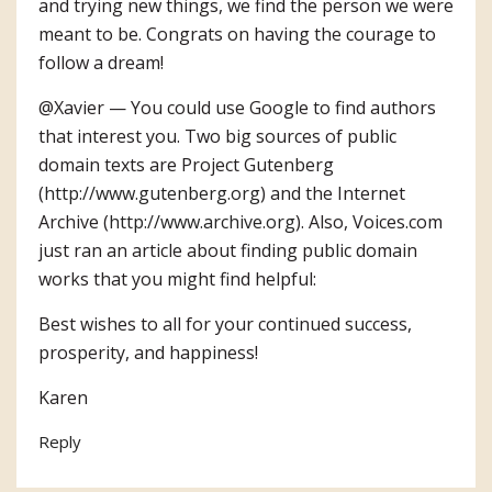
and trying new things, we find the person we were
meant to be. Congrats on having the courage to
follow a dream!
@Xavier — You could use Google to find authors
that interest you. Two big sources of public
domain texts are Project Gutenberg
(
http://www.gutenberg.org
) and the Internet
Archive (
http://www.archive.org
). Also, Voices.com
just ran an article about finding public domain
works that you might find helpful:
Best wishes to all for your continued success,
prosperity, and happiness!
Karen
Reply