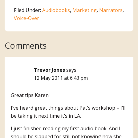
Filed Under:
Audiobooks
,
Marketing
,
Narrators
,
Voice-Over
Reader
Comments
Interactions
Trevor Jones
says
12 May 2011 at 6:43 pm
Great tips Karen!
I’ve heard great things about Pat’s workshop – I’ll
be taking it next time it’s in LA.
I just finished reading my first audio book. And I
should be slapped for still not knowing how she