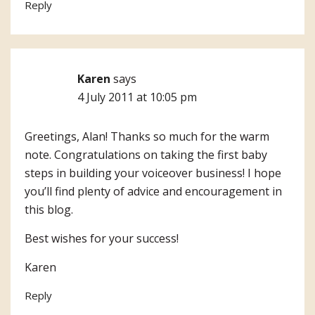
Reply
Karen
says
4 July 2011 at 10:05 pm
Greetings, Alan! Thanks so much for the warm
note. Congratulations on taking the first baby
steps in building your voiceover business! I hope
you’ll find plenty of advice and encouragement in
this blog.
Best wishes for your success!
Karen
Reply