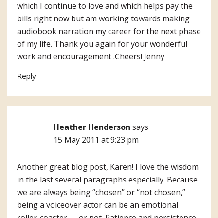
which I continue to love and which helps pay the
bills right now but am working towards making
audiobook narration my career for the next phase
of my life. Thank you again for your wonderful
work and encouragement .Cheers! Jenny
Reply
Heather Henderson
says
15 May 2011 at 9:23 pm
Another great blog post, Karen! I love the wisdom
in the last several paragraphs especially. Because
we are always being “chosen” or “not chosen,”
being a voiceover actor can be an emotional
roller-coaster — or not. Patience and persistence