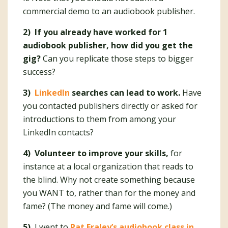
commercial demo to an audiobook publisher.
2) If you already have worked for 1
audiobook publisher, how did you get the
gig?
Can you replicate those steps to bigger
success?
3)
LinkedIn
searches can lead to work.
Have
you contacted publishers directly or asked for
introductions to them from among your
LinkedIn contacts?
4) Volunteer to improve your skills,
for
instance at
a local organization that reads to
the blind. Why not create something because
you WANT to, rather than for the money and
fame? (The money and fame will come.)
5)
I went to
Pat Fraley’s audiobook class in