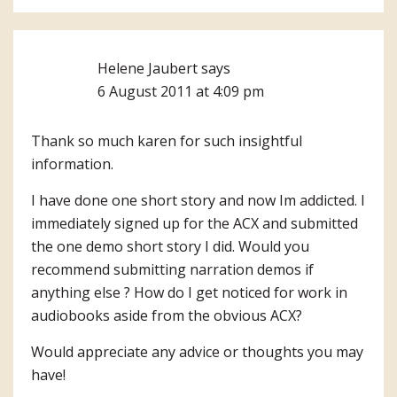
Helene Jaubert
says
6 August 2011 at 4:09 pm
Thank so much karen for such insightful
information.
I have done one short story and now Im addicted. I
immediately signed up for the ACX and submitted
the one demo short story I did. Would you
recommend submitting narration demos if
anything else ? How do I get noticed for work in
audiobooks aside from the obvious ACX?
Would appreciate any advice or thoughts you may
have!