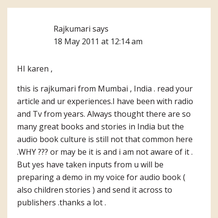
Rajkumari
says
18 May 2011 at 12:14 am
HI karen ,
this is rajkumari from Mumbai , India . read your
article and ur experiences.I have been with radio
and Tv from years. Always thought there are so
many great books and stories in India but the
audio book culture is still not that common here
.WHY ??? or may be it is and i am not aware of it .
But yes have taken inputs from u will be
preparing a demo in my voice for audio book (
also children stories ) and send it across to
publishers .thanks a lot .