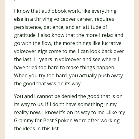
I know that audiobook work, like everything
else in a thriving voiceover career, requires
persistence, patience, and an attitude of
gratitude. I also know that the more I relax and
go with the flow, the more things like lucrative
voiceover gigs come to me. I can look back over
the last 11 years in voiceover and see where I
have tried too hard to make things happen.
When you try too hard, you actually push away
the good that was on its way.
You and I cannot be denied the good that is on
its way to us. If I don’t have something in my
reality now, I know it’s on its way to me….like my
Grammy for Best Spoken Word after working
the ideas in this list!