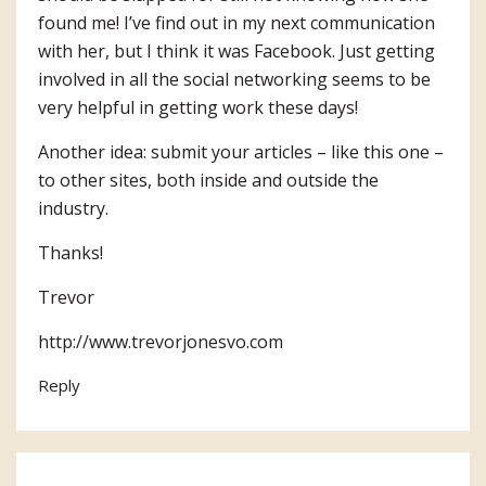
found me! I’ve find out in my next communication
with her, but I think it was Facebook. Just getting
involved in all the social networking seems to be
very helpful in getting work these days!
Another idea: submit your articles – like this one –
to other sites, both inside and outside the
industry.
Thanks!
Trevor
http://www.trevorjonesvo.com
Reply