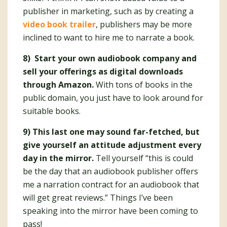
publisher in marketing, such as by creating a
video book trailer
, publishers may be more
inclined to want to hire me to narrate a book.
8) Start your own audiobook company and
sell your offerings as digital downloads
through Amazon.
With tons of books in the
public domain, you just have to look around for
suitable books.
9) This last one may sound far-fetched, but
give yourself an attitude adjustment every
day in the mirror.
Tell yourself “this is could
be the day that an audiobook publisher offers
me a narration contract for an audiobook that
will get great reviews.” Things I’ve been
speaking into the mirror have been coming to
pass!