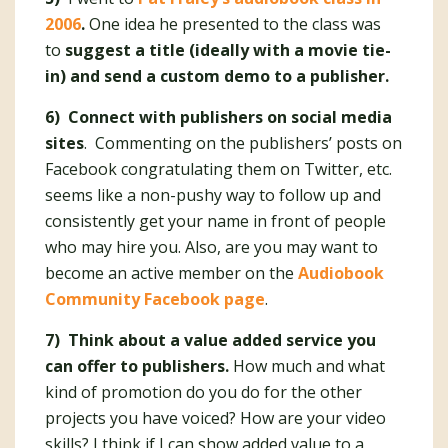
2006
.
One idea he presented to the class was
to
suggest a title (ideally with a movie tie-
in) and send a custom demo to a publisher.
6) Connect with publishers on social media
sites
. Commenting on the publishers’ posts on
Facebook congratulating them on Twitter, etc.
seems like a non-pushy way to follow up and
consistently get your name in front of people
who may hire you. Also, are you may want to
become an active member on the
Audiobook
Community Facebook page
.
7) Think about a value added service you
can offer to publishers.
How much and what
kind of promotion do you do for the other
projects you have voiced? How are your video
skills? I think if I can show added value to a