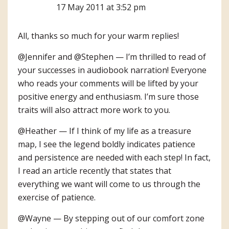
17 May 2011 at 3:52 pm
All, thanks so much for your warm replies!
@Jennifer and @Stephen — I’m thrilled to read of
your successes in audiobook narration! Everyone
who reads your comments will be lifted by your
positive energy and enthusiasm. I’m sure those
traits will also attract more work to you.
@Heather — If I think of my life as a treasure
map, I see the legend boldly indicates patience
and persistence are needed with each step! In fact,
I read an article recently that states that
everything we want will come to us through the
exercise of patience.
@Wayne — By stepping out of our comfort zone