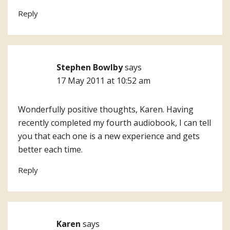
Reply
Stephen Bowlby
says
17 May 2011 at 10:52 am
Wonderfully positive thoughts, Karen. Having
recently completed my fourth audiobook, I can tell
you that each one is a new experience and gets
better each time.
Reply
Karen
says