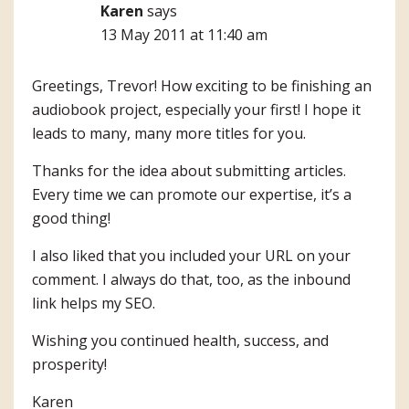
Karen
says
13 May 2011 at 11:40 am
Greetings, Trevor! How exciting to be finishing an
audiobook project, especially your first! I hope it
leads to many, many more titles for you.
Thanks for the idea about submitting articles.
Every time we can promote our expertise, it’s a
good thing!
I also liked that you included your URL on your
comment. I always do that, too, as the inbound
link helps my SEO.
Wishing you continued health, success, and
prosperity!
Karen