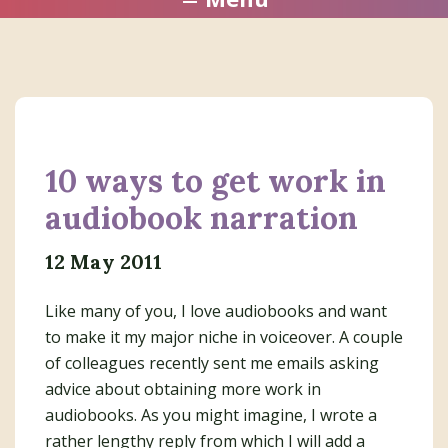
10 ways to get work in
audiobook narration
12 May 2011
Like many of you, I love audiobooks and want
to make it my major niche in voiceover. A couple
of colleagues recently sent me emails asking
advice about obtaining more work in
audiobooks. As you might imagine, I wrote a
rather lengthy reply from which I will add a