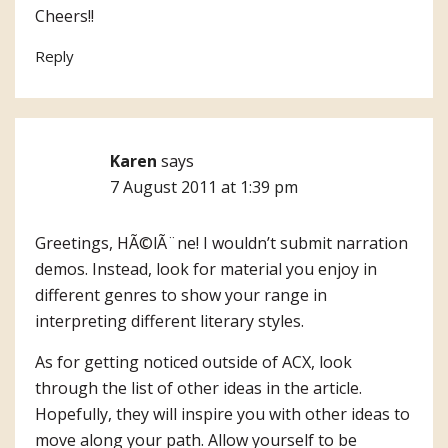
Cheers!!
Reply
Karen
says
7 August 2011 at 1:39 pm
Greetings, HÃ©lÃ¨ne! I wouldn’t submit narration
demos. Instead, look for material you enjoy in
different genres to show your range in
interpreting different literary styles.
As for getting noticed outside of ACX, look
through the list of other ideas in the article.
Hopefully, they will inspire you with other ideas to
move along your path. Allow yourself to be