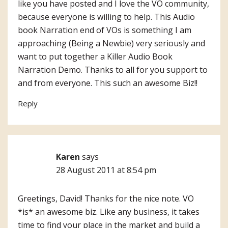
like you have posted and I love the VO community,
because everyone is willing to help. This Audio
book Narration end of VOs is something I am
approaching (Being a Newbie) very seriously and
want to put together a Killer Audio Book
Narration Demo. Thanks to all for you support to
and from everyone. This such an awesome Biz!!
Reply
Karen
says
28 August 2011 at 8:54 pm
Greetings, David! Thanks for the nice note. VO
*is* an awesome biz. Like any business, it takes
time to find your place in the market and build a