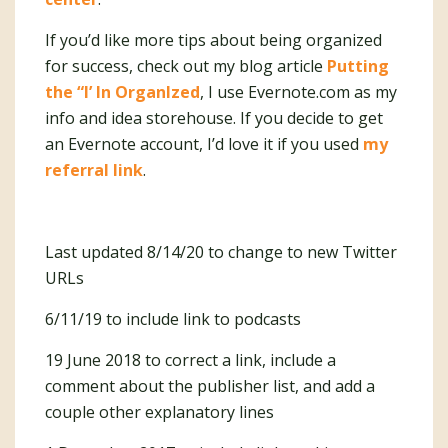
If you’d like more tips about being organized
for success, check out my blog article
Putting
the “I’ In OrganIzed
, I use Evernote.com as my
info and idea storehouse. If you decide to get
an Evernote account, I’d love it if you used
my
referral link
.
Last updated 8/14/20 to change to new Twitter
URLs
6/11/19 to include link to podcasts
19 June 2018 to correct a link, include a
comment about the publisher list, and add a
couple other explanatory lines