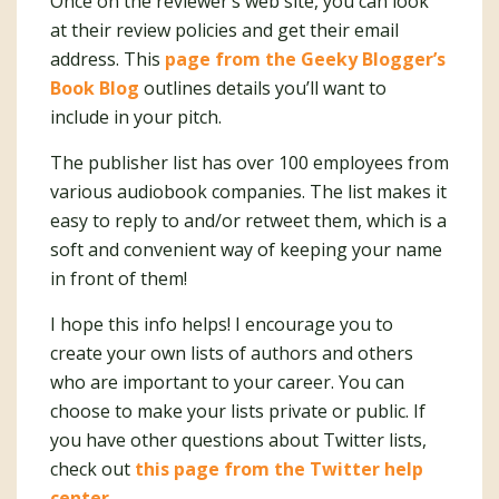
Once on the reviewer’s web site, you can look
at their review policies and get their email
address. This
page from the Geeky Blogger’s
Book Blog
outlines details you’ll want to
include in your pitch.
The publisher list has over 100 employees from
various audiobook companies. The list makes it
easy to reply to and/or retweet them, which is a
soft and convenient way of keeping your name
in front of them!
I hope this info helps! I encourage you to
create your own lists of authors and others
who are important to your career. You can
choose to make your lists private or public. If
you have other questions about Twitter lists,
check out
this page from the Twitter help
center
.