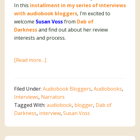
In this
installment in my series of interviews
with audiobook bloggers
, I’m excited to
welcome
Susan Voss
from
Dab of
Darkness
and find out about her review
interests and process.
about
[Read more…]
Interview
With
Audiobook
Filed Under:
Audiobook Bloggers
,
Audiobooks
,
Blogger
Interviews
,
Narrators
Susan
Tagged With:
audiobook
,
blogger
,
Dab of
Voss
Darkness
,
interview
,
Susan Voss