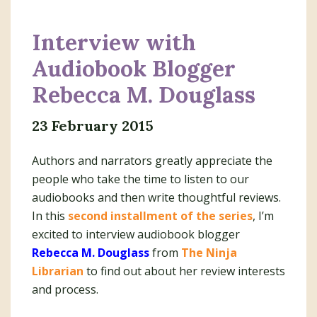
Interview with
Audiobook Blogger
Rebecca M. Douglass
23 February 2015
Authors and narrators greatly appreciate the
people who take the time to listen to our
audiobooks and then write thoughtful reviews.
In this
second installment of the series
, I’m
excited to interview audiobook blogger
Rebecca M. Douglass
from
The Ninja
Librarian
to find out about her review interests
and process.