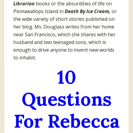
Librarian
books or the absurdities of life on
Pismawallops Island in
Death By Ice Cream,
or
the wide variety of short stories published on
her blog. Ms. Douglass writes from her home
near San Francisco, which she shares with her
husband and two teenaged sons, which is
enough to drive anyone to invent new worlds
to inhabit.
10
Questions
For Rebecca