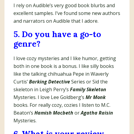
I rely on Audible’s very good book blurbs and
excellent samples. I’ve found some new authors
and narrators on Audible that I adore.
5. Do you have a go-to
genre?
I love cozy mysteries and I like humor, getting
both in one book is a bonus. I like silly books
like the talking chihuahua Pepe in Waverly
Curtis’
Barking Detective
Series or Sid the
skeleton in Leigh Perry’s
Family Skeleton
Mysteries. I love Lee Goldberg’s
Mr Monk
books. For really cozy, cozies I listen to M.C.
Beaton’s
Hamish Macbeth
or
Agatha Raisin
Mysteries.
6. What is your review