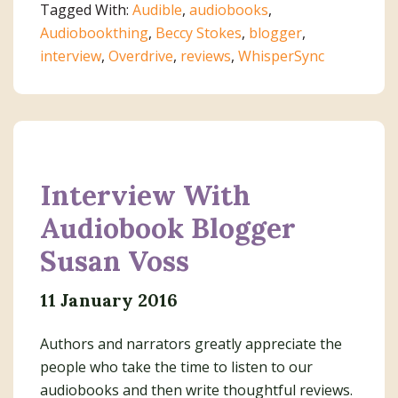
Tagged With:
Audible
,
audiobooks
,
Stokes
Audiobookthing
,
Beccy Stokes
,
blogger
,
interview
,
Overdrive
,
reviews
,
WhisperSync
Interview With
Audiobook Blogger
Susan Voss
11 January 2016
Authors and narrators greatly appreciate the
people who take the time to listen to our
audiobooks and then write thoughtful reviews.