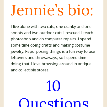
Jennie’s bio:
I live alone with two cats, one cranky and one
snooty and two outdoor cats I rescued. I teach
photoshop and do computer repairs. I spend
some time doing crafts and making costume
jewelry. Repurposing things is a fun way to use
leftovers and throwaways, so I spend time
doing that. I love browsing around in antique
and collectible stores.
10
Questions