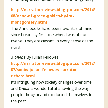
http://narratorreviews.blogspot.com/2014/
08/anne-of-green-gables-by-lm-
montgomery.html
The Anne books have been favorites of mine
since I read my first one when I was about
twelve. They are classics in every sense of the
word.
3.
Snobs
By Julian Fellowes
http://narratorreviews.blogspot.com/2012/
07/snobs-julian-fellowes-narrator-
richard.html
It’s intriguing how society changes over time,
and
Snobs
is wonderful at showing the way
people thought and conducted themselves in
the past.