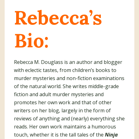
Rebecca’s
Bio:
Rebecca M. Douglass is an author and blogger
with eclectic tastes, from children’s books to
murder mysteries and non-fiction examinations
of the natural world. She writes middle-grade
fiction and adult murder mysteries and
promotes her own work and that of other
writers on her blog, largely in the form of
reviews of anything and (nearly) everything she
reads. Her own work maintains a humorous
touch, whether it is the tall tales of the
Ninja