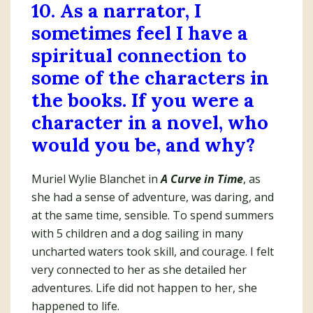
10. As a narrator, I
sometimes feel I have a
spiritual connection to
some of the characters in
the books. If you were a
character in a novel, who
would you be, and why?
Muriel Wylie Blanchet in
A Curve in Time
, as
she had a sense of adventure, was daring, and
at the same time, sensible. To spend summers
with 5 children and a dog sailing in many
uncharted waters took skill, and courage. I felt
very connected to her as she detailed her
adventures. Life did not happen to her, she
happened to life.