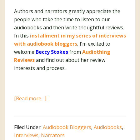
Authors and narrators greatly appreciate the
people who take the time to listen to our
audiobooks and then write thoughtful reviews.
In this
installment in my series of interviews
with audiobook bloggers
, I’m excited to
welcome
Beccy Stokes
from
Audiothing
Reviews
and find out about her review
interests and process.
about
[Read more…]
Interview
with
Audiobook
Filed Under:
Audiobook Bloggers
,
Audiobooks
,
Blogger
Interviews
,
Narrators
Beccy