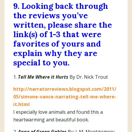
9. Looking back through
the reviews you’ve
written, please share the
link(s) of 1-3 that were
favorites of yours and
explain why they are
special to you.
1.
Tell Me Where it Hurts
By Dr. Nick Trout
http://narratorreviews.blogspot.com/2011/
05/simone-vance-narrating-tell-me-where-
it.html
I especially love animals and found this a
heartwarming and beautiful book.
2.
Anne of Green Gables
By: L.M. Montgomery