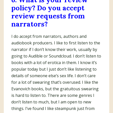
policy? Do you accept
review requests from
narrators?
I do accept from narrators, authors and
audiobook producers. I like to first listen to the
narrator if I don’t know their work, usually by
going to Audible or Soundcloud. I don’t listen to
books with a lot of erotica in them. I know it’s
popular today but I just don’t like listening to
details of someone else’s sex life. I don’t care
for a lot of swearing that’s overused. I like the
Evanovich books, but the gratuitous swearing
is hard to listen to. There are some genres I
don’t listen to much, but I am open to new
things. I’ve found I like steampunk just from