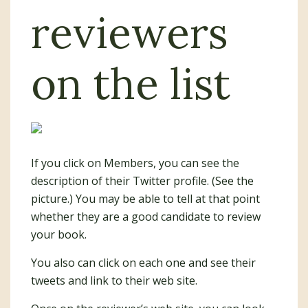
reviewers
on the list
If you click on Members, you can see the
description of their Twitter profile. (See the
picture.) You may be able to tell at that point
whether they are a good candidate to review
your book.
You also can click on each one and see their
tweets and link to their web site.