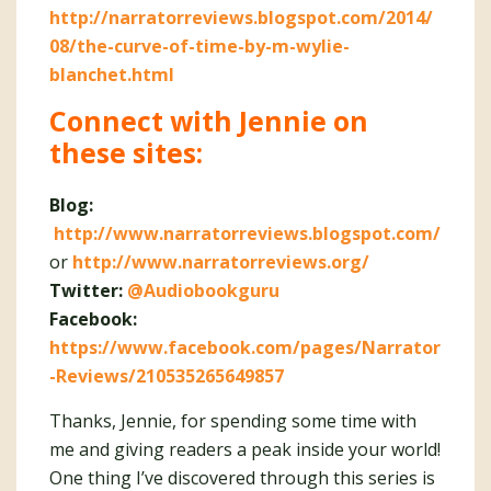
http://narratorreviews.blogspot.com/2014/
08/the-curve-of-time-by-m-wylie-
blanchet.html
Connect with Jennie on
these sites:
Blog:
http://www.narratorreviews.blogspot.com/
or
http://www.narratorreviews.org/
Twitter:
@Audiobookguru
Facebook:
https://www.facebook.com/pages/Narrator
-Reviews/210535265649857
Thanks, Jennie, for spending some time with
me and giving readers a peak inside your world!
One thing I’ve discovered through this series is