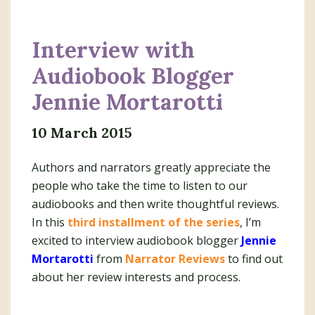
Interview with
Audiobook Blogger
Jennie Mortarotti
10 March 2015
Authors and narrators greatly appreciate the
people who take the time to listen to our
audiobooks and then write thoughtful reviews.
In this
third installment of the series
, I’m
excited to interview audiobook blogger
Jennie
Mortarotti
from
Narrator Reviews
to find out
about her review interests and process.