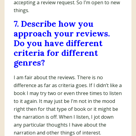
accepting a review request. So I’m open to new
things.
7. Describe how you
approach your reviews.
Do you have different
criteria for different
genres?
I am fair about the reviews. There is no
difference as far as criteria goes. If I didn’t like a
book I may try two or even three times to listen
to it again. It may just be I’m not in the mood
right then for that type of book or it might be
the narration is off. When I listen, I jot down
any particular thoughts I have about the
narration and other things of interest.