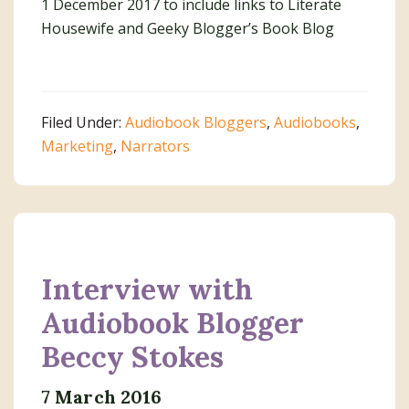
1 December 2017 to include links to Literate
Housewife and Geeky Blogger’s Book Blog
Filed Under:
Audiobook Bloggers
,
Audiobooks
,
Marketing
,
Narrators
Interview with
Audiobook Blogger
Beccy Stokes
7 March 2016