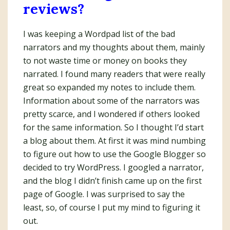
reviews?
I was keeping a Wordpad list of the bad
narrators and my thoughts about them, mainly
to not waste time or money on books they
narrated. I found many readers that were really
great so expanded my notes to include them.
Information about some of the narrators was
pretty scarce, and I wondered if others looked
for the same information. So I thought I’d start
a blog about them. At first it was mind numbing
to figure out how to use the Google Blogger so
decided to try WordPress. I googled a narrator,
and the blog I didn’t finish came up on the first
page of Google. I was surprised to say the
least, so, of course I put my mind to figuring it
out.