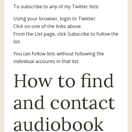
To subscribe to any of my Twitter lists:
Using your browser, login to Twiitter.
Click on one of the links above.
From the List page, click Subscribe to follow the
list.
You can follow lists without following the
individual accounts in that list.
How to find
and contact
audiobook