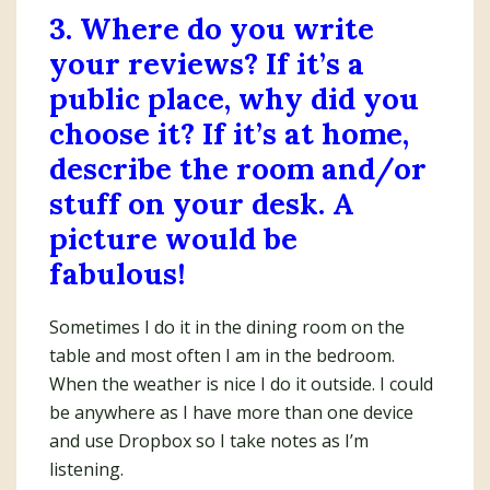
3. Where do you write
your reviews? If it’s a
public place, why did you
choose it? If it’s at home,
describe the room and/or
stuff on your desk. A
picture would be
fabulous!
Sometimes I do it in the dining room on the
table and most often I am in the bedroom.
When the weather is nice I do it outside. I could
be anywhere as I have more than one device
and use Dropbox so I take notes as I’m
listening.