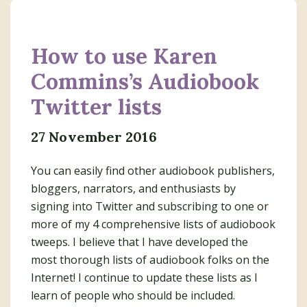
How to use Karen
Commins’s Audiobook
Twitter lists
27 November 2016
You can easily find other audiobook publishers,
bloggers, narrators, and enthusiasts by
signing into Twitter and subscribing to one or
more of my 4 comprehensive lists of audiobook
tweeps. I believe that I have developed the
most thorough lists of audiobook folks on the
Internet! I continue to update these lists as I
learn of people who should be included.