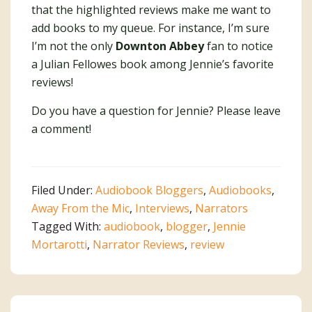
that the highlighted reviews make me want to
add books to my queue. For instance, I’m sure
I’m not the only
Downton Abbey
fan to notice
a Julian Fellowes book among Jennie’s favorite
reviews!
Do you have a question for Jennie? Please leave
a comment!
Filed Under:
Audiobook Bloggers
,
Audiobooks
,
Away From the Mic
,
Interviews
,
Narrators
Tagged With:
audiobook
,
blogger
,
Jennie
Mortarotti
,
Narrator Reviews
,
review