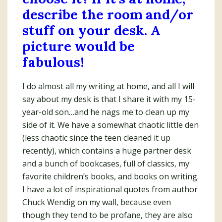
describe the room and/or
stuff on your desk. A
picture would be
fabulous!
I do almost all my writing at home, and all I will
say about my desk is that I share it with my 15-
year-old son…and he nags me to clean up my
side of it. We have a somewhat chaotic little den
(less chaotic since the teen cleaned it up
recently), which contains a huge partner desk
and a bunch of bookcases, full of classics, my
favorite children’s books, and books on writing.
I have a lot of inspirational quotes from author
Chuck Wendig on my wall, because even
though they tend to be profane, they are also