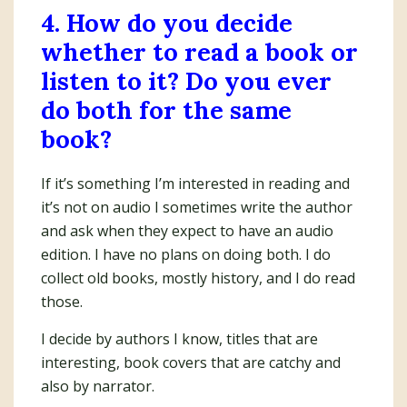
4. How do you decide
whether to read a book or
listen to it? Do you ever
do both for the same
book?
If it’s something I’m interested in reading and
it’s not on audio I sometimes write the author
and ask when they expect to have an audio
edition. I have no plans on doing both. I do
collect old books, mostly history, and I do read
those.
I decide by authors I know, titles that are
interesting, book covers that are catchy and
also by narrator.