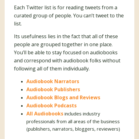
Each Twitter list is for reading tweets from a
curated group of people. You can’t tweet to the
list.
Its usefulness lies in the fact that all of these
people are grouped together in one place.
You’ll be able to stay focused on audiobooks
and correspond with audiobook folks without
following all of them individually.
Audiobook Narrators
Audiobook Publishers
Audiobook Blogs and Reviews
Audiobook Podcasts
All Audiobooks
includes industry
professionals from all areas of the business
(publishers, narrators, bloggers, reviewers)