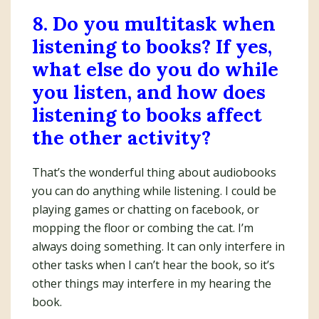
8. Do you multitask when
listening to books? If yes,
what else do you do while
you listen, and how does
listening to books affect
the other activity?
That’s the wonderful thing about audiobooks
you can do anything while listening. I could be
playing games or chatting on facebook, or
mopping the floor or combing the cat. I’m
always doing something. It can only interfere in
other tasks when I can’t hear the book, so it’s
other things may interfere in my hearing the
book.