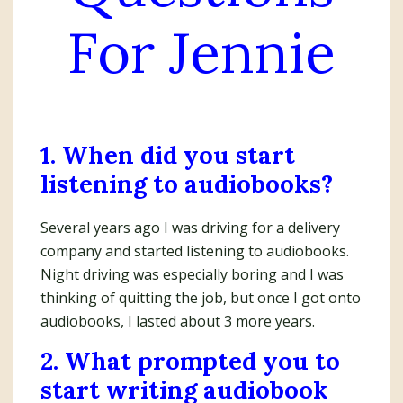
For Jennie
1. When did you start
listening to audiobooks?
Several years ago I was driving for a delivery
company and started listening to audiobooks.
Night driving was especially boring and I was
thinking of quitting the job, but once I got onto
audiobooks, I lasted about 3 more years.
2. What prompted you to
start writing audiobook