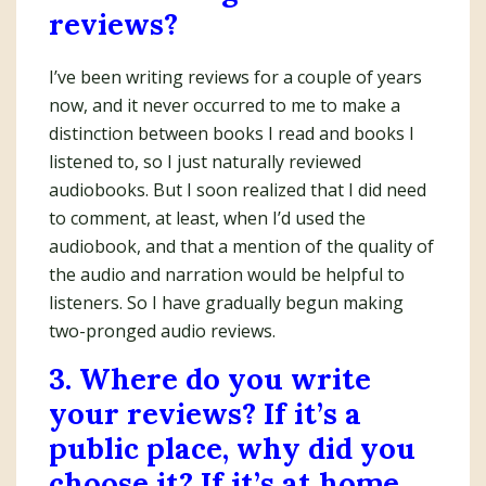
reviews?
I’ve been writing reviews for a couple of years
now, and it never occurred to me to make a
distinction between books I read and books I
listened to, so I just naturally reviewed
audiobooks. But I soon realized that I did need
to comment, at least, when I’d used the
audiobook, and that a mention of the quality of
the audio and narration would be helpful to
listeners. So I have gradually begun making
two-pronged audio reviews.
3. Where do you write
your reviews? If it’s a
public place, why did you
choose it? If it’s at home,