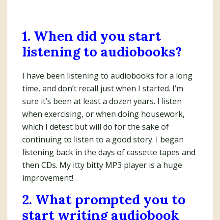
1. When did you start
listening to audiobooks?
I have been listening to audiobooks for a long
time, and don’t recall just when I started. I’m
sure it’s been at least a dozen years. I listen
when exercising, or when doing housework,
which I detest but will do for the sake of
continuing to listen to a good story. I began
listening back in the days of cassette tapes and
then CDs. My itty bitty MP3 player is a huge
improvement!
2. What prompted you to
start writing audiobook