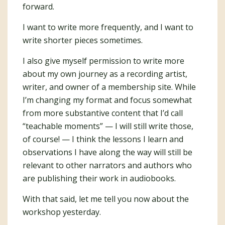
forward.
I want to write more frequently, and I want to
write shorter pieces sometimes.
I also give myself permission to write more
about my own journey as a recording artist,
writer, and owner of a membership site. While
I’m changing my format and focus somewhat
from more substantive content that I’d call
“teachable moments” — I will still write those,
of course! — I think the lessons I learn and
observations I have along the way will still be
relevant to other narrators and authors who
are publishing their work in audiobooks.
With that said, let me tell you now about the
workshop yesterday.