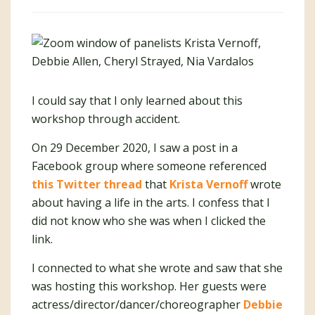
I could say that I only learned about this
workshop through accident.
On 29 December 2020, I saw a post in a
Facebook group where someone referenced
this Twitter thread
that
Krista Vernoff
wrote
about having a life in the arts. I confess that I
did not know who she was when I clicked the
link.
I connected to what she wrote and saw that she
was hosting this workshop. Her guests were
actress/director/dancer/choreographer
Debbie