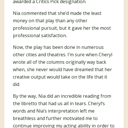
awarded a Critics Pick designation.
Nia commented that she’d made the least
money on that play than any other
professional pursuit, but it gave her the most
professional satisfaction.
Now, the play has been done in numerous
other cities and theatres. I’m sure when Cheryl
wrote all of the columns originally way back
when, she never would have dreamed that her
creative output would take on the life that it
did.
By the way, Nia did an incredible reading from
the libretto that had us all in tears. Cheryl’s
words and Nia’s interpretation left me
breathless and further motivated me to
continue improving my acting ability in order to