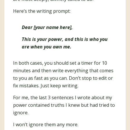
Here’s the writing prompt:
Dear [your name here],
This is your power, and this is who you
are when you own me.
In both cases, you should set a timer for 10
minutes and then write everything that comes
to you as fast as you can. Don’t stop to edit or
fix mistakes. Just keep writing.
For me, the last 3 sentences I wrote about my
power contained truths I knew but had tried to
ignore.
I won’t ignore them any more.