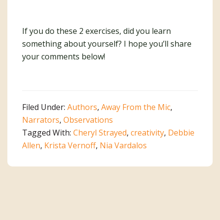
If you do these 2 exercises, did you learn
something about yourself? I hope you’ll share
your comments below!
Filed Under:
Authors
,
Away From the Mic
,
Narrators
,
Observations
Tagged With:
Cheryl Strayed
,
creativity
,
Debbie
Allen
,
Krista Vernoff
,
Nia Vardalos