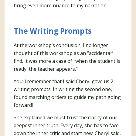
bring even more nuance to my narration.
The Writing Prompts
At the workshop’s conclusion, I no longer
thought of this workshop as an “accidental”
find. It was more a case of “when the student is
ready, the teacher appears.”
You’ll remember that I said Cheryl gave us 2
writing prompts. In writing the second one, I
found marching orders to guide my path going
forward!
She explained we must trust the clarity of our
deepest inner truth. Every day, she has to face
down the inner critic and start new. Cheryl said,