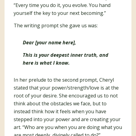
“Every time you do it, you evolve. You hand
yourself the key to your next becoming.”
The writing prompt she gave us was:
Dear [your name here],
This is your deepest inner truth, and
here is what I know.
In her prelude to the second prompt, Cheryl
stated that your power/strength/love is at the
root of your desire. She encouraged us to not
think about the obstacles we face, but to
instead think how it feels when you have
stepped into your power and are creating your
art. “Who are you when you are doing what you
are most deeply, divinely called to do?”