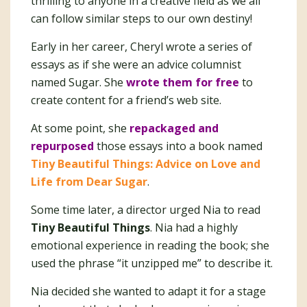
thrilling to anyone in a creative field as we all
can follow similar steps to our own destiny!
Early in her career, Cheryl wrote a series of
essays as if she were an advice columnist
named Sugar. She
wrote them
f
or free
to
create content for a friend’s web site.
At some point, she
repackaged and
repurposed
those essays into a book named
Tiny Beautiful Things: Advice on Love and
Life from Dear Sugar
.
Some time later, a director urged Nia to read
Tiny Beautiful Things
. Nia had a highly
emotional experience in reading the book; she
used the phrase “it unzipped me” to describe it.
Nia decided she wanted to adapt it for a stage