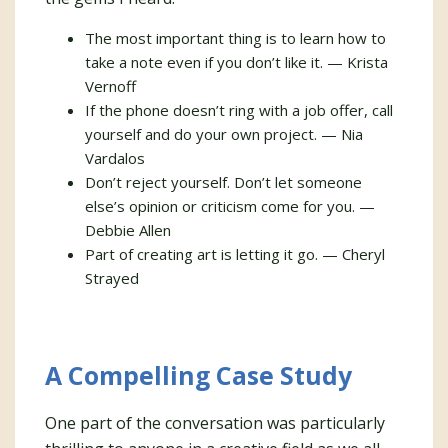
The most important thing is to learn how to
take a note even if you don’t like it. — Krista
Vernoff
If the phone doesn’t ring with a job offer, call
yourself and do your own project. — Nia
Vardalos
Don’t reject yourself. Don’t let someone
else’s opinion or criticism come for you. —
Debbie Allen
Part of creating art is letting it go. — Cheryl
Strayed
A Compelling Case Study
One part of the conversation was particularly