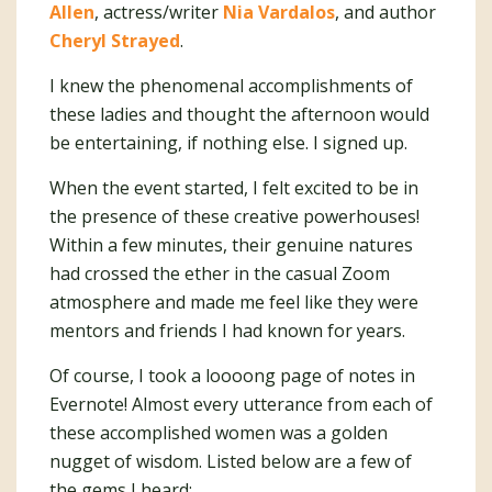
Allen
, actress/writer
Nia Vardalos
, and author
Cheryl Strayed
.
I knew the phenomenal accomplishments of
these ladies and thought the afternoon would
be entertaining, if nothing else. I signed up.
When the event started, I felt excited to be in
the presence of these creative powerhouses!
Within a few minutes, their genuine natures
had crossed the ether in the casual Zoom
atmosphere and made me feel like they were
mentors and friends I had known for years.
Of course, I took a loooong page of notes in
Evernote! Almost every utterance from each of
these accomplished women was a golden
nugget of wisdom. Listed below are a few of
the gems I heard: