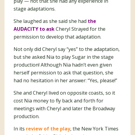
play — not that she had any experience in
stage adaptations.
She laughed as she said she had
the
AUDACITY to ask
Cheryl Strayed for the
permission to develop that adaptation.
Not only did Cheryl say “yes” to the adaptation,
but she asked Nia to play Sugar in the stage
production! Although Nia hadn’t even given
herself permission to ask that question, she
had no hesitation in her answer: “Yes, please!”
She and Cheryl lived on opposite coasts, so it
cost Nia money to fly back and forth for
meetings with Cheryl and later the Broadway
production.
In its
review of the play
, the New York Times