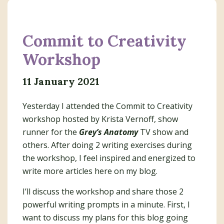
Commit to Creativity
Workshop
11 January 2021
Yesterday I attended the Commit to Creativity
workshop hosted by Krista Vernoff, show
runner for the
Grey’s Anatomy
TV show and
others. After doing 2 writing exercises during
the workshop, I feel inspired and energized to
write more articles here on my blog.
I’ll discuss the workshop and share those 2
powerful writing prompts in a minute. First, I
want to discuss my plans for this blog going