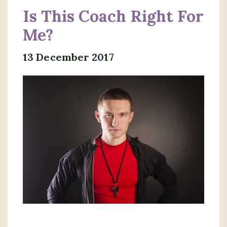
Is This Coach Right For
Me?
13 December 2017