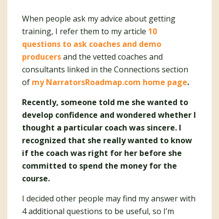
When people ask my advice about getting
training, I refer them to my article
10
questions to ask coaches and demo
producers
and the vetted coaches and
consultants linked in the Connections section
of
my NarratorsRoadmap.com home page
.
Recently, someone told me she wanted to
develop confidence and wondered whether I
thought a particular coach was sincere. I
recognized that she really wanted to know
if the coach was right for her before she
committed to spend the money for the
course.
I decided other people may find my answer with
4 additional questions to be useful, so I’m