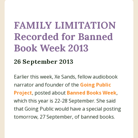
FAMILY LIMITATION
Recorded for Banned
Book Week 2013
26 September 2013
Earlier this week, Xe Sands, fellow audiobook
narrator and founder of the
Going Public
Project
, posted about
Banned Books Week
,
which this year is 22-28 September. She said
that Going Public would have a special posting
tomorrow, 27 September, of banned books.