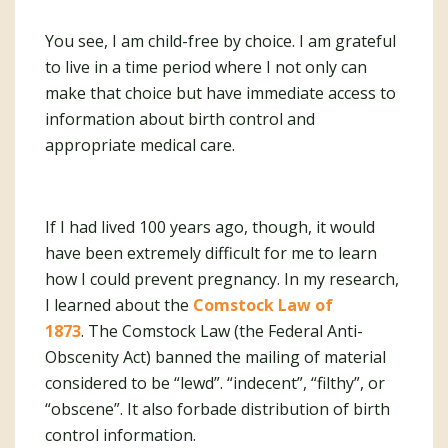
You see, I am child-free by choice. I am grateful
to live in a time period where I not only can
make that choice but have immediate access to
information about birth control and
appropriate medical care.
If I had lived 100 years ago, though, it would
have been extremely difficult for me to learn
how I could prevent pregnancy. In my research,
I learned about the
Comstock Law of
1873
. The Comstock Law (the Federal Anti-
Obscenity Act) banned the mailing of material
considered to be “lewd”. “indecent”, “filthy”, or
“obscene”. It also forbade distribution of birth
control information.