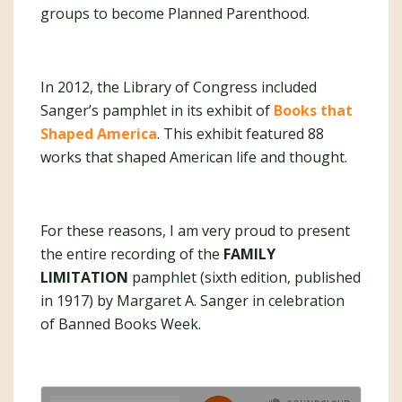
groups to become Planned Parenthood.
In 2012, the Library of Congress included
Sanger’s pamphlet in its exhibit of
Books that
Shaped America
. This exhibit featured 88
works that shaped American life and thought.
For these reasons, I am very proud to present
the entire recording of the
FAMILY
LIMITATION
pamphlet (sixth edition, published
in 1917) by Margaret A. Sanger in celebration
of Banned Books Week.