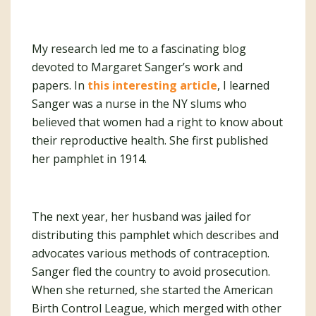
My research led me to a fascinating blog
devoted to Margaret Sanger’s work and
papers. In
this interesting article
, I learned
Sanger was a nurse in the NY slums who
believed that women had a right to know about
their reproductive health. She first published
her pamphlet in 1914.
The next year, her husband was jailed for
distributing this pamphlet which describes and
advocates various methods of contraception.
Sanger fled the country to avoid prosecution.
When she returned, she started the American
Birth Control League, which merged with other