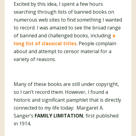
Excited by this idea, I spent a few hours
searching through lists of banned books on
numerous web sites to find something I wanted
to record. I was amazed to see the broad range
of banned and challenged books, including
a
long list of classical titles
. People complain
about and attempt to censor material for a
variety of reasons.
Many of these books are still under copyright,
so I can’t record them. However, I found a
historic and significant pamphlet that is directly
connected to my life today: Margaret A.
Sanger’s
FAMILY LIMITATION
, first published
in 1914.