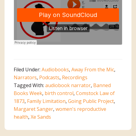
Filed Under:
Audiobooks
,
Away From the Mic
,
Narrators
,
Podcasts
,
Recordings
Tagged With:
audiobook narrator
,
Banned
Books Week
,
birth control
,
Comstock Law of
1873
,
Family Limitation
,
Going Public Project
,
Margaret Sanger
,
women's reproductive
health
,
Xe Sands