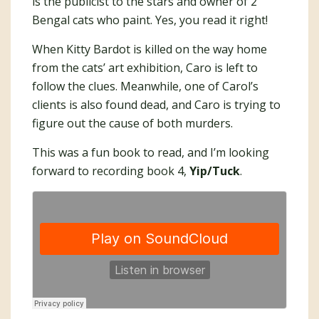
is the publicist to the stars and owner of 2
Bengal cats who paint. Yes, you read it right!
When Kitty Bardot is killed on the way home
from the cats’ art exhibition, Caro is left to
follow the clues. Meanwhile, one of Carol’s
clients is also found dead, and Caro is trying to
figure out the cause of both murders.
This was a fun book to read, and I’m looking
forward to recording book 4,
Yip/Tuck
.