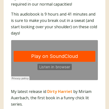
required in our normal capacities!
This audiobook is 9 hours and 41 minutes and
is sure to make you break out in a sweat (and
start looking over your shoulder) on these cold
days!
My latest release id
Dirty Harriet
by Miriam
Auerbach, the first book in a funny chick lit
series.