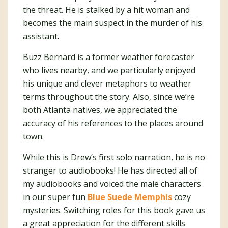
the threat. He is stalked by a hit woman and
becomes the main suspect in the murder of his
assistant.
Buzz Bernard is a former weather forecaster
who lives nearby, and we particularly enjoyed
his unique and clever metaphors to weather
terms throughout the story. Also, since we’re
both Atlanta natives, we appreciated the
accuracy of his references to the places around
town.
While this is Drew’s first solo narration, he is no
stranger to audiobooks! He has directed all of
my audiobooks and voiced the male characters
in our super fun
Blue Suede Memphis
cozy
mysteries. Switching roles for this book gave us
a great appreciation for the different skills