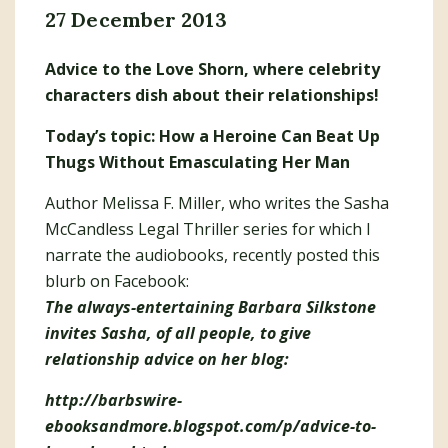
27 December 2013
Advice to the Love Shorn, where celebrity
characters dish about their relationships!
Today’s topic: How a Heroine Can Beat Up
Thugs Without Emasculating Her Man
Author Melissa F. Miller, who writes the Sasha
McCandless Legal Thriller series for which I
narrate the audiobooks, recently posted this
blurb on Facebook:
The always-entertaining Barbara Silkstone
invites Sasha, of all people, to give
relationship advice on her blog:
http://barbswire-
ebooksandmore.blogspot.com/p/advice-to-