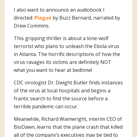
I also want to announce an audiobook I
directed:
Plague
by Buzz Bernard, narrated by
Drew Commins.
This gripping thriller is about a lone-wolf
terrorist who plans to unleash the Ebola virus
in Atlanta. The horrific descriptions of how the
virus ravages its victims are definitely NOT
what you want to hear at bedtime!
CDC virologist Dr. Dwight Butler finds instances
of the virus at local hospitals and begins a
frantic search to find the source before a
terrible pandemic can occur.
Meanwhile, Richard Wainwright, interim CEO of
BioDawn, learns that the plane crash that killed
all of the company’s executives may be tied to