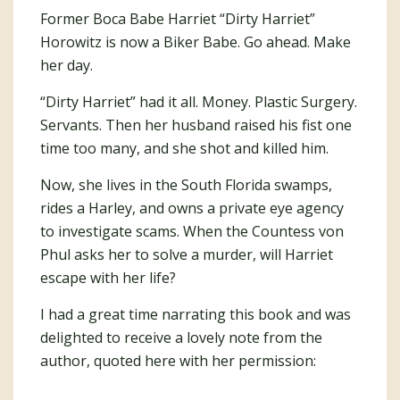
Former Boca Babe Harriet “Dirty Harriet”
Horowitz is now a Biker Babe. Go ahead. Make
her day.
“Dirty Harriet” had it all. Money. Plastic Surgery.
Servants. Then her husband raised his fist one
time too many, and she shot and killed him.
Now, she lives in the South Florida swamps,
rides a Harley, and owns a private eye agency
to investigate scams. When the Countess von
Phul asks her to solve a murder, will Harriet
escape with her life?
I had a great time narrating this book and was
delighted to receive a lovely note from the
author, quoted here with her permission: