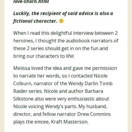
love-shorn.html
Luckily, the recipient of said advice is also a
fictional character.
When I read this delightful interview between 2
heroines, I thought the audiobook narrators of
these 2 series should get in on the fun and
bring our characters to life!
Meiissa loved the idea and gave me permission
to narrate her words, so I contacted Nicole
Colburn, narrator of the Wendy Darlin Tomb
Raider series. Nicole and author Barbara
Silkstone also were very enthusiastic about
Nicole voicing Wendy’s parts. My husband,
director, and fellow narrator Drew Commins
plays the emcee, Kraft Masterson.