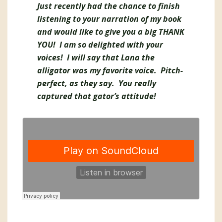
Just recently had the chance to finish
listening to your narration of my book
and would like to give you a big THANK
YOU! I am so delighted with your
voices! I will say that Lana the
alligator was my favorite voice. Pitch-
perfect, as they say. You really
captured that gator’s attitude!