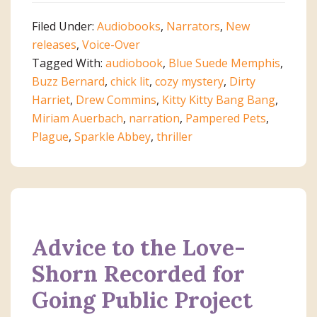
Filed Under:
Audiobooks
,
Narrators
,
New
releases
,
Voice-Over
Tagged With:
audiobook
,
Blue Suede Memphis
,
Buzz Bernard
,
chick lit
,
cozy mystery
,
Dirty
Harriet
,
Drew Commins
,
Kitty Kitty Bang Bang
,
Miriam Auerbach
,
narration
,
Pampered Pets
,
Plague
,
Sparkle Abbey
,
thriller
Advice to the Love-
Shorn Recorded for
Going Public Project