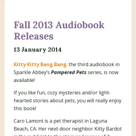
Fall 2013 Audiobook
Releases
13 January 2014
Kitty Kitty Bang Bang
. the third audiobook in
Sparkle Abbey’s
Pampered Pets
series, is now
available!
If you like fun, cozy mysteries and/or light-
hearted stories about pets, you will really enjoy
this book!
Caro Lamont is a pet therapist in Laguna
Beach, CA. Her next-door neighbor Kitty Bardot