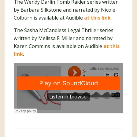
The Wendy Darlin Tomb Raider series written
by Barbara Silkstone and narrated by Nicole
Colburn is available at Audible
at this link
.
The Sasha McCandless Legal Thriller series
written by Melissa F. Miller and narrated by
Karen Commins is available on Audible
at this
link
.