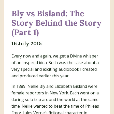
Bly vs Bisland: The
Story Behind the Story
(Part 1)
16 July 2015
Every now and again, we get a Divine whisper
of an inspired idea. Such was the case about a
very special and exciting audiobook I created
and produced earlier this year.
In 1889, Nellie Bly and Elizabeth Bisland were
female reporters in New York. Each went on a
daring solo trip around the world at the same
time. Nellie wanted to beat the time of Phileas
Fogg, Jules Verne’s fictional character in