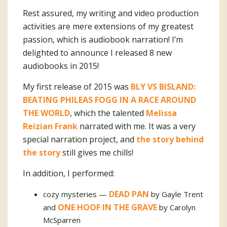
Rest assured, my writing and video production
activities are mere extensions of my greatest
passion, which is audiobook narration! I’m
delighted to announce I released 8 new
audiobooks in 2015!
My first release of 2015 was
BLY VS BISLAND:
BEATING PHILEAS FOGG IN A RACE AROUND
THE WORLD
, which the talented
Melissa
Reizian Frank
narrated with me. It was a very
special narration project, and
the story behind
the story
still gives me chills!
In addition, I performed:
DEAD PAN
cozy mysteries —
by Gayle Trent
ONE HOOF IN THE GRAVE
and
by Carolyn
McSparren