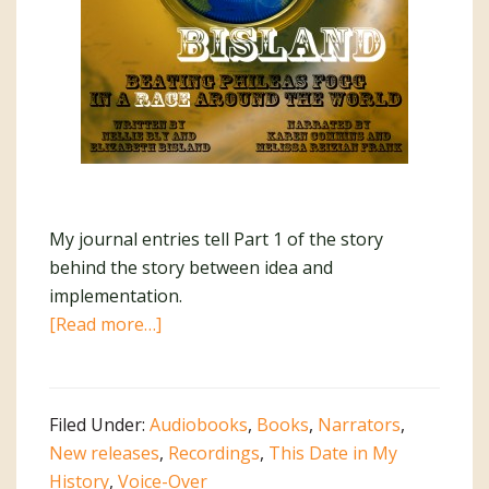
My journal entries tell Part 1 of the story
behind the story between idea and
implementation.
about
[Read more…]
Bly
vs
Bisland:
Filed Under:
Audiobooks
,
Books
,
Narrators
,
The
New releases
,
Recordings
,
This Date in My
Story
History
,
Voice-Over