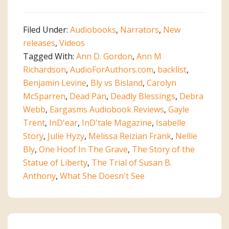
Audiobook
Wrap-
Filed Under:
Audiobooks
,
Narrators
,
New
up
releases
,
Videos
Tagged With:
Ann D. Gordon
,
Ann M
Richardson
,
AudioForAuthors.com
,
backlist
,
Benjamin Levine
,
Bly vs Bisland
,
Carolyn
McSparren
,
Dead Pan
,
Deadly Blessings
,
Debra
Webb
,
Eargasms Audiobook Reviews
,
Gayle
Trent
,
InD'ear
,
InD'tale Magazine
,
Isabelle
Story
,
Julie Hyzy
,
Melissa Reizian Frank
,
Nellie
Bly
,
One Hoof In The Grave
,
The Story of the
Statue of Liberty
,
The Trial of Susan B.
Anthony
,
What She Doesn't See