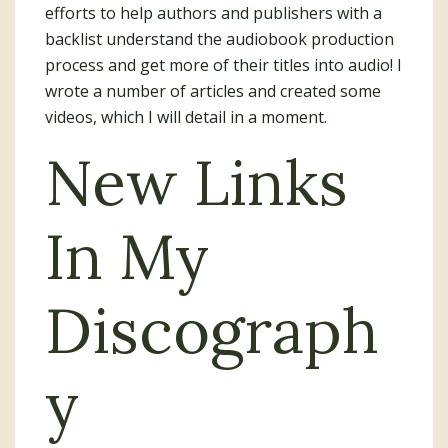
efforts to help authors and publishers with a
backlist understand the audiobook production
process and get more of their titles into audio! I
wrote a number of articles and created some
videos, which I will detail in a moment.
New Links
In My
Discograph
y