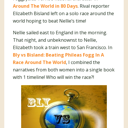
Around The World in 80 Days
. Rival reporter
Elizabeth Bisland left on a solo race around the
world hoping to beat Nellie’s time!
Nellie sailed east to England in the morning.
That night, and unbeknownst to Nellie,
Elizabeth took a train west to San Francisco. In
Bly vs Bisland: Beating Phileas Fogg In A
Race Around The World
, I combined the
narratives from both women into a single book
with 1 timeline! Who will win the race?!