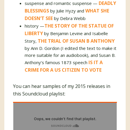
DEADLY
suspense and romantic suspense —
BLESSINGS
WHAT SHE
by Julie Hyzy and
DOESN’T SEE
by Debra Webb
THE STORY OF THE STATUE OF
history —
LIBERTY
by Benjamin Levine and Isabelle
THE TRIAL OF SUSAN B ANTHONY
Story,
by Ann D. Gordon (I edited the text to make it
more suitable for an audiobook), and Susan B.
IS IT A
Anthony’s famous 1873 speech
CRIME FOR A US CITIZEN TO VOTE
You can hear samples of my 2015 releases in
this Soundcloud playlist: