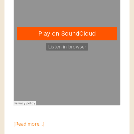
about
[Read more…]
2015