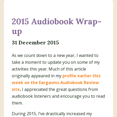
2015 Audiobook Wrap-
up
31 December 2015
As we count down to a new year, I wanted to
take a moment to update you on some of my
activities this year. Much of this article
originally appeared in my
profile earlier this
week on the Eargasms Audiobook Review
site
.
I appreciated the great questions from
audiobook listeners and encourage you to read
them.
During 2015, I’ve drastically increased my