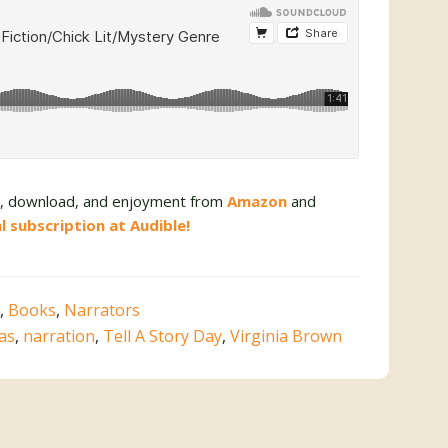
se, download, and enjoyment from
Amazon
and
al subscription at Audible!
,
Books
,
Narrators
vas
,
narration
,
Tell A Story Day
,
Virginia Brown