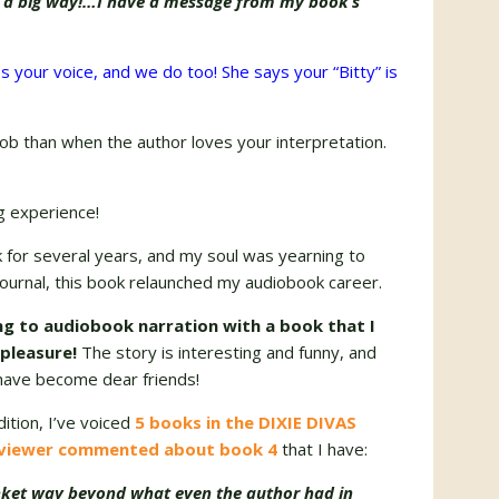
n a big way!…I have a message from my book’s
s your voice, and we do too! She says your “Bitty” is
 job than when the author loves your interpretation.
ng experience!
k for several years, and my soul was yearning to
journal, this book relaunched my audiobook career.
ng to audiobook narration with a book that I
 pleasure!
The story is interesting and funny, and
have become dear friends!
dition, I’ve voiced
5 books in the DIXIE DIVAS
viewer commented about book 4
that I have:
nket way beyond what even the author had in