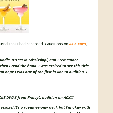
rnal that I had recorded 3 auditions on
ACX.com
,
indle. It’s set in Mississippi, and I remember
hen I read the book. I was excited to see this title
d hope I was one of the first in line to audition. I
IE DIVAS from Friday’s audition on ACX!!!
message! It’s a royalties-only deal, but I’m okay with