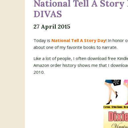
National Tell A Story
DIVAS
27 April 2015
Today is
National Tell A Story Day
! In honor 
about one of my favorite books to narrate.
Like a lot of people, I often download free Kind
Amazon order history shows me that I downlo
2010.