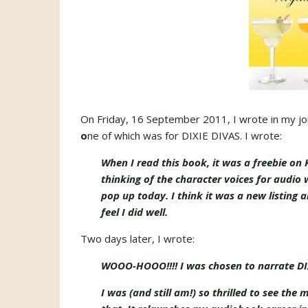
On Friday, 16 September 2011, I wrote in my jou
o
ne of which was for DIXIE DIVAS. I wrote:
When I read this book, it was a freebie on K
thinking of the character voices for audio w
pop up today. I think it was a new listing an
feel I did well.
Two days later, I wrote:
WOOO-HOOO!!!! I was chosen to narrate DIX
I was (and still am!) so thrilled to see the 