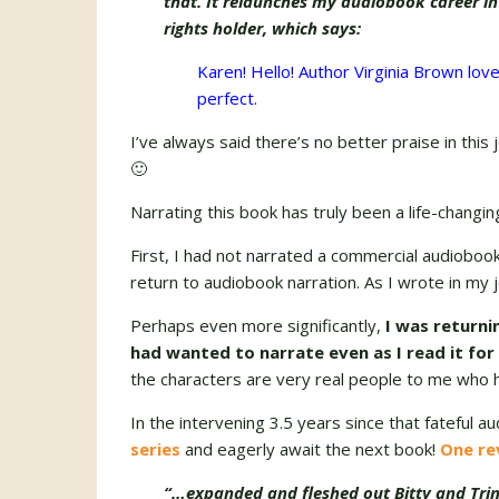
that. It relaunches my audiobook career i
rights holder, which says:
Karen! Hello! Author Virginia Brown love
perfect.
I’ve always said there’s no better praise in this
🙂
Narrating this book has truly been a life-changi
First, I had not narrated a commercial audioboo
return to audiobook narration. As I wrote in my 
Perhaps even more significantly,
I was returni
had wanted to narrate even as I read it for
the characters are very real people to me who 
In the intervening 3.5 years since that fateful au
series
and eagerly await the next book!
One re
“…expanded and fleshed out Bitty and Tri