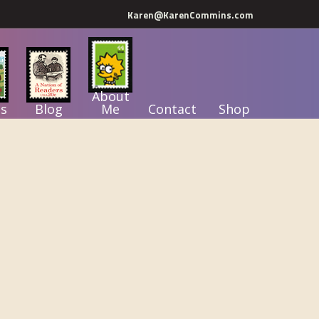
Karen@KarenCommins.com
About
s
Blog
Me
Contact
Shop
Primary
Sidebar