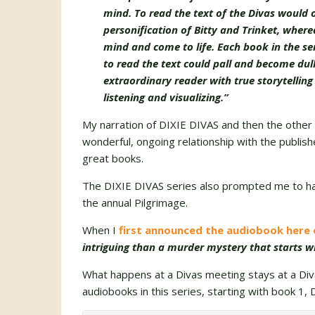
mind. To read the text of the Divas would
personification of Bitty and Trinket, wher
mind and come to life. Each book in the seri
to read the text could pall and become du
extraordinary reader with true storytelling
listening and visualizing.”
My narration of DIXIE DIVAS and then the other 4
wonderful, ongoing relationship with the publish
great books.
The DIXIE DIVAS series also prompted me to h
the annual Pilgrimage.
When I
first announced the audiobook here
intriguing than a murder mystery that starts w
What happens at a Divas meeting stays at a Div
audiobooks in this series, starting with book 1, 