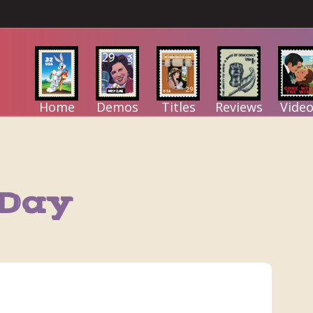
Home
Demos
Titles
Reviews
Video
 Day