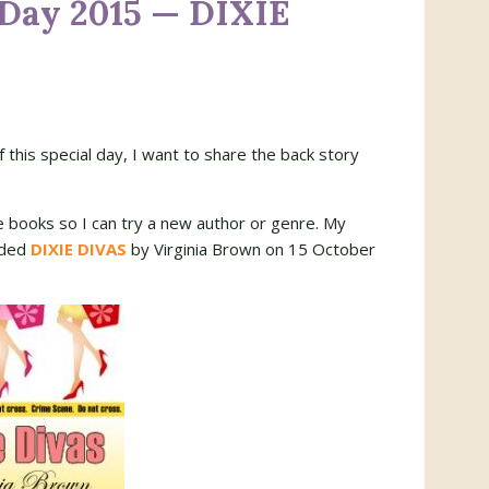
 Day 2015 — DIXIE
of this special day, I want to share the back story
le books so I can try a new author or genre. My
aded
DIXIE DIVAS
by Virginia Brown on 15 October