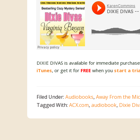
DIXIE DIVAS is available for immediate purcha
iTunes
, or get it for
FREE
when you
start a tri
Filed Under:
Audiobooks
,
Away From the Mic
Tagged With:
ACX.com
,
audiobook
,
Dixie Di