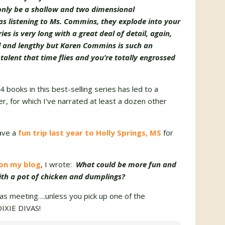
 only be a shallow and two dimensional
eas listening to Ms. Commins, they explode into your
es is very long with a great deal of detail, again,
ll and lengthy but Karen Commins is such an
 talent that time flies and you’re totally engrossed
 books in this best-selling series has led to a
er, for which I’ve narrated at least a dozen other
ave a
fun trip last year to Holly Springs, MS
for
 on my blog
, I wrote:
What could be more fun and
ith a pot of chicken and dumplings?
as meeting….unless you pick up one of the
DIXIE DIVAS!