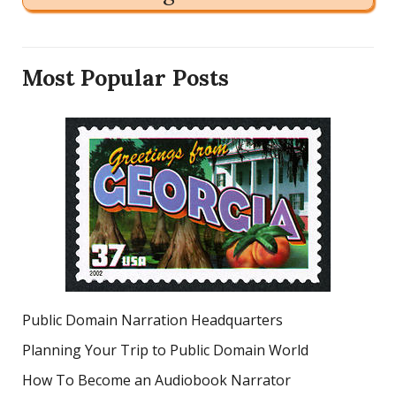
Most Popular Posts
Public Domain Narration Headquarters
Planning Your Trip to Public Domain World
How To Become an Audiobook Narrator