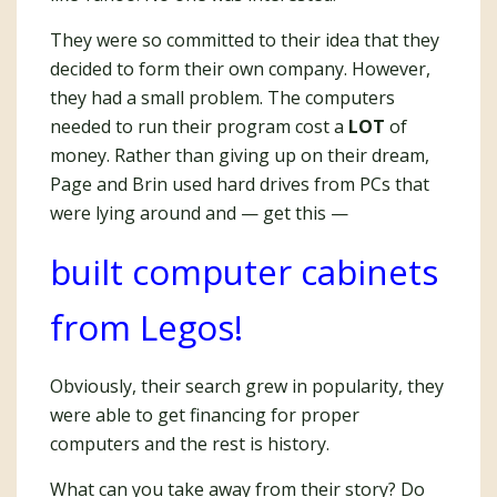
They were so committed to their idea that they
decided to form their own company. However,
they had a small problem. The computers
needed to run their program cost a
LOT
of
money. Rather than giving up on their dream,
Page and Brin used hard drives from PCs that
were lying around and — get this —
built computer cabinets
from Legos!
Obviously, their search grew in popularity, they
were able to get financing for proper
computers and the rest is history.
What can you take away from their story? Do