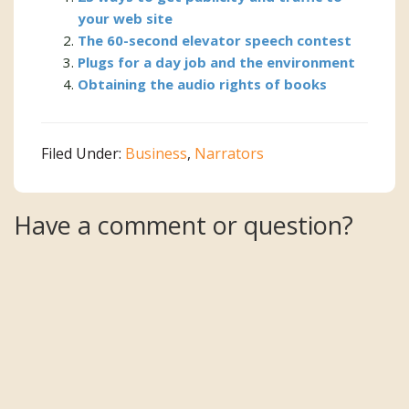
your web site
The 60-second elevator speech contest
Plugs for a day job and the environment
Obtaining the audio rights of books
Filed Under:
Business
,
Narrators
Reader
Have a comment or question?
Interactions