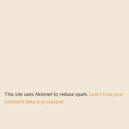
This site uses Akismet to reduce spam.
Learn how your
comment data is processed.