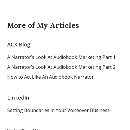
More of My Articles
ACX Blog:
A Narrator’s Look At Audiobook Marketing
Part 1
A Narrator’s Look At Audiobook Marketing Part 2
How to Act Like An Audiobook Narrator
LinkedIn:
Setting Boundaries in Your Voiceover Business