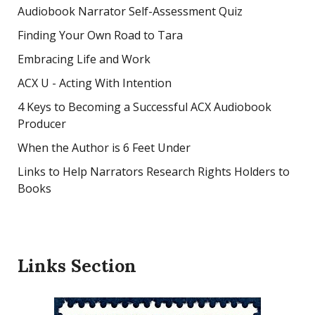
Audiobook Narrator Self-Assessment Quiz
Finding Your Own Road to Tara
Embracing Life and Work
ACX U - Acting With Intention
4 Keys to Becoming a Successful ACX Audiobook
Producer
When the Author is 6 Feet Under
Links to Help Narrators Research Rights Holders to
Books
Links Section