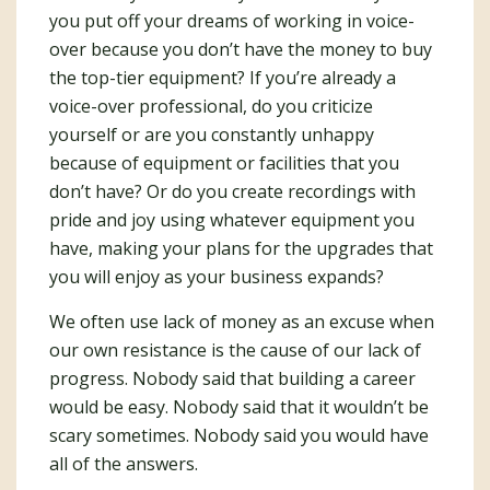
you put off your dreams of working in voice-
over because you don’t have the money to buy
the top-tier equipment? If you’re already a
voice-over professional, do you criticize
yourself or are you constantly unhappy
because of equipment or facilities that you
don’t have? Or do you create recordings with
pride and joy using whatever equipment you
have, making your plans for the upgrades that
you will enjoy as your business expands?
We often use lack of money as an excuse when
our own resistance is the cause of our lack of
progress. Nobody said that building a career
would be easy. Nobody said that it wouldn’t be
scary sometimes. Nobody said you would have
all of the answers.