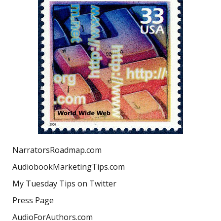
NarratorsRoadmap.com
AudiobookMarketingTips.com
My Tuesday Tips on Twitter
Press Page
AudioForAuthors.com