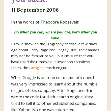
11 September 2006
In the words of Theodore Roosevelt:
Do what you can, where you are, with what you
have.
.
I saw a show on the Biography channel a few days
ago about Larry Page and Sergey Brin. Their names
may not be familiar to you, but I’m sure that you
have used their marvelous invention countless
times: the
Google
search engine.
While Google is an Internet mammoth now, I
was very impressed to learn about the humble
origins of this company. After Page and Brin
wrote the code for their search engine, they
tried to sell it to other established companies,
like Yahoo. No one was interested.