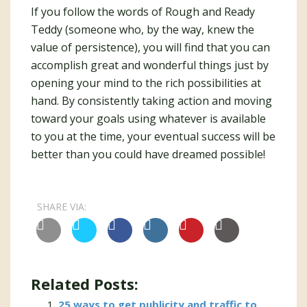
If you follow the words of Rough and Ready
Teddy (someone who, by the way, knew the
value of persistence), you will find that you can
accomplish great and wonderful things just by
opening your mind to the rich possibilities at
hand. By consistently taking action and moving
toward your goals using whatever is available
to you at the time, your eventual success will be
better than you could have dreamed possible!
SHARE VIA:
Related Posts:
25 ways to get publicity and traffic to