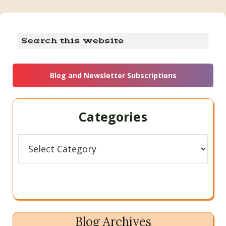
Primary
Search
this
Sidebar
website
Blog and Newsletter Subscriptions
Categories
Categories
Blog Archives