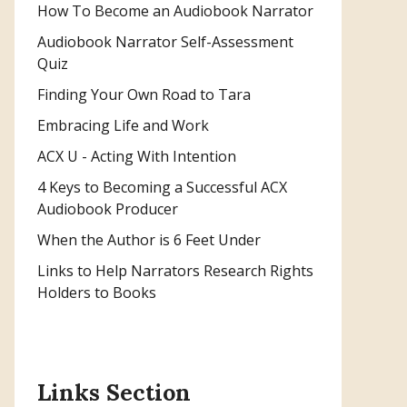
How To Become an Audiobook Narrator
Audiobook Narrator Self-Assessment
Quiz
Finding Your Own Road to Tara
Embracing Life and Work
ACX U - Acting With Intention
4 Keys to Becoming a Successful ACX
Audiobook Producer
When the Author is 6 Feet Under
Links to Help Narrators Research Rights
Holders to Books
Links Section