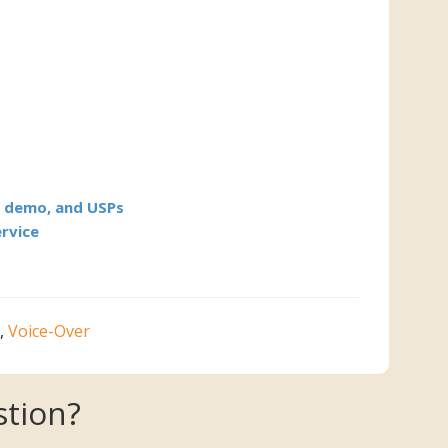
l demo, and USPs
ervice
,
Voice-Over
tion?