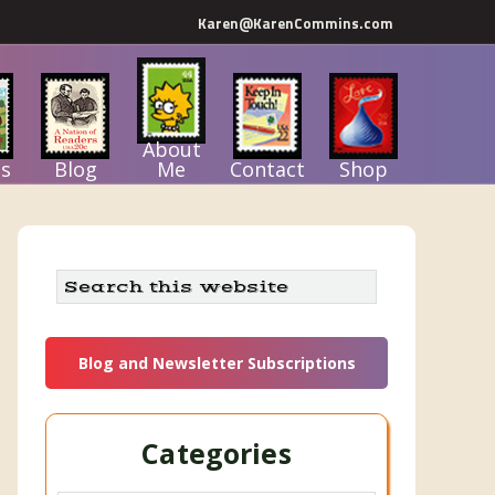
Karen@KarenCommins.com
About
s
Blog
Me
Contact
Shop
Primary
Search
this
Sidebar
website
Blog and Newsletter Subscriptions
Categories