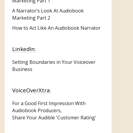
Marketing
Part 1
A Narrator’s Look At Audiobook
Marketing Part 2
How to Act Like An Audiobook Narrator
LinkedIn:
Setting Boundaries in Your Voiceover
Business
VoiceOverXtra:
For a Good First Impression With
Audiobook Producers,
Share Your Audible 'Customer Rating'