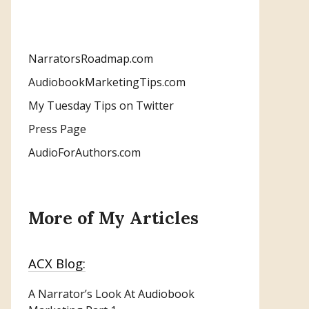
NarratorsRoadmap.com
AudiobookMarketingTips.com
My Tuesday Tips on Twitter
Press Page
AudioForAuthors.com
More of My Articles
ACX Blog:
A Narrator’s Look At Audiobook