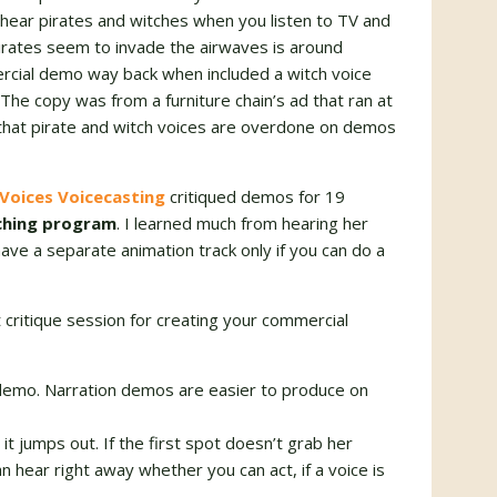
r hear pirates and witches when you listen to TV and
irates seem to invade the airwaves is around
ercial demo way back when included a witch voice
The copy was from a furniture chain’s ad that ran at
that pirate and witch voices are overdone on demos
Voices Voicecasting
critiqued demos for 19
aching program
. I learned much from hearing her
ave a separate animation track only if you can do a
 critique session for creating your commercial
 demo. Narration demos are easier to produce on
 it jumps out. If the first spot doesn’t grab her
an hear right away whether you can act, if a voice is