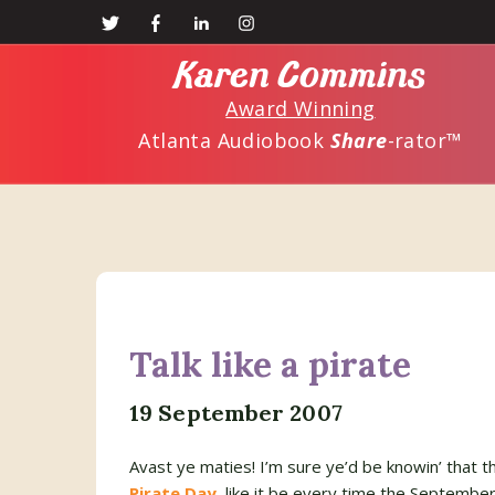
Skip
Skip
to
to
Karen Commins
main
primary
Award Winning
content
sidebar
Atlanta Audiobook
Share
-rator™
Talk like a pirate
19 September 2007
Avast ye maties! I’m sure ye’d be knowin’ that th
Pirate Day
, like it be every time the Septembe