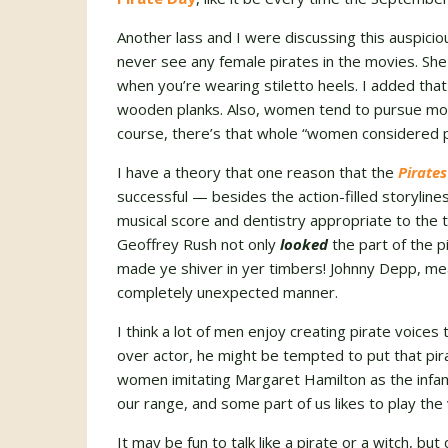
Another lass and I were discussing this auspic
never see any female pirates in the movies. Sh
when you’re wearing stiletto heels. I added that
wooden planks. Also, women tend to pursue mor
course, there’s that whole “women considered p
I have a theory that one reason that the
Pirates
successful — besides the action-filled storylines
musical score and dentistry appropriate to the 
Geoffrey Rush not only
looked
the part of the pi
made ye shiver in yer timbers! Johnny Depp, mea
completely unexpected manner.
I think a lot of men enjoy creating pirate voices 
over actor, he might be tempted to put that pir
women imitating Margaret Hamilton as the infa
our range, and some part of us likes to play the vi
It may be fun to talk like a pirate or a witch, b