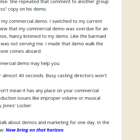
 else. She repeated that comment to another group
s” copy on his demo.
ng my commercial demo. I switched to my current
 knew that my commercial demo was overdue for an
tise, Nancy listened to my demo. Like the barmaid
 was not serving me. I made that demo walk the
new one comes aboard.
mmercial demo may help you:
r almost 40 seconds. Busy casting directors won’t
sn’t mean it has any place on your commercial
duction issues like improper volume or musical
 Jones’ Locker.
 talk about demos and marketing for one day. In the
ow:
Now bring on that horizon
.