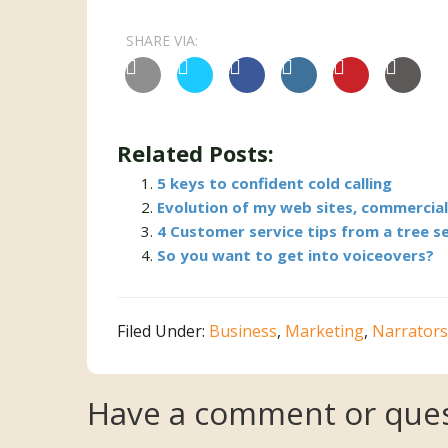
SHARE VIA:
Related Posts:
5 keys to confident cold calling
Evolution of my web sites, commercia
4 Customer service tips from a tree s
So you want to get into voiceovers?
Filed Under:
Business
,
Marketing
,
Narrators
Reader
Have a comment or ques