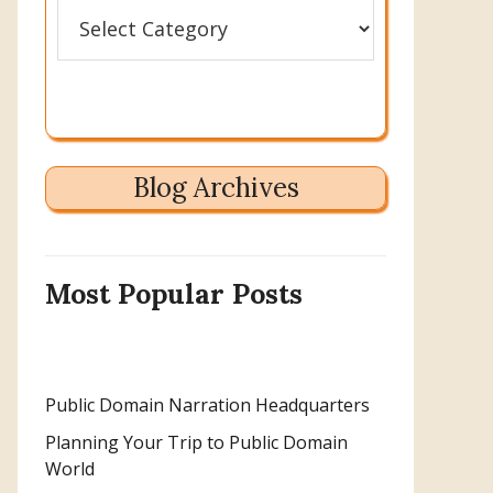
Categories
Blog Archives
Most Popular Posts
Public Domain Narration Headquarters
Planning Your Trip to Public Domain
World