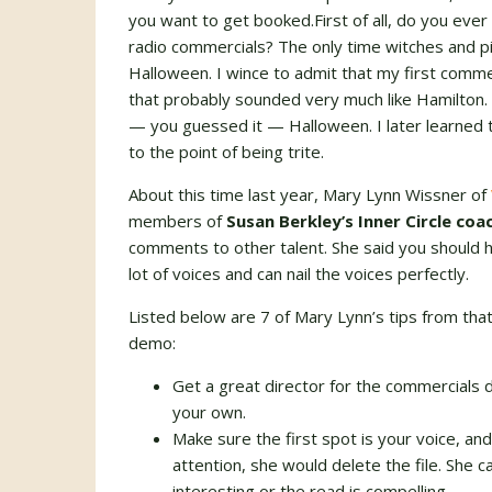
you want to get booked.First of all, do you eve
radio commercials? The only time witches and p
Halloween. I wince to admit that my first comm
that probably sounded very much like Hamilton. 
— you guessed it — Halloween. I later learned 
to the point of being trite.
About this time last year, Mary Lynn Wissner of
members of
Susan Berkley’s Inner Circle co
comments to other talent. She said you should h
lot of voices and can nail the voices perfectly.
Listed below are 7 of Mary Lynn’s tips from that
demo:
Get a great director for the commercials
your own.
Make sure the first spot is your voice, and
attention, she would delete the file. She c
interesting or the read is compelling.