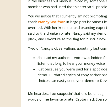
in the business will know is voiced by someone
member who had used the “Mastercard…priceles
You will notice that I currently am not promoti
coach
Nancy Wolfson
in large part because I
overhaul. With her keen ear and branding exper
said to the drunken pirate, Nancy said my demo
plank, and I won’t raise the flag for it until a 
Two of Nancy’s observations about my last co
She said my authentic voice was hidden fo
listen that long to hear your money voice.
Just because you were paid for a spot doe
demo. Outdated styles of copy and/or pro
choices can easily send your demo to Davy
Me hearties, I be supposin’ that this be enough
words of me favorite pirate, Captain Jack Sparr