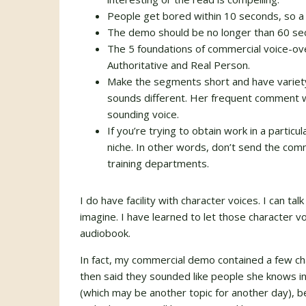
People get bored within 10 seconds, so a t
The demo should be no longer than 60 se
The 5 foundations of commercial voice-ov
Authoritative and Real Person.
Make the segments short and have variety
sounds different. Her frequent comment 
sounding voice.
If you’re trying to obtain work in a partic
niche. In other words, don’t send the co
training departments.
I do have facility with character voices. I can tal
imagine. I have learned to let those character v
audiobook.
In fact, my commercial demo contained a few cha
then said they sounded like people she knows in
(which may be another topic for another day), b