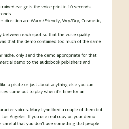
rained ear gets the voice print in 10 seconds.
conds.
er direction are Warm/Friendly, Wry/Dry, Cosmetic,
 between each spot so that the voice quality
was that the demo contained too much of the same
ular niche, only send the demo appropriate for that
mmercial demo to the audiobook publishers and
k like a pirate or just about anything else you can
oices come out to play when it’s time for an
racter voices. Mary Lynn liked a couple of them but
 Los Angeles. If you use real copy on your demo
e careful that you don’t use something that people