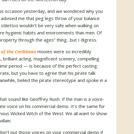
ious occasion yesterday, and we wondered why you
e advised me that peg legs throw of your balance
 stilettos wouldn’t be very safe when walking on
e hygienic habits and environments than men. Of
roperty through the ages” thing…but I digress.
 of the Caribbean
movies were so incredibly
, brilliant acting, magnificent scenery, compelling
time period — is because of the perfect casting.
rate, but you have to agree that his pirate talk
nwhile, belied the pirate stereotype and spoke in a
that sound like Geoffrey Rush. If the man is a voice-
ate voice on his commercial demo. It’s the same for
mous Wicked Witch of the West. We all want to show
llain.
ut don’t put those voices on your commercial demo if