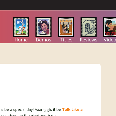
Home
Demos
Titles
Reviews
Video
is be a special day! Aaarrggh, it be
Talk Like a
r sun rises on the nineteenth day.