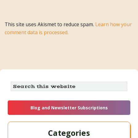
This site uses Akismet to reduce spam.
Learn how your
comment data is processed.
Primary
Search
this
Sidebar
website
Blog and Newsletter Subscriptions
Categories