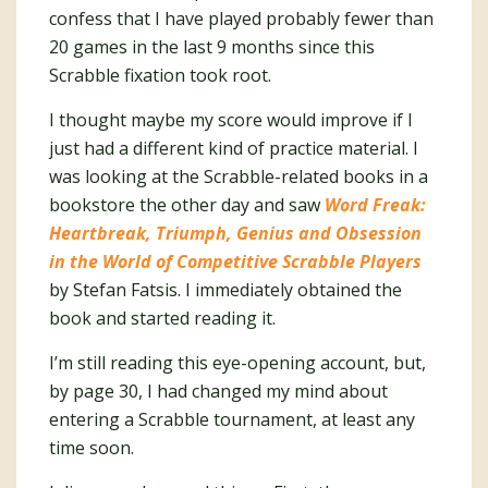
confess that I have played probably fewer than
20 games in the last 9 months since this
Scrabble fixation took root.
I thought maybe my score would improve if I
just had a different kind of practice material. I
was looking at the Scrabble-related books in a
bookstore the other day and saw
Word Freak:
Heartbreak, Triumph, Genius and Obsession
in the World of Competitive Scrabble Players
by Stefan Fatsis. I immediately obtained the
book and started reading it.
I’m still reading this eye-opening account, but,
by page 30, I had changed my mind about
entering a Scrabble tournament, at least any
time soon.