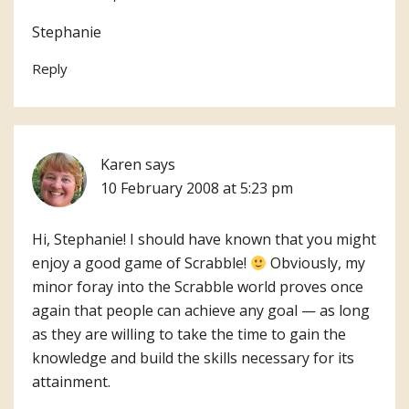
Stephanie
Reply
Karen
says
10 February 2008 at 5:23 pm
Hi, Stephanie! I should have known that you might
enjoy a good game of Scrabble!
Obviously, my
minor foray into the Scrabble world proves once
again that people can achieve any goal — as long
as they are willing to take the time to gain the
knowledge and build the skills necessary for its
attainment.