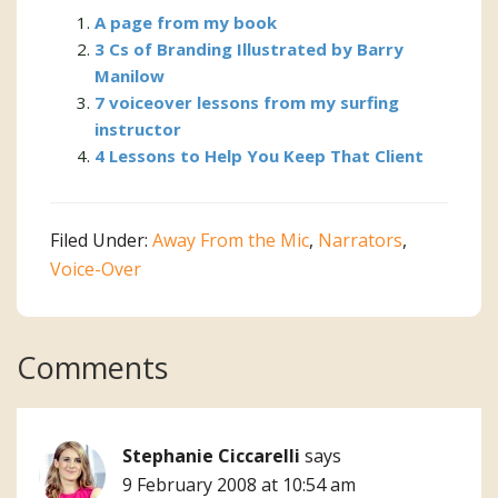
A page from my book
3 Cs of Branding Illustrated by Barry
Manilow
7 voiceover lessons from my surfing
instructor
4 Lessons to Help You Keep That Client
Filed Under:
Away From the Mic
,
Narrators
,
Voice-Over
Reader
Comments
Interactions
Stephanie Ciccarelli
says
9 February 2008 at 10:54 am