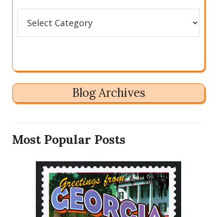
Categories
Blog Archives
Most Popular Posts