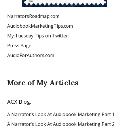
NarratorsRoadmap.com
AudiobookMarketingTips.com
My Tuesday Tips on Twitter
Press Page
AudioForAuthors.com
More of My Articles
ACX Blog:
A Narrator’s Look At Audiobook Marketing
Part 1
A Narrator’s Look At Audiobook Marketing Part 2