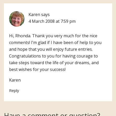
Karen
says
4 March 2008 at 7:59 pm
Hi, Rhonda. Thank you very much for the nice
comments! I’m glad if I have been of help to you
and hope that you will enjoy future entries.
Congratulations to you for having courage to
take steps toward the life of your dreams, and
best wishes for your success!
Karen
Reply
Have a comment or question?