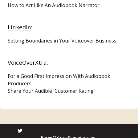
How to Act Like An Audiobook Narrator
LinkedIn:
Setting Boundaries in Your Voiceover Business
VoiceOverXtra:
For a Good First Impression With Audiobook
Producers,
Share Your Audible 'Customer Rating'
Karen@KarenCommins.com