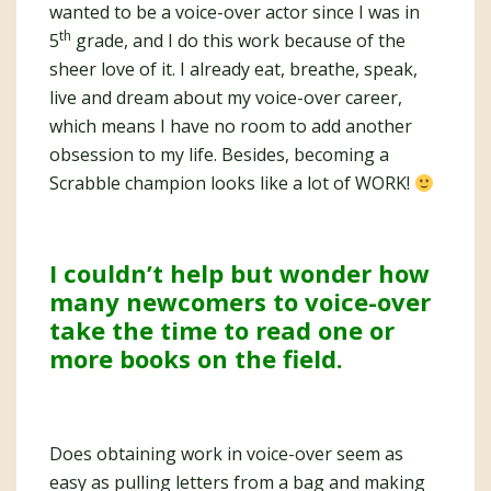
wanted to be a voice-over actor since I was in
th
5
grade, and I do this work because of the
sheer love of it. I already eat, breathe, speak,
live and dream about my voice-over career,
which means I have no room to add another
obsession to my life. Besides, becoming a
Scrabble champion looks like a lot of WORK!
I couldn’t help but wonder how
many newcomers to voice-over
take the time to read one or
more books on the field.
Does obtaining work in voice-over seem as
easy as pulling letters from a bag and making