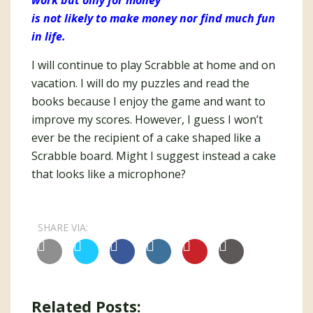
work but only for money
is not likely to make money nor find much fun
in life.
I will continue to play Scrabble at home and on
vacation. I will do my puzzles and read the
books because I enjoy the game and want to
improve my scores. However, I guess I won’t
ever be the recipient of a cake shaped like a
Scrabble board. Might I suggest instead a cake
that looks like a microphone?
SHARE VIA:
Related Posts: