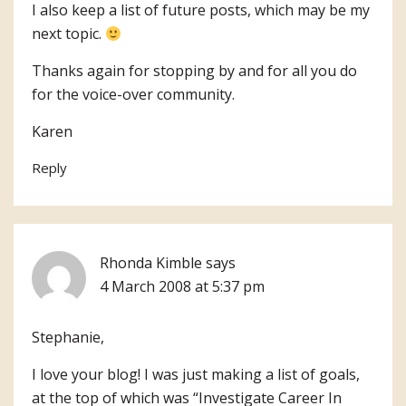
I also keep a list of future posts, which may be my
next topic.
Thanks again for stopping by and for all you do
for the voice-over community.
Karen
Reply
Rhonda Kimble
says
4 March 2008 at 5:37 pm
Stephanie,
I love your blog! I was just making a list of goals,
at the top of which was “Investigate Career In