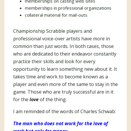
memberships on casting web sites
memberships in professional organizations
collateral material for mail-outs
Championship Scrabble players and
professional voice-over artists have more in
common than just words. In both cases, those
who are dedicated to their endeavor constantly
practice their skills and look for every
opportunity to learn something new about it. It
takes time and work to become known as a
player and even more of the same to stay in the
game. Those who are truly successful are in it
for the
love
of the thing.
I am reminded of the words of Charles Schwab:
The man who does not work for the love of