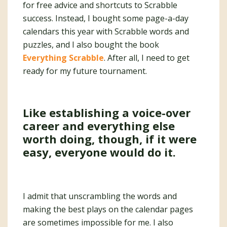
for free advice and shortcuts to Scrabble
success. Instead, I bought some page-a-day
calendars this year with Scrabble words and
puzzles, and I also bought the book
Everything Scrabble
. After all, I need to get
ready for my future tournament.
Like establishing a voice-over
career and everything else
worth doing, though, if it were
easy, everyone would do it.
I admit that unscrambling the words and
making the best plays on the calendar pages
are sometimes impossible for me. I also