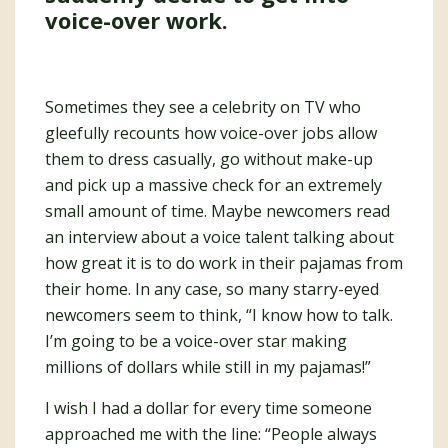
voice-over work.
Sometimes they see a celebrity on TV who
gleefully recounts how voice-over jobs allow
them to dress casually, go without make-up
and pick up a massive check for an extremely
small amount of time. Maybe newcomers read
an interview about a voice talent talking about
how great it is to do work in their pajamas from
their home. In any case, so many starry-eyed
newcomers seem to think, “I know how to talk.
I’m going to be a voice-over star making
millions of dollars while still in my pajamas!”
I wish I had a dollar for every time someone
approached me with the line: “People always