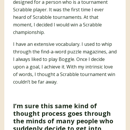
designed for a person who is a tournament
Scrabble player. It was the first time I ever
heard of Scrabble tournaments. At that
moment, I decided I would win a Scrabble
championship.
I have an extensive vocabulary. I used to whip
through the find-a-word puzzle magazines, and
I always liked to play Boggle. Once I decide
upon a goal, I achieve it. With my intrinsic love
of words, I thought a Scrabble tournament win
couldn’t be far away.
I’m sure this same kind of
thought process goes through
the minds of many people who
suddenly decide to get into