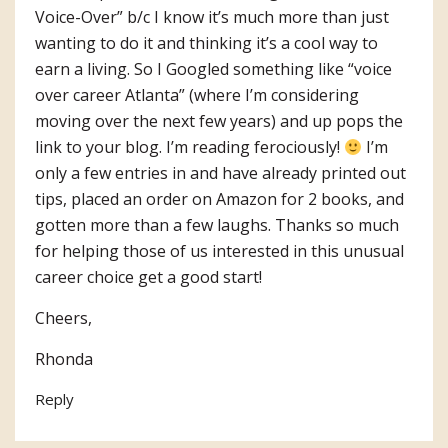
Voice-Over” b/c I know it’s much more than just
wanting to do it and thinking it’s a cool way to
earn a living. So I Googled something like “voice
over career Atlanta” (where I’m considering
moving over the next few years) and up pops the
link to your blog. I’m reading ferociously!
I’m
only a few entries in and have already printed out
tips, placed an order on Amazon for 2 books, and
gotten more than a few laughs. Thanks so much
for helping those of us interested in this unusual
career choice get a good start!
Cheers,
Rhonda
Reply