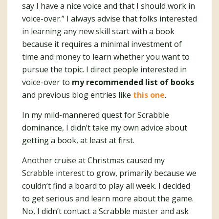
say I have a nice voice and that I should work in
voice-over.” I always advise that folks interested
in learning any new skill start with a book
because it requires a minimal investment of
time and money to learn whether you want to
pursue the topic. I direct people interested in
voice-over to
my recommended list of books
and previous blog entries like
this one
.
In my mild-mannered quest for Scrabble
dominance, I didn’t take my own advice about
getting a book, at least at first.
Another cruise at Christmas caused my
Scrabble interest to grow, primarily because we
couldn’t find a board to play all week. I decided
to get serious and learn more about the game.
No, I didn’t contact a Scrabble master and ask