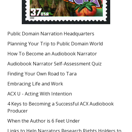
Public Domain Narration Headquarters
Planning Your Trip to Public Domain World
How To Become an Audiobook Narrator
Audiobook Narrator Self-Assessment Quiz
Finding Your Own Road to Tara
Embracing Life and Work
ACX U - Acting With Intention
4 Keys to Becoming a Successful ACX Audiobook
Producer
When the Author is 6 Feet Under
Links to Help Narrators Research Rights Holders to