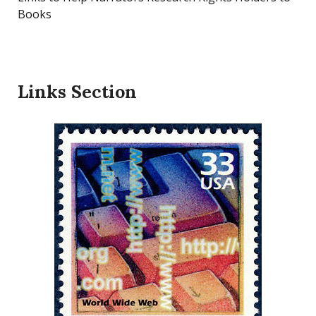
Books
Links Section