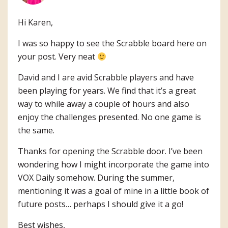
Hi Karen,
I was so happy to see the Scrabble board here on
your post. Very neat
David and I are avid Scrabble players and have
been playing for years. We find that it’s a great
way to while away a couple of hours and also
enjoy the challenges presented. No one game is
the same.
Thanks for opening the Scrabble door. I’ve been
wondering how I might incorporate the game into
VOX Daily somehow. During the summer,
mentioning it was a goal of mine in a little book of
future posts… perhaps I should give it a go!
Best wishes,