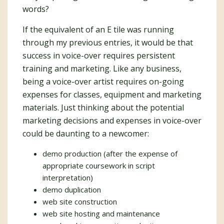
words?
If the equivalent of an E tile was running
through my previous entries, it would be that
success in voice-over requires persistent
training and marketing. Like any business,
being a voice-over artist requires on-going
expenses for classes, equipment and marketing
materials. Just thinking about the potential
marketing decisions and expenses in voice-over
could be daunting to a newcomer:
demo production (after the expense of
appropriate coursework in script
interpretation)
demo duplication
web site construction
web site hosting and maintenance