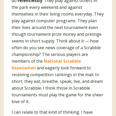
do
relentlessly
. They play against others in
the park every weekend and against
themselves in their living rooms everyday. They
play against computer programs. They plan
their lives around the next tournament even
though tournament prize money and prestige
seems in short supply. Think about it — how
often do you see news coverage of a Scrabble
championship? The serious players are
members of the
National Scrabble
Association
and eagerly look forward to
receiving competition rankings in the mail. In
short, they eat, breathe, speak, live, and dream
about Scrabble. I think those in Scrabble
tournaments must play the game for the sheer
love of it.
I can relate to that kind of thinking. I have