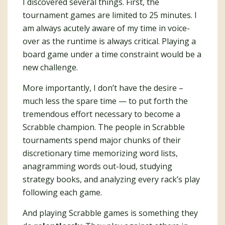
I discovered several things. First, the
tournament games are limited to 25 minutes. I
am always acutely aware of my time in voice-
over as the runtime is always critical. Playing a
board game under a time constraint would be a
new challenge.
More importantly, I don’t have the desire –
much less the spare time — to put forth the
tremendous effort necessary to become a
Scrabble champion. The people in Scrabble
tournaments spend major chunks of their
discretionary time memorizing word lists,
anagramming words out-loud, studying
strategy books, and analyzing every rack’s play
following each game.
And playing Scrabble games is something they