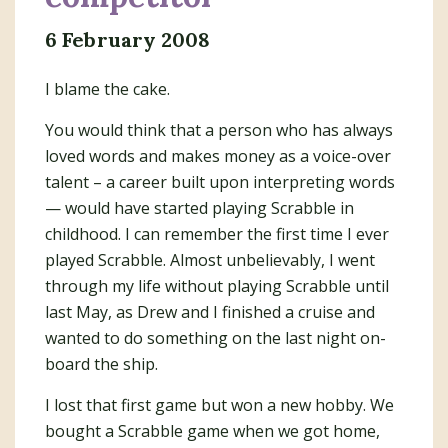
6 February 2008
I blame the cake.
You would think that a person who has always
loved words and makes money as a voice-over
talent – a career built upon interpreting words
— would have started playing Scrabble in
childhood. I can remember the first time I ever
played Scrabble. Almost unbelievably, I went
through my life without playing Scrabble until
last May, as Drew and I finished a cruise and
wanted to do something on the last night on-
board the ship.
I lost that first game but won a new hobby. We
bought a Scrabble game when we got home,