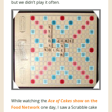
but we didn’t play it often.
While watching the
Ace of Cakes
show on the
Food Network
one day, I saw a Scrabble cake