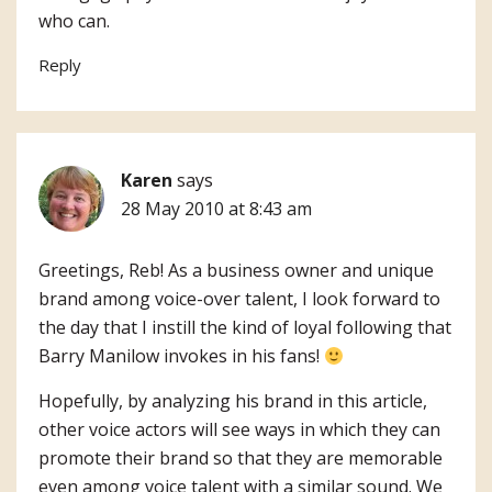
who can.
Reply
Karen
says
28 May 2010 at 8:43 am
Greetings, Reb! As a business owner and unique
brand among voice-over talent, I look forward to
the day that I instill the kind of loyal following that
Barry Manilow invokes in his fans!
Hopefully, by analyzing his brand in this article,
other voice actors will see ways in which they can
promote their brand so that they are memorable
even among voice talent with a similar sound. We