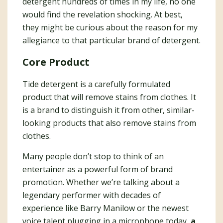
detergent hundreds of times in my life, no one
would find the revelation shocking. At best,
they might be curious about the reason for my
allegiance to that particular brand of detergent.
Core Product
Tide detergent is a carefully formulated
product that will remove stains from clothes. It
is a brand to distinguish it from other, similar-
looking products that also remove stains from
clothes.
Many people don’t stop to think of an
entertainer as a powerful form of brand
promotion. Whether we’re talking about a
legendary performer with decades of
experience like Barry Manilow or the newest
voice talent plugging in a microphone today,
a