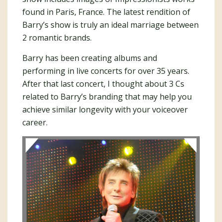
found in Paris, France. The latest rendition of
Barry’s show is truly an ideal marriage between
2 romantic brands.
Barry has been creating albums and
performing in live concerts for over 35 years.
After that last concert, I thought about 3 Cs
related to Barry’s branding that may help you
achieve similar longevity with your voiceover
career.