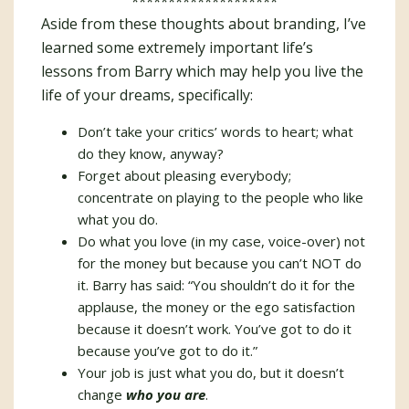
********************
Aside from these thoughts about branding, I’ve
learned some extremely important life’s
lessons from Barry which may help you live the
life of your dreams, specifically:
Don’t take your critics’ words to heart; what
do they know, anyway?
Forget about pleasing everybody;
concentrate on playing to the people who like
what you do.
Do what you love (in my case, voice-over) not
for the money but because you can’t NOT do
it. Barry has said: “You shouldn’t do it for the
applause, the money or the ego satisfaction
because it doesn’t work. You’ve got to do it
because you’ve got to do it.”
Your job is just what you do, but it doesn’t
change
who you are
.