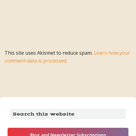
This site uses Akismet to reduce spam.
Learn how your
comment data is processed.
Primary
Search
this
Sidebar
website
Blog and Newsletter Subscriptions