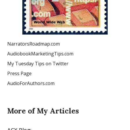
NarratorsRoadmap.com
AudiobookMarketingTips.com
My Tuesday Tips on Twitter
Press Page
AudioForAuthors.com
More of My Articles
ACX Blog: