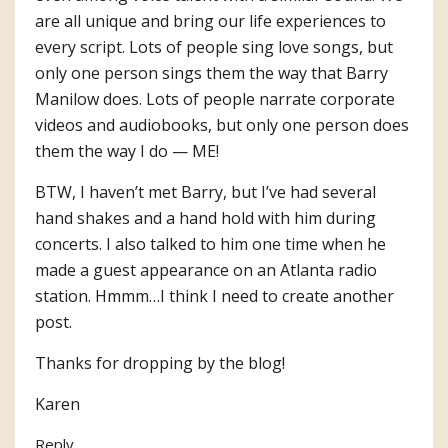
are all unique and bring our life experiences to
every script. Lots of people sing love songs, but
only one person sings them the way that Barry
Manilow does. Lots of people narrate corporate
videos and audiobooks, but only one person does
them the way I do — ME!
BTW, I haven’t met Barry, but I’ve had several
hand shakes and a hand hold with him during
concerts. I also talked to him one time when he
made a guest appearance on an Atlanta radio
station. Hmmm…I think I need to create another
post.
Thanks for dropping by the blog!
Karen
Reply