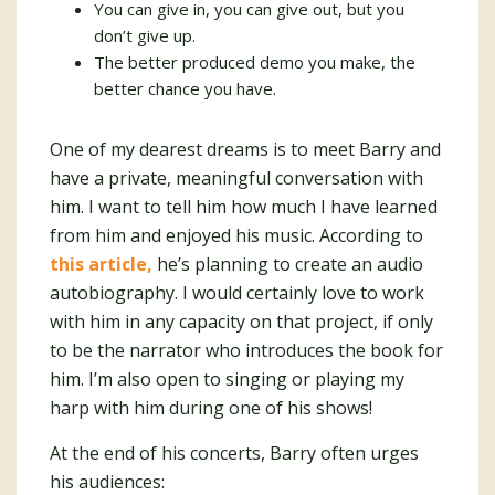
You can give in, you can give out, but you
don’t give up.
The better produced demo you make, the
better chance you have.
One of my dearest dreams is to meet Barry and
have a private, meaningful conversation with
him. I want to tell him how much I have learned
from him and enjoyed his music. According to
this article,
he’s planning to create an audio
autobiography. I would certainly love to work
with him in any capacity on that project, if only
to be the narrator who introduces the book for
him. I’m also open to singing or playing my
harp with him during one of his shows!
At the end of his concerts, Barry often urges
his audiences: