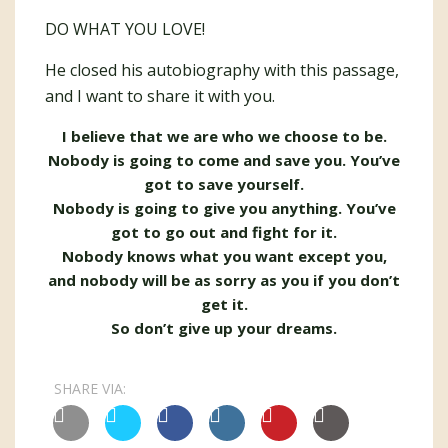
DO WHAT YOU LOVE!
He closed his autobiography with this passage,
and I want to share it with you.
I believe that we are who we choose to be.
Nobody is going to come and save you. You’ve
got to save yourself.
Nobody is going to give you anything. You’ve
got to go out and fight for it.
Nobody knows what you want except you,
and nobody will be as sorry as you if you don’t
get it.
So don’t give up your dreams.
SHARE VIA: