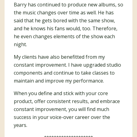
Barry has continued to produce new albums, so
the music changes over time as well. He has
said that he gets bored with the same show,
and he knows his fans would, too. Therefore,
he even changes elements of the show each
night.
My clients have also benefitted from my
constant improvement. I have upgraded studio
components and continue to take classes to
maintain and improve my performance.
When you define and stick with your core
product, offer consistent results, and embrace
constant improvement, you will find much
success in your voice-over career over the
years.