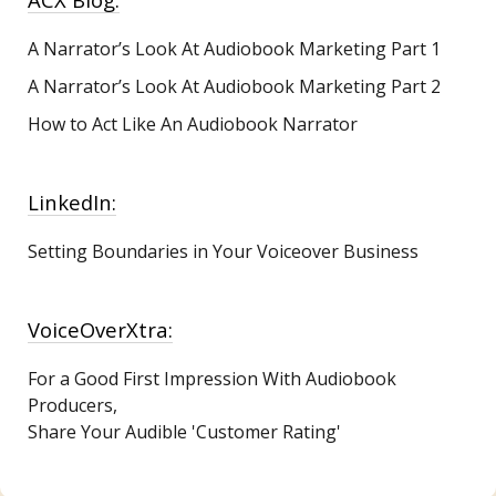
A Narrator’s Look At Audiobook Marketing
Part 1
A Narrator’s Look At Audiobook Marketing Part 2
How to Act Like An Audiobook Narrator
LinkedIn:
Setting Boundaries in Your Voiceover Business
VoiceOverXtra:
For a Good First Impression With Audiobook
Producers,
Share Your Audible 'Customer Rating'