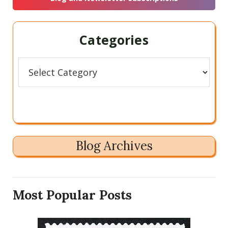
Categories
Categories
Blog Archives
Most Popular Posts