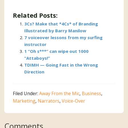
Related Posts:
3Cs? Make that *4Cs* of Branding
Illustrated by Barry Manilow
7 voiceover lessons from my surfing
instructor
1 “Oh s***” can wipe out 1000
“Attaboys!”
TDIMH — Going Fast in the Wrong
Direction
Filed Under:
Away From the Mic
,
Business
,
Marketing
,
Narrators
,
Voice-Over
Reader
Comments