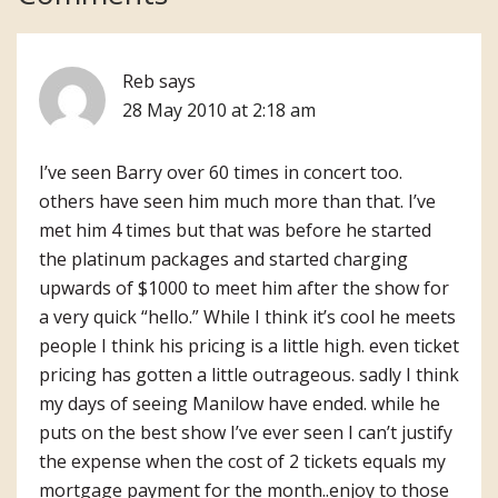
Interactions
Reb
says
28 May 2010 at 2:18 am
I’ve seen Barry over 60 times in concert too.
others have seen him much more than that. I’ve
met him 4 times but that was before he started
the platinum packages and started charging
upwards of $1000 to meet him after the show for
a very quick “hello.” While I think it’s cool he meets
people I think his pricing is a little high. even ticket
pricing has gotten a little outrageous. sadly I think
my days of seeing Manilow have ended. while he
puts on the best show I’ve ever seen I can’t justify
the expense when the cost of 2 tickets equals my
mortgage payment for the month..enjoy to those