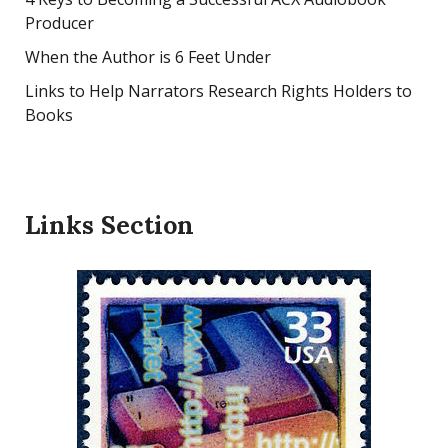
Producer
When the Author is 6 Feet Under
Links to Help Narrators Research Rights Holders to
Books
Links Section