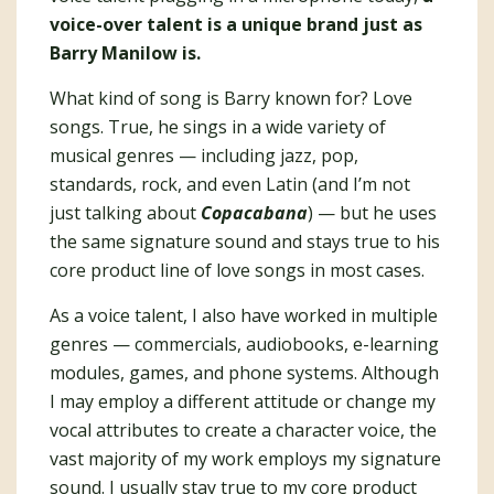
voice-over talent is a unique brand just as
Barry Manilow is.
What kind of song is Barry known for? Love
songs. True, he sings in a wide variety of
musical genres — including jazz, pop,
standards, rock, and even Latin (and I’m not
just talking about
Copacabana
) — but he uses
the same signature sound and stays true to his
core product line of love songs in most cases.
As a voice talent, I also have worked in multiple
genres — commercials, audiobooks, e-learning
modules, games, and phone systems. Although
I may employ a different attitude or change my
vocal attributes to create a character voice, the
vast majority of my work employs my signature
sound. I usually stay true to my core product