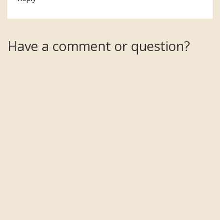
Have a comment or question?