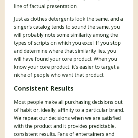
line of factual presentation.
Just as clothes detergents look the same, and a
singer’s catalog tends to sound the same, you
will probably note some similarity among the
types of scripts on which you excel. If you stop
and determine where that similarity lies, you
will have found your core product. When you
know your core product, it’s easier to target a
niche of people who want that product.
Consistent Results
Most people make all purchasing decisions out
of habit or, ideally, affinity to a particular brand.
We repeat our decisions when we are satisfied
with the product and it provides predictable,
consistent results. Fans of entertainers and