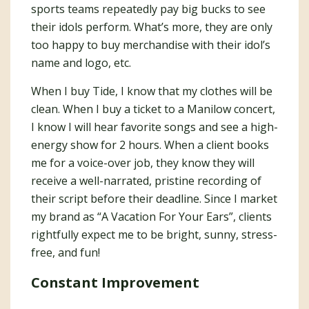
sports teams repeatedly pay big bucks to see
their idols perform. What’s more, they are only
too happy to buy merchandise with their idol’s
name and logo, etc.
When I buy Tide, I know that my clothes will be
clean. When I buy a ticket to a Manilow concert,
I know I will hear favorite songs and see a high-
energy show for 2 hours. When a client books
me for a voice-over job, they know they will
receive a well-narrated, pristine recording of
their script before their deadline. Since I market
my brand as “A Vacation For Your Ears”, clients
rightfully expect me to be bright, sunny, stress-
free, and fun!
Constant Improvement