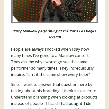
Barry Manilow performing at the Paris Las Vegas,
3/21/10
People are always shocked when I say how
many times I’ve gone to a Manilow concert.
They ask me why I would go see the same
performer so many times. They incredulously
inquire, “Isn’t it the same show every time?”
Since I want to answer that question here by
talking about his branding, I think it’s easier to
understand branding when looking at products
instead of people. If I said I had bought Tide