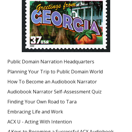
Public Domain Narration Headquarters
Planning Your Trip to Public Domain World
How To Become an Audiobook Narrator
Audiobook Narrator Self-Assessment Quiz
Finding Your Own Road to Tara
Embracing Life and Work
ACX U - Acting With Intention
4 Keys to Becoming a Successful ACX Audiobook