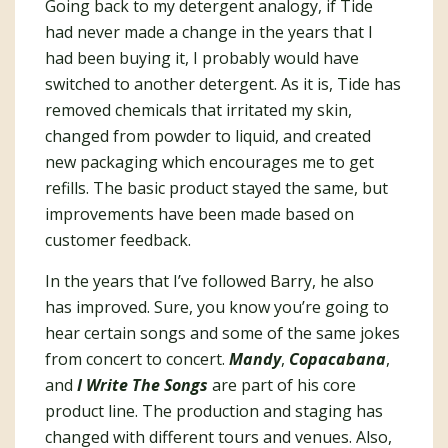
Going back to my detergent analogy, if Tide
had never made a change in the years that I
had been buying it, I probably would have
switched to another detergent. As it is, Tide has
removed chemicals that irritated my skin,
changed from powder to liquid, and created
new packaging which encourages me to get
refills. The basic product stayed the same, but
improvements have been made based on
customer feedback.
In the years that I’ve followed Barry, he also
has improved. Sure, you know you’re going to
hear certain songs and some of the same jokes
from concert to concert.
Mandy
,
Copacabana
,
and
I Write The Songs
are part of his core
product line. The production and staging has
changed with different tours and venues. Also,