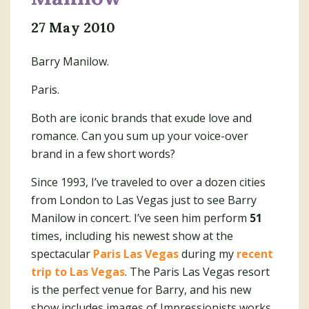
27 May 2010
Barry Manilow.
Paris.
Both are iconic brands that exude love and
romance. Can you sum up your voice-over
brand in a few short words?
Since 1993, I’ve traveled to over a dozen cities
from London to Las Vegas just to see Barry
Manilow in concert. I’ve seen him perform
51
times, including his newest show at the
spectacular
Paris Las Vegas
during my
recent
trip to Las Vegas
. The Paris Las Vegas resort
is the perfect venue for Barry, and his new
show includes images of Impressionists works