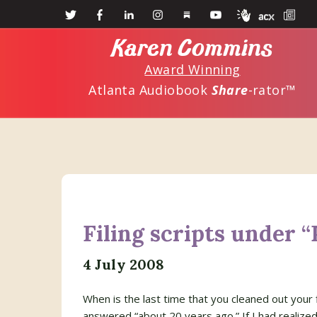
Skip
Skip
to
to
Karen Commins
main
primary
Award Winning
content
sidebar
Atlanta Audiobook
Share
-rator™
Filing scripts under “
4 July 2008
When is the last time that you cleaned out your f
answered “about 20 years ago.” If I had realized