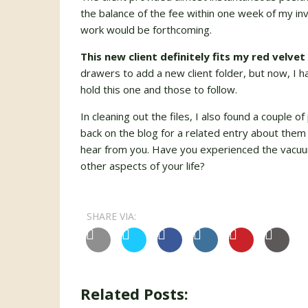
the balance of the fee within one week of my inv
work would be forthcoming.
This new client definitely fits my red velvet 
drawers to add a new client folder, but now, I 
hold this one and those to follow.
In cleaning out the files, I also found a couple 
back on the blog for a related entry about them 
hear from you. Have you experienced the vacuum
other aspects of your life?
SHARE VIA:
Related Posts: