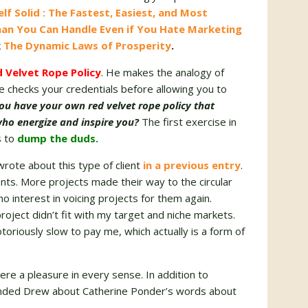
lf Solid : The Fastest, Easiest, and Most
han You Can Handle Even if You Hate Marketing
k
The Dynamic Laws of Prosperity
.
 Velvet Rope Policy
. He makes the analogy of
 checks your credentials before allowing you to
ou have your own red velvet rope policy that
 who energize and inspire you?
The first exercise in
s to
dump the duds.
wrote about this type of client
in a previous entry
.
ents. More projects made their way to the circular
 no interest in voicing projects for them again.
roject didn’t fit with my target and niche markets.
oriously slow to pay me, which actually is a form of
were a pleasure in every sense. In addition to
minded Drew about Catherine Ponder’s words about