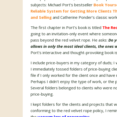
subjects: Michael Port’s bestseller
Book Yourse
Reliable System for Getting More Clients T
and Selling
and Catherine Ponder’s classic wor
The first chapter in Port’s book is titled
The Red
going to an invitation-only event where someone
pass beyond the red velvet rope. He asks:
Do y
allows in only the most ideal clients, the ones
Port’s interactive and thought-provoking book i
I include price-buyers in my category of duds; I 
I immediately tossed folders of price-buying cli
file if I only worked for the client once and have
Perhaps I didn’t enjoy the type of work, or the p
Several folders belonged to clients who were not
price-buying.
I kept folders for the clients and projects that 
conforming to the red velvet rope policy, I re
the
vacuum law of prosperity: