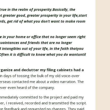
true in the realm of prosperity.
Basically, the
t greater good, greater prosperity in your life,
start
rds,
get rid of what you don’t want to make room
ure in your home or office that no longer seem right
uaintances and friends that are no longer
intangibles out of your life, in the faith that
you
Often it is difficult to know what you do want
until
ganize and declutter my filing cabinets had a
in days of tossing the bulk of my old voice-over
erseas contacted me about a video narration. The
never even heard of the company.
mmediately committed to the project and paid my
r, I received, recorded and transmitted the script.
ive feedback and requested no changes. They paid