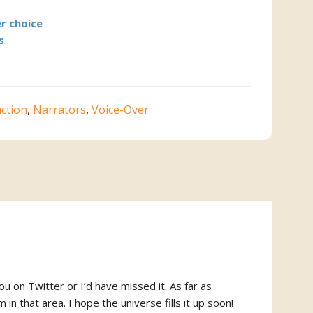
r choice
s
action
,
Narrators
,
Voice-Over
ou on Twitter or I’d have missed it. As far as
 in that area. I hope the universe fills it up soon!