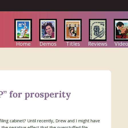
Home
Demos
Titles
Reviews
Video
P” for prosperity
iling cabinet? Until recently, Drew and I might have
 the negative effect that the overstuffed file