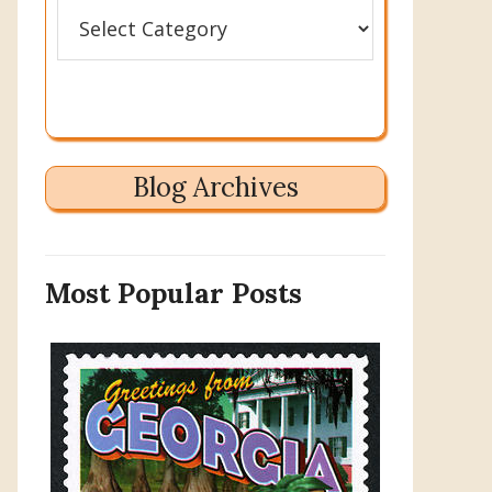
Categories
Blog Archives
Most Popular Posts