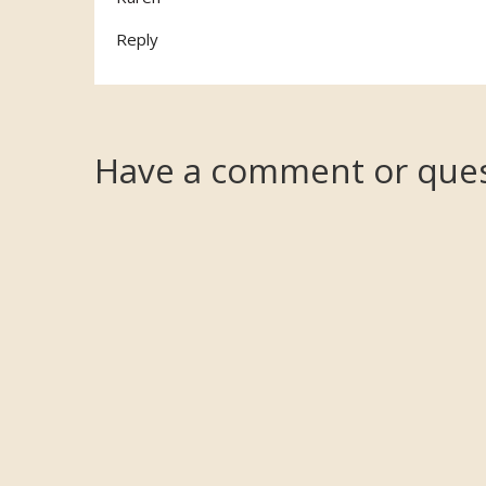
Reply
Have a comment or ques