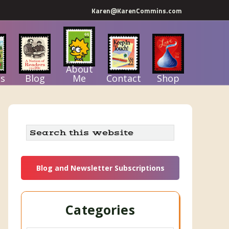
Karen@KarenCommins.com
About
s
Blog
Me
Contact
Shop
Primary
Search
this
Sidebar
website
Blog and Newsletter Subscriptions
Categories