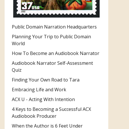
Public Domain Narration Headquarters
Planning Your Trip to Public Domain
World
How To Become an Audiobook Narrator
Audiobook Narrator Self-Assessment
Quiz
Finding Your Own Road to Tara
Embracing Life and Work
ACX U - Acting With Intention
4 Keys to Becoming a Successful ACX
Audiobook Producer
When the Author is 6 Feet Under