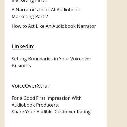
A Narrator’s Look At Audiobook
Marketing Part 2
How to Act Like An Audiobook Narrator
LinkedIn:
Setting Boundaries in Your Voiceover
Business
VoiceOverXtra:
For a Good First Impression With
Audiobook Producers,
Share Your Audible 'Customer Rating'