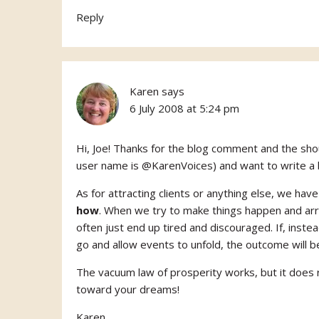
Reply
Karen
says
6 July 2008 at 5:24 pm
Hi, Joe! Thanks for the blog comment and the shou
user name is @KarenVoices) and want to write a b
As for attracting clients or anything else, we ha
how
. When we try to make things happen and arri
often just end up tired and discouraged. If, inste
go and allow events to unfold, the outcome will 
The vacuum law of prosperity works, but it does
toward your dreams!
Karen