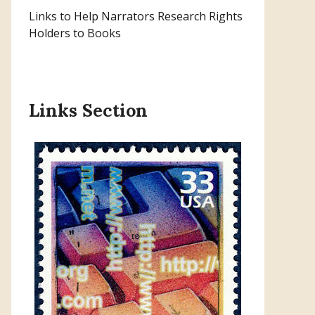
Links to Help Narrators Research Rights
Holders to Books
Links Section