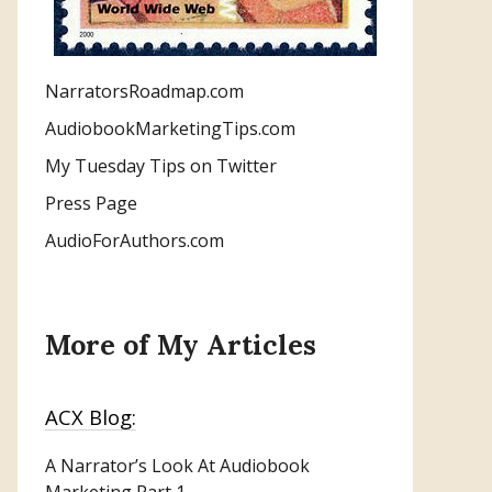
NarratorsRoadmap.com
AudiobookMarketingTips.com
My Tuesday Tips on Twitter
Press Page
AudioForAuthors.com
More of My Articles
ACX Blog:
A Narrator’s Look At Audiobook
Marketing
Part 1