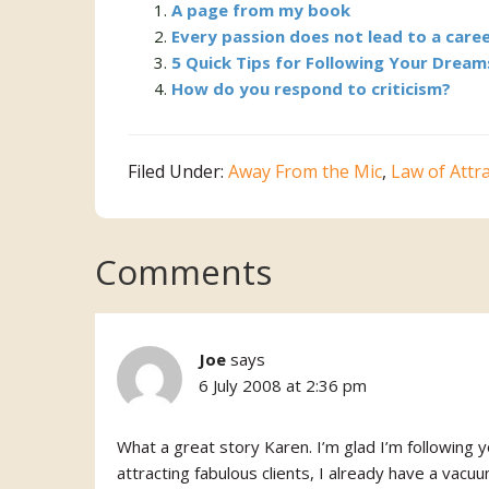
A page from my book
Every passion does not lead to a caree
5 Quick Tips for Following Your Dream
How do you respond to criticism?
Filed Under:
Away From the Mic
,
Law of Attr
Reader
Comments
Interactions
Joe
says
6 July 2008 at 2:36 pm
What a great story Karen. I’m glad I’m following y
attracting fabulous clients, I already have a vacuum