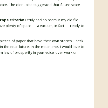
oice. The client also suggested that future voice
rope criteria!
I truly had no room in my old file
have plenty of space — a vacuum, in fact — ready to
of pieces of paper that have their own stories. Check
in the near future. In the meantime, I would love to
 law of prosperity in your voice-over work or