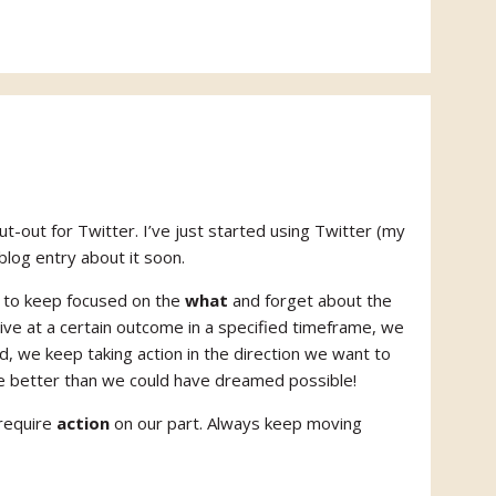
t-out for Twitter. I’ve just started using Twitter (my
log entry about it soon.
ve to keep focused on the
what
and forget about the
ve at a certain outcome in a specified timeframe, we
ad, we keep taking action in the direction we want to
be better than we could have dreamed possible!
 require
action
on our part. Always keep moving