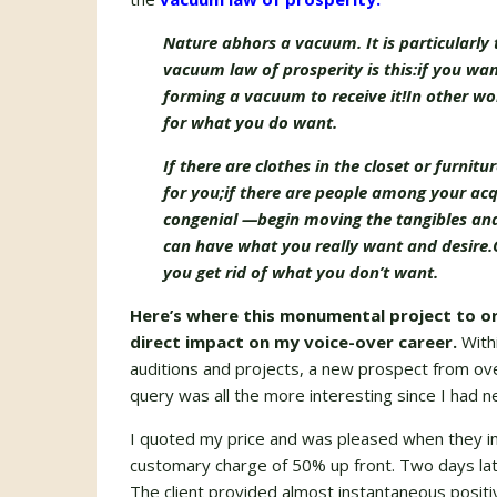
Nature abhors a vacuum. It is particularly 
vacuum law of prosperity is this:
if you wan
forming a vacuum to receive it!
In other wo
for what you do want.
If there are clothes in the closet or furnit
for you;
if there are people among your acq
congenial —
begin moving the tangibles and 
can have what you really want and desire.
you get rid of what you don’t want.
Here’s where this monumental project to or
direct impact on my voice-over career.
With
auditions and projects, a new prospect from ov
query was all the more interesting since I had 
I quoted my price and was pleased when they i
customary charge of 50% up front. Two days late
The client provided almost instantaneous posit