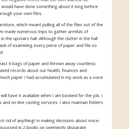
I would have done something about it long before
hrough your own files.
ture, which meant pulling all of the files out of the
We made numerous trips to gather armfuls of
n the upstairs hall. Although the clutter in the hall
k of examining every piece of paper and file so
d.
least 6 bags of paper and thrown away countless
tdated records about our health, finances and
 much paper I had accumulated in my work as a voice
 will have it available when I am booked for the job. I
and on-line casting services. I also maintain folders
 rid of anything! In making decisions about voice-
discussed in 2 books on seemingly disparate