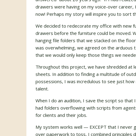
drawers were having on my voice-over career, 
now! Perhaps my story will inspire you to sort t
We decided to redecorate my office with new furni
drawers before the furniture could be moved. 
hanging file folders that we stacked on the floor i
was overwhelming, we agreed on the arduous tas
that we would only keep those things we neede
Throughout this project, we have shredded at 
sheets. In addition to finding a multitude of ou
possessions, I was incredulous to see just how
talent.
When I do an audition, I save the script so that I
had folders overflowing with scripts from agents 
for clients and their jobs.
My system works well — EXCEPT that I never got
over paperwork to toss, I combined principles 