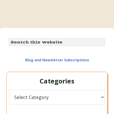
Primary
Search
this
Sidebar
website
Blog and Newsletter Subscriptions
Categories
Categories