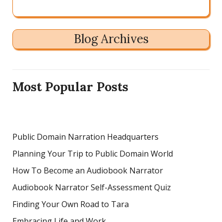
Blog Archives
Most Popular Posts
Public Domain Narration Headquarters
Planning Your Trip to Public Domain World
How To Become an Audiobook Narrator
Audiobook Narrator Self-Assessment Quiz
Finding Your Own Road to Tara
Embracing Life and Work