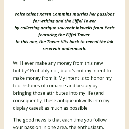
Voice talent Karen Commins marries her passions
for writing and the Eiffel Tower
by collecting antique souvenir inkwells from Paris
featuring the Eiffel Tower.
In this one, the Tower tilts back to reveal the ink
reservoir underneath.
Will I ever make any money from this new
hobby? Probably not, but it’s not my intent to
make money from it. My intent is to honor my
touchstones of romance and beauty by
bringing those attributes into my life (and
consequently, these antique inkwells into my
display cases!) as much as possible.
The good news is that each time you follow
your passion in one area, the enthusiasm,