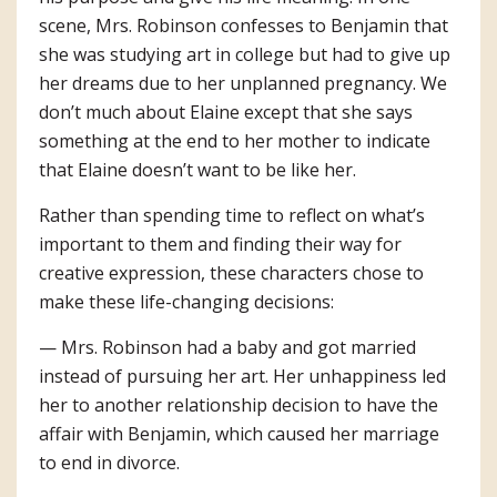
scene, Mrs. Robinson confesses to Benjamin that
she was studying art in college but had to give up
her dreams due to her unplanned pregnancy. We
don’t much about Elaine except that she says
something at the end to her mother to indicate
that Elaine doesn’t want to be like her.
Rather than spending time to reflect on what’s
important to them and finding their way for
creative expression, these characters chose to
make these life-changing decisions:
— Mrs. Robinson had a baby and got married
instead of pursuing her art. Her unhappiness led
her to another relationship decision to have the
affair with Benjamin, which caused her marriage
to end in divorce.