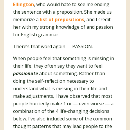
Ellington
, who would hate to see me ending
the sentence with a preposition. She made us
memorize a
list of prepositions
, and I credit
her with my strong knowledge of and passion
for English grammar.
There’s that word again — PASSION.
When people feel that something is missing in
their life, they often say they want to feel
passionate
about something. Rather than
doing the self-reflection necessary to
understand what is missing in their life and
make adjustments, I have observed that most
people hurriedly make 1 or — even worse — a
combination of the 4 life-changing decisions
below. I’ve also included some of the common
thought patterns that may lead people to the