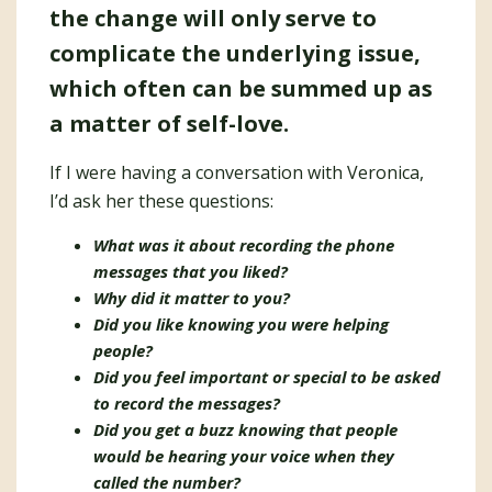
the change will only serve to
complicate the underlying issue,
which often can be summed up as
a matter of self-love.
If I were having a conversation with Veronica,
I’d ask her these questions:
What was it about recording the phone
messages that you liked?
Why did it matter to you?
Did you like knowing you were helping
people?
Did you feel important or special to be asked
to record the messages?
Did you get a buzz knowing that people
would be hearing your voice when they
called the number?