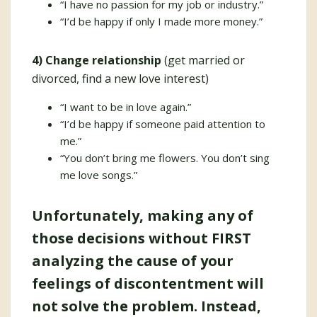
“I have no passion for my job or industry.”
“I’d be happy if only I made more money.”
4) Change relationship
(get married or
divorced, find a new love interest)
“I want to be in love again.”
“I’d be happy if someone paid attention to
me.”
“You don’t bring me flowers. You don’t sing
me love songs.”
Unfortunately, making any of
those decisions without FIRST
analyzing the cause of your
feelings of discontentment will
not solve the problem. Instead,