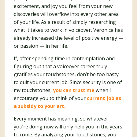
excitement, and joy you feel from your new
discoveries will overflow into every other area
of your life. As a result of simply researching
what it takes to work in voiceover, Veronica has
already increased the level of positive energy —
or passion — in her life.
If, after spending time in contemplation and
figuring out that a voiceover career truly
gratifies your touchstones, don’t be too hasty
to quit your current job. Since security is one of
my touchstones,
you can trust me
when I
encourage you to think of your
current job as
a subsidy to your art.
Every moment has meaning, so whatever
you’re doing now will only help you in the years
to come. By analyzing your touchstones, you