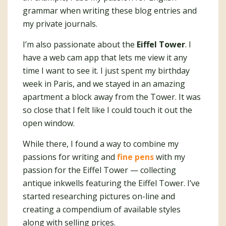
grammar when writing these blog entries and
my private journals.
I’m also passionate about the
Eiffel Tower
. I
have a web cam app that lets me view it any
time I want to see it. I just spent my birthday
week in Paris, and we stayed in an amazing
apartment a block away from the Tower. It was
so close that I felt like I could touch it out the
open window.
While there, I found a way to combine my
passions for writing and
fine pens
with my
passion for the Eiffel Tower — collecting
antique inkwells featuring the Eiffel Tower. I’ve
started researching pictures on-line and
creating a compendium of available styles
along with selling prices.