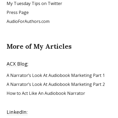
My Tuesday Tips on Twitter
Press Page
AudioForAuthors.com
More of My Articles
ACX Blog:
A Narrator’s Look At Audiobook Marketing
Part 1
A Narrator’s Look At Audiobook Marketing Part 2
How to Act Like An Audiobook Narrator
LinkedIn: