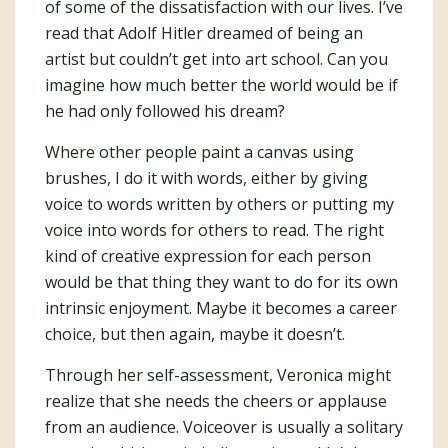
of some of the dissatisfaction with our lives. I’ve
read that Adolf Hitler dreamed of being an
artist but couldn’t get into art school. Can you
imagine how much better the world would be if
he had only followed his dream?
Where other people paint a canvas using
brushes, I do it with words, either by giving
voice to words written by others or putting my
voice into words for others to read. The right
kind of creative expression for each person
would be that thing they want to do for its own
intrinsic enjoyment. Maybe it becomes a career
choice, but then again, maybe it doesn’t.
Through her self-assessment, Veronica might
realize that she needs the cheers or applause
from an audience. Voiceover is usually a solitary