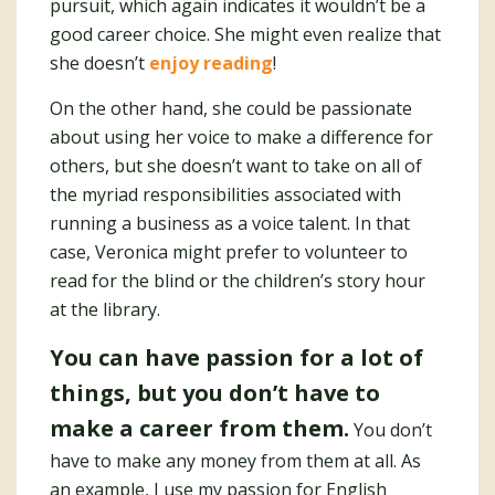
pursuit, which again indicates it wouldn’t be a
good career choice. She might even realize that
she doesn’t
enjoy reading
!
On the other hand, she could be passionate
about using her voice to make a difference for
others, but she doesn’t want to take on all of
the myriad responsibilities associated with
running a business as a voice talent. In that
case, Veronica might prefer to volunteer to
read for the blind or the children’s story hour
at the library.
You can have passion for a lot of
things, but you don’t have to
make a career from them.
You don’t
have to make any money from them at all. As
an example, I use my passion for English