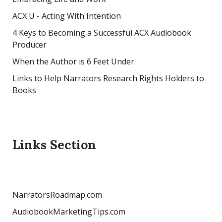
ACX U - Acting With Intention
4 Keys to Becoming a Successful ACX Audiobook
Producer
When the Author is 6 Feet Under
Links to Help Narrators Research Rights Holders to
Books
Links Section
NarratorsRoadmap.com
AudiobookMarketingTips.com