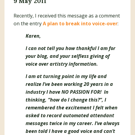
9 May 2011
Recently, I received this message as a comment
on the entry
A plan to break into voice-over
:
Karen,
I can not tell you how thankful I am for
your blog, and your selfless giving of
voice over artistry information.
I am at turning point in my life and
realize I’ve been working 20 years in a
industry I have NO PASSION FOR! In
thinking, “how do I change this?”, I
remembered the excitement I felt when
asked to record automated attendant
messages twice in my career. I’ve always
been told I have a good voice and can’t