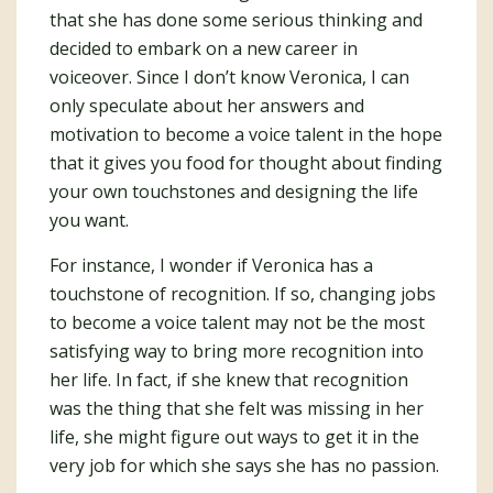
that she has done some serious thinking and
decided to embark on a new career in
voiceover. Since I don’t know Veronica, I can
only speculate about her answers and
motivation to become a voice talent in the hope
that it gives you food for thought about finding
your own touchstones and designing the life
you want.
For instance, I wonder if Veronica has a
touchstone of recognition. If so, changing jobs
to become a voice talent may not be the most
satisfying way to bring more recognition into
her life. In fact, if she knew that recognition
was the thing that she felt was missing in her
life, she might figure out ways to get it in the
very job for which she says she has no passion.