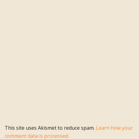
This site uses Akismet to reduce spam.
Learn how your
comment data is processed.