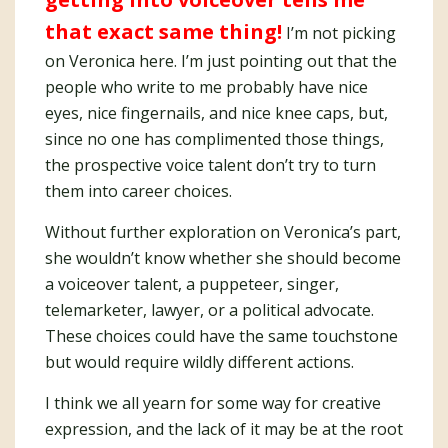
that exact same thing!
I’m not picking
on Veronica here. I’m just pointing out that the
people who write to me probably have nice
eyes, nice fingernails, and nice knee caps, but,
since no one has complimented those things,
the prospective voice talent don’t try to turn
them into career choices.
Without further exploration on Veronica’s part,
she wouldn’t know whether she should become
a voiceover talent, a puppeteer, singer,
telemarketer, lawyer, or a political advocate.
These choices could have the same touchstone
but would require wildly different actions.
I think we all yearn for some way for creative
expression, and the lack of it may be at the root