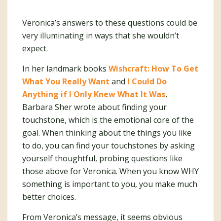
Veronica’s answers to these questions could be
very illuminating in ways that she wouldn’t
expect.
In her landmark books
Wishcraft: How To Get
What You Really Want
and
I Could Do
Anything if I Only Knew What It Was
,
Barbara Sher wrote about finding your
touchstone, which is the emotional core of the
goal. When thinking about the things you like
to do, you can find your touchstones by asking
yourself thoughtful, probing questions like
those above for Veronica. When you know WHY
something is important to you, you make much
better choices.
From Veronica’s message, it seems obvious