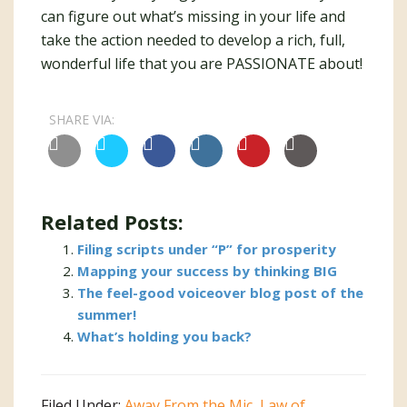
can figure out what’s missing in your life and
take the action needed to develop a rich, full,
wonderful life that you are PASSIONATE about!
SHARE VIA:
Related Posts:
Filing scripts under “P” for prosperity
Mapping your success by thinking BIG
The feel-good voiceover blog post of the
summer!
What’s holding you back?
Filed Under:
Away From the Mic
,
Law of