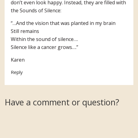
don’t even look happy. Instead, they are filled with
the Sounds of Silence:
“…And the vision that was planted in my brain
Still remains
Within the sound of silence….
Silence like a cancer grows….”
Karen
Reply
Have a comment or question?