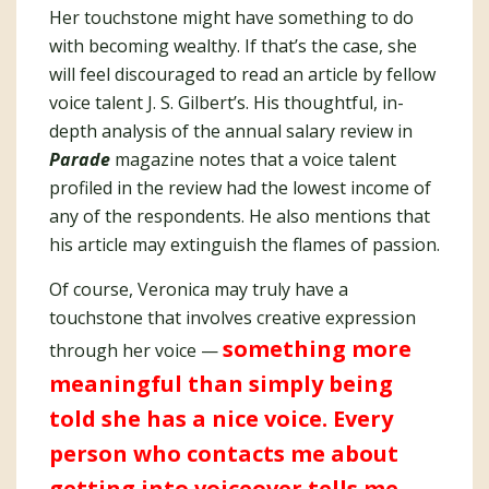
Her touchstone might have something to do
with becoming wealthy. If that’s the case, she
will feel discouraged to read an article by fellow
voice talent J. S. Gilbert’s. His thoughtful, in-
depth analysis of the annual salary review in
Parade
magazine notes that a voice talent
profiled in the review had the lowest income of
any of the respondents. He also mentions that
his article may extinguish the flames of passion.
Of course, Veronica may truly have a
touchstone that involves creative expression
something more
through her voice —
meaningful than simply being
told she has a nice voice. Every
person who contacts me about
getting into voiceover tells me