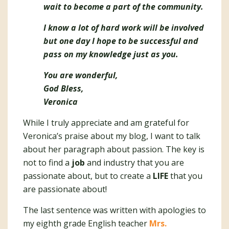
wait to become a part of the community.
I know a lot of hard work will be involved
but one day I hope to be successful and
pass on my knowledge just as you.
You are wonderful,
God Bless,
Veronica
While I truly appreciate and am grateful for
Veronica’s praise about my blog, I want to talk
about her paragraph about passion. The key is
not to find a
job
and industry that you are
passionate about, but to create a
LIFE
that you
are passionate about!
The last sentence was written with apologies to
my eighth grade English teacher
Mrs.