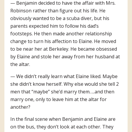
— Benjamin decided to have the affair with Mrs.
Robinson rather than figure out his life. He
obviously wanted to be a scuba diver, but his
parents expected him to follow his dad’s
footsteps. He then made another relationship
change to turn his affection to Elaine. He moved
to be near her at Berkeley. He became obsessed
by Elaine and stole her away from her husband at
the altar.
— We didn’t really learn what Elaine liked. Maybe
she didn’t know herself. Why else would she tell 2
men that “maybe” she’d marry them…..and then
marry one, only to leave him at the altar for
another?
In the final scene when Benjamin and Elaine are
on the bus, they don’t look at each other. They