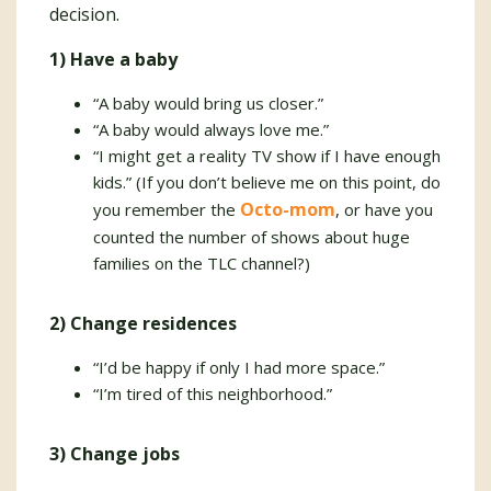
decision.
1) Have a baby
“A baby would bring us closer.”
“A baby would always love me.”
“I might get a reality TV show if I have enough
kids.” (If you don’t believe me on this point, do
Octo-mom
you remember the
, or have you
counted the number of shows about huge
families on the TLC channel?)
2) Change residences
“I’d be happy if only I had more space.”
“I’m tired of this neighborhood.”
3) Change jobs