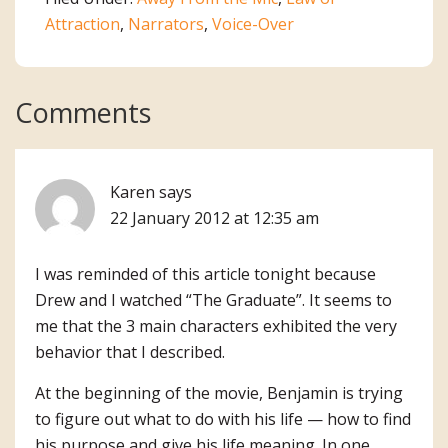
Attraction
,
Narrators
,
Voice-Over
Reader
Comments
Interactions
Karen
says
22 January 2012 at 12:35 am
I was reminded of this article tonight because
Drew and I watched “The Graduate”. It seems to
me that the 3 main characters exhibited the very
behavior that I described.
At the beginning of the movie, Benjamin is trying
to figure out what to do with his life — how to find
his purpose and give his life meaning. In one