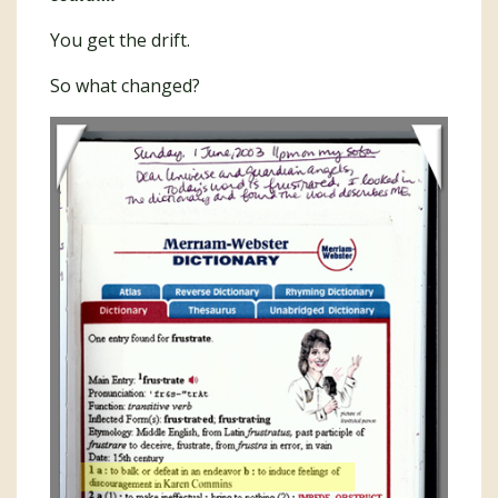
You get the drift.
So what changed?