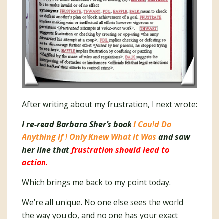
After writing about my frustration, I next wrote:
I re-read Barbara Sher’s book
I Could Do
Anything If I Only Knew What it Was
and saw
her line that
frustration should lead to
action.
Which brings me back to my point today.
We’re all unique. No one else sees the world
the way you do, and no one has your exact