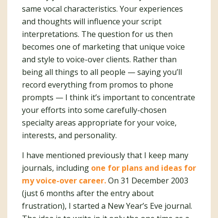
same vocal characteristics. Your experiences
and thoughts will influence your script
interpretations. The question for us then
becomes one of marketing that unique voice
and style to voice-over clients. Rather than
being all things to all people — saying you’ll
record everything from promos to phone
prompts — I think it’s important to concentrate
your efforts into some carefully-chosen
specialty areas appropriate for your voice,
interests, and personality.
I have mentioned previously that I keep many
journals, including
one for plans and ideas for
my voice-over career.
On 31 December 2003
(just 6 months after the entry about
frustration), I started a New Year’s Eve journal.