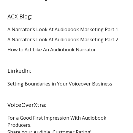
ACX Blog:
A Narrator’s Look At Audiobook Marketing
Part 1
A Narrator’s Look At Audiobook Marketing Part 2
How to Act Like An Audiobook Narrator
LinkedIn:
Setting Boundaries in Your Voiceover Business
VoiceOverXtra:
For a Good First Impression With Audiobook
Producers,
Share Your Audible 'Customer Rating'