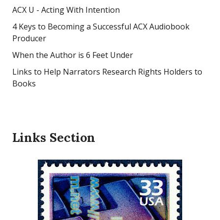
ACX U - Acting With Intention
4 Keys to Becoming a Successful ACX Audiobook
Producer
When the Author is 6 Feet Under
Links to Help Narrators Research Rights Holders to
Books
Links Section