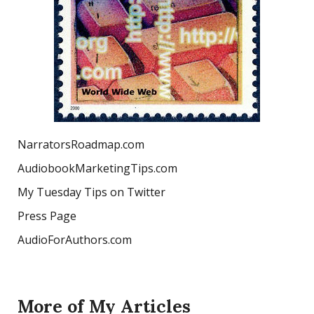
NarratorsRoadmap.com
AudiobookMarketingTips.com
My Tuesday Tips on Twitter
Press Page
AudioForAuthors.com
More of My Articles