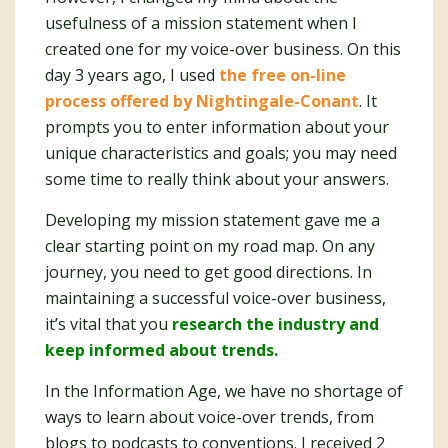
usefulness of a mission statement when I
created one for my voice-over business. On this
day 3 years ago, I used
the free on-line
process offered by Nightingale-Conant
. It
prompts you to enter information about your
unique characteristics and goals; you may need
some time to really think about your answers.
Developing my mission statement gave me a
clear starting point on my road map. On any
journey, you need to get good directions. In
maintaining a successful voice-over business,
it’s vital that you
research the industry and
keep informed about trends.
In the Information Age, we have no shortage of
ways to learn about voice-over trends, from
blogs to podcasts to conventions. I received 2