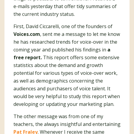
e-mails yesterday that offer tidy summaries of
the current industry status.
First, David Ciccarelli, one of the founders of
Voices.com
, sent me a message to let me know
he has researched trends for voice-over in the
coming year and published his findings in
a
free report.
This report offers some extensive
statistics about the demand and growth
potential for various types of voice-over work,
as well as demographics concerning the
audiences and purchasers of voice talent. It
would be very helpful to study this report when
developing or updating your marketing plan.
The other message was from one of my
teachers, the always insightful and entertaining
Pat Fraley
. Whenever I receive the same