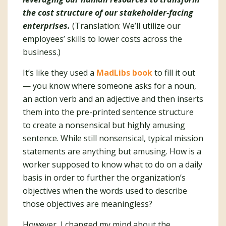
the cost structure of our stakeholder-facing
enterprises.
(Translation: We’ll utilize our
employees’ skills to lower costs across the
business.)
It’s like they used a
MadLibs book
to fill it out
— you know where someone asks for a noun,
an action verb and an adjective and then inserts
them into the pre-printed sentence structure
to create a nonsensical but highly amusing
sentence. While still nonsensical, typical mission
statements are anything but amusing. How is a
worker supposed to know what to do on a daily
basis in order to further the organization’s
objectives when the words used to describe
those objectives are meaningless?
However, I changed my mind about the