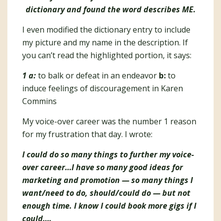
dictionary and found the word describes ME.
I even modified the dictionary entry to include
my picture and my name in the description. If
you can’t read the highlighted portion, it says:
1 a:
to balk or defeat in an endeavor
b:
to
induce feelings of discouragement in Karen
Commins
My voice-over career was the number 1 reason
for my frustration that day. I wrote:
I could do so many things to further my voice-
over career…I have so many good ideas for
marketing and promotion — so many things I
want/need to do, should/could do — but not
enough time. I know I could book more gigs if I
could….