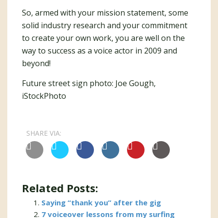
So, armed with your mission statement, some
solid industry research and your commitment
to create your own work, you are well on the
way to success as a voice actor in 2009 and
beyond!
Future street sign photo: Joe Gough,
iStockPhoto
SHARE VIA:
Related Posts:
Saying “thank you” after the gig
7 voiceover lessons from my surfing