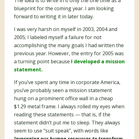
The idea is to write in it only the one time as a
blueprint for the coming year. I am looking
forward to writing it in later today.
I was very harsh on myself in 2003, 2004 and
2005; I labeled myself a failure for not
accomplishing the many goals I had written the
previous year. However, the entry for 2005 was
a turning point because
I developed a mission
statement.
If you’ve spent any time in corporate America,
you’ve probably seen a mission statement
hung on a prominent office wall in a cheap
$1.29 metal frame. I always rolled my eyes when
reading these statements — that is, if the
statement didn’t put me to sleep. They always
seem to use “suit speak”, with words like
leveraging our human resources to transform