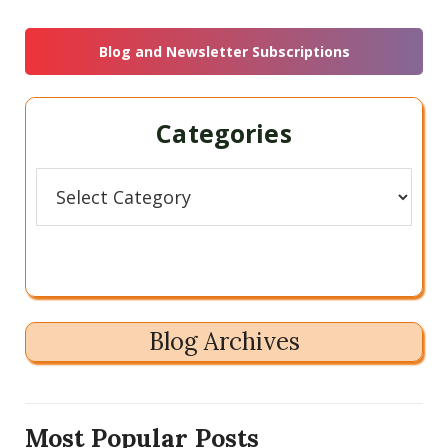
this
Sidebar
website
Blog and Newsletter Subscriptions
Categories
Categories
Blog Archives
Most Popular Posts