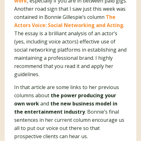
work
, especially if you are in between paid gigs.
Another road sign that I saw just this week was
contained in Bonnie Gillespie’s column
The
Actors Voice: Social Networking and Acting
.
The essay is a brilliant analysis of an actor’s
(yes, including voice actors) effective use of
social networking platforms in establishing and
maintaining a professional brand. I highly
recommend that you read it and apply her
guidelines.
In that article are some links to her previous
columns about
the power producing your
own work
and
the new business model in
the entertainment industry
. Bonnie’s final
sentences in her current column encourage us
all to put our voice out there so that
prospective clients can hear us.