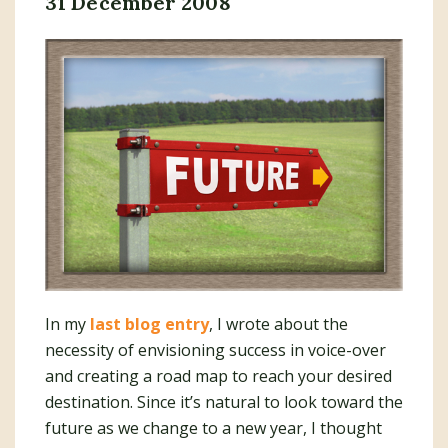
31 December 2008
In my
last blog entry
, I wrote about the
necessity of envisioning success in voice-over
and creating a road map to reach your desired
destination. Since it’s natural to look toward the
future as we change to a new year, I thought