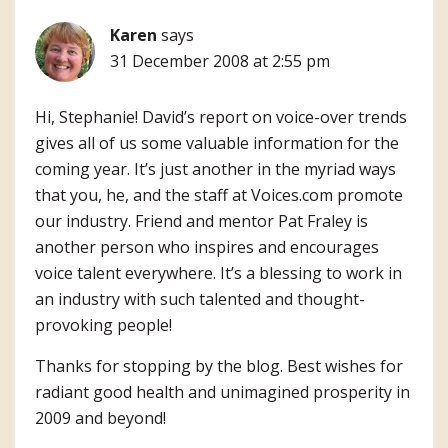
Karen
says
31 December 2008 at 2:55 pm
Hi, Stephanie! David’s report on voice-over trends
gives all of us some valuable information for the
coming year. It’s just another in the myriad ways
that you, he, and the staff at Voices.com promote
our industry. Friend and mentor Pat Fraley is
another person who inspires and encourages
voice talent everywhere. It’s a blessing to work in
an industry with such talented and thought-
provoking people!
Thanks for stopping by the blog. Best wishes for
radiant good health and unimagined prosperity in
2009 and beyond!