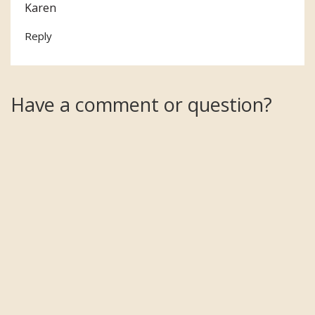
Karen
Reply
Have a comment or question?