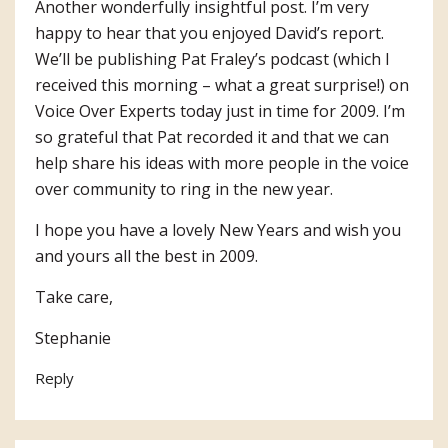
Another wonderfully insightful post. I’m very
happy to hear that you enjoyed David’s report.
We’ll be publishing Pat Fraley’s podcast (which I
received this morning – what a great surprise!) on
Voice Over Experts today just in time for 2009. I’m
so grateful that Pat recorded it and that we can
help share his ideas with more people in the voice
over community to ring in the new year.
I hope you have a lovely New Years and wish you
and yours all the best in 2009.
Take care,
Stephanie
Reply