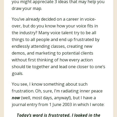
you might appreciate 3 ideas that may help you
draw your map.
You’ve already decided on a career in voice-
over, but do you know how your voice fits in
the industry? Many voice talent try to be all
things to all people and end up frustrated by
endlessly attending classes, creating new
demos, and marketing to potential clients
without first thinking of how every action
should tie together and lead one closer to one’s
goals.
You see, I know something about such
frustration. Oh, sure, I’m radiating inner peace
now
(well, most days, anyway!), but I have a
journal entry from 1 June 2003 in which I wrote:
Today’s word is frustrated. I looked in the