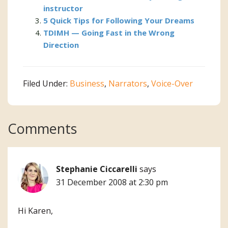
instructor
5 Quick Tips for Following Your Dreams
TDIMH — Going Fast in the Wrong
Direction
Filed Under:
Business
,
Narrators
,
Voice-Over
Reader
Comments
Interactions
Stephanie Ciccarelli
says
31 December 2008 at 2:30 pm
Hi Karen,