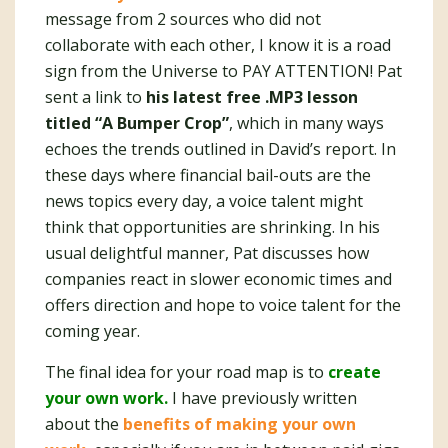
message from 2 sources who did not
collaborate with each other, I know it is a road
sign from the Universe to PAY ATTENTION! Pat
sent a link to
his latest free .MP3 lesson
titled “A Bumper Crop”
, which in many ways
echoes the trends outlined in David’s report. In
these days where financial bail-outs are the
news topics every day, a voice talent might
think that opportunities are shrinking. In his
usual delightful manner, Pat discusses how
companies react in slower economic times and
offers direction and hope to voice talent for the
coming year.
The final idea for your road map is to
create
your own work.
I have previously written
about the
benefits of making your own