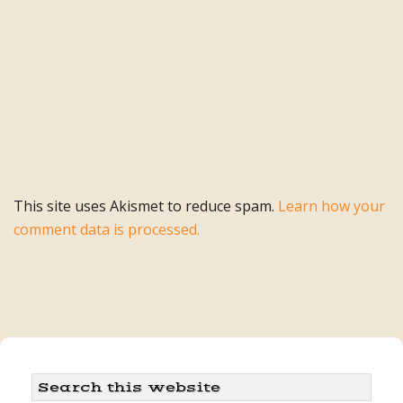
This site uses Akismet to reduce spam.
Learn how your
comment data is processed.
Primary
Search