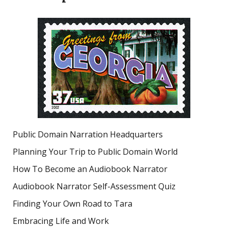
Public Domain Narration Headquarters
Planning Your Trip to Public Domain World
How To Become an Audiobook Narrator
Audiobook Narrator Self-Assessment Quiz
Finding Your Own Road to Tara
Embracing Life and Work