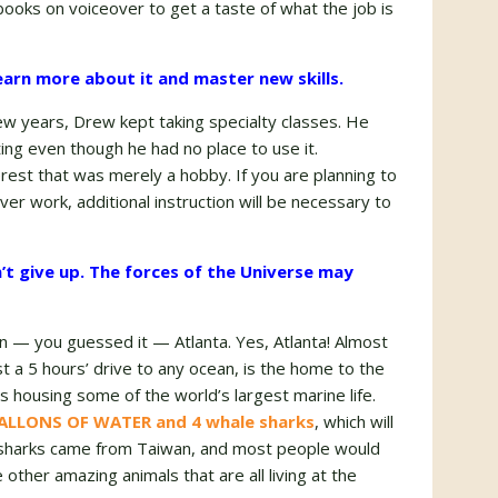
books on voiceover to get a taste of what the job is
 learn more about it and master new skills.
ew years, Drew kept taking specialty classes. He
ing even though he had no place to use it.
erest that was merely a hobby. If you are planning to
ver work, additional instruction will be necessary to
’t give up. The forces of the Universe may
in — you guessed it — Atlanta. Yes, Atlanta! Almost
ast a 5 hours’ drive to any ocean, is the home to the
 housing some of the world’s largest marine life.
 GALLONS OF WATER and 4 whale sharks
, which will
e sharks came from Taiwan, and most people would
ther amazing animals that are all living at the