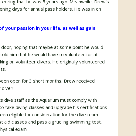
lunteering that he was 5 years ago. Meanwhile, Drew’s
ening days for annual pass holders. He was in on
 your passion in your life, as well as gain
he door, hoping that maybe at some point he would
told him that he would have to volunteer for at
king on volunteer divers. He originally volunteered
ts.
 been open for 3 short months, Drew received
 diver!
ts dive staff as the Aquarium must comply with
 take diving classes and upgrade his certifications
en eligible for consideration for the dive team.
st aid classes and pass a grueling swimming test.
hysical exam.