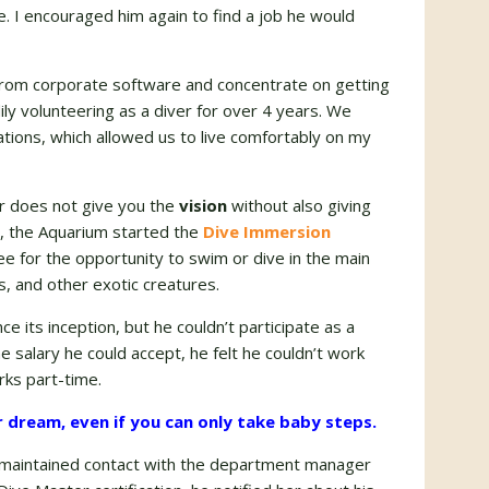
e. I encouraged him again to find a job he would
from corporate software and concentrate on getting
ly volunteering as a diver for over 4 years. We
ations, which allowed us to live comfortably on my
or does not give you the
vision
without also giving
8, the Aquarium started the
Dive Immersion
e for the opportunity to swim or dive in the main
s, and other exotic creatures.
 its inception, but he couldn’t participate as a
e salary he could accept, he felt he couldn’t work
rks part-time.
r dream, even if you can only take baby steps.
d maintained contact with the department manager