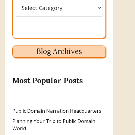
Categories
Blog Archives
Most Popular Posts
Public Domain Narration Headquarters
Planning Your Trip to Public Domain
World