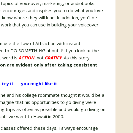
l topics of voiceover, marketing, or audiobooks.
ope encourages and inspires you to do what you love
now where they will lead! In addition, you’ll be
 work that you can use in building your voiceover
onfuse the Law of Attraction with instant
have to DO SOMETHING about it! If you look at the
ot word is
ACTION
, not
GRATIFY
. As this story
ion are evident only after taking consistent
try it — you might like it.
 he and his college roommate thought it would be a
 imagine that his opportunities to go diving were
g trips as often as possible and would go diving on
until we went to Hawaii in 2000.
 classes offered these days. I always encourage