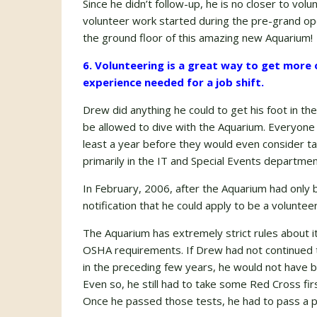
Since he didn’t follow-up, he is no closer to vo
volunteer work started during the pre-grand op
the ground floor of this amazing new Aquarium!
6. Volunteering is a great way to get more of
experience needed for a job shift.
Drew did anything he could to get his foot in t
be allowed to dive with the Aquarium. Everyone 
least a year before they would even consider ta
primarily in the IT and Special Events departmen
In February, 2006, after the Aquarium had only
notification that he could apply to be a volunteer
The Aquarium has extremely strict rules about i
OSHA requirements. If Drew had not continued to
in the preceding few years, he would not have be
Even so, he still had to take some Red Cross fir
Once he passed those tests, he had to pass a p