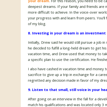
your dream.
For this reason, you need to be c
deepest dreams. If your family and friends are 
more difficult to achieve. In the voice-over wor
your progress with and learn from peers. You’ll 
of my blog.
8. Investing in your dream is an investment i
Initially, Drew said he would still pursue a job
he decided to fulfill a long-held dream to get hi
vacation time, and Drew used that money to take
a specific plan to use the certification. He finish
I also have cashed in vacation time and money t
sacrifice to give up a trip in exchange for a c
regretted any decision made in favor of my dre
9. Listen to that small, still voice in your h
After going on an interview in the fall for a dev
match his qualifications and was located only 3