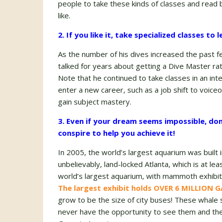
people to take these kinds of classes and read 
like.
2. If you like it, take specialized classes to
As the number of his dives increased the past f
talked for years about getting a Dive Master rat
Note that he continued to take classes in an int
enter a new career, such as a job shift to voiceo
gain subject mastery.
3. Even if your dream seems impossible, don
conspire to help you achieve it!
In 2005, the world’s largest aquarium was built 
unbelievably, land-locked Atlanta, which is at le
world’s largest aquarium, with mammoth exhibits
The largest exhibit holds OVER 6 MILLION
grow to be the size of city buses! These whal
never have the opportunity to see them and the o