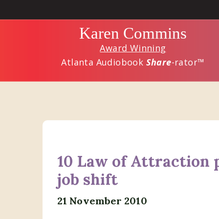
Skip
Skip
to
to
Karen Commins
main
primary
Award Winning
content
sidebar
Atlanta Audiobook
Share
-rator™
10 Law of Attraction p
job shift
21 November 2010