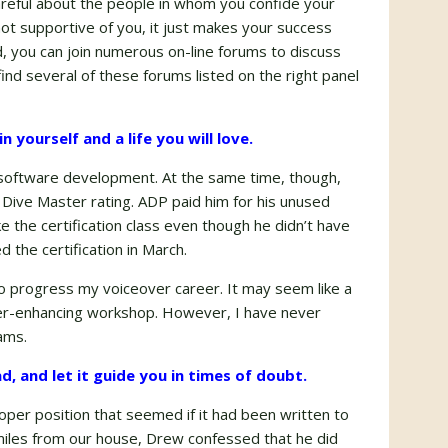
areful about the people in whom you confide your
not supportive of you, it just makes your success
ld, you can join numerous on-line forums to discuss
find several of these forums listed on the right panel
n yourself and a life you will love.
 in software development. At the same time, though,
s Dive Master rating. ADP paid him for his unused
 the certification class even though he didn’t have
ed the certification in March.
o progress my voiceover career. It may seem like a
areer-enhancing workshop. However, I have never
ams.
ead, and let it guide you in times of doubt.
eloper position that seemed if it had been written to
 miles from our house, Drew confessed that he did