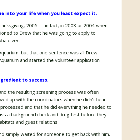
e into your life when you least expect it.
anksgiving, 2005 — in fact, in 2003 or 2004 when
tioned to Drew that he was going to apply to
ba diver.
 Aquarium, but that one sentence was all Drew
quarium and started the volunteer application
ingredient to success.
and the resulting screening process was often
owed up with the coordinators when he didn’t hear
s processed and that he did everything he needed to
ass a background check and drug test before they
abitats and guest relations.
n and simply waited for someone to get back with him.