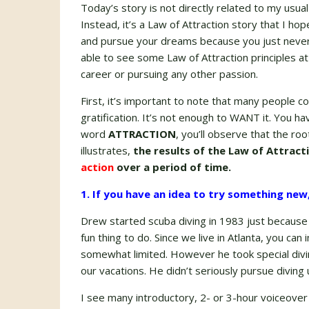
Today’s story is not directly related to my usua
Instead, it’s a Law of Attraction story that I h
and pursue your dreams because you just never k
able to see some Law of Attraction principles at
career or pursuing any other passion.
First, it’s important to note that many people c
gratification. It’s not enough to WANT it. You 
word
ATTRACTION
, you’ll observe that the ro
illustrates,
the results of the Law of Attract
action
over a period of time.
1. If you have an idea to try something new, 
Drew started scuba diving in 1983 just because
fun thing to do. Since we live in Atlanta, you can
somewhat limited. However he took special divin
our vacations. He didn’t seriously pursue diving 
I see many introductory, 2- or 3-hour voiceover