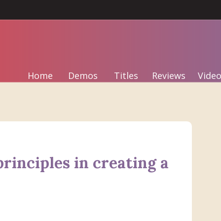
Home
Demos
Titles
Reviews
Video
rinciples in creating a