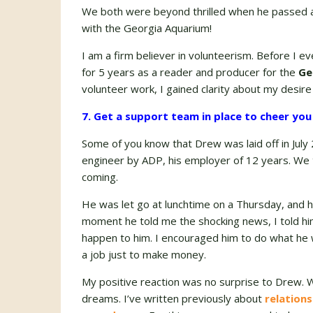
We both were beyond thrilled when he passed all
with the Georgia Aquarium!
I am a firm believer in volunteerism. Before I e
for 5 years as a reader and producer for the
Ge
volunteer work, I gained clarity about my desire 
7. Get a support team in place to cheer you
Some of you know that Drew was laid off in July 
engineer by ADP, his employer of 12 years. We 
coming.
He was let go at lunchtime on a Thursday, and 
moment he told me the shocking news, I told him 
happen to him. I encouraged him to do what he w
a job just to make money.
My positive reaction was no surprise to Drew.
dreams. I’ve written previously about
relations