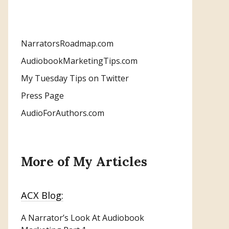
NarratorsRoadmap.com
AudiobookMarketingTips.com
My Tuesday Tips on Twitter
Press Page
AudioForAuthors.com
More of My Articles
ACX Blog:
A Narrator’s Look At Audiobook