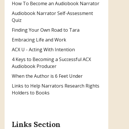
How To Become an Audiobook Narrator
Audiobook Narrator Self-Assessment
Quiz
Finding Your Own Road to Tara
Embracing Life and Work
ACX U - Acting With Intention
4 Keys to Becoming a Successful ACX
Audiobook Producer
When the Author is 6 Feet Under
Links to Help Narrators Research Rights
Holders to Books
Links Section