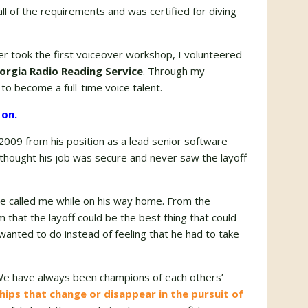
 of the requirements and was certified for diving
ver took the first voiceover workshop, I volunteered
orgia Radio Reading Service
. Through my
to become a full-time voice talent.
 on.
2009 from his position as a lead senior software
thought his job was secure and never saw the layoff
he called me while on his way home. From the
that the layoff could be the best thing that could
anted to do instead of feeling that he had to take
 We have always been champions of each others’
hips that change or disappear in the pursuit of