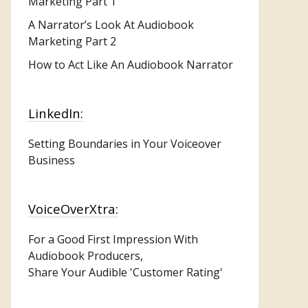
Marketing
Part 1
A Narrator’s Look At Audiobook
Marketing Part 2
How to Act Like An Audiobook Narrator
LinkedIn:
Setting Boundaries in Your Voiceover
Business
VoiceOverXtra:
For a Good First Impression With
Audiobook Producers,
Share Your Audible 'Customer Rating'