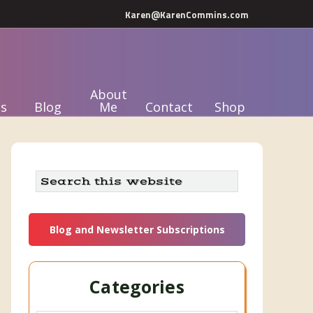
Karen@KarenCommins.com
About
s
Blog
Me
Contact
Shop
Primary
Search
this
Sidebar
website
Blog and Newsletter Subscriptions
Categories