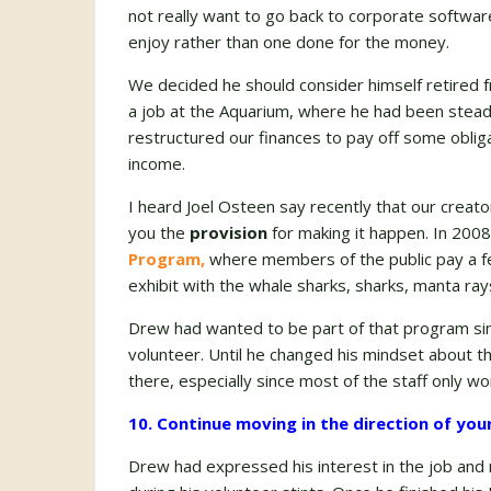
not really want to go back to corporate softwar
enjoy rather than one done for the money.
We decided he should consider himself retired 
a job at the Aquarium, where he had been steadi
restructured our finances to pay off some oblig
income.
I heard Joel Osteen say recently that our creat
you the
provision
for making it happen. In 200
Program,
where members of the public pay a fe
exhibit with the whale sharks, sharks, manta ray
Drew had wanted to be part of that program since
volunteer. Until he changed his mindset about th
there, especially since most of the staff only wo
10. Continue moving in the direction of you
Drew had expressed his interest in the job an