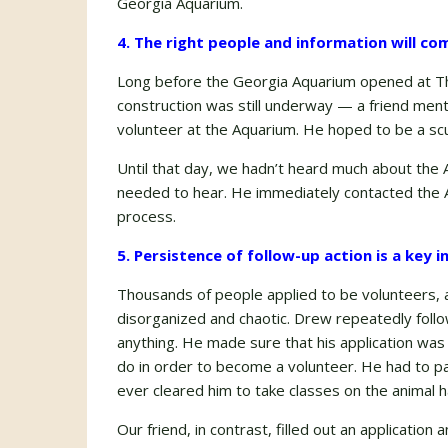
Georgia Aquarium.
4. The right people and information will com
Long before the Georgia Aquarium opened at Th
construction was still underway — a friend men
volunteer at the Aquarium. He hoped to be a scu
Until that day, we hadn’t heard much about the
needed to hear. He immediately contacted the A
process.
5. Persistence of follow-up action is a key 
Thousands of people applied to be volunteers, 
disorganized and chaotic. Drew repeatedly foll
anything. He made sure that his application wa
do in order to become a volunteer. He had to p
ever cleared him to take classes on the animal h
Our friend, in contrast, filled out an applicatio