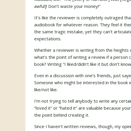
awful]! Don’t waste your money!”
It’s like the reviewer is completely outraged th
audiobook for whatever reason. They feel it the
the same tragic mistake, yet they can’t articula
expectations.
Whether a reviewer is writing from the heights 
what’s the point of writing a review if a person c
book? Writing “I liked/didn’t like it but don’t kno
Even in a discussion with one’s friends, just sayin
Someone who might be interested in the book wo
like/not like.
I’m not trying to tell anybody to write any certa
“loved it” or “hated it” are valuable because y
the point behind creating it.
Since I haven’t written reviews, though, my op