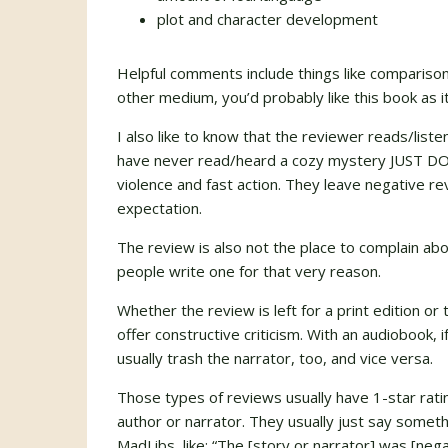
plot and character development
Helpful comments include things like compariso
other medium, you’d probably like this book as i
I also like to know that the reviewer reads/list
have never read/heard a cozy mystery JUST DON’
violence and fast action. They leave negative re
expectation.
The review is also not the place to complain ab
people write one for that very reason.
Whether the review is left for a print edition or 
offer constructive criticism. With an audiobook, if
usually trash the narrator, too, and vice versa.
Those types of reviews usually have 1-star ratin
author or narrator. They usually just say somet
MadLibs, like: “The [story or narrator] was [negat