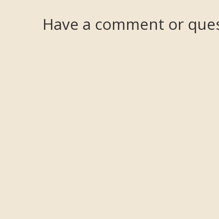
Have a comment or ques