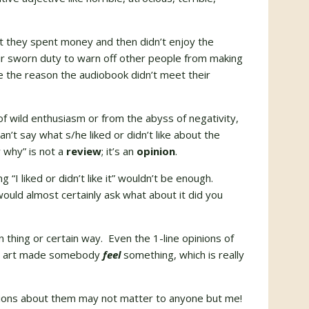
at they spent money and then didn’t enjoy the
ir sworn duty to warn off other people from making
te the reason the audiobook didn’t meet their
of wild enthusiasm or from the abyss of negativity,
an’t say what s/he liked or didn’t like about the
w why” is not a
review
; it’s an
opinion
.
g “I liked or didn’t like it” wouldn’t be enough.
uld almost certainly ask what about it did you
in thing or certain way. Even the 1-line opinions of
our art made somebody
feel
something, which is really
inions about them may not matter to anyone but me!