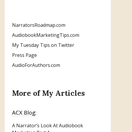
NarratorsRoadmap.com
AudiobookMarketingTips.com
My Tuesday Tips on Twitter
Press Page
AudioForAuthors.com
More of My Articles
ACX Blog:
A Narrator’s Look At Audiobook