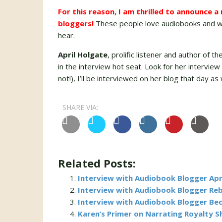
For this reason, I am thrilled to announce 
bloggers!
These people love audiobooks and wr
hear.
April Holgate
, prolific listener and author of th
in the interview hot seat. Look for her intervie
not!), I’ll be interviewed on her blog that day as
SHARE VIA:
Related Posts:
Interview with Audiobook Blogger Apr
Interview with Audiobook Blogger Re
Interview with Audiobook Blogger Be
Karen’s Primer on Narrating Royalty 