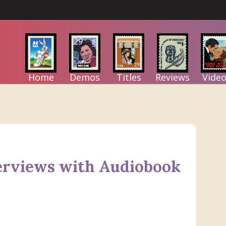
Home
Demos
Titles
Reviews
Video
erviews with Audiobook