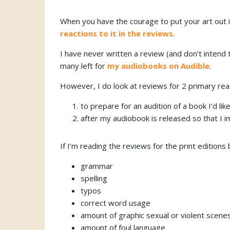
When you have the courage to put your art out i
reactions to it in the reviews
.
I have never written a review (and don’t intend to
many left for
my audiobooks on Audible
.
However, I do look at reviews for 2 primary rea
to prepare for an audition of a book I’d lik
after my audiobook is released so that I
If I’m reading the reviews for the print editions
grammar
spelling
typos
correct word usage
amount of graphic sexual or violent scene
amount of foul language