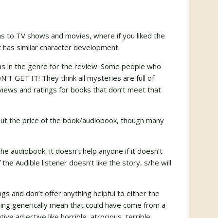
ns to TV shows and movies, where if you liked the
t has similar character development.
ens in the genre for the review. Some people who
T GET IT! They think all mysteries are full of
views and ratings for books that don’t meet that
out the price of the book/audiobook, though many
the audiobook, it doesn’t help anyone if it doesn’t
 the Audible listener doesn’t like the story, s/he will
gs and don’t offer anything helpful to either the
hing generically mean that could have come from a
ive adjective like horrible, atrocious, terrible,