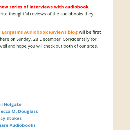
a new series of interviews with audiobook
ite thoughtful reviews of the audiobooks they
e
Eargasms Audiobook Reviews blog
will be first
w here on Sunday, 28 December. Coincidentally (or
 well and hope you will check out both of our sites.
il Holgate
becca M. Douglass
ccy Stokes
Share Audiobooks