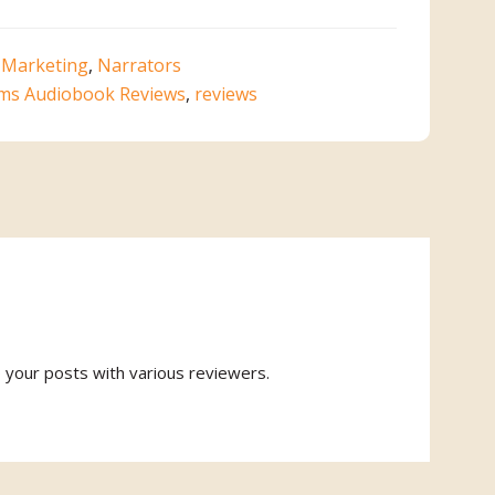
,
Marketing
,
Narrators
ms Audiobook Reviews
,
reviews
o your posts with various reviewers.