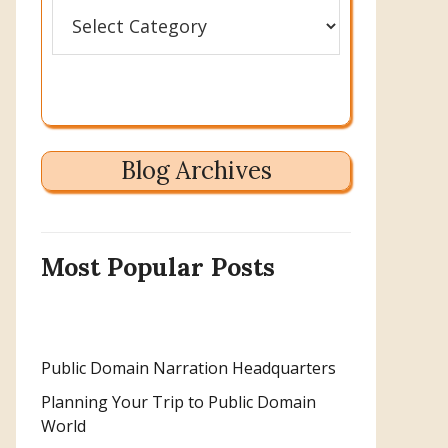
Categories
Blog Archives
Most Popular Posts
Public Domain Narration Headquarters
Planning Your Trip to Public Domain
World