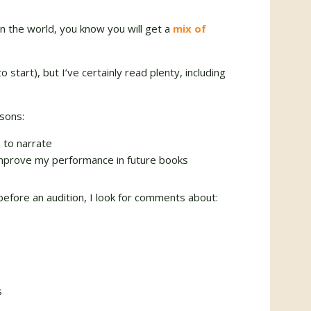
n the world, you know you will get a
mix of
 start), but I’ve certainly read plenty, including
sons:
e to narrate
 improve my performance in future books
 before an audition, I look for comments about:
s