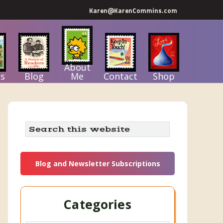
Karen@KarenCommins.com
About
s
Blog
Me
Contact
Shop
Primary
Search
this
Sidebar
website
Blog and Newsletter Subscriptions
Categories