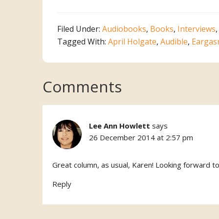
Filed Under:
Audiobooks
,
Books
,
Interviews
Tagged With:
April Holgate
,
Audible
,
Eargas
Reader
Comments
Interactions
Lee Ann Howlett
says
26 December 2014 at 2:57 pm
Great column, as usual, Karen! Looking forward t
Reply