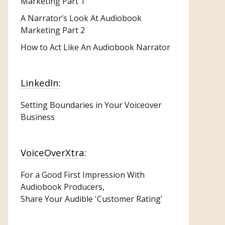
Marketing
Part 1
A Narrator’s Look At Audiobook
Marketing Part 2
How to Act Like An Audiobook Narrator
LinkedIn:
Setting Boundaries in Your Voiceover
Business
VoiceOverXtra:
For a Good First Impression With
Audiobook Producers,
Share Your Audible 'Customer Rating'