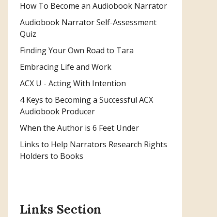
How To Become an Audiobook Narrator
Audiobook Narrator Self-Assessment
Quiz
Finding Your Own Road to Tara
Embracing Life and Work
ACX U - Acting With Intention
4 Keys to Becoming a Successful ACX
Audiobook Producer
When the Author is 6 Feet Under
Links to Help Narrators Research Rights
Holders to Books
Links Section