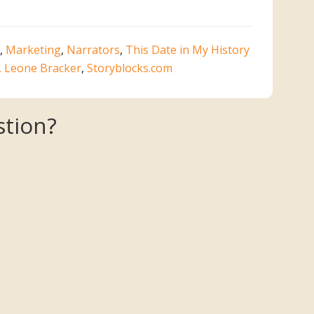
,
Marketing
,
Narrators
,
This Date in My History
. Leone Bracker
,
Storyblocks.com
tion?