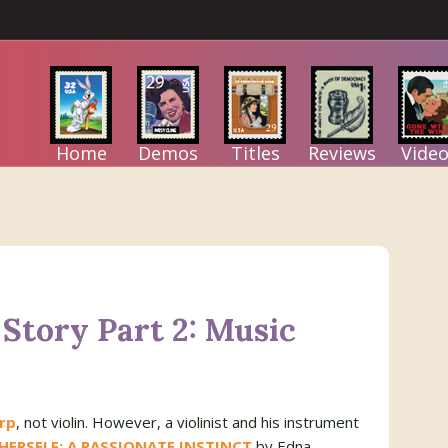
Home
Demos
Titles
Reviews
Video
Story Part 2: Music
rp
, not violin. However, a violinist and his instrument
HERSELF: A PASSIONATE INSTINCT
by Edna