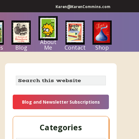
Karen@KarenCommins.com
About
s
Blog
Me
Contact
Shop
Primary
Search
this
Sidebar
website
Blog and Newsletter Subscriptions
Categories