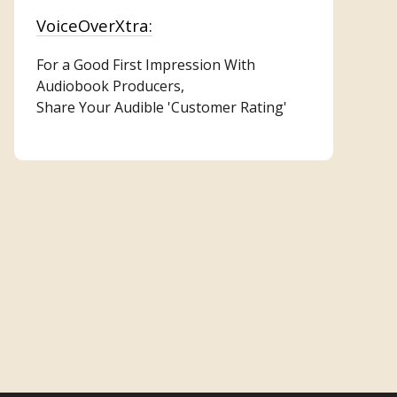
VoiceOverXtra:
For a Good First Impression With
Audiobook Producers,
Share Your Audible 'Customer Rating'