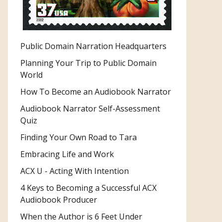
Public Domain Narration Headquarters
Planning Your Trip to Public Domain
World
How To Become an Audiobook Narrator
Audiobook Narrator Self-Assessment
Quiz
Finding Your Own Road to Tara
Embracing Life and Work
ACX U - Acting With Intention
4 Keys to Becoming a Successful ACX
Audiobook Producer
When the Author is 6 Feet Under