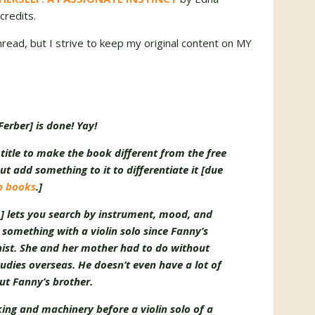
credits.
thread, but I strive to keep my original content on MY
erber] is done! Yay!
itle to make the book different from the free
but add something to it to differentiate it [due
in books
.]
m
] lets you search by instrument, mood, and
something with a violin solo since Fanny’s
nist. She and her mother had to do without
tudies overseas. He doesn’t even have a lot of
ut Fanny’s brother.
cking and machinery before a violin solo of a