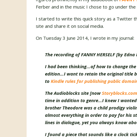
Ferber and in the music I chose to go under the 
I started to write this quick story as a Twitter 
site and share it on social media.
On Tuesday 3 June 2014, I wrote in my journal:
The recording of FANNY HERSELF [by Edna F
I had been thinking…of how to change the t
edition…I want to retain the original title 
to
Kindle rules for publishing public doma
The Audioblocks site [now
Storyblocks.co
time in addition to genre…I knew I wanted 
brother Theodore was a child prodigy violi
almost everything in order to pay for his s
lines in dialogue, yet you always know abo
I found a piece that sounds like a clock ti