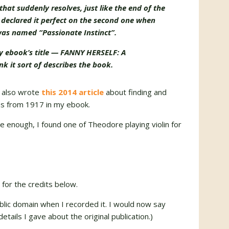
that suddenly resolves, just like the end of the
and declared it perfect on the second one when
 was named “Passionate Instinct”.
my ebook’s title — FANNY HERSELF: A
 it sort of describes the book.
 I also wrote
this 2014 article
about finding and
ns from 1917 in my ebook.
ure enough, I found one of Theodore playing violin for
 for the credits below.
blic domain when I recorded it. I would now say
details I gave about the original publication.)