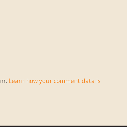
am.
Learn how your comment data is