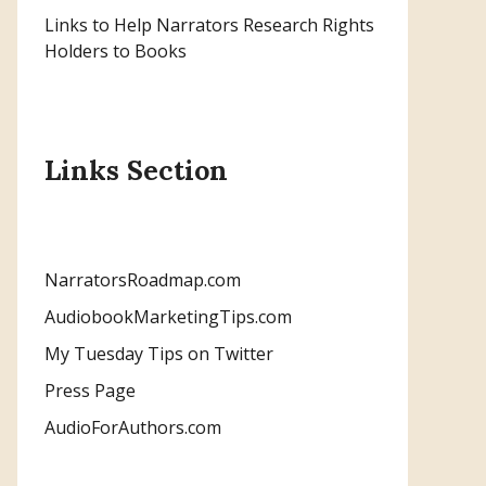
Links to Help Narrators Research Rights
Holders to Books
Links Section
NarratorsRoadmap.com
AudiobookMarketingTips.com
My Tuesday Tips on Twitter
Press Page
AudioForAuthors.com