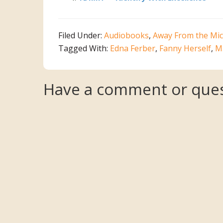
Filed Under:
Audiobooks
,
Away From the Mic
Tagged With:
Edna Ferber
,
Fanny Herself
,
M
Reader
Have a comment or ques
Interactions