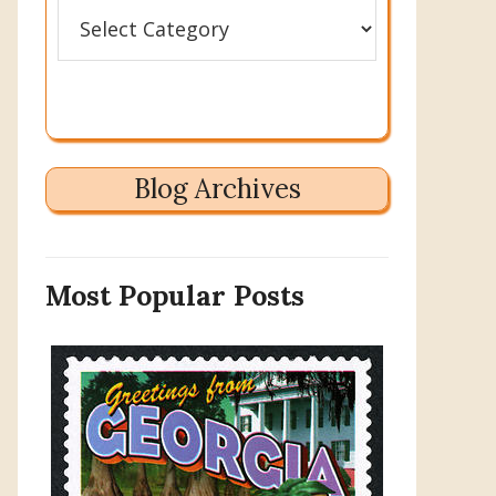
Categories
Blog Archives
Most Popular Posts