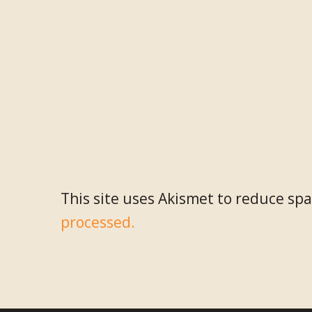
This site uses Akismet to reduce sp
processed.