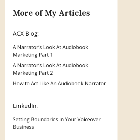
More of My Articles
ACX Blog:
A Narrator’s Look At Audiobook
Marketing
Part 1
A Narrator’s Look At Audiobook
Marketing Part 2
How to Act Like An Audiobook Narrator
LinkedIn:
Setting Boundaries in Your Voiceover
Business