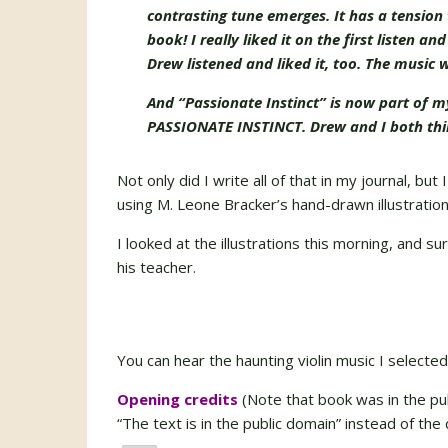
contrasting tune emerges. It has a tension 
book! I really liked it on the first listen 
Drew listened and liked it, too. The music
And “Passionate Instinct” is now part of 
PASSIONATE INSTINCT. Drew and I both think
Not only did I write all of that in my journal, but
using M. Leone Bracker’s hand-drawn illustratio
I looked at the illustrations this morning, and s
his teacher.
You can hear the haunting violin music I selected
Opening credits
(Note that book was in the pu
“The text is in the public domain” instead of the 