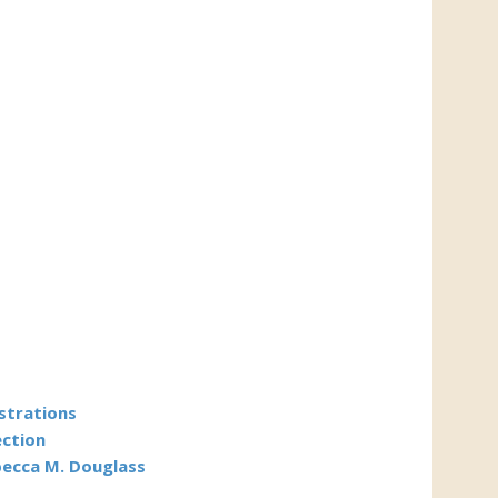
ustrations
ection
becca M. Douglass