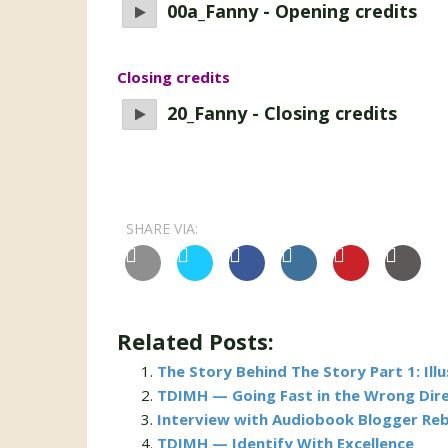
00a_Fanny - Opening credits
Closing credits
20_Fanny - Closing credits
SHARE VIA:
Related Posts:
The Story Behind The Story Part 1: Ill
TDIMH — Going Fast in the Wrong Dir
Interview with Audiobook Blogger Re
TDIMH — Identify With Excellence