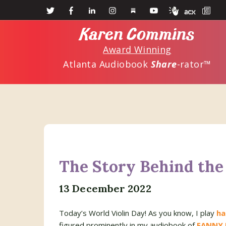
Skip
Skip
to
to
Karen Commins
main
primary
Award Winning
content
sidebar
Atlanta Audiobook
Share
-rator™
The Story Behind the 
13 December 2022
Today’s World Violin Day! As you know, I play
ha
figured prominently in my audiobook of
FANNY 