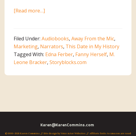
about
[Read more…]
The
Story
Behind
Filed Under:
Audiobooks
,
Away From the Mic
,
the
Marketing
,
Narrators
,
This Date in My History
Story
Tagged With:
Edna Ferber
,
Fanny Herself
,
M.
Part
Leone Bracker
,
Storyblocks.com
2:
Music
Primary
Karen@KarenCommins.com
© 1999-2026 Karen Commins // Site design by
Voice Actor Websites
// Affiliate links to Amazon are used