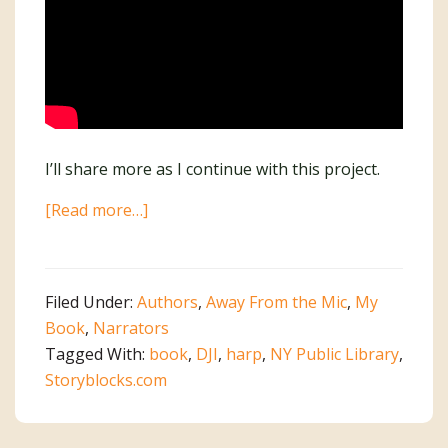
I’ll share more as I continue with this project.
about
[Read more…]
I’m
Writing
a
Filed Under:
Authors
,
Away From the Mic
,
My
Book!
Book
,
Narrators
Tagged With:
book
,
DJI
,
harp
,
NY Public Library
,
Storyblocks.com