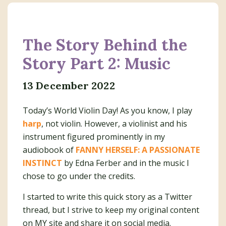
The Story Behind the
Story Part 2: Music
13 December 2022
Today’s World Violin Day! As you know, I play
harp
, not violin. However, a violinist and his
instrument figured prominently in my
audiobook of
FANNY HERSELF: A PASSIONATE
INSTINCT
by Edna Ferber and in the music I
chose to go under the credits.
I started to write this quick story as a Twitter
thread, but I strive to keep my original content
on MY site and share it on social media.