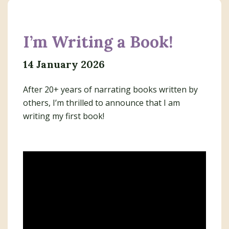
I’m Writing a Book!
14 January 2026
After 20+ years of narrating books written by
others, I’m thrilled to announce that I am
writing my first book!