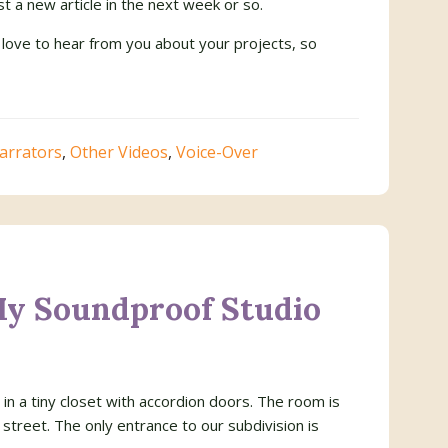
t a new article in the next week or so.
 love to hear from you about your projects, so
arrators
,
Other Videos
,
Voice-Over
My Soundproof Studio
in a tiny closet with accordion doors. The room is
 street. The only entrance to our subdivision is