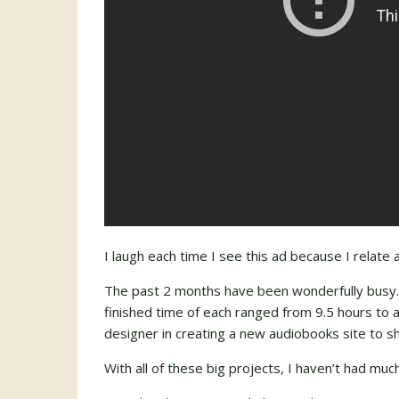
I laugh each time I see this ad because I relate 
The past 2 months have been wonderfully busy. I
finished time of each ranged from 9.5 hours to
designer in creating a new audiobooks site to s
With all of these big projects, I haven’t had muc