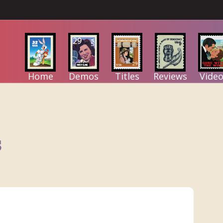
Home
Demos
Titles
Reviews
Video
s