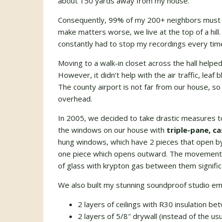
about 150 yards away from my house.
Consequently, 99% of my 200+ neighbors must 
make matters worse, we live at the top of a hill.
constantly had to stop my recordings every tim
Moving to a walk-in closet across the hall helped 
However, it didn’t help with the air traffic, le
The county airport is not far from our house, so 
overhead.
In 2005, we decided to take drastic measures to
the windows on our house with
triple-pane, 
hung windows, which have 2 pieces that open b
one piece which opens outward. The movement f
of glass with krypton gas between them significa
We also built my stunning soundproof studio emp
2 layers of ceilings with R30 insulation b
2 layers of 5/8″ drywall (instead of the usua