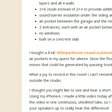
layers and all 4 walls
2×6 studs instead of 2×4 to provide additi
sound barrier insulation under the siding a
air pocket between the garage and the st
2 entrances, each with an air pocket bet
no windows
built on a concrete slab
I bought a 6’x8′
WhisperRoom sound isolatio
air pockets in my quest for silence. Since the flo
noises that could be generated by passing truck
What a joy to record in this room! I can’t reme
outside the studio.
I thought you might like to see and hear a shor
Using my iPhone4, I made a little video today af
the video in one continuous, unedited take, so 
your speakers up to really hear the difference!