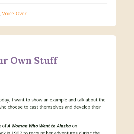
,
Voice-Over
ur Own Stuff
today, I want to show an example and talk about the
 who choose to cast themselves and develop their
k of
A Woman Who Went to Alaska
on
ook in 1902 to recount her adventures during the