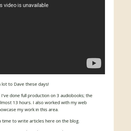
a lot to Dave these days!
’ve done full production on 3 audiobooks; the
 almost 13 hours. I also worked with my web
howcase my work in this area.
h time to write articles here on the blog.