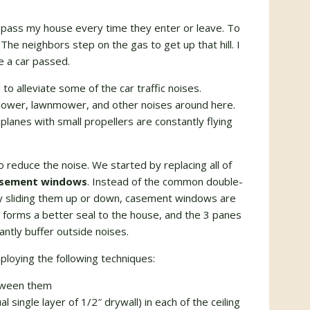
pass my house every time they enter or leave. To
 The neighbors step on the gas to get up that hill. I
e a car passed.
to alleviate some of the car traffic noises.
af blower, lawnmower, and other noises around here.
planes with small propellers are constantly flying
 reduce the noise. We started by replacing all of
casement windows
. Instead of the common double-
y sliding them up or down, casement windows are
orms a better seal to the house, and the 3 panes
ntly buffer outside noises.
loying the following techniques:
etween them
l single layer of 1/2″ drywall) in each of the ceiling