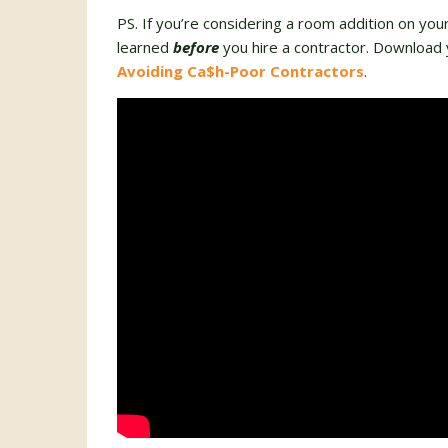
PS. If you’re considering a room addition on you
learned
before
you hire a contractor. Download 
Avoiding Ca$h-Poor Contractors
.