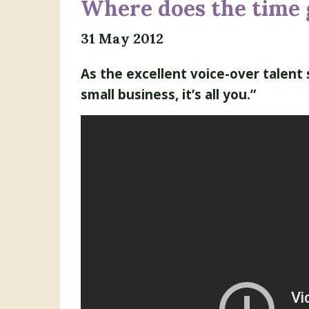
Where does the time 
31 May 2012
As the excellent voice-over talent 
small business, it’s all you.”