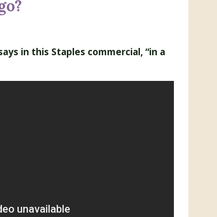
go?
says in this Staples commercial, “in a