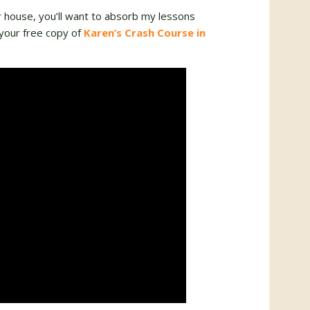
r house, you’ll want to absorb my lessons
your free copy of
Karen’s Crash Course in