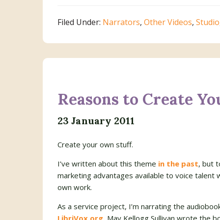
Filed Under:
Narrators
,
Other Videos
,
Studio
Reasons to Create Yo
23 January 2011
Create your own stuff.
I’ve written about this theme
in the past
, but 
marketing advantages available to voice talent
own work.
As a service project, I’m narrating the audioboo
LibriVox.org.
May Kellogg Sullivan wrote the b