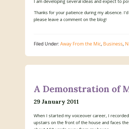
I am developing several ideas and expect to pos
Thanks for your patience during my absence. I’d
please leave a comment on the blog!
Filed Under:
Away From the Mic
,
Business
,
N
A Demonstration of 
29 January 2011
When I started my voiceover career, I recorded 
upstairs on the front of the house and faces the