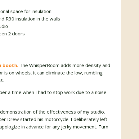
onal space for insulation
nd R30 insulation in the walls
udio
ween 2 doors
n booth.
The WhisperRoom adds more density and
or is on wheels, it can eliminate the low, rumbling
s.
mber a time when I had to stop work due to a noise
t demonstration of the effectiveness of my studio.
ter Drew started his motorcycle. I deliberately left
I apologize in advance for any jerky movement. Turn