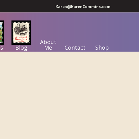
Karen@KarenCommins.com
About
s
Blog
Me
Contact
Shop
Primary
Sidebar