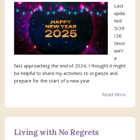
Last
upda
ted
5/29
/26
Since
we’r
e
fast approaching the end of 2024, I thought it might
be helpful to share my activities to organize and
prepare for the start of a new year.
Read More
Living with No Regrets