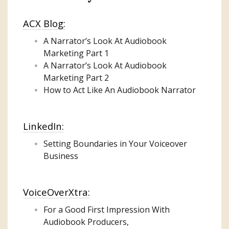
ACX Blog:
A Narrator’s Look At Audiobook
Marketing
Part 1
A Narrator’s Look At Audiobook
Marketing Part 2
How to Act Like An Audiobook Narrator
LinkedIn:
Setting Boundaries in Your Voiceover
Business
VoiceOverXtra:
For a Good First Impression With
Audiobook Producers,