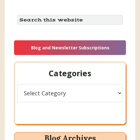
Search
this
website
Blog and Newsletter Subscriptions
Categories
Categories
Blog Archives