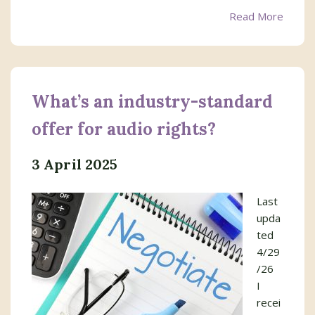
Read More
What’s an industry-standard
offer for audio rights?
3 April 2025
Last
upda
ted
4/29
/26
I
recei