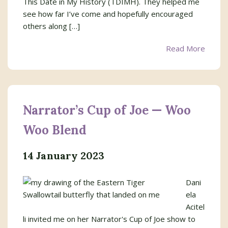
This Date in My History (TDIMH). They helped me
see how far I’ve come and hopefully encouraged
others along […]
Read More
Narrator’s Cup of Joe — Woo
Woo Blend
14 January 2023
Dani
ela
Acitel
li invited me on her Narrator's Cup of Joe show to