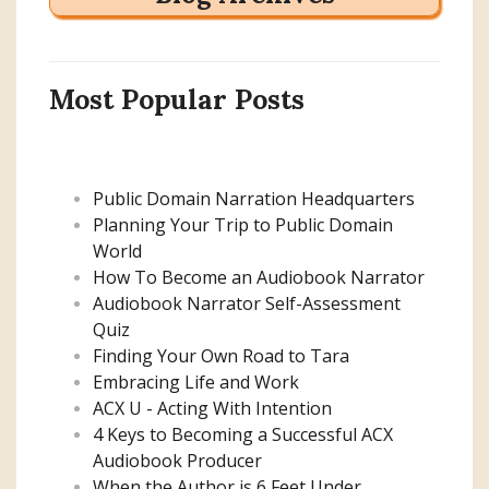
Most Popular Posts
Public Domain Narration Headquarters
Planning Your Trip to Public Domain
World
How To Become an Audiobook Narrator
Audiobook Narrator Self-Assessment
Quiz
Finding Your Own Road to Tara
Embracing Life and Work
ACX U - Acting With Intention
4 Keys to Becoming a Successful ACX
Audiobook Producer
When the Author is 6 Feet Under