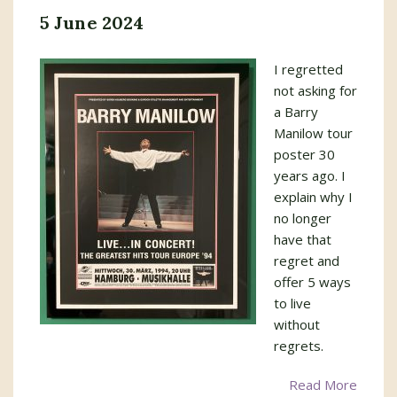
5 June 2024
I regretted
not asking for
a Barry
Manilow tour
poster 30
years ago. I
explain why I
no longer
have that
regret and
offer 5 ways
to live
without
regrets.
Read More