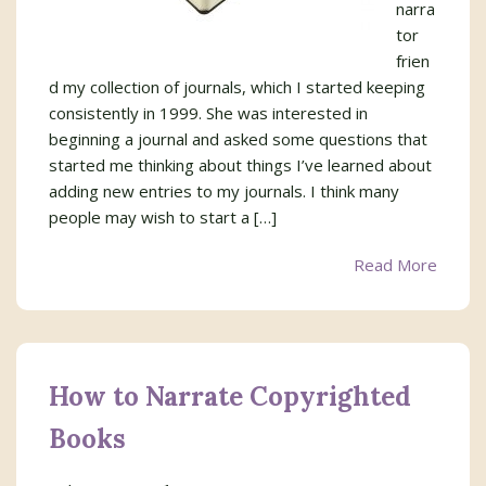
narra
tor
frien
d my collection of journals, which I started keeping
consistently in 1999. She was interested in
beginning a journal and asked some questions that
started me thinking about things I’ve learned about
adding new entries to my journals. I think many
people may wish to start a […]
Read More
How to Narrate Copyrighted
Books