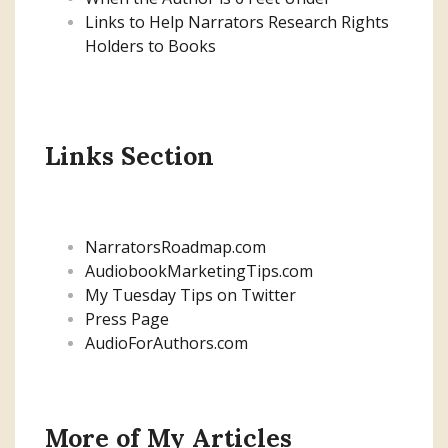
Links to Help Narrators Research Rights
Holders to Books
Links Section
NarratorsRoadmap.com
AudiobookMarketingTips.com
My Tuesday Tips on Twitter
Press Page
AudioForAuthors.com
More of My Articles