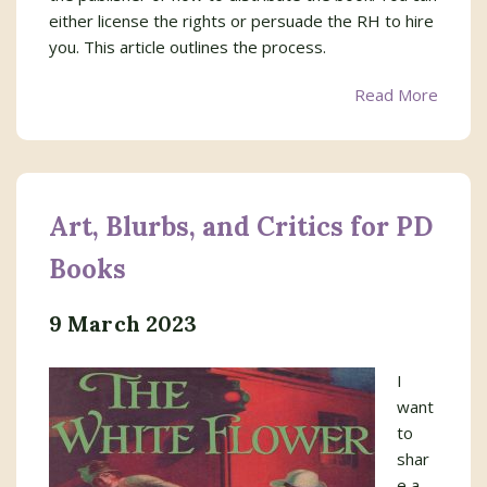
either license the rights or persuade the RH to hire
you. This article outlines the process.
Read More
Art, Blurbs, and Critics for PD
Books
9 March 2023
I
want
to
shar
e a