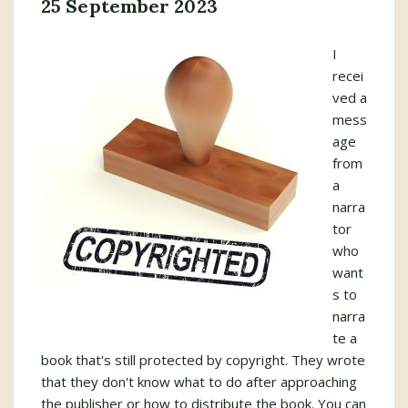
25 September 2023
I
recei
ved a
mess
age
from
a
narra
tor
who
want
s to
narra
te a
book that's still protected by copyright. They wrote
that they don't know what to do after approaching
the publisher or how to distribute the book. You can