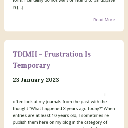
form. I certainly do not want or intend to participate
in […]
Read More
TDIMH – Frustration Is
Temporary
23 January 2023
I
often look at my journals from the past with the
thought “What happened X years ago today?” When
entries are at least 10 years old, I sometimes re-
publish them here on my blog in the category of