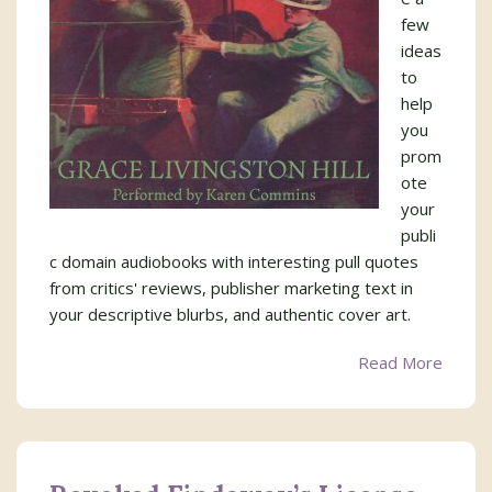
few
ideas
to
help
you
prom
ote
your
publi
c domain audiobooks with interesting pull quotes
from critics' reviews, publisher marketing text in
your descriptive blurbs, and authentic cover art.
Read More