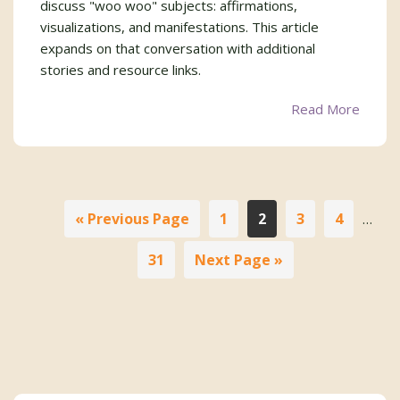
discuss "woo woo" subjects: affirmations,
visualizations, and manifestations. This article
expands on that conversation with additional
stories and resource links.
Read More
Interi
Go
Page
Page
Page
Page
«
Previous Page
1
2
3
4
…
pages
to
omitt
Page
Go
31
Next Page »
to