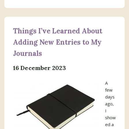
Things I’ve Learned About
Adding New Entries to My
Journals
16 December 2023
A
few
days
ago,
I
show
ed a