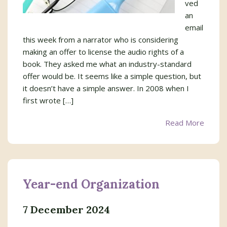
ved
an
email
this week from a narrator who is considering
making an offer to license the audio rights of a
book. They asked me what an industry-standard
offer would be. It seems like a simple question, but
it doesn’t have a simple answer. In 2008 when I
first wrote […]
Read More
Year-end Organization
7 December 2024