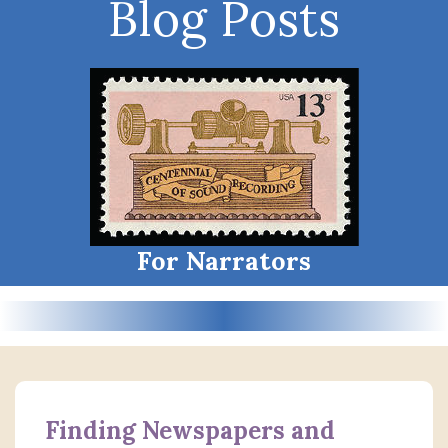
Blog Posts
For Narrators
Finding Newspapers and