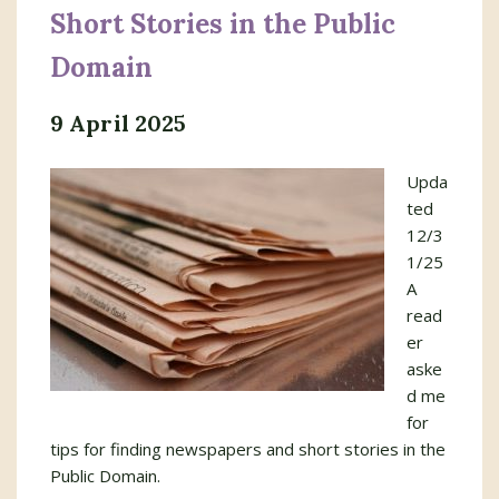
Short Stories in the Public
Domain
9 April 2025
Upda
ted
12/3
1/25
A
read
er
aske
d me
for
tips for finding newspapers and short stories in the
Public Domain.