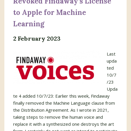
Revoked Findaway’s License
to Apple for Machine
Learning
2 February 2023
Last
upda
ted
10/7
/23
Upda
te 4 added 10/7/23: Earlier this week, Findaway
finally removed the Machine Language clause from
the Distribution Agreement. As I wrote in 2021,
taking steps to remove the human voice and
replace it with a synthesized one destroys the art