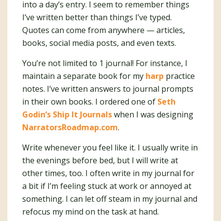
into a day’s entry. I seem to remember things
I’ve written better than things I’ve typed.
Quotes can come from anywhere — articles,
books, social media posts, and even texts.
You’re not limited to 1 journal! For instance, I
maintain a separate book for my
harp
practice
notes. I’ve written answers to journal prompts
in their own books. I ordered one of
Seth
Godin’s Ship It Journals
when I was designing
NarratorsRoadmap.com
.
Write whenever you feel like it. I usually write in
the evenings before bed, but I will write at
other times, too. I often write in my journal for
a bit if I’m feeling stuck at work or annoyed at
something. I can let off steam in my journal and
refocus my mind on the task at hand.