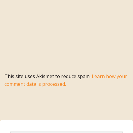
This site uses Akismet to reduce spam.
Learn how your
comment data is processed.
Primary