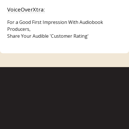
VoiceOverXtra:
For a Good First Impression With Audiobook
Producers,
Share Your Audible 'Customer Rating'