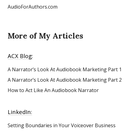
AudioForAuthors.com
More of My Articles
ACX Blog:
A Narrator’s Look At Audiobook Marketing
Part 1
A Narrator’s Look At Audiobook Marketing Part 2
How to Act Like An Audiobook Narrator
LinkedIn:
Setting Boundaries in Your Voiceover Business