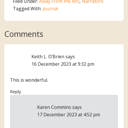
Filed Under:
Away From the Mic
,
Narrators
Tagged With:
journal
Reader
Comments
Interactions
Keith L. O’Brien
says
16 December 2023 at 9:32 pm
This is wonderful.
Reply
Karen Commins
says
17 December 2023 at 4:52 pm