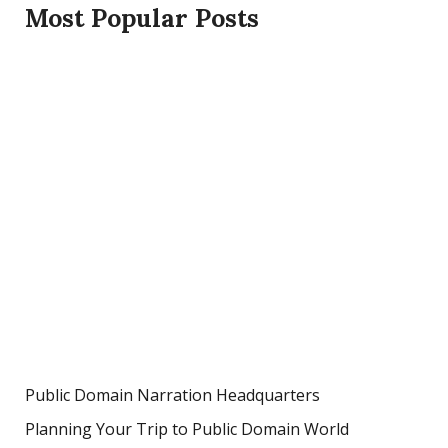
Most Popular Posts
Public Domain Narration Headquarters
Planning Your Trip to Public Domain World