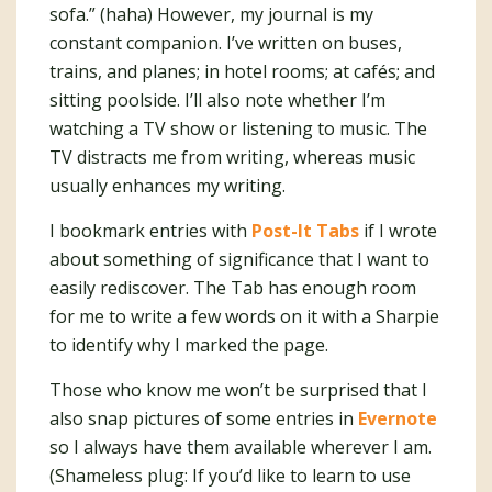
sofa.” (haha) However, my journal is my
constant companion. I’ve written on buses,
trains, and planes; in hotel rooms; at cafés; and
sitting poolside. I’ll also note whether I’m
watching a TV show or listening to music. The
TV distracts me from writing, whereas music
usually enhances my writing.
I bookmark entries with
Post-It Tabs
if I wrote
about something of significance that I want to
easily rediscover. The Tab has enough room
for me to write a few words on it with a Sharpie
to identify why I marked the page.
Those who know me won’t be surprised that I
also snap pictures of some entries in
Evernote
so I always have them available wherever I am.
(Shameless plug: If you’d like to learn to use