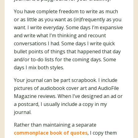
You have complete freedom to write as much
or as little as you want as (in)frequently as you
want. I write everyday. Some days I’m expansive
and write what I’m thinking and recount
conversations I had. Some days I write quick
bullet points of things that happened that day
and/or to-do lists for the coming days. Some
days I mix both styles.
Your journal can be part scrapbook. I include
pictures of audiobook cover art and AudioFile
Magazine reviews. When I’ve designed an ad or
a postcard, I usually include a copy in my
journal.
Rather than maintaining a separate
commonplace book of quotes
, I copy them