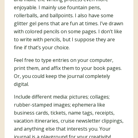
enjoyable. I mainly use fountain pens,
rollerballs, and ballpoints. I also have some
glitter gel pens that are fun at times. I’ve drawn
with colored pencils on some pages. I don’t like
to write with pencils, but I suppose they are
fine if that’s your choice.
Feel free to type entries on your computer,
print them, and affix them to your book pages.
Or, you could keep the journal completely
digital.
Include different media: pictures; collages;
rubber-stamped images; ephemera like
business cards, tickets, name tags, receipts,
vacation itineraries, cruise newsletter clippings,
and anything else that interests you. Your
journal is a playground for your creativity!