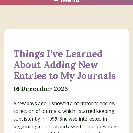
Things I’ve Learned
About Adding New
Entries to My Journals
16 December 2023
A few days ago, I showed a narrator friend my
collection of journals, which I started keeping
consistently in 1999. She was interested in
beginning a journal and asked some questions