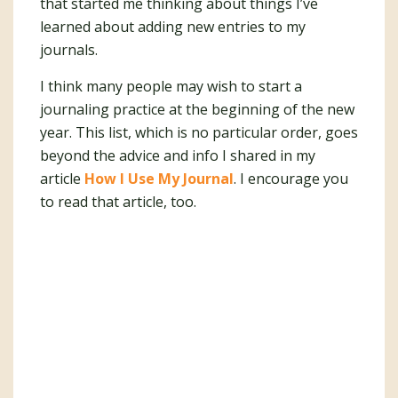
that started me thinking about things I’ve
learned about adding new entries to my
journals.
I think many people may wish to start a
journaling practice at the beginning of the new
year. This list, which is no particular order, goes
beyond the advice and info I shared in my
article
How I Use My Journal
. I encourage you
to read that article, too.