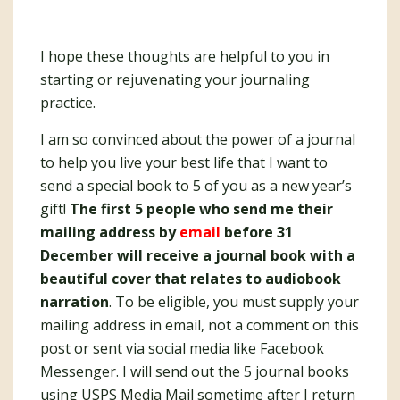
I hope these thoughts are helpful to you in
starting or rejuvenating your journaling
practice.
I am so convinced about the power of a journal
to help you live your best life that I want to
send a special book to 5 of you as a new year’s
gift!
The first 5 people who send me their
mailing address by
email
before 31
December will receive a journal book with a
beautiful cover that relates to audiobook
narration
. To be eligible, you must supply your
mailing address in email, not a comment on this
post or sent via social media like Facebook
Messenger. I will send out the 5 journal books
using USPS Media Mail sometime after I return