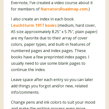
Evernote, I’ve created a video course about it
for members of
NarratorsRoadmap.com
.)
I also create an index in each book.
Leuchtturm 1917 books
(medium, hard cover,
A5 size approximately 8.25″ x 5.75″, plain paper)
are my favorite due to their array of cover
colors, paper types, and built-in features of
numbered pages and index pages. These
books have a few preprinted index pages. I
usually need to use some blank pages to
continue the index.
Leave space after each entry so you can later
add things you forgot and/or new, related
info/comments.
Change pens and ink colors to suit your mood
and make the writing process even more