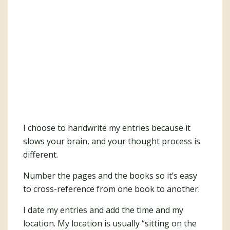
I choose to handwrite my entries because it
slows your brain, and your thought process is
different.
Number the pages and the books so it’s easy
to cross-reference from one book to another.
I date my entries and add the time and my
location. My location is usually “sitting on the