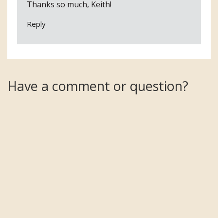
Thanks so much, Keith!
Reply
Have a comment or question?