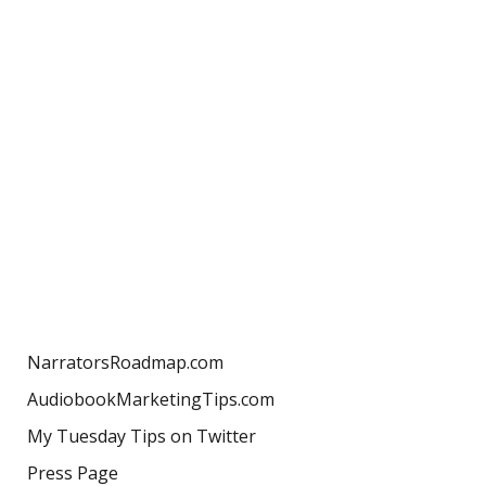
NarratorsRoadmap.com
AudiobookMarketingTips.com
My Tuesday Tips on Twitter
Press Page