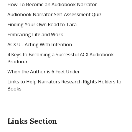
How To Become an Audiobook Narrator
Audiobook Narrator Self-Assessment Quiz
Finding Your Own Road to Tara
Embracing Life and Work
ACX U - Acting With Intention
4 Keys to Becoming a Successful ACX Audiobook
Producer
When the Author is 6 Feet Under
Links to Help Narrators Research Rights Holders to
Books
Links Section