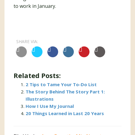
to work in January.
SHARE VIA:
Related Posts:
2 Tips to Tame Your To-Do List
The Story Behind The Story Part 1:
Illustrations
How I Use My Journal
20 Things Learned in Last 20 Years