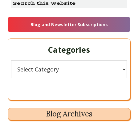
Search
this
Sidebar
website
Blog and Newsletter Subscriptions
Categories
Categories
Blog Archives