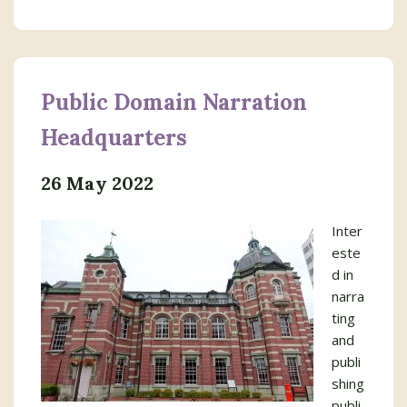
Public Domain Narration
Headquarters
26 May 2022
Inter
este
d in
narra
ting
and
publi
shing
publi