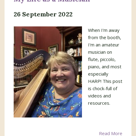
26 September 2022
When I'm away
from the booth,
I'm an amateur
musician on
flute, piccolo,
piano, and most
especially
HARP! This post
is chock-full of
videos and
resources.
Read More