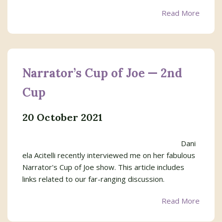
Read More
Narrator’s Cup of Joe — 2nd
Cup
20 October 2021
Dani
ela Acitelli recently interviewed me on her fabulous
Narrator's Cup of Joe show. This article includes
links related to our far-ranging discussion.
Read More