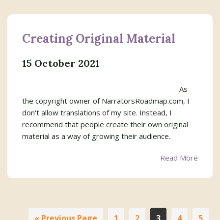
Creating Original Material
15 October 2021
As
the copyright owner of NarratorsRoadmap.com, I
don't allow translations of my site. Instead, I
recommend that people create their own original
material as a way of growing their audience.
Read More
In
Go
Page
Page
Page
Page
Page
«
Previous Page
1
2
3
4
5