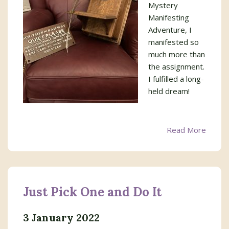
Mystery
Manifesting
Adventure, I
manifested so
much more than
the assignment.
I fulfilled a long-
held dream!
Read More
Just Pick One and Do It
3 January 2022