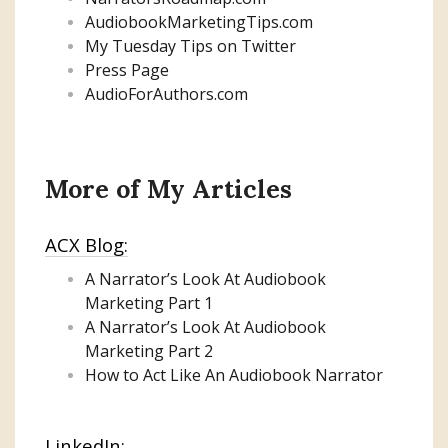
AudiobookMarketingTips.com
My Tuesday Tips on Twitter
Press Page
AudioForAuthors.com
More of My Articles
ACX Blog:
A Narrator’s Look At Audiobook
Marketing
Part 1
A Narrator’s Look At Audiobook
Marketing Part 2
How to Act Like An Audiobook Narrator
LinkedIn: