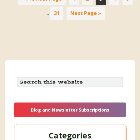
pa
to
om
Page
Go
31
Next Page »
…
to
Search
this
website
Blog and Newsletter Subscriptions
Categories