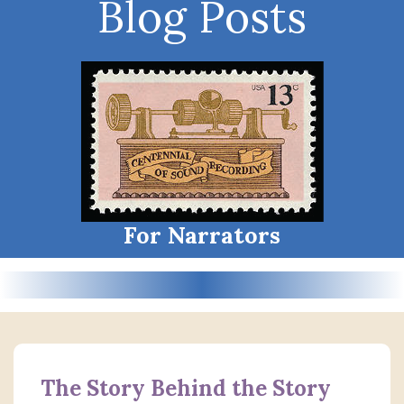
Blog Posts
For Narrators
The Story Behind the Story