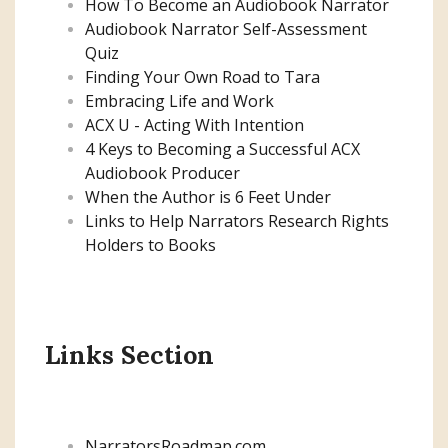
How To Become an Audiobook Narrator
Audiobook Narrator Self-Assessment
Quiz
Finding Your Own Road to Tara
Embracing Life and Work
ACX U - Acting With Intention
4 Keys to Becoming a Successful ACX
Audiobook Producer
When the Author is 6 Feet Under
Links to Help Narrators Research Rights
Holders to Books
Links Section
NarratorsRoadmap.com