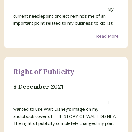
My
current needlepoint project reminds me of an
important point related to my business to-do list.
Read More
Right of Publicity
8 December 2021
I
wanted to use Walt Disney's image on my
audiobook cover of THE STORY OF WALT DISNEY.
The right of publicity completely changed my plan.