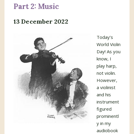
Part 2: Music
13 December 2022
Today’s
World Violin
Day! As you
know, I
play harp,
not violin.
However,
a violinist
and his
instrument
figured
prominentl
y in my
audiobook