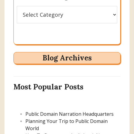
Categories
Blog Archives
Most Popular Posts
Public Domain Narration Headquarters
Planning Your Trip to Public Domain
World