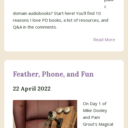
c
domain audiobooks? Start here! You'll find 10
reasons I love PD books, a list of resources, and
Q&A in the comments.
Read More
Feather, Phone, and Fun
22 April 2022
On Day 1 of
Mike Dooley
and Pam
Grout's Magical