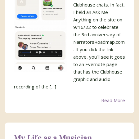
Clubhouse chats. In fact,
I held an Ask Me
Anything on the site on
9/16/22 to celebrate
the 3rd anniversary of
NarratorsRoadmap.com
. If you click the link
above, you’ll see it goes
to an Evernote page
that has the Clubhouse
graphic and audio
recording of the […]
Read More
My Life as a Musician