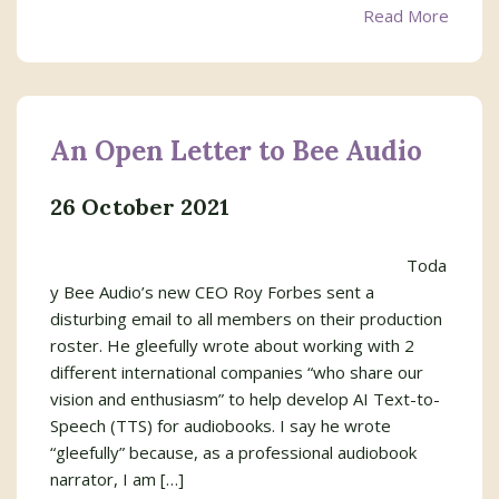
Read More
An Open Letter to Bee Audio
26 October 2021
Toda
y Bee Audio’s new CEO Roy Forbes sent a
disturbing email to all members on their production
roster. He gleefully wrote about working with 2
different international companies “who share our
vision and enthusiasm” to help develop AI Text-to-
Speech (TTS) for audiobooks. I say he wrote
“gleefully” because, as a professional audiobook
narrator, I am […]