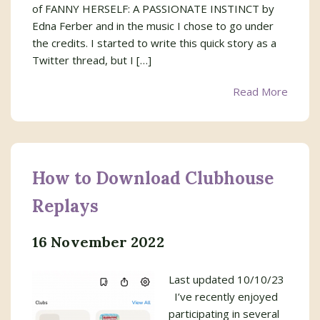
of FANNY HERSELF: A PASSIONATE INSTINCT by
Edna Ferber and in the music I chose to go under
the credits. I started to write this quick story as a
Twitter thread, but I […]
Read More
How to Download Clubhouse
Replays
16 November 2022
Last updated 10/10/23
I’ve recently enjoyed
participating in several