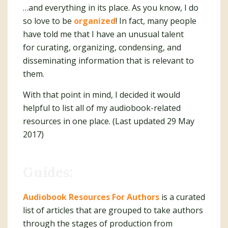
…and everything in its place. As you know, I do
so love to be
organized
! In fact, many people
have told me that I have an unusual talent
for curating, organizing, condensing, and
disseminating information that is relevant to
them.
With that point in mind, I decided it would
helpful to list all of my audiobook-related
resources in one place. (Last updated 29 May
2017)
Guides:
Audiobook Resources For Authors
is a curated
list of articles that are grouped to take authors
through the stages of production from