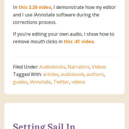
In
this 2:26 video
, I demonstrate how my editor
and I use iAnnotate software during the
corrections process.
If you’re editing your own audio, I show how to
remove mouth clicks in
this :41 video
.
Filed Under:
Audiobooks
,
Narrators
,
Videos
Tagged With:
articles
,
audiobook
,
authors
,
guides
,
iAnnotate
,
Twitter
,
videos
Setting Sail In