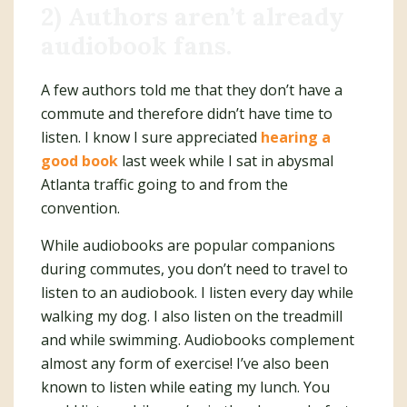
2) Authors aren’t already
audiobook fans.
A few authors told me that they don’t have a
commute and therefore didn’t have time to
listen. I know I sure appreciated
hearing a
good book
last week while I sat in abysmal
Atlanta traffic going to and from the
convention.
While audiobooks are popular companions
during commutes, you don’t need to travel to
listen to an audiobook. I listen every day while
walking my dog. I also listen on the treadmill
and while swimming. Audiobooks complement
almost any form of exercise! I’ve also been
known to listen while eating my lunch. You