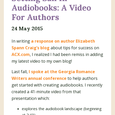
Audiobooks: A Video
For Authors
24 May 2015
In writing
a response on author Elizabeth
Spann Craig’s blog
about tips for success on
ACX.com
, I realized I had been remiss in adding
my latest video to my own blog!
Last fall,
I spoke at the Georgia Romance
Writers annual conference
to help authors
get started with creating audiobooks. I recently
created a 41-minute video from that
presentation which:
explores the audiobook landscape (beginning
at 2:43)