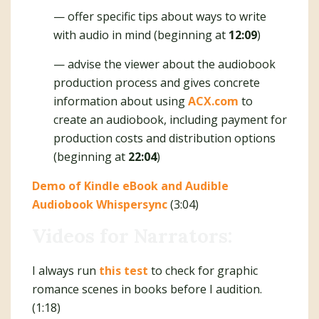
— offer specific tips about ways to write
with audio in mind (beginning at
12:09
)
— advise the viewer about the audiobook
production process and gives concrete
information about using
ACX.com
to
create an audiobook, including payment for
production costs and distribution options
(beginning at
22:04
)
Demo of Kindle eBook and Audible
Audiobook Whispersync
(3:04)
Videos for Narrators:
I always run
this test
to check for graphic
romance scenes in books before I audition.
(1:18)