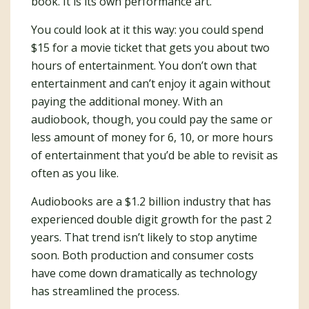
book. It is its own performance art.
You could look at it this way: you could spend
$15 for a movie ticket that gets you about two
hours of entertainment. You don’t own that
entertainment and can’t enjoy it again without
paying the additional money. With an
audiobook, though, you could pay the same or
less amount of money for 6, 10, or more hours
of entertainment that you’d be able to revisit as
often as you like.
Audiobooks are a $1.2 billion industry that has
experienced double digit growth for the past 2
years. That trend isn’t likely to stop anytime
soon. Both production and consumer costs
have come down dramatically as technology
has streamlined the process.