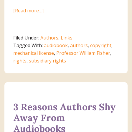
about
[Read more…]
Links
to
Help
Filed Under:
Authors
,
Links
Authors
Tagged With:
audiobook
,
authors
,
copyright
,
Know
mechanical license
,
Professor William Fisher
,
Their
rights
,
subsidiary rights
Rights
3 Reasons Authors Shy
Away From
Audiobooks