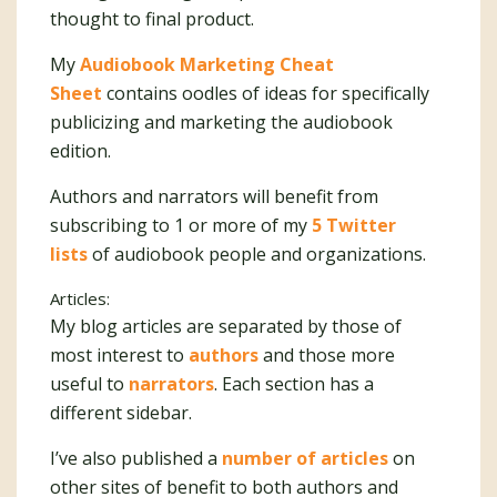
thought to final product.
My
Audiobook Marketing Cheat
Sheet
contains oodles of ideas for specifically
publicizing and marketing the audiobook
edition.
Authors and narrators will benefit from
subscribing to 1 or more of my
5 Twitter
lists
of audiobook people and organizations.
Articles:
My blog articles are separated by those of
most interest to
authors
and those more
useful to
narrators
. Each section has a
different sidebar.
I’ve also published a
number of articles
on
other sites of benefit to both authors and