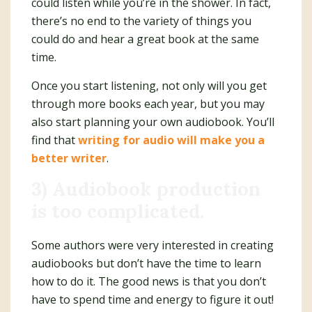
could listen while you’re in the shower. In fact,
there’s no end to the variety of things you
could do and hear a great book at the same
time.
Once you start listening, not only will you get
through more books each year, but you may
also start planning your own audiobook. You’ll
find that
writing for audio will make you a
better writer
.
3) Audiobook production
is too complicated.
Some authors were very interested in creating
audiobooks but don’t have the time to learn
how to do it. The good news is that you don’t
have to spend time and energy to figure it out!