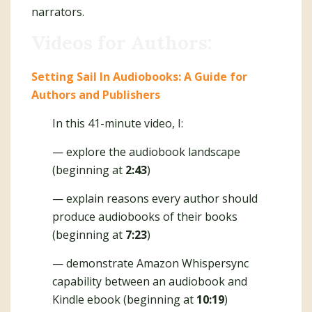
narrators.
Videos for Authors:
Setting Sail In Audiobooks: A Guide for
Authors and Publishers
In this 41-minute video, I:
— explore the audiobook landscape
(beginning at
2:43
)
— explain reasons every author should
produce audiobooks of their books
(beginning at
7:23
)
— demonstrate Amazon Whispersync
capability between an audiobook and
Kindle ebook (beginning at
10:19
)