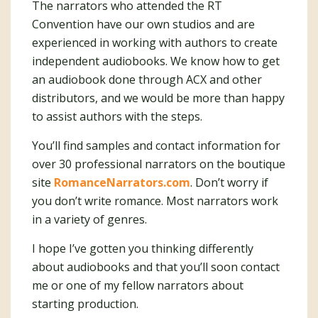
The narrators who attended the RT
Convention have our own studios and are
experienced in working with authors to create
independent audiobooks. We know how to get
an audiobook done through ACX and other
distributors, and we would be more than happy
to assist authors with the steps.
You’ll find samples and contact information for
over 30 professional narrators on the boutique
site
RomanceNarrators.com
. Don’t worry if
you don’t write romance. Most narrators work
in a variety of genres.
I hope I’ve gotten you thinking differently
about audiobooks and that you’ll soon contact
me or one of my fellow narrators about
starting production.