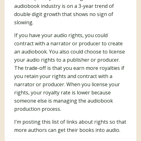
audiobook industry is on a 3-year trend of
double digit growth that shows no sign of
slowing.
If you have your audio rights, you could
contract with a narrator or producer to create
an audiobook. You also could choose to license
your audio rights to a publisher or producer.
The trade-off is that you earn more royalties if
you retain your rights and contract with a
narrator or producer. When you license your
rights, your royalty rate is lower because
someone else is managing the audiobook
production process.
I’m posting this list of links about rights so that
more authors can get their books into audio.