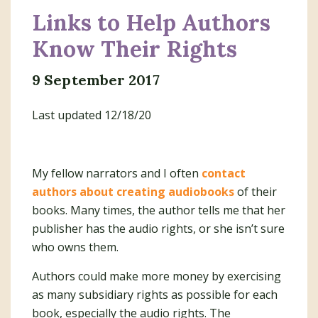
Links to Help Authors
Know Their Rights
9 September 2017
Last updated 12/18/20
My fellow narrators and I often
contact
authors about creating audiobooks
of their
books. Many times, the author tells me that her
publisher has the audio rights, or she isn’t sure
who owns them.
Authors could make more money by exercising
as many subsidiary rights as possible for each
book, especially the audio rights. The