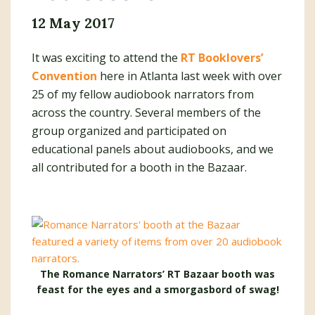
12 May 2017
It was exciting to attend the
RT Booklovers’
Convention
here in Atlanta last week with over
25 of my fellow audiobook narrators from
across the country. Several members of the
group organized and participated on
educational panels about audiobooks, and we
all contributed for a booth in the Bazaar.
The Romance Narrators’ RT Bazaar booth was
feast for the eyes and a smorgasbord of swag!