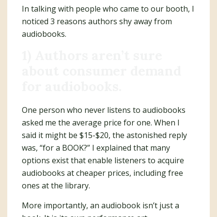
In talking with people who came to our booth, I
noticed 3 reasons authors shy away from
audiobooks.
1) Authors aren’t sure
about consumer demand
for audiobooks.
One person who never listens to audiobooks
asked me the average price for one. When I
said it might be $15-$20, the astonished reply
was, “for a BOOK?” I explained that many
options exist that enable listeners to acquire
audiobooks at cheaper prices, including free
ones at the library.
More importantly, an audiobook isn’t just a