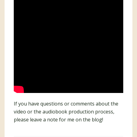
If you have questions or comments about the
video or the audiobook production process,
please leave a note for me on the blog!