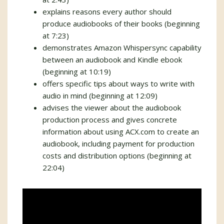
explains reasons every author should
produce audiobooks of their books (beginning
at 7:23)
demonstrates Amazon Whispersync capability
between an audiobook and Kindle ebook
(beginning at 10:19)
offers specific tips about ways to write with
audio in mind (beginning at 12:09)
advises the viewer about the audiobook
production process and gives concrete
information about using ACX.com to create an
audiobook, including payment for production
costs and distribution options (beginning at
22:04)