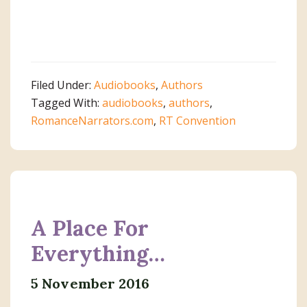
Filed Under:
Audiobooks
,
Authors
Tagged With:
audiobooks
,
authors
,
RomanceNarrators.com
,
RT Convention
A Place For
Everything…
5 November 2016