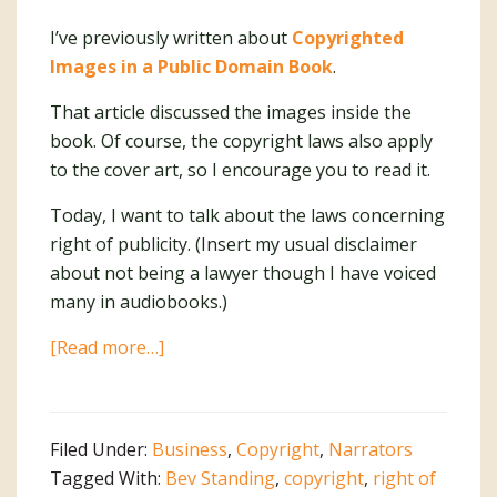
I’ve previously written about
Copyrighted
Images in a Public Domain Book
.
That article discussed the images inside the
book. Of course, the copyright laws also apply
to the cover art, so I encourage you to read it.
Today, I want to talk about the laws concerning
right of publicity. (Insert my usual disclaimer
about not being a lawyer though I have voiced
many in audiobooks.)
about
[Read more…]
Right
of
Publicity
Filed Under:
Business
,
Copyright
,
Narrators
Tagged With:
Bev Standing
,
copyright
,
right of