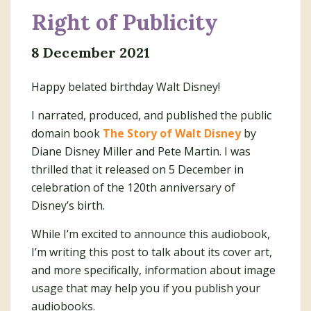
Right of Publicity
8 December 2021
Happy belated birthday Walt Disney!
I narrated, produced, and published the public
domain book
The Story of Walt Disney
by
Diane Disney Miller and Pete Martin. I was
thrilled that it released on 5 December in
celebration of the 120th anniversary of
Disney’s birth.
While I’m excited to announce this audiobook,
I’m writing this post to talk about its cover art,
and more specifically, information about image
usage that may help you if you publish your
audiobooks.