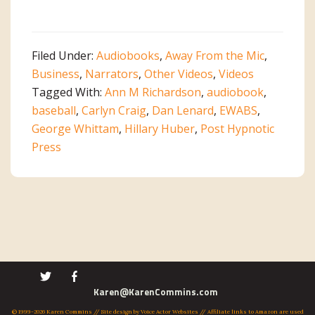
Audiobook
Roundtable
on
Filed Under:
Audiobooks
,
Away From the Mic
,
EWABS
Business
,
Narrators
,
Other Videos
,
Videos
Tagged With:
Ann M Richardson
,
audiobook
,
baseball
,
Carlyn Craig
,
Dan Lenard
,
EWABS
,
George Whittam
,
Hillary Huber
,
Post Hypnotic
Press
Primary
Karen@KarenCommins.com
© 1999-2026 Karen Commins // Site design by
Voice Actor Websites
// Affiliate links to Amazon are used