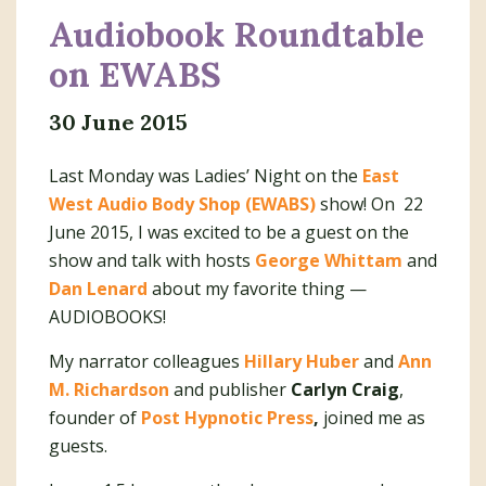
Audiobook Roundtable
on EWABS
30 June 2015
Last Monday was Ladies’ Night on the
East
West Audio Body Shop (EWABS)
show! On 22
June 2015, I was excited to be a guest on the
show and talk with hosts
George Whittam
and
Dan Lenard
about my favorite thing —
AUDIOBOOKS!
My narrator colleagues
Hillary Huber
and
Ann
M. Richardson
and publisher
Carlyn Craig
,
founder of
Post Hypnotic Press
,
joined me as
guests.