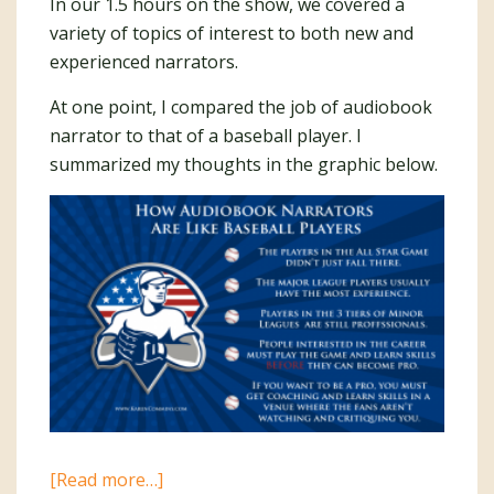
In our 1.5 hours on the show, we covered a
variety of topics of interest to both new and
experienced narrators.
At one point, I compared the job of audiobook
narrator to that of a baseball player. I
summarized my thoughts in the graphic below.
about
[Read more…]