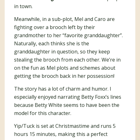
in town.
Meanwhile, in a sub-plot, Mel and Caro are
fighting over a brooch left by their
grandmother to her “favorite granddaughter”.
Naturally, each thinks she is the
granddaughter in question, so they keep
stealing the brooch from each other. We’re in
on the fun as Mel plots and schemes about
getting the brooch back in her possession!
The story has a lot of charm and humor. I
especially enjoyed narrating Betty Foxx’s lines
because Betty White seems to have been the
model for this character.
Yip/Tuck is set at Christmastime and runs 5
hours 15 minutes, making this a perfect