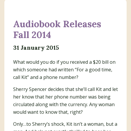
Audiobook Releases
Fall 2014
31 January 2015
What would you do if you received a $20 bill on
which someone had written “For a good time,
call Kit” and a phone number?
Sherry Spencer decides that she’ll call Kit and let
her know that her phone number was being
circulated along with the currency. Any woman
would want to know that, right?
Only…to Sherry’s shock, Kit isn’t a woman, but a