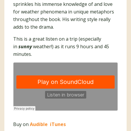
sprinkles his immense knowledge of and love
for weather phenomena in unique metaphors
throughout the book. His writing style really
adds to the drama.
This is a great listen on a trip (especially
in
sunny
weather!) as it runs 9 hours and 45
minutes.
Buy on
Audible
iTunes