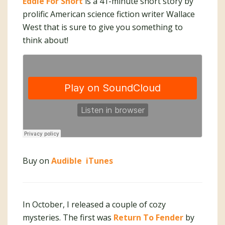
Eddie For Short
is a 41-minute short story by
prolific American science fiction writer Wallace
West that is sure to give you something to
think about!
Buy on
Audible
iTunes
In October, I released a couple of cozy
mysteries. The first was
Return To Fender
by