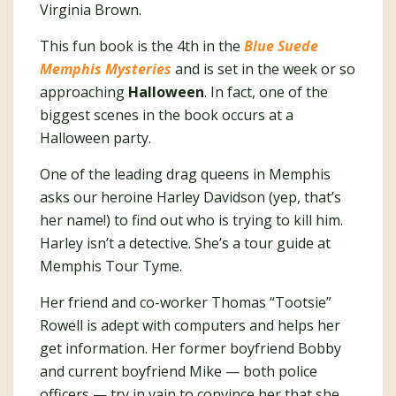
Virginia Brown.
This fun book is the 4th in the
Blue Suede
Memphis Mysteries
and is set in the week or so
approaching
Halloween
. In fact, one of the
biggest scenes in the book occurs at a
Halloween party.
One of the leading drag queens in Memphis
asks our heroine Harley Davidson (yep, that’s
her name!) to find out who is trying to kill him.
Harley isn’t a detective. She’s a tour guide at
Memphis Tour Tyme.
Her friend and co-worker Thomas “Tootsie”
Rowell is adept with computers and helps her
get information. Her former boyfriend Bobby
and current boyfriend Mike — both police
officers — try in vain to convince her that she