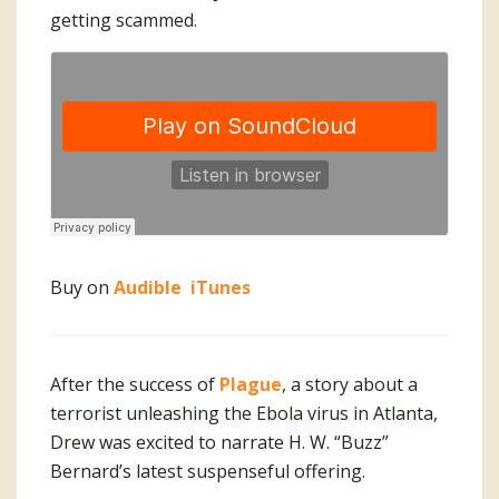
getting scammed.
Buy on
Audible
iTunes
After the success of
Plague
, a story about a
terrorist unleashing the Ebola virus in Atlanta,
Drew was excited to narrate H. W. “Buzz”
Bernard’s latest suspenseful offering.