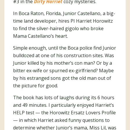
#3 in the
Dirty Harriet
cozy mysteries.
In Boca Raton, Florida, Junior Castellano, a big-
time land developer, hires PI Harriet Horowitz
to find the silver-haired gigolo who broke
Mama Castellano’s heart.
Simple enough, until the Boca police find Junior
bulldozed at one of his construction sites. Was
Junior killed by his mother’s con man? Or by a
bitter ex-wife or spurned ex-girlfriend? Maybe
by his estranged sons got the old man out of
the picture for good.
The book has lots of laughs during its 6 hours
and 49 minutes. I particularly enjoyed Harriet’s
HELP test — the Horowitz Ersatz Lovers Profile
— in which Harriet asked funny questions to
determine whether Junior’s mama, Miss Lil, was