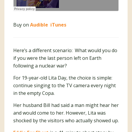
Buy on
Audible
iTunes
Here’s a different scenario: What would you do
if you were the last person left on Earth
following a nuclear war?
For 19-year-old Lita Day, the choice is simple:
continue singing to the TV camera every night
in the empty Copa.
Her husband Bill had said a man might hear her
and would come to her. However, Lita was
shocked by the visitors who actually showed up.