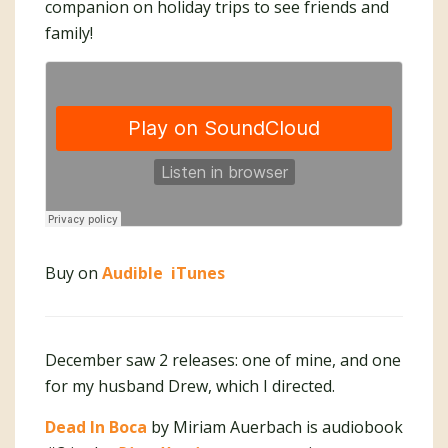
companion on holiday trips to see friends and
family!
Buy on
Audible
iTunes
December saw 2 releases: one of mine, and one
for my husband Drew, which I directed.
Dead In Boca
by Miriam Auerbach is audiobook