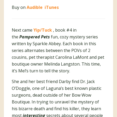
Buy on
Audible
iTunes
Next came
Yip/Tuck
, book #4 in
the
Pampered Pets
fun, cozy mystery series
written by Sparkle Abbey. Each book in this
series alternates between the POVs of 2
cousins, pet therapist Carolina LaMont and pet
boutique owner Melinda Langston. This time,
it’s Mel’s turn to tell the story.
She and her best friend Darby find Dr. Jack
O’Doggle, one of Laguna’s best known plastic
surgeons, dead outside of her Bow Wow
Boutique. In trying to unravel the mystery of
his bizarre death and find his killer, they learn
most
interesting
secrets about several people