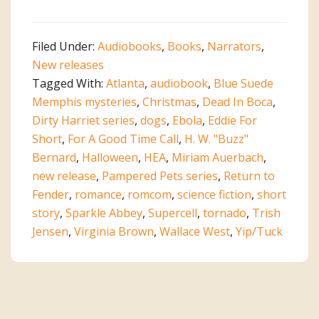
Filed Under:
Audiobooks
,
Books
,
Narrators
,
New releases
Tagged With:
Atlanta
,
audiobook
,
Blue Suede
Memphis mysteries
,
Christmas
,
Dead In Boca
,
Dirty Harriet series
,
dogs
,
Ebola
,
Eddie For
Short
,
For A Good Time Call
,
H. W. "Buzz"
Bernard
,
Halloween
,
HEA
,
Miriam Auerbach
,
new release
,
Pampered Pets series
,
Return to
Fender
,
romance
,
romcom
,
science fiction
,
short
story
,
Sparkle Abbey
,
Supercell
,
tornado
,
Trish
Jensen
,
Virginia Brown
,
Wallace West
,
Yip/Tuck