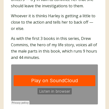
should leave the investigations to them.
Whoever it is thinks Harley is getting a little to
close to the action and tells her to back off —
or else.
As with the first 3 books in this series, Drew
Commins, the hero of my life story, voices all of
the male parts in this book, which runs 9 hours
and 44 minutes.