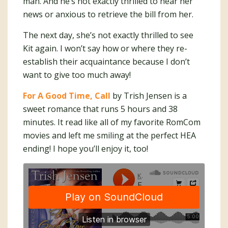
man. And he’s not exactly thrilled to hear her
news or anxious to retrieve the bill from her.
The next day, she’s not exactly thrilled to see
Kit again. I won’t say how or where they re-
establish their acquaintance because I don’t
want to give too much away!
For A Good Time, Call
by Trish Jensen is a
sweet romance that runs 5 hours and 38
minutes. It read like all of my favorite RomCom
movies and left me smiling at the perfect HEA
ending! I hope you’ll enjoy it, too!