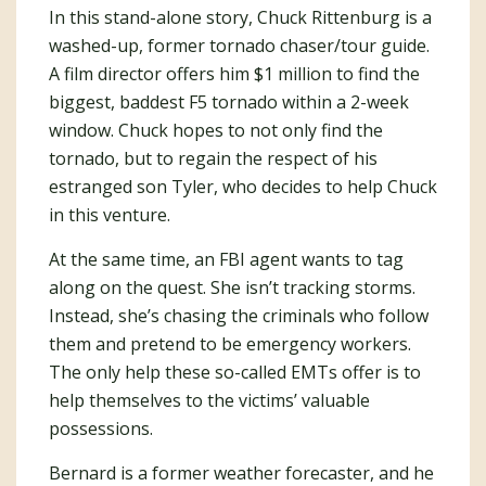
In this stand-alone story, Chuck Rittenburg is a
washed-up, former tornado chaser/tour guide.
A film director offers him $1 million to find the
biggest, baddest F5 tornado within a 2-week
window. Chuck hopes to not only find the
tornado, but to regain the respect of his
estranged son Tyler, who decides to help Chuck
in this venture.
At the same time, an FBI agent wants to tag
along on the quest. She isn’t tracking storms.
Instead, she’s chasing the criminals who follow
them and pretend to be emergency workers.
The only help these so-called EMTs offer is to
help themselves to the victims’ valuable
possessions.
Bernard is a former weather forecaster, and he