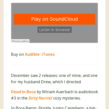
Buy on
Audible
iTunes
December saw 2 releases: one of mine, and one
for my husband Drew, which I directed.
Dead In Boca
by Miriam Auerbach is audiobook
#3 in the
Dirty Harriet
cozy mysteries.
In Boca Raton, Florida, Junior Castellano, a big-