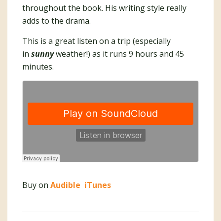
throughout the book. His writing style really
adds to the drama.
This is a great listen on a trip (especially
in
sunny
weather!) as it runs 9 hours and 45
minutes.
Buy on
Audible
iTunes