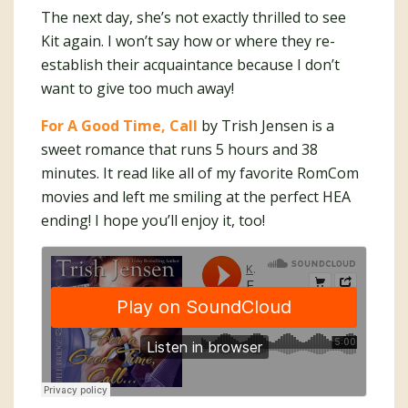
The next day, she’s not exactly thrilled to see
Kit again. I won’t say how or where they re-
establish their acquaintance because I don’t
want to give too much away!
For A Good Time, Call
by Trish Jensen is a
sweet romance that runs 5 hours and 38
minutes. It read like all of my favorite RomCom
movies and left me smiling at the perfect HEA
ending! I hope you’ll enjoy it, too!