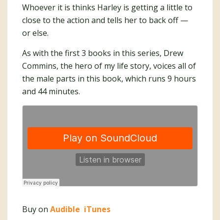
Whoever it is thinks Harley is getting a little to
close to the action and tells her to back off —
or else.
As with the first 3 books in this series, Drew
Commins, the hero of my life story, voices all of
the male parts in this book, which runs 9 hours
and 44 minutes.
Buy on
Audible
iTunes