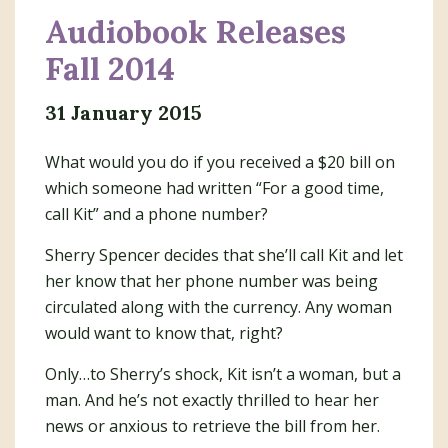
Audiobook Releases
Fall 2014
31 January 2015
What would you do if you received a $20 bill on
which someone had written “For a good time,
call Kit” and a phone number?
Sherry Spencer decides that she’ll call Kit and let
her know that her phone number was being
circulated along with the currency. Any woman
would want to know that, right?
Only…to Sherry’s shock, Kit isn’t a woman, but a
man. And he’s not exactly thrilled to hear her
news or anxious to retrieve the bill from her.