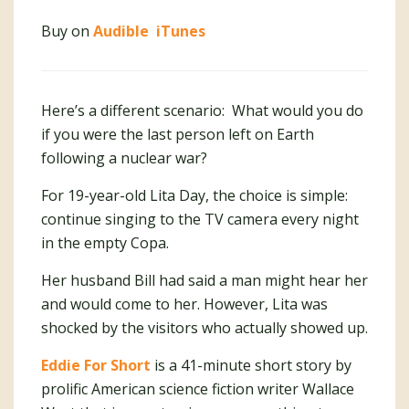
Buy on
Audible
iTunes
Here’s a different scenario: What would you do
if you were the last person left on Earth
following a nuclear war?
For 19-year-old Lita Day, the choice is simple:
continue singing to the TV camera every night
in the empty Copa.
Her husband Bill had said a man might hear her
and would come to her. However, Lita was
shocked by the visitors who actually showed up.
Eddie For Short
is a 41-minute short story by
prolific American science fiction writer Wallace