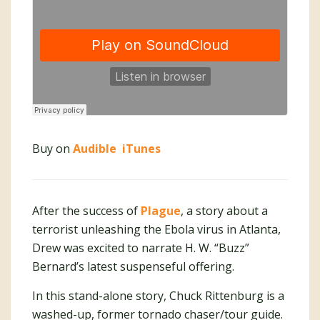
Buy on
Audible
iTunes
After the success of
Plague
, a story about a
terrorist unleashing the Ebola virus in Atlanta,
Drew was excited to narrate H. W. “Buzz”
Bernard’s latest suspenseful offering.
In this stand-alone story, Chuck Rittenburg is a
washed-up, former tornado chaser/tour guide.