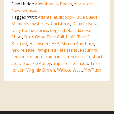
Filed Under:
Audiobooks
,
Books
,
Narrators
,
New releases
Tagged With:
Atlanta
,
audiobook
,
Blue Suede
Memphis mysteries
,
Christmas
,
Dead In Boca
,
Dirty Harriet series
,
dogs
,
Ebola
,
Eddie For
Short
,
For A Good Time Call
,
H. W. "Buzz"
Bernard
,
Halloween
,
HEA
,
Miriam Auerbach
,
new release
,
Pampered Pets series
,
Return to
Fender
,
romance
,
romcom
,
science fiction
,
short
story
,
Sparkle Abbey
,
Supercell
,
tornado
,
Trish
Jensen
,
Virginia Brown
,
Wallace West
,
Yip/Tuck