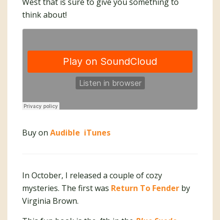
West that is sure to give you something to
think about!
Buy on
Audible
iTunes
In October, I released a couple of cozy
mysteries. The first was
Return To Fender
by
Virginia Brown.