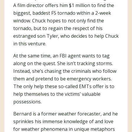
A film director offers him $1 million to find the
biggest, baddest F5 tornado within a 2-week
window. Chuck hopes to not only find the
tornado, but to regain the respect of his
estranged son Tyler, who decides to help Chuck
in this venture.
At the same time, an FBI agent wants to tag
along on the quest. She isn’t tracking storms.
Instead, she’s chasing the criminals who follow
them and pretend to be emergency workers.
The only help these so-called EMTs offer is to
help themselves to the victims’ valuable
possessions.
Bernard is a former weather forecaster, and he
sprinkles his immense knowledge of and love
for weather phenomena in unique metaphors