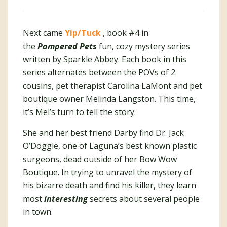
Next came
Yip/Tuck
, book #4 in
the
Pampered Pets
fun, cozy mystery series
written by Sparkle Abbey. Each book in this
series alternates between the POVs of 2
cousins, pet therapist Carolina LaMont and pet
boutique owner Melinda Langston. This time,
it’s Mel’s turn to tell the story.
She and her best friend Darby find Dr. Jack
O’Doggle, one of Laguna’s best known plastic
surgeons, dead outside of her Bow Wow
Boutique. In trying to unravel the mystery of
his bizarre death and find his killer, they learn
most
interesting
secrets about several people
in town.