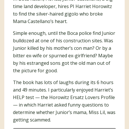
time land developer, hires PI Harriet Horowitz
to find the silver-haired gigolo who broke
Mama Castellano’s heart.
Simple enough, until the Boca police find Junior
bulldozed at one of his construction sites. Was
Junior killed by his mother’s con man? Or by a
bitter ex-wife or spurned ex-girlfriend? Maybe
by his estranged sons got the old man out of
the picture for good.
The book has lots of laughs during its 6 hours
and 49 minutes. I particularly enjoyed Harriet’s
HELP test — the Horowitz Ersatz Lovers Profile
— in which Harriet asked funny questions to
determine whether Junior’s mama, Miss Lil, was
getting scammed.