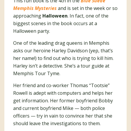
This fun book is the 4th in the
Blue Suede
Memphis Mysteries
and is set in the week or so
approaching
Halloween
. In fact, one of the
biggest scenes in the book occurs at a
Halloween party.
One of the leading drag queens in Memphis
asks our heroine Harley Davidson (yep, that’s
her name!) to find out who is trying to kill him.
Harley isn’t a detective. She’s a tour guide at
Memphis Tour Tyme.
Her friend and co-worker Thomas “Tootsie”
Rowell is adept with computers and helps her
get information. Her former boyfriend Bobby
and current boyfriend Mike — both police
officers — try in vain to convince her that she
should leave the investigations to them.