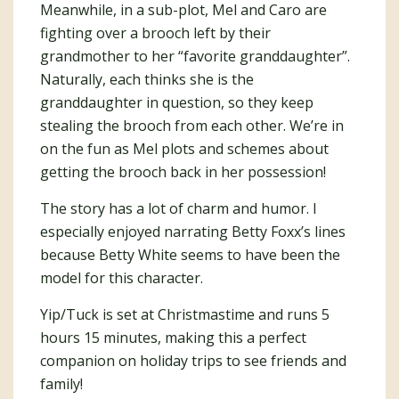
Meanwhile, in a sub-plot, Mel and Caro are
fighting over a brooch left by their
grandmother to her “favorite granddaughter”.
Naturally, each thinks she is the
granddaughter in question, so they keep
stealing the brooch from each other. We’re in
on the fun as Mel plots and schemes about
getting the brooch back in her possession!
The story has a lot of charm and humor. I
especially enjoyed narrating Betty Foxx’s lines
because Betty White seems to have been the
model for this character.
Yip/Tuck is set at Christmastime and runs 5
hours 15 minutes, making this a perfect
companion on holiday trips to see friends and
family!