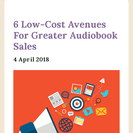
6 Low-Cost Avenues
For Greater Audiobook
Sales
4 April 2018