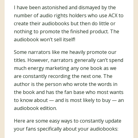
I have been astonished and dismayed by the
number of audio rights holders who use ACX to
create their audiobooks but then do little or
nothing to promote the finished product. The
audiobook won’t sell itself!
Some narrators like me heavily promote our
titles. However, narrators generally can’t spend
much energy marketing any one book as we
are constantly recording the next one. The
author is the person who wrote the words in
the book and has the fan base who most wants
to know about — and is most likely to buy — an
audiobook edition.
Here are some easy ways to constantly update
your fans specifically about your audiobooks: