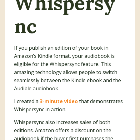
Whispersy
nc
If you publish an edition of your book in
Amazon’s Kindle format, your audiobook is
eligible for the Whispersync feature. This
amazing technology allows people to switch
seamlessly between the Kindle ebook and the
Audible audiobook.
I created a
3-minute video
that demonstrates
Whispersync in action.
Whispersync also increases sales of both
editions. Amazon offers a discount on the
audiobook if the buyer first purchases the