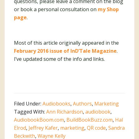
questions, please leave a comment on the blog
or book a personal consultation on
my Shop
page
.
Most of this article originally appeared in the
February 2016 issue of InD’Tale Magazine
.
I’ve updated some of the info and links.
Filed Under:
Audiobooks
,
Authors
,
Marketing
Tagged With:
Ann Richardson
,
audiobook
,
AudiobookBoom.com
,
BuildBookBuzz.com
,
Hal
Elrod
,
Jeffrey Kafer
,
marketing
,
QR code
,
Sandra
Beckwith
,
Wayne Kelly