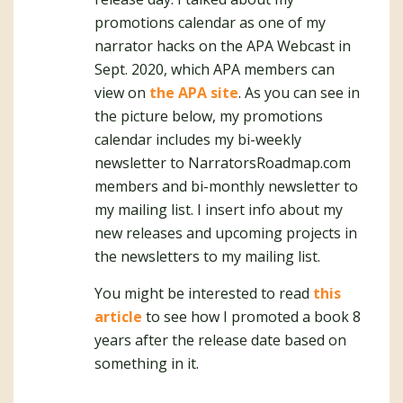
promotions calendar as one of my
narrator hacks on the APA Webcast in
Sept. 2020, which APA members can
view on
the APA site
. As you can see in
the picture below, my promotions
calendar includes my bi-weekly
newsletter to NarratorsRoadmap.com
members and bi-monthly newsletter to
my mailing list. I insert info about my
new releases and upcoming projects in
the newsletters to my mailing list.
You might be interested to read
this
article
to see how I promoted a book 8
years after the release date based on
something in it.