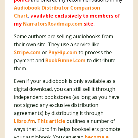
Audiobook Distributor Comparison
Chart
,
available exclusively to members of
my
NarratorsRoadmap.com
site.
Some authors are selling audiobooks from
their own site. They use a service like
Stripe.com
or
PayHip.com
to process the
payment and
BookFunnel.com
to distribute
them.
Even if your audiobook is only available as a
digital download, you can still sell it through
independent bookstores (as long as you have
not signed any exclusive distribution
agreements) by distributing it through
Libro.fm
.
This article
outlines a number of
ways that Libro.fm helps booksellers promote
your audiobook. You can even
become a