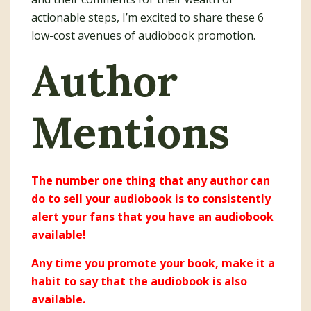
actionable steps, I’m excited to share these 6
low-cost avenues of audiobook promotion.
Author
Mentions
The number one thing that any author can
do to sell your audiobook is to consistently
alert your fans that you have an audiobook
available!
Any time you promote your book, make it a
habit to say that the audiobook is also
available.