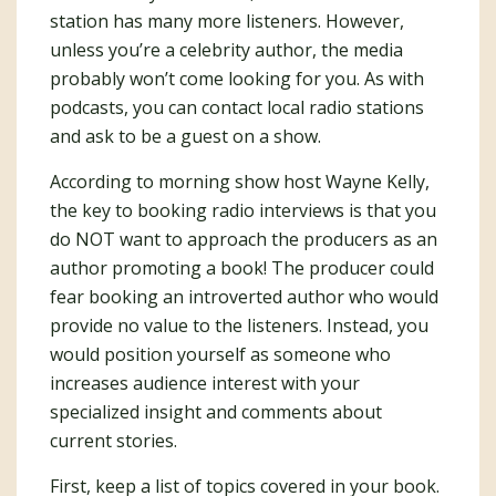
station has many more listeners. However,
unless you’re a celebrity author, the media
probably won’t come looking for you. As with
podcasts, you can contact local radio stations
and ask to be a guest on a show.
According to morning show host Wayne Kelly,
the key to booking radio interviews is that you
do NOT want to approach the producers as an
author promoting a book! The producer could
fear booking an introverted author who would
provide no value to the listeners. Instead, you
would position yourself as someone who
increases audience interest with your
specialized insight and comments about
current stories.
First, keep a list of topics covered in your book.