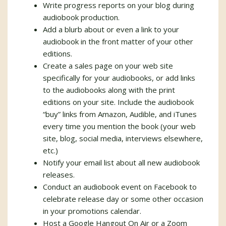
Write progress reports on your blog during
audiobook production.
Add a blurb about or even a link to your
audiobook in the front matter of your other
editions.
Create a sales page on your web site
specifically for your audiobooks, or add links
to the audiobooks along with the print
editions on your site. Include the audiobook
“buy” links from Amazon, Audible, and iTunes
every time you mention the book (your web
site, blog, social media, interviews elsewhere,
etc.)
Notify your email list about all new audiobook
releases.
Conduct an audiobook event on Facebook to
celebrate release day or some other occasion
in your promotions calendar.
Host a Google Hangout On Air or a Zoom