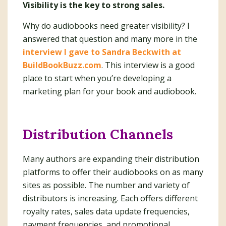
Visibility is the key to strong sales.
Why do audiobooks need greater visibility? I
answered that question and many more in the
interview I gave to Sandra Beckwith at
BuildBookBuzz.com
. This interview is a good
place to start when you’re developing a
marketing plan for your book and audiobook.
Distribution Channels
Many authors are expanding their distribution
platforms to offer their audiobooks on as many
sites as possible. The number and variety of
distributors is increasing. Each offers different
royalty rates, sales data update frequencies,
payment frequencies, and promotional