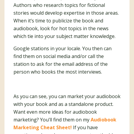
Authors who research topics for fictional
stories would develop expertise in those areas.
When it’s time to publicize the book and
audiobook, look for hot topics in the news
which tie into your subject matter knowledge.
Google stations in your locale. You then can
find them on social media and/or call the
station to ask for the email address of the
person who books the most interviews.
As you can see, you can market your audiobook
with your book and as a standalone product.
Want even more ideas for audiobook
marketing? You’ll find them on my
Audiobook
Marketing Cheat Sheet!
If you have