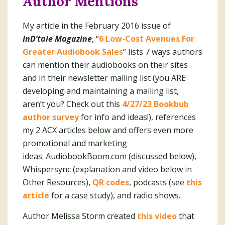
Author Mentions
My article in the February 2016 issue of
InD’tale Magazine
, “
6 Low-Cost Avenues For
Greater Audiobook Sales
” lists 7 ways authors
can mention their audiobooks on their sites
and in their newsletter mailing list (you ARE
developing and maintaining a mailing list,
aren’t you? Check out this
4/27/23 Bookbub
author survey
for info and ideas!), references
my 2 ACX articles below and offers even more
promotional and marketing
ideas: AudiobookBoom.com (discussed below),
Whispersync (explanation and video below in
Other Resources),
QR codes
, podcasts (see
this
article
for a case study), and radio shows.
Author Melissa Storm created
this video
that