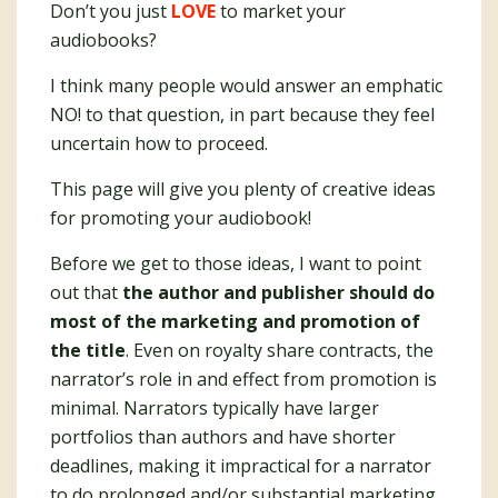
Don’t you just
LOVE
to market your
audiobooks?
I think many people would answer an emphatic
NO! to that question, in part because they feel
uncertain how to proceed.
This page will give you plenty of creative ideas
for promoting your audiobook!
Before we get to those ideas, I want to point
out that
the author and publisher should do
most of the marketing and promotion of
the title
. Even on royalty share contracts, the
narrator’s role in and effect from promotion is
minimal. Narrators typically have larger
portfolios than authors and have shorter
deadlines, making it impractical for a narrator
to do prolonged and/or substantial marketing