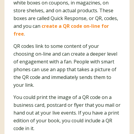
white boxes on coupons, in magazines, on
store shelves, and on actual products. These
boxes are called Quick Response, or QR, codes,
and you can
create a QR code on-line for
free
.
QR codes link to some content of your
choosing on-line and can create a deeper level
of engagement with a fan. People with smart
phones can use an app that takes a picture of
the QR code and immediately sends them to
your link.
You could print the image of a QR code on a
business card, postcard or flyer that you mail or
hand out at your live events. If you have a print
edition of your book, you could include a QR
code in it.