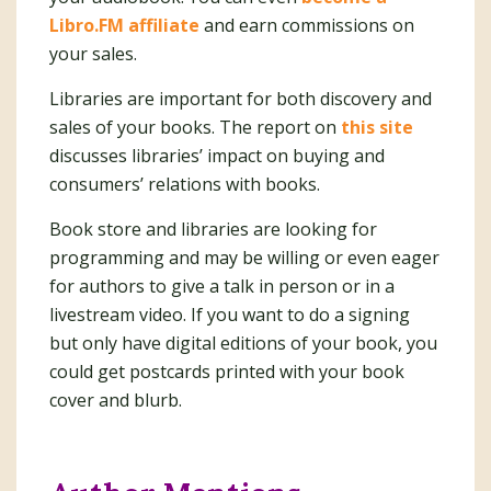
Libro.FM affiliate
and earn commissions on
your sales.
Libraries are important for both discovery and
sales of your books. The report on
this site
discusses libraries’ impact on buying and
consumers’ relations with books.
Book store and libraries are looking for
programming and may be willing or even eager
for authors to give a talk in person or in a
livestream video. If you want to do a signing
but only have digital editions of your book, you
could get postcards printed with your book
cover and blurb.