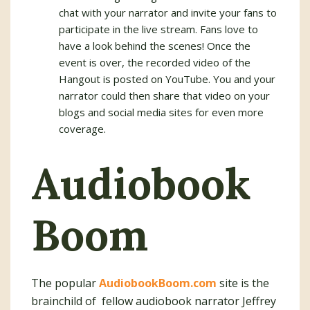
chat with your narrator and invite your fans to
participate in the live stream. Fans love to
have a look behind the scenes! Once the
event is over, the recorded video of the
Hangout is posted on YouTube. You and your
narrator could then share that video on your
blogs and social media sites for even more
coverage.
Audiobook
Boom
The popular
AudiobookBoom.com
site is the
brainchild of fellow audiobook narrator Jeffrey