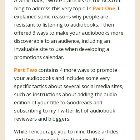
A while back, I wrote 2 articles on the ACX.com
blog to address this very topic. In
Part One
, I
explained some reasons why people are
resistant to listening to audiobooks. I then
offered 3 ways to make your audiobooks more
discoverable to an audience, including an
invaluable site to use when developing a
promotions calendar.
Part Two
contains 4 more ways to promote
your audiobooks and includes some very
specific tactics about several social media sites,
such as instructions about adding the audio
edition of your title to Goodreads and
subscribing to my Twitter list of audiobook
reviewers and bloggers.
While I encourage you to mine those articles
and their comments for their wealth of