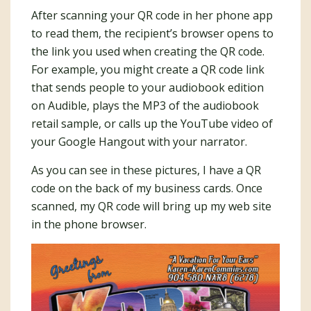
After scanning your QR code in her phone app
to read them, the recipient’s browser opens to
the link you used when creating the QR code.
For example, you might create a QR code link
that sends people to your audiobook edition
on Audible, plays the MP3 of the audiobook
retail sample, or calls up the YouTube video of
your Google Hangout with your narrator.
As you can see in these pictures, I have a QR
code on the back of my business cards. Once
scanned, my QR code will bring up my web site
in the phone browser.