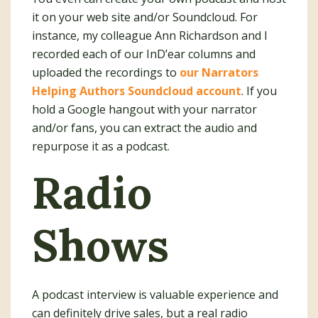
it on your web site and/or Soundcloud. For
instance, my colleague Ann Richardson and I
recorded each of our InD’ear columns and
uploaded the recordings to
our Narrators
Helping Authors Soundcloud account
. If you
hold a Google hangout with your narrator
and/or fans, you can extract the audio and
repurpose it as a podcast.
Radio
Shows
A podcast interview is valuable experience and
can definitely drive sales, but a real radio