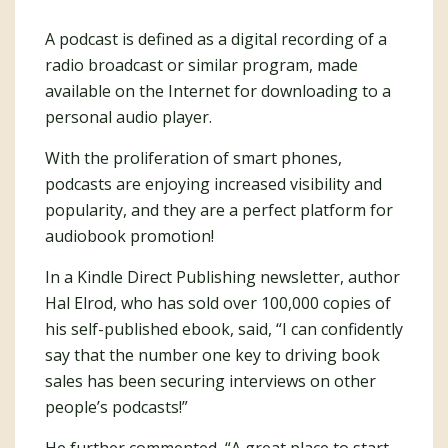
A podcast is defined as a digital recording of a
radio broadcast or similar program, made
available on the Internet for downloading to a
personal audio player.
With the proliferation of smart phones,
podcasts are enjoying increased visibility and
popularity, and they are a perfect platform for
audiobook promotion!
In a Kindle Direct Publishing newsletter, author
Hal Elrod, who has sold over 100,000 copies of
his self-published ebook, said, “I can confidently
say that the number one key to driving book
sales has been securing interviews on other
people’s podcasts!”