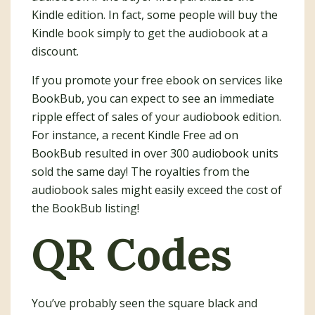
Kindle edition. In fact, some people will buy the
Kindle book simply to get the audiobook at a
discount.
If you promote your free ebook on services like
BookBub, you can expect to see an immediate
ripple effect of sales of your audiobook edition.
For instance, a recent Kindle Free ad on
BookBub resulted in over 300 audiobook units
sold the same day! The royalties from the
audiobook sales might easily exceed the cost of
the BookBub listing!
QR Codes
You’ve probably seen the square black and