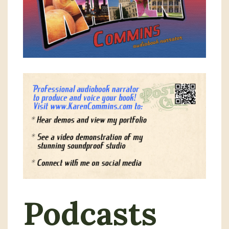
Podcasts