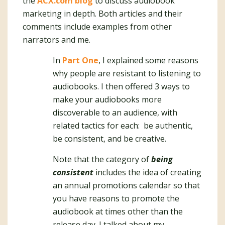
the
ACX.com blog
to discuss audiobook
marketing in depth. Both articles and their
comments include examples from other
narrators and me.
In
Part One
, I explained some reasons
why people are resistant to listening to
audiobooks. I then offered 3 ways to
make your audiobooks more
discoverable to an audience, with
related tactics for each: be authentic,
be consistent, and be creative.
Note that the category of
being
consistent
includes the idea of creating
an annual promotions calendar so that
you have reasons to promote the
audiobook at times other than the
release day. I talked about my