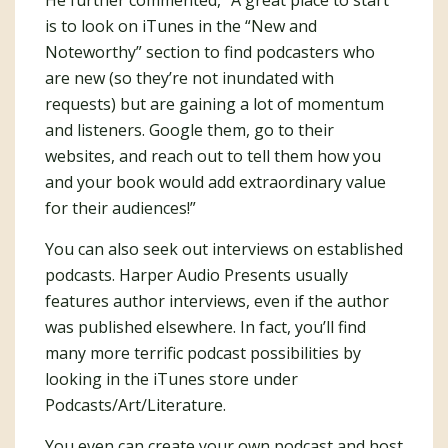
He further commented, “A great place to start
is to look on iTunes in the “New and
Noteworthy” section to find podcasters who
are new (so they’re not inundated with
requests) but are gaining a lot of momentum
and listeners. Google them, go to their
websites, and reach out to tell them how you
and your book would add extraordinary value
for their audiences!”
You can also seek out interviews on established
podcasts. Harper Audio Presents usually
features author interviews, even if the author
was published elsewhere. In fact, you’ll find
many more terrific podcast possibilities by
looking in the iTunes store under
Podcasts/Art/Literature.
You even can create your own podcast and host