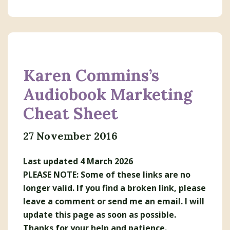
Karen Commins’s
Audiobook Marketing
Cheat Sheet
27 November 2016
Last updated 4 March 2026
PLEASE NOTE: Some of these links are no
longer valid. If you find a broken link, please
leave a comment or send me an email. I will
update this page as soon as possible.
Thanks for your help and patience.