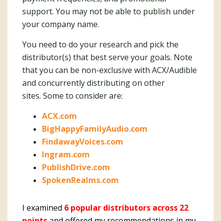
support. You may not be able to publish under
your company name.
You need to do your research and pick the
distributor(s) that best serve your goals. Note
that you can be non-exclusive with ACX/Audible
and concurrently distributing on other
sites. Some to consider are:
ACX.com
BigHappyFamilyAudio.com
FindawayVoices.com
Ingram.com
PublishDrive.com
SpokenRealms.com
I examined
6 popular distributors across 22
points
and offered my recommendations in my