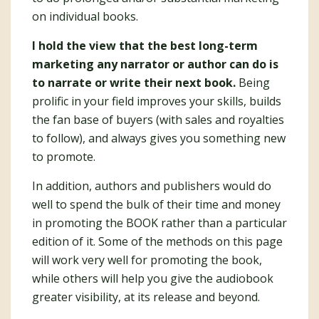
on individual books.
I hold the view that the best long-term
marketing any narrator or author can do is
to narrate or write their next book.
Being
prolific in your field improves your skills, builds
the fan base of buyers (with sales and royalties
to follow), and always gives you something new
to promote.
In addition, authors and publishers would do
well to spend the bulk of their time and money
in promoting the BOOK rather than a particular
edition of it. Some of the methods on this page
will work very well for promoting the book,
while others will help you give the audiobook
greater visibility, at its release and beyond.