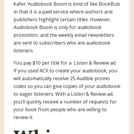
Kafer. Audiobook Boom is kind of like BookBub
in that it is a paid service where authors and
publishers highlight certain titles. However,
Audiobook Boom is only for audiobook
promotion, and the weekly email newsletters
are sent to subscribers who are audiobook
listeners.
You pay $10 per title for a Listen & Review ad.
If you used ACX to create your audiobook, you
will automatically receive 25 Audible promo
codes so you can give copies of your audiobook
to eager listeners. With a Listen & Review ad,
you’ll quickly receive a number of requests for
your book from people who are willing to
review it.