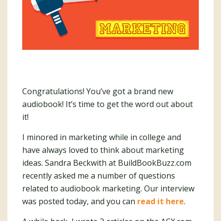
Congratulations! You’ve got a brand new
audiobook! It’s time to get the word out about
it!
I minored in marketing while in college and
have always loved to think about marketing
ideas. Sandra Beckwith at BuildBookBuzz.com
recently asked me a number of questions
related to audiobook marketing. Our interview
was posted today, and you can
read it here
.