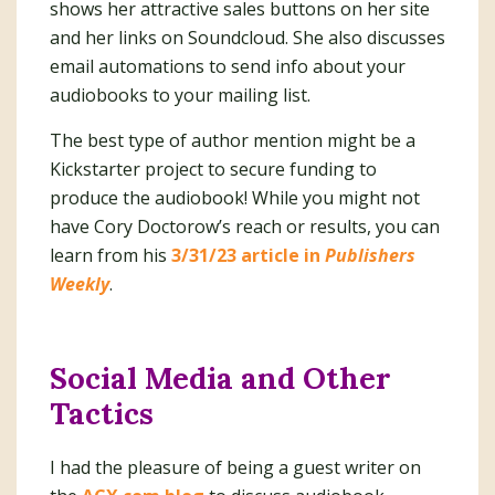
shows her attractive sales buttons on her site
and her links on Soundcloud. She also discusses
email automations to send info about your
audiobooks to your mailing list.
The best type of author mention might be a
Kickstarter project to secure funding to
produce the audiobook! While you might not
have Cory Doctorow’s reach or results, you can
learn from his
3/31/23 article in
Publishers
Weekly
.
Social Media and Other
Tactics
I had the pleasure of being a guest writer on