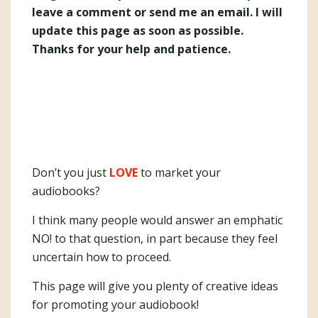
leave a comment or send me an email. I will
update this page as soon as possible.
Thanks for your help and patience.
Don’t you just
LOVE
to market your
audiobooks?
I think many people would answer an emphatic
NO! to that question, in part because they feel
uncertain how to proceed.
This page will give you plenty of creative ideas
for promoting your audiobook!