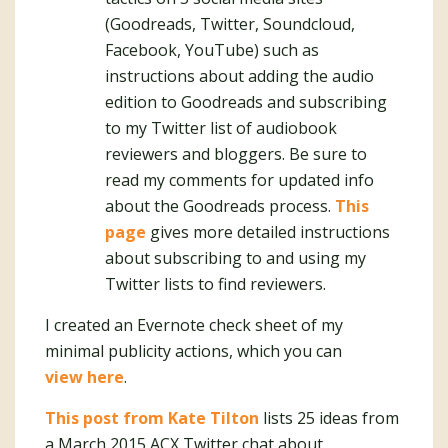
(Goodreads, Twitter, Soundcloud,
Facebook, YouTube) such as
instructions about adding the audio
edition to Goodreads and subscribing
to my Twitter list of audiobook
reviewers and bloggers. Be sure to
read my comments for updated info
about the Goodreads process.
This
page
gives more detailed instructions
about subscribing to and using my
Twitter lists to find reviewers.
I created an Evernote check sheet of my
minimal publicity actions, which you can
view here
.
This post from Kate Tilton
lists 25 ideas from
a March 2015 ACX Twitter chat about