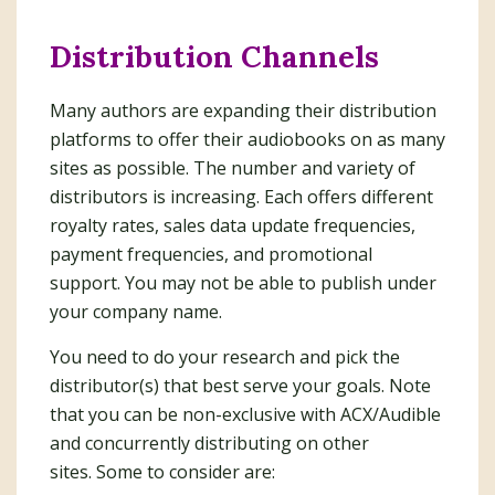
Distribution Channels
Many authors are expanding their distribution
platforms to offer their audiobooks on as many
sites as possible. The number and variety of
distributors is increasing. Each offers different
royalty rates, sales data update frequencies,
payment frequencies, and promotional
support. You may not be able to publish under
your company name.
You need to do your research and pick the
distributor(s) that best serve your goals. Note
that you can be non-exclusive with ACX/Audible
and concurrently distributing on other
sites. Some to consider are: