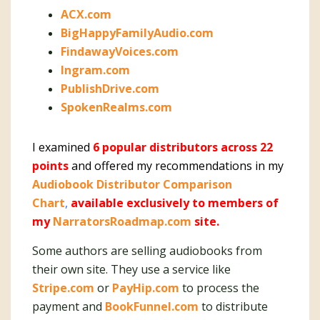
ACX.com
BigHappyFamilyAudio.com
FindawayVoices.com
Ingram.com
PublishDrive.com
SpokenRealms.com
I examined
6 popular distributors across 22
points
and offered my recommendations in my
Audiobook Distributor Comparison
Chart
,
available exclusively to members of
my
NarratorsRoadmap.com
site.
Some authors are selling audiobooks from
their own site. They use a service like
Stripe.com
or
PayHip.com
to process the
payment and
BookFunnel.com
to distribute