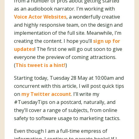
from a number of pros about getting started
as an audiobook narrator. I’m working with
Voice Actor Websites
, a wonderfully creative
and highly responsive team, on the design and
implementation of the full site. Meanwhile, I’m
creating the content. I hope you’ll
sign up for
updates
! The first one will go out soon to give
everyone the preview of coming attractions.
(
This tweet is a hint!
)
Starting today, Tuesday 28 May at 10:00am and
concurrent with this article, I will post quick tips
on
my Twitter account
. I’ll write my
#TuesdayTips on a postcard, naturally, and
they’ll cover a range of subjects, from online
safety to software usage to marketing tactics.
Even though I am a full-time empress of