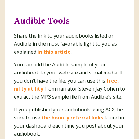
Audible Tools
Share the link to your audiobooks listed on
Audible in the most favorable light to you as I
explained
in this article
.
You can add the Audible sample of your
audiobook to your web site and social media. If
you don’t have the file, you can use this
free,
nifty utility
from narrator Steven Jay Cohen to
extract the MP3 sample file from Audible’s site.
If you published your audiobook using ACX, be
sure to use
the bounty referral links
found in
your dashboard each time you post about your
audiobook.