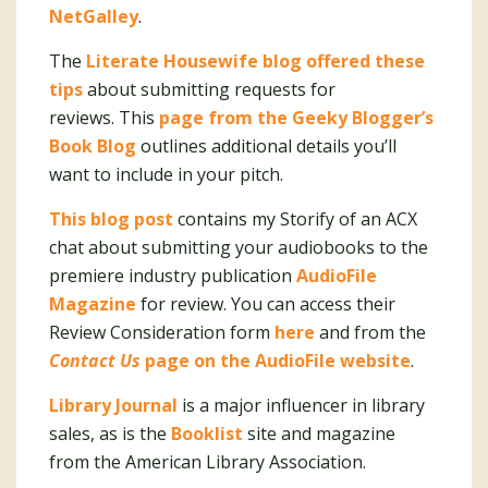
NetGalley
.
The
Literate Housewife blog offered these
tips
about submitting requests for
reviews. This
page from the Geeky Blogger’s
Book Blog
outlines additional details you’ll
want to include in your pitch.
This blog post
contains my Storify of an ACX
chat about submitting your audiobooks to the
premiere industry publication
AudioFile
Magazine
for review. You can access their
Review Consideration form
here
and from the
Contact Us
page on the AudioFile website
.
Library Journal
is a major influencer in library
sales, as is the
Booklist
site and magazine
from the American Library Association.