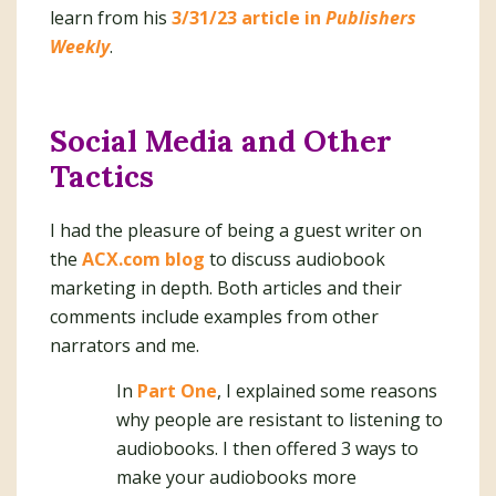
learn from his
3/31/23 article in
Publishers
Weekly
.
Social Media and Other
Tactics
I had the pleasure of being a guest writer on
the
ACX.com blog
to discuss audiobook
marketing in depth. Both articles and their
comments include examples from other
narrators and me.
In
Part One
, I explained some reasons
why people are resistant to listening to
audiobooks. I then offered 3 ways to
make your audiobooks more