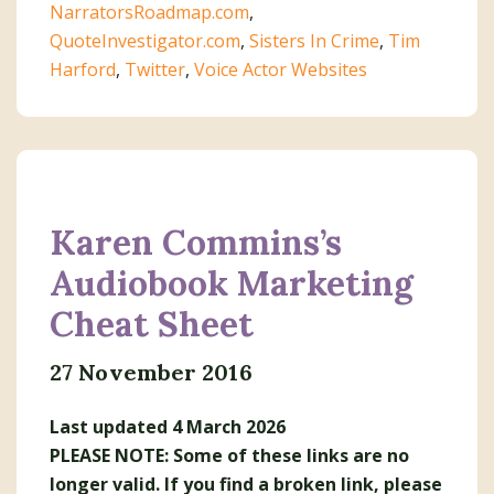
NarratorsRoadmap.com
,
QuoteInvestigator.com
,
Sisters In Crime
,
Tim
Harford
,
Twitter
,
Voice Actor Websites
Karen Commins’s
Audiobook Marketing
Cheat Sheet
27 November 2016
Last updated 4 March 2026
PLEASE NOTE: Some of these links are no
longer valid. If you find a broken link, please