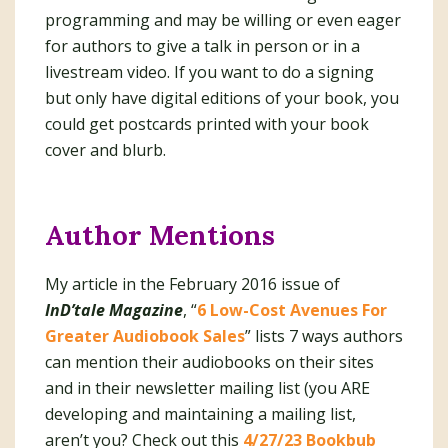
programming and may be willing or even eager
for authors to give a talk in person or in a
livestream video. If you want to do a signing
but only have digital editions of your book, you
could get postcards printed with your book
cover and blurb.
Author Mentions
My article in the February 2016 issue of
InD’tale Magazine
, “
6 Low-Cost Avenues For
Greater Audiobook Sales
” lists 7 ways authors
can mention their audiobooks on their sites
and in their newsletter mailing list (you ARE
developing and maintaining a mailing list,
aren’t you? Check out this
4/27/23 Bookbub