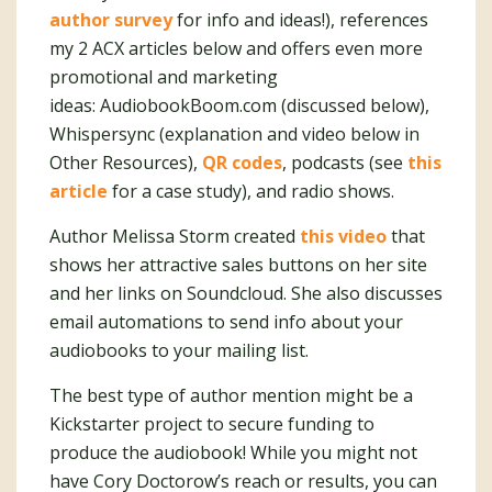
author survey
for info and ideas!), references
my 2 ACX articles below and offers even more
promotional and marketing
ideas: AudiobookBoom.com (discussed below),
Whispersync (explanation and video below in
Other Resources),
QR codes
, podcasts (see
this
article
for a case study), and radio shows.
Author Melissa Storm created
this video
that
shows her attractive sales buttons on her site
and her links on Soundcloud. She also discusses
email automations to send info about your
audiobooks to your mailing list.
The best type of author mention might be a
Kickstarter project to secure funding to
produce the audiobook! While you might not
have Cory Doctorow’s reach or results, you can