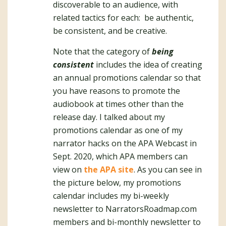
discoverable to an audience, with
related tactics for each: be authentic,
be consistent, and be creative.
Note that the category of
being
consistent
includes the idea of creating
an annual promotions calendar so that
you have reasons to promote the
audiobook at times other than the
release day. I talked about my
promotions calendar as one of my
narrator hacks on the APA Webcast in
Sept. 2020, which APA members can
view on
the APA site
. As you can see in
the picture below, my promotions
calendar includes my bi-weekly
newsletter to NarratorsRoadmap.com
members and bi-monthly newsletter to