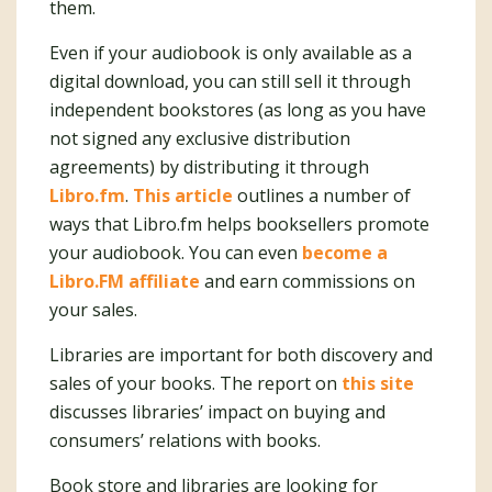
them.
Even if your audiobook is only available as a
digital download, you can still sell it through
independent bookstores (as long as you have
not signed any exclusive distribution
agreements) by distributing it through
Libro.fm
.
This article
outlines a number of
ways that Libro.fm helps booksellers promote
your audiobook. You can even
become a
Libro.FM affiliate
and earn commissions on
your sales.
Libraries are important for both discovery and
sales of your books. The report on
this site
discusses libraries’ impact on buying and
consumers’ relations with books.
Book store and libraries are looking for