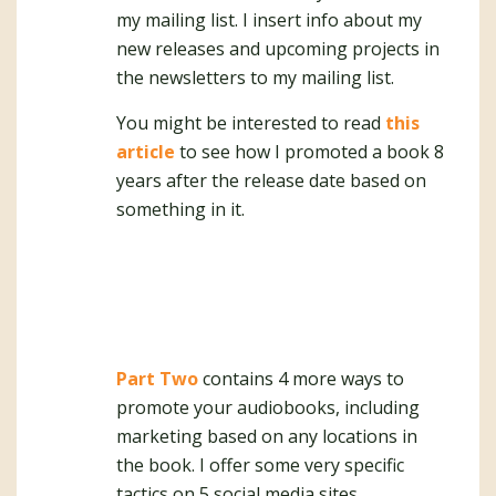
my mailing list. I insert info about my
new releases and upcoming projects in
the newsletters to my mailing list.
You might be interested to read
this
article
to see how I promoted a book 8
years after the release date based on
something in it.
Part Two
contains 4 more ways to
promote your audiobooks, including
marketing based on any locations in
the book. I offer some very specific
tactics on 5 social media sites