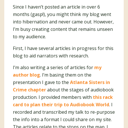
Since I haven’t posted an article in over 6
months (gasp!), you might think my blog went
into hibernation and never came out. However,
I’m busy creating content that remains unseen
to my audience.
First, I have several articles in progress for this
blog to aid narrators with research.
I’m also writing a series of articles for
my
author blog
. I’m basing them on the
presentation I gave to the
Atlanta Sisters in
Crime chapter
about the stages of audiobook
production. I provided members with
this rack
card to plan their trip to Audiobook World
. I
recorded and transcribed my talk to re-purpose
the info into a format I could share on my site.
The articles relate to the stops on the map. I