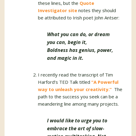
these lines, but the
Quote
Investigator site
notes they should
be attributed to Irish poet John Antser:
What you can do, or dream
you can, begin it,
Boldness has genius, power,
and magic in it.
I recently read the transcript of Tim
Harford’s TED Talk titled
“A Powerful
way to unleash your creativity.”
The
path to the success you seek can be a
meandering line among many projects.
I would like to urge you to
embrace the art of slow-