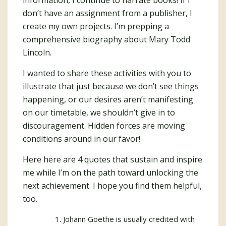
information, I continue to narrate books! If I
don’t have an assignment from a publisher, I
create my own projects. I’m prepping a
comprehensive biography about Mary Todd
Lincoln.
I wanted to share these activities with you to
illustrate that just because we don’t see things
happening, or our desires aren’t manifesting
on our timetable, we shouldn’t give in to
discouragement. Hidden forces are moving
conditions around in our favor!
Here here are 4 quotes that sustain and inspire
me while I’m on the path toward unlocking the
next achievement. I hope you find them helpful,
too.
Johann Goethe is usually credited with