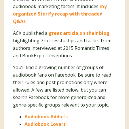
audiobook marketing tactics. It includes
my
organized Storify recap with threaded
Q&As
.
ACX published a
great article on their blog
highlighting 7 successful tips and tactics from
authors interviewed at 2015 Romantic Times
and BookExpo conventions.
You’ll find a growing number of groups of
audiobook fans on Facebook. Be sure to read
their rules and post promotions only where
allowed. A few are listed below, but you can
search Facebook for more generalized and
genre-specific groups relevant to your topic.
Audiobook Addicts
Audiobook Lovers