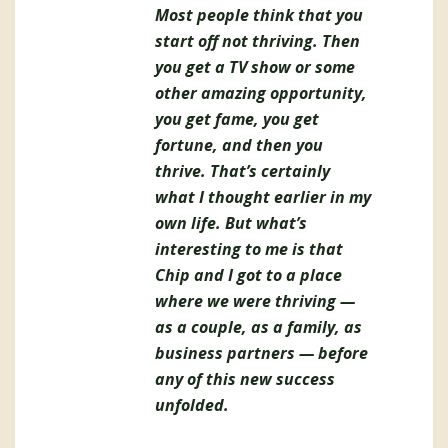
Most people think that you
start off not thriving. Then
you get a TV show or some
other amazing opportunity,
you get fame, you get
fortune, and then you
thrive. That’s certainly
what I thought earlier in my
own life. But what’s
interesting to me is that
Chip and I got to a place
where we were thriving —
as a couple, as a family, as
business partners — before
any of this new success
unfolded.