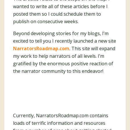
wanted to write all of these articles before I
posted them so I could schedule them to
publish on consecutive weeks.
Beyond developing stories for my blogs, I’m
excited to tell you I recently launched a new site
NarratorsRoadmap.com
. This site will expand
my work to help narrators of all levels. I’m
gratified by the enormous positive reaction of
the narrator community to this endeavor!
Currently, NarratorsRoadmap.com contains
loads of terrific information and resources