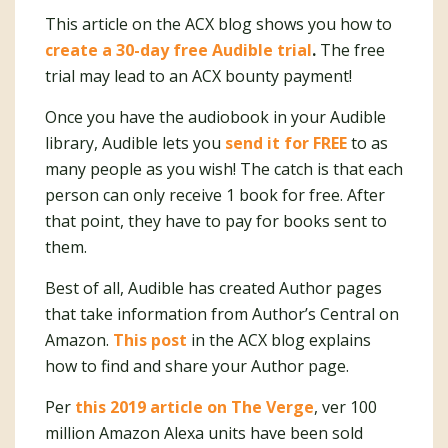
This article on the ACX blog shows you how to
create a 30-day free Audible trial
.
The free
trial may lead to an ACX bounty payment!
Once you have the audiobook in your Audible
library, Audible lets you
send it for FREE
to as
many people as you wish! The catch is that each
person can only receive 1 book for free. After
that point, they have to pay for books sent to
them.
Best of all, Audible has created Author pages
that take information from Author’s Central on
Amazon.
This post
in the ACX blog explains
how to find and share your Author page.
Per
this 2019 article on The Verge
, ver 100
million Amazon Alexa units have been sold