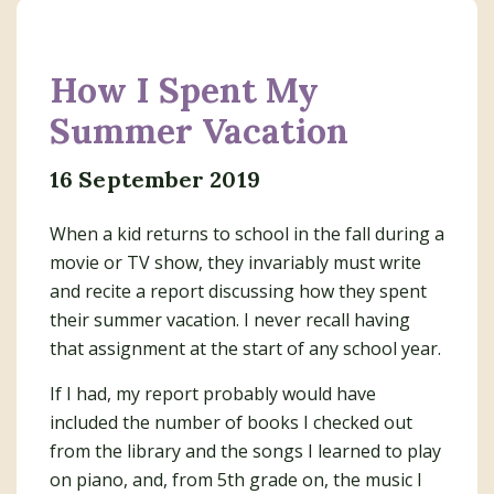
How I Spent My
Summer Vacation
16 September 2019
When a kid returns to school in the fall during a
movie or TV show, they invariably must write
and recite a report discussing how they spent
their summer vacation. I never recall having
that assignment at the start of any school year.
If I had, my report probably would have
included the number of books I checked out
from the library and the songs I learned to play
on piano, and, from 5th grade on, the music I