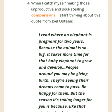
When I catch myself making those
unproductive and soul-stealing
comparisons
, I start thinking about this
quote from Joel Osteen:
I read where an elephant is
pregnant for two years.
Because the animal is so
big, it takes more time for
that baby elephant to grow
and develop…People
around you may be giving
birth. They’re seeing their
dreams come to pass. Be
happy for them. But the
reason it’s taking longer for
you is because, like that