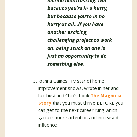
motion multitasking. Not
because you’re in a hurry,
but because you’re in no
hurry at all…If you have
another exciting,
challenging project to work
on, being stuck on one is
just an opportunity to do
something else.
Joanna Gaines, TV star of home
improvement shows, wrote in her and
her husband Chip’s book
The Magnolia
Story
that you must thrive BEFORE you
can get to the next career rung which
garners more attention and increased
influence.