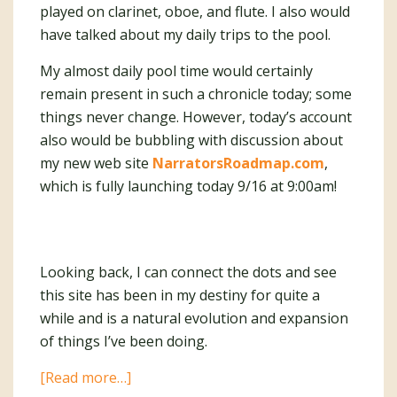
played on clarinet, oboe, and flute. I also would
have talked about my daily trips to the pool.
My almost daily pool time would certainly
remain present in such a chronicle today; some
things never change. However, today’s account
also would be bubbling with discussion about
my new web site
NarratorsRoadmap.com
,
which is fully launching today 9/16 at 9:00am!
Looking back, I can connect the dots and see
this site has been in my destiny for quite a
while and is a natural evolution and expansion
of things I’ve been doing.
about
[Read more…]