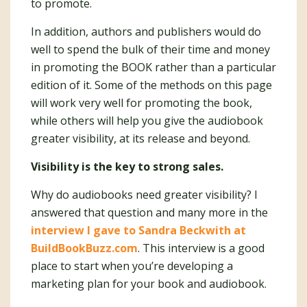
to promote.
In addition, authors and publishers would do
well to spend the bulk of their time and money
in promoting the BOOK rather than a particular
edition of it. Some of the methods on this page
will work very well for promoting the book,
while others will help you give the audiobook
greater visibility, at its release and beyond.
Visibility is the key to strong sales.
Why do audiobooks need greater visibility? I
answered that question and many more in the
interview I gave to Sandra Beckwith at
BuildBookBuzz.com
. This interview is a good
place to start when you’re developing a
marketing plan for your book and audiobook.