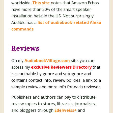
worldwide.
This site
notes that Amazon Echos
have more than 50% of the smart speaker
installation base in the US. Not surprisingly,
Audible has a
list of audiobook-related Alexa
commands
.
Reviews
On my
AudiobookVillage.com
site, you can
access my
exclusive Reviewers Directory
that
is searchable by genre and sub-genre and
contains contact info, review policies, a link to a
sample review and more info for each reviewer.
Publishers and authors can pay to distribute
review copies to stores, libraries, journalists,
and bloggers through
Edelweiss+
and