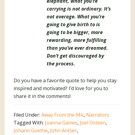
elephant, what you’re
carrying is not ordinary. It’s
not average. What you’re
going to give birth to is
going to be bigger, more
rewarding, more fulfilling
than you’ve ever dreamed.
Don’t get discouraged by
the process.
Do you have a favorite quote to help you stay
inspired and motivated? I’d love for you to
share it in the comments!
Filed Under:
Away From the Mic
,
Narrators
Tagged With:
Joanna Gaines
,
Joel Osteen
,
Johann Goethe
,
John Antser
,