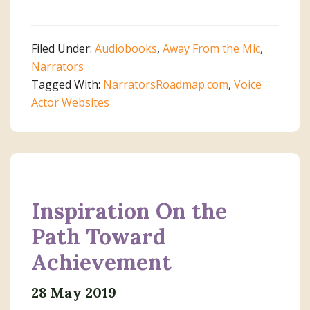
How
I
Spent
Filed Under:
Audiobooks
,
Away From the Mic
,
My
Narrators
Summer
Tagged With:
NarratorsRoadmap.com
,
Voice
Vacation
Actor Websites
Inspiration On the
Path Toward
Achievement
28 May 2019