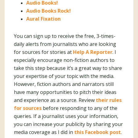
Audio Books!
Audio Books Rock!
Aural Fixation
You can sign up to receive the free, 3-times-
daily alerts from journalists who are looking
for sources for stories at
Help A Reporter
. I
especially encourage non-fiction authors to
take this step because it’s a great way to share
your expertise of your topic with the media.
However, fiction authors and narrators still
have many opportunities to pitch their ideas
and experience as a source. Review
their rules
for sources
before responding to any of the
queries. If a journalist uses your information,
you can increase your publicity by sharing your
media coverage as I did in
this Facebook post
.