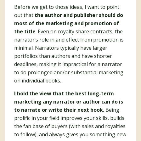
Before we get to those ideas, I want to point
out that
the author and publisher should do
most of the marketing and promotion of
the title
. Even on royalty share contracts, the
narrator’s role in and effect from promotion is
minimal. Narrators typically have larger
portfolios than authors and have shorter
deadlines, making it impractical for a narrator
to do prolonged and/or substantial marketing
on individual books.
I hold the view that the best long-term
marketing any narrator or author can do is
to narrate or write their next book.
Being
prolific in your field improves your skills, builds
the fan base of buyers (with sales and royalties
to follow), and always gives you something new