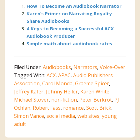
How To Become An Audiobook Narrator
Karen’s Primer on Narrating Royalty
Share Audiobooks
4 Keys to Becoming a Successful ACX
Audiobook Producer
Simple math about audiobook rates
Filed Under:
Audiobooks
,
Narrators
,
Voice-Over
Tagged With:
ACX
,
APAC
,
Audio Publishers
Assocation
,
Carol Monda
,
Graeme Spicer
,
Jeffrey Kafer
,
Johnny Heller
,
Karen White
,
Michael Stover
,
non-fiction
,
Peter Berkrot
,
PJ
Ochlan
,
Robert Fass
,
romance
,
Scott Brick
,
Simon Vance
,
social media
,
web sites
,
young
adult