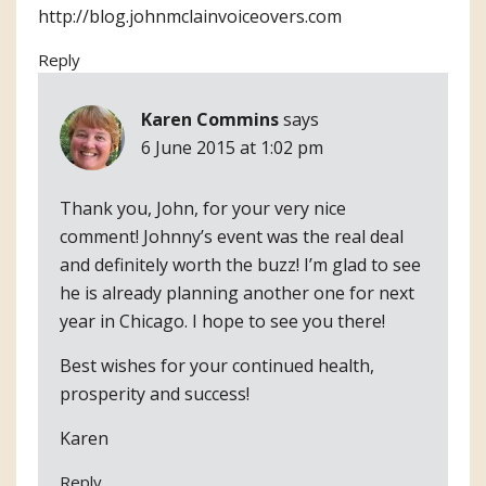
http://blog.johnmclainvoiceovers.com
Reply
Karen Commins
says
6 June 2015 at 1:02 pm
Thank you, John, for your very nice
comment! Johnny’s event was the real deal
and definitely worth the buzz! I’m glad to see
he is already planning another one for next
year in Chicago. I hope to see you there!
Best wishes for your continued health,
prosperity and success!
Karen
Reply