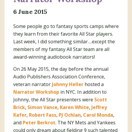
6 June 2015
Some people go to fantasy sports camps where
they learn from their favorite All Star players.
Last week, I did something similar….except the
members of my fantasy All Star team are all
award-winning audiobook narrators!
On 26 May 2015, the day before the annual
Audio Publishers Association Conference,
veteran narrator
Johnny Heller
hosted a
Narrator Workshop
in NYC. In addition to
Johnny, the All Star presenters were
Scott
Brick
,
Simon Vance
,
Karen White
,
Jeffrey
Kafer
,
Robert Fass
,
PJ Ochlan
,
Carol Monda
,
and
Peter Berkrot
. The NY Mets and Yankees
could only dream about fielding 9 such talented