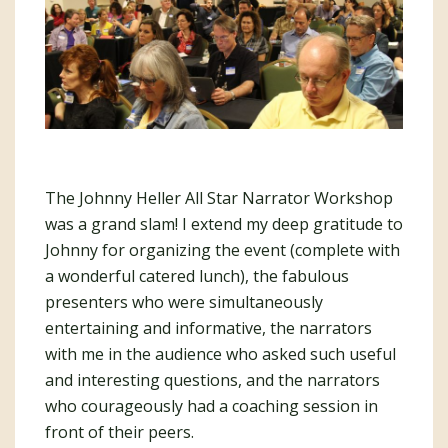
The Johnny Heller All Star Narrator Workshop
was a grand slam! I extend my deep gratitude to
Johnny for organizing the event (complete with
a wonderful catered lunch), the fabulous
presenters who were simultaneously
entertaining and informative, the narrators
with me in the audience who asked such useful
and interesting questions, and the narrators
who courageously had a coaching session in
front of their peers.