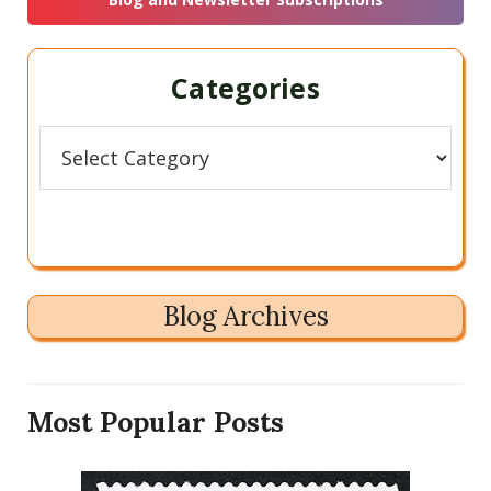
Categories
Categories
Blog Archives
Most Popular Posts