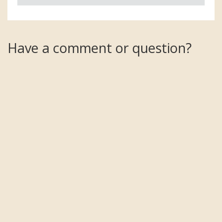
Have a comment or question?