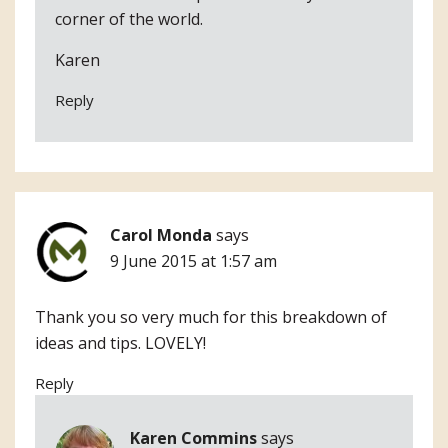
corner of the world.
Karen
Reply
Carol Monda
says
9 June 2015 at 1:57 am
Thank you so very much for this breakdown of
ideas and tips. LOVELY!
Reply
Karen Commins
says