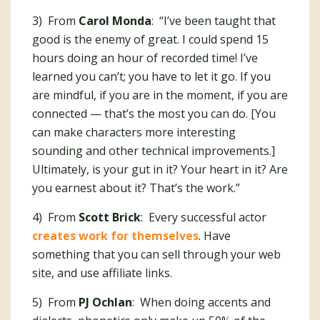
3) From
Carol Monda
: “I’ve been taught that
good is the enemy of great. I could spend 15
hours doing an hour of recorded time! I’ve
learned you can’t; you have to let it go. If you
are mindful, if you are in the moment, if you are
connected — that’s the most you can do. [You
can make characters more interesting
sounding and other technical improvements.]
Ultimately, is your gut in it? Your heart in it? Are
you earnest about it? That’s the work.”
4) From
Scott Brick
: Every successful actor
creates work for themselves
. Have
something that you can sell through your web
site, and use affiliate links.
5) From
PJ Ochlan
: When doing accents and