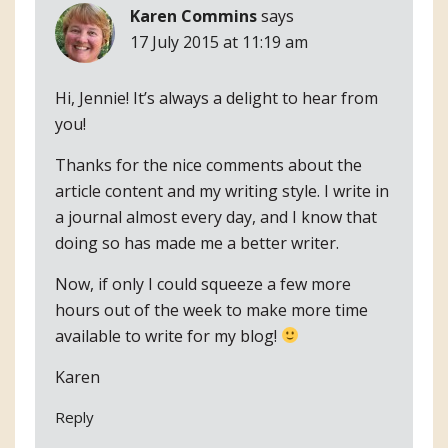
Karen Commins
says
17 July 2015 at 11:19 am
Hi, Jennie! It’s always a delight to hear from
you!
Thanks for the nice comments about the
article content and my writing style. I write in
a journal almost every day, and I know that
doing so has made me a better writer.
Now, if only I could squeeze a few more
hours out of the week to make more time
available to write for my blog!
Karen
Reply