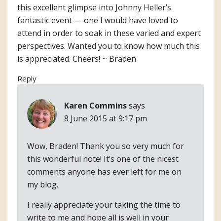
this excellent glimpse into Johnny Heller’s
fantastic event — one I would have loved to
attend in order to soak in these varied and expert
perspectives. Wanted you to know how much this
is appreciated. Cheers! ~ Braden
Reply
Karen Commins
says
8 June 2015 at 9:17 pm
Wow, Braden! Thank you so very much for
this wonderful note! It’s one of the nicest
comments anyone has ever left for me on
my blog.
I really appreciate your taking the time to
write to me and hope all is well in your