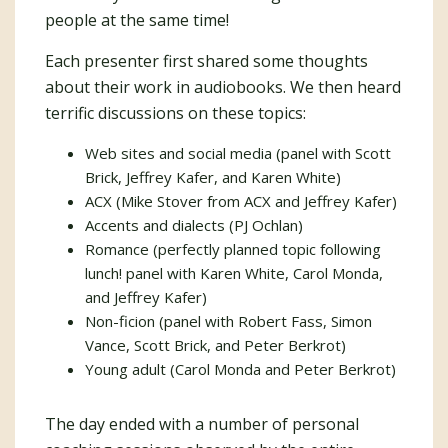
people at the same time!
Each presenter first shared some thoughts
about their work in audiobooks. We then heard
terrific discussions on these topics:
Web sites and social media (panel with Scott
Brick, Jeffrey Kafer, and Karen White)
ACX (Mike Stover from ACX and Jeffrey Kafer)
Accents and dialects (PJ Ochlan)
Romance (perfectly planned topic following
lunch! panel with Karen White, Carol Monda,
and Jeffrey Kafer)
Non-ficion (panel with Robert Fass, Simon
Vance, Scott Brick, and Peter Berkrot)
Young adult (Carol Monda and Peter Berkrot)
The day ended with a number of personal