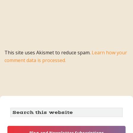
This site uses Akismet to reduce spam.
Learn how your
comment data is processed.
Primary
Search
this
Sidebar
website
Blog and Newsletter Subscriptions