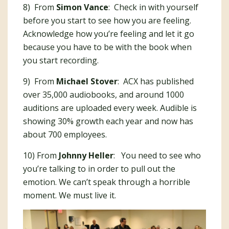
8) From
Simon Vance
: Check in with yourself
before you start to see how you are feeling.
Acknowledge how you’re feeling and let it go
because you have to be with the book when
you start recording.
9) From
Michael Stover
: ACX has published
over 35,000 audiobooks, and around 1000
auditions are uploaded every week. Audible is
showing 30% growth each year and now has
about 700 employees.
10) From
Johnny Heller
: You need to see who
you’re talking to in order to pull out the
emotion. We can’t speak through a horrible
moment. We must live it.