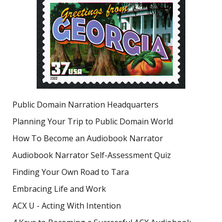
Public Domain Narration Headquarters
Planning Your Trip to Public Domain World
How To Become an Audiobook Narrator
Audiobook Narrator Self-Assessment Quiz
Finding Your Own Road to Tara
Embracing Life and Work
ACX U - Acting With Intention