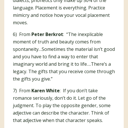
dialects, phonetics only make up 50% of the
language. Placement is everything. Practice
mimicry and notice how your vocal placement
moves.
6) From
Peter Berkrot
: “The inexplicable
moment of truth and beauty comes from
spontaneity…Sometimes the material isn’t good
and you have to find a way to enter that
imaginary world and bring it to life….There’s a
legacy. The gifts that you receive come through
the gifts you give.”
7) From
Karen White
: If you don’t take
romance seriously, don’t do it. Let go of the
judgment. To play the opposite gender, some
adjective can describe the character. Think of
that adjective when that character speaks.