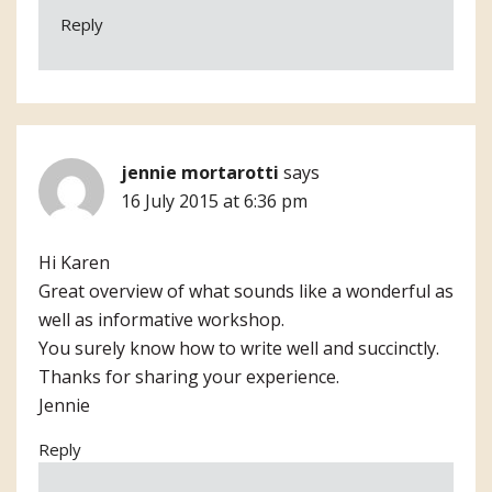
Reply
jennie mortarotti
says
16 July 2015 at 6:36 pm
Hi Karen
Great overview of what sounds like a wonderful as
well as informative workshop.
You surely know how to write well and succinctly.
Thanks for sharing your experience.
Jennie
Reply