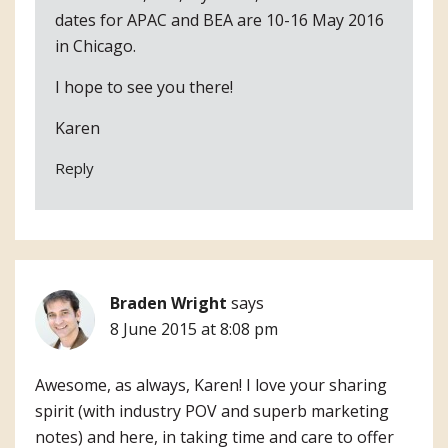
dates for APAC and BEA are 10-16 May 2016
in Chicago.
I hope to see you there!
Karen
Reply
Braden Wright
says
8 June 2015 at 8:08 pm
Awesome, as always, Karen! I love your sharing
spirit (with industry POV and superb marketing
notes) and here, in taking time and care to offer