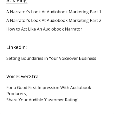
ACX Blog:
A Narrator’s Look At Audiobook Marketing
Part 1
A Narrator’s Look At Audiobook Marketing Part 2
How to Act Like An Audiobook Narrator
LinkedIn:
Setting Boundaries in Your Voiceover Business
VoiceOverXtra:
For a Good First Impression With Audiobook
Producers,
Share Your Audible 'Customer Rating'