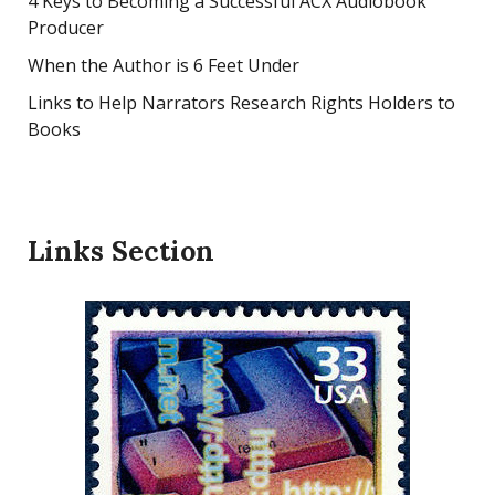
4 Keys to Becoming a Successful ACX Audiobook
Producer
When the Author is 6 Feet Under
Links to Help Narrators Research Rights Holders to
Books
Links Section