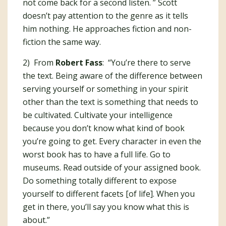
not come back for a second listen. ” Scott
doesn’t pay attention to the genre as it tells
him nothing. He approaches fiction and non-
fiction the same way.
2) From
Robert Fass
: “You’re there to serve
the text. Being aware of the difference between
serving yourself or something in your spirit
other than the text is something that needs to
be cultivated. Cultivate your intelligence
because you don’t know what kind of book
you’re going to get. Every character in even the
worst book has to have a full life. Go to
museums. Read outside of your assigned book.
Do something totally different to expose
yourself to different facets [of life]. When you
get in there, you’ll say you know what this is
about.”