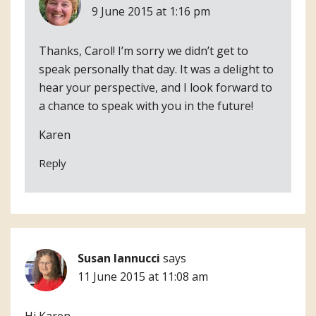
9 June 2015 at 1:16 pm
Thanks, Carol! I’m sorry we didn’t get to
speak personally that day. It was a delight to
hear your perspective, and I look forward to
a chance to speak with you in the future!
Karen
Reply
Susan Iannucci
says
11 June 2015 at 11:08 am
Hi Karen,