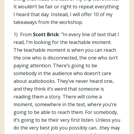
It wouldn’t be fair or right to repeat everything
I heard that day. Instead, I will offer 10 of my
takeaways from the workshop.
1) From
Scott Brick
: “In every line of text that I
read, I’m looking for the teachable moment.
The teachable moment is when you can reach
the one who is disconnected, the one who isn’t
paying attention. There’s going to be
somebody in the audience who doesn’t care
about audiobooks. They’ve never heard one,
and they think it’s weird that someone is
reading them a story. There will come a
moment, somewhere in the text, where you’re
going to be able to reach them. For somebody,
it’s going to be their very first listen. Unless you
do the very best job you possibly can…they may