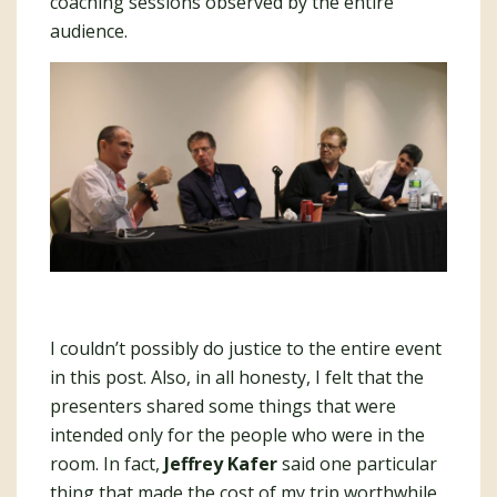
coaching sessions observed by the entire
audience.
I couldn’t possibly do justice to the entire event
in this post. Also, in all honesty, I felt that the
presenters shared some things that were
intended only for the people who were in the
room. In fact,
Jeffrey Kafer
said one particular
thing that made the cost of my trip worthwhile.