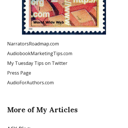
NarratorsRoadmap.com
AudiobookMarketingTips.com
My Tuesday Tips on Twitter
Press Page
AudioForAuthors.com
More of My Articles