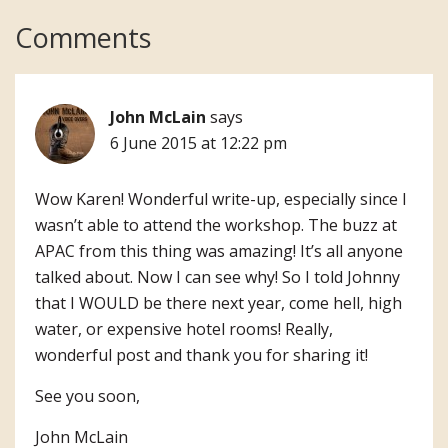
Reader
Comments
Interactions
John McLain
says
6 June 2015 at 12:22 pm
Wow Karen! Wonderful write-up, especially since I
wasn’t able to attend the workshop. The buzz at
APAC from this thing was amazing! It’s all anyone
talked about. Now I can see why! So I told Johnny
that I WOULD be there next year, come hell, high
water, or expensive hotel rooms! Really,
wonderful post and thank you for sharing it!
See you soon,
John McLain