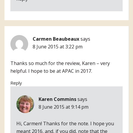
Carmen Beaubeaux
says
8 June 2015 at 3:22 pm
Thanks so much for the review, Karen – very
helpful. I hope to be at APAC in 2017.
Reply
Karen Commins
says
8 June 2015 at 9:14 pm
Hi, Carmen! Thanks for the note. I hope you
meant 2016, and, if you did, note that the