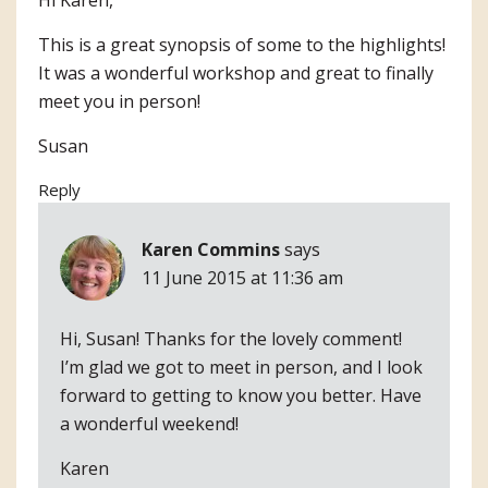
This is a great synopsis of some to the highlights!
It was a wonderful workshop and great to finally
meet you in person!
Susan
Reply
Karen Commins
says
11 June 2015 at 11:36 am
Hi, Susan! Thanks for the lovely comment!
I’m glad we got to meet in person, and I look
forward to getting to know you better. Have
a wonderful weekend!
Karen