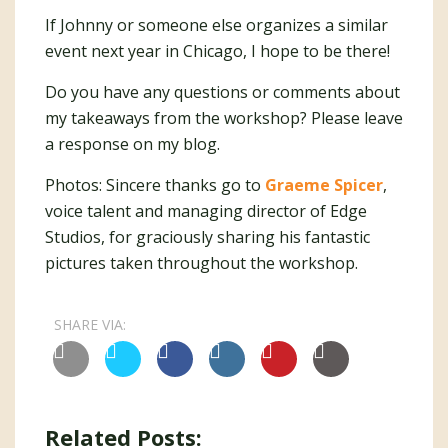
If Johnny or someone else organizes a similar
event next year in Chicago, I hope to be there!
Do you have any questions or comments about
my takeaways from the workshop? Please leave
a response on my blog.
Photos: Sincere thanks go to
Graeme Spicer
,
voice talent and managing director of Edge
Studios, for graciously sharing his fantastic
pictures taken throughout the workshop.
SHARE VIA:
Related Posts: